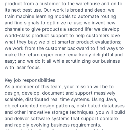
product from a customer to the warehouse and on to
its next best use. Our work is broad and deep: we
train machine learning models to automate routing
and find signals to optimize re-use; we invent new
channels to give products a second life; we develop
world-class product support to help customers love
what they buy; we pilot smarter product evaluations;
we work from the customer backward to find ways to
make the return experience remarkably delightful and
easy; and we do it all while scrutinizing our business
with laser focus.
Key job responsibilities
As a member of this team, your mission will be to
design, develop, document and support massively
scalable, distributed real time systems. Using Java,
object oriented design patterns, distributed databases
and other innovative storage techniques, you will build
and deliver software systems that support complex
and rapidly evolving business requirements.