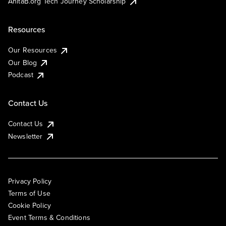
AnitaB.org Tech Journey Scholarship
Resources
Our Resources
Our Blog
Podcast
Contact Us
Contact Us
Newsletter
Privacy Policy
Terms of Use
Cookie Policy
Event Terms & Conditions