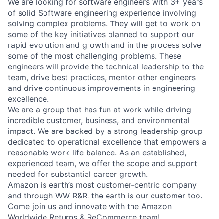
We are looking for software engineers with 3+ years
of solid Software engineering experience involving
solving complex problems. They will get to work on
some of the key initiatives planned to support our
rapid evolution and growth and in the process solve
some of the most challenging problems. These
engineers will provide the technical leadership to the
team, drive best practices, mentor other engineers
and drive continuous improvements in engineering
excellence.
We are a group that has fun at work while driving
incredible customer, business, and environmental
impact. We are backed by a strong leadership group
dedicated to operational excellence that empowers a
reasonable work-life balance. As an established,
experienced team, we offer the scope and support
needed for substantial career growth.
Amazon is earth’s most customer-centric company
and through WW R&R, the earth is our customer too.
Come join us and innovate with the Amazon
Worldwide Returns & ReCommerce team!