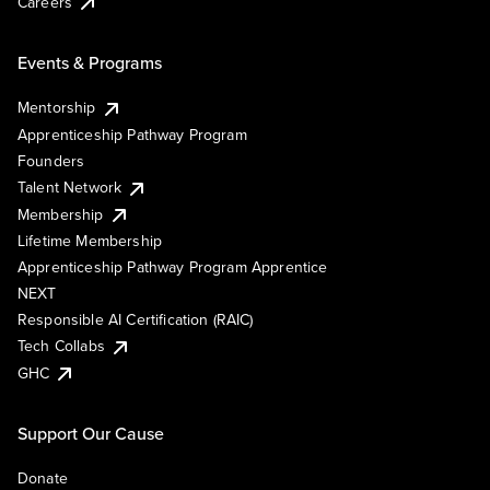
Careers
Events & Programs
Mentorship
Apprenticeship Pathway Program
Founders
Talent Network
Membership
Lifetime Membership
Apprenticeship Pathway Program Apprentice
NEXT
Responsible AI Certification (RAIC)
Tech Collabs
GHC
Support Our Cause
Donate