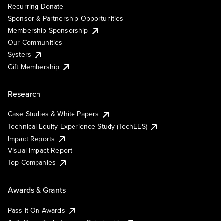
Recurring Donate
Sponsor & Partnership Opportunities
Membership Sponsorship
Our Communities
Systers
Gift Membership
Research
Case Studies & White Papers
Technical Equity Experience Study (TechEES)
Impact Reports
Visual Impact Report
Top Companies
Awards & Grants
Pass It On Awards