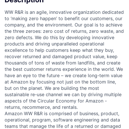
WW R&R is an agile, innovative organization dedicated
to ‘making zero happen’ to benefit our customers, our
company, and the environment. Our goal is to achieve
the three zeroes: zero cost of returns, zero waste, and
zero defects. We do this by developing innovative
products and driving unparalleled operational
excellence to help customers keep what they buy,
recover returned and damaged product value, keep
thousands of tons of waste from landfills, and create
the best customer returns experience in the world. We
have an eye to the future – we create long-term value
at Amazon by focusing not just on the bottom line,
but on the planet. We are building the most
sustainable re-use channel we can by driving multiple
aspects of the Circular Economy for Amazon -
returns, recommerce, and rentals.
Amazon WW R&R is comprised of business, product,
operational, program, software engineering and data
teams that manage the life of a returned or damaged