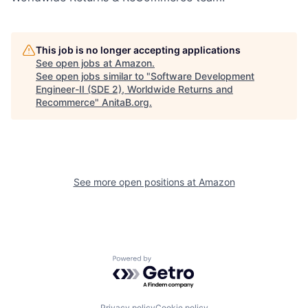
This job is no longer accepting applications
See open jobs at
Amazon
.
See open jobs similar to "
Software Development
Engineer-II (SDE 2), Worldwide Returns and
Recommerce
"
AnitaB.org
.
See more open positions at
Amazon
Powered by Getro.com
Privacy policy
Cookie policy