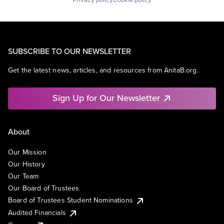
SUBSCRIBE TO OUR NEWSLETTER
Get the latest news, articles, and resources from AnitaB.org.
Sign Up for Our Newsletter
About
Our Mission
Our History
Our Team
Our Board of Trustees
Board of Trustees Student Nominations
Audited Financials