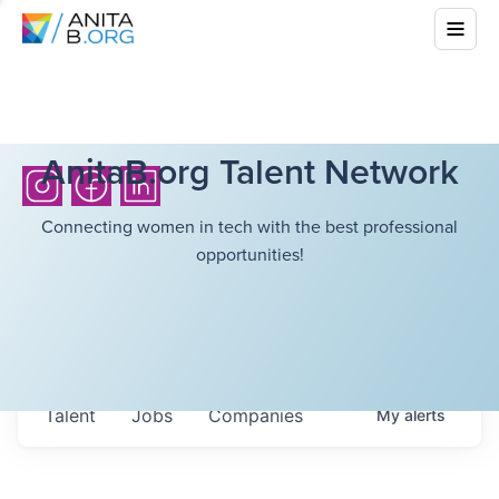
AnitaB.org Talent Network
Connecting women in tech with the best professional
opportunities!
Talent
Jobs
Companies
My
alerts