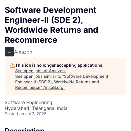
Software Development
Engineer-II (SDE 2),
Worldwide Returns and
Recommerce
Amazon
This job is no longer accepting applications
See open jobs at
Amazon
.
See open jobs similar to "
Software Development
Engineer-II (SDE 2), Worldwide Returns and
Recommerce
"
AnitaB.org
.
Software Engineering
Hyderabad, Telangana, India
Posted
on Jul 2, 2026
Description