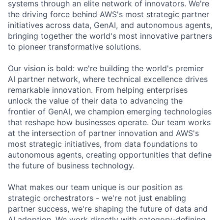
systems through an elite network of innovators. We're
the driving force behind AWS's most strategic partner
initiatives across data, GenAI, and autonomous agents,
bringing together the world's most innovative partners
to pioneer transformative solutions.
Our vision is bold: we're building the world's premier
AI partner network, where technical excellence drives
remarkable innovation. From helping enterprises
unlock the value of their data to advancing the
frontier of GenAI, we champion emerging technologies
that reshape how businesses operate. Our team works
at the intersection of partner innovation and AWS's
most strategic initiatives, from data foundations to
autonomous agents, creating opportunities that define
the future of business technology.
What makes our team unique is our position as
strategic orchestrators - we're not just enabling
partner success, we're shaping the future of data and
AI adoption. We work directly with category-defining