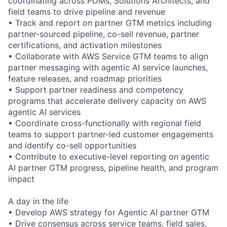
coordinating across PDMs, Solutions Architects, and
field teams to drive pipeline and revenue
• Track and report on partner GTM metrics including
partner-sourced pipeline, co-sell revenue, partner
certifications, and activation milestones
• Collaborate with AWS Service GTM teams to align
partner messaging with agentic AI service launches,
feature releases, and roadmap priorities
• Support partner readiness and competency
programs that accelerate delivery capacity on AWS
agentic AI services
• Coordinate cross-functionally with regional field
teams to support partner-led customer engagements
and identify co-sell opportunities
• Contribute to executive-level reporting on agentic
AI partner GTM progress, pipeline health, and program
impact
A day in the life
• Develop AWS strategy for Agentic AI partner GTM
• Drive consensus across service teams, field sales,