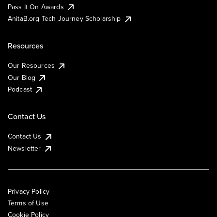
Pass It On Awards
AnitaB.org Tech Journey Scholarship
Resources
Our Resources
Our Blog
Podcast
Contact Us
Contact Us
Newsletter
Privacy Policy
Terms of Use
Cookie Policy