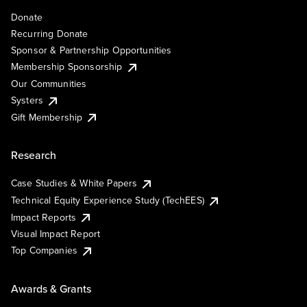
Donate
Recurring Donate
Sponsor & Partnership Opportunities
Membership Sponsorship
Our Communities
Systers
Gift Membership
Research
Case Studies & White Papers
Technical Equity Experience Study (TechEES)
Impact Reports
Visual Impact Report
Top Companies
Awards & Grants