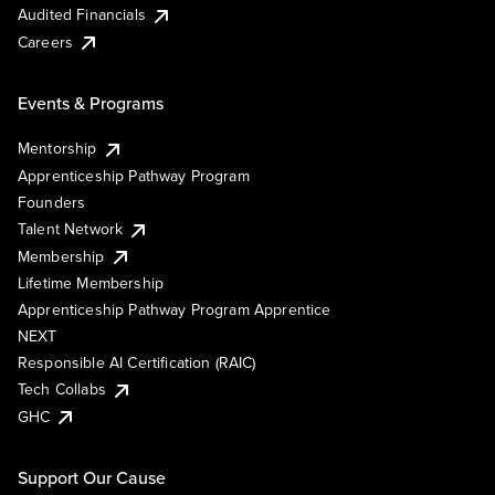
Audited Financials
Careers
Events & Programs
Mentorship
Apprenticeship Pathway Program
Founders
Talent Network
Membership
Lifetime Membership
Apprenticeship Pathway Program Apprentice
NEXT
Responsible AI Certification (RAIC)
Tech Collabs
GHC
Support Our Cause