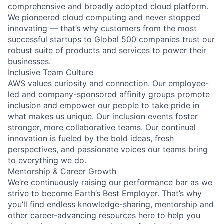
comprehensive and broadly adopted cloud platform.
We pioneered cloud computing and never stopped
innovating — that’s why customers from the most
successful startups to Global 500 companies trust our
robust suite of products and services to power their
businesses.
Inclusive Team Culture
AWS values curiosity and connection. Our employee-
led and company-sponsored affinity groups promote
inclusion and empower our people to take pride in
what makes us unique. Our inclusion events foster
stronger, more collaborative teams. Our continual
innovation is fueled by the bold ideas, fresh
perspectives, and passionate voices our teams bring
to everything we do.
Mentorship & Career Growth
We’re continuously raising our performance bar as we
strive to become Earth’s Best Employer. That’s why
you’ll find endless knowledge-sharing, mentorship and
other career-advancing resources here to help you