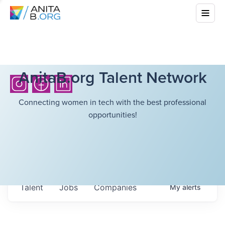
AnitaB.org Talent Network
Connecting women in tech with the best professional
opportunities!
Talent
Jobs
Companies
My
alerts