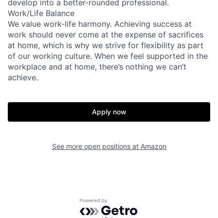
develop into a better-rounded professional.
Work/Life Balance
We value work-life harmony. Achieving success at
work should never come at the expense of sacrifices
at home, which is why we strive for flexibility as part
of our working culture. When we feel supported in the
workplace and at home, there’s nothing we can’t
achieve.
Apply now
See more open positions at
Amazon
Powered by Getro.com