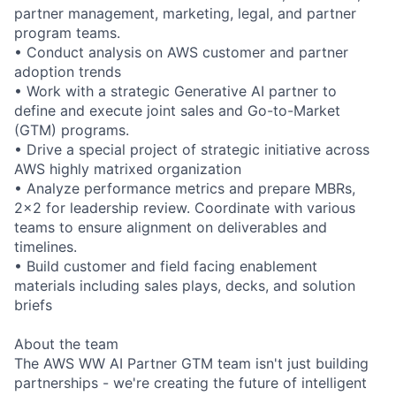
partner management, marketing, legal, and partner
program teams.
• Conduct analysis on AWS customer and partner
adoption trends
• Work with a strategic Generative AI partner to
define and execute joint sales and Go-to-Market
(GTM) programs.
• Drive a special project of strategic initiative across
AWS highly matrixed organization
• Analyze performance metrics and prepare MBRs,
2x2 for leadership review. Coordinate with various
teams to ensure alignment on deliverables and
timelines.
• Build customer and field facing enablement
materials including sales plays, decks, and solution
briefs
About the team
The AWS WW AI Partner GTM team isn't just building
partnerships - we're creating the future of intelligent