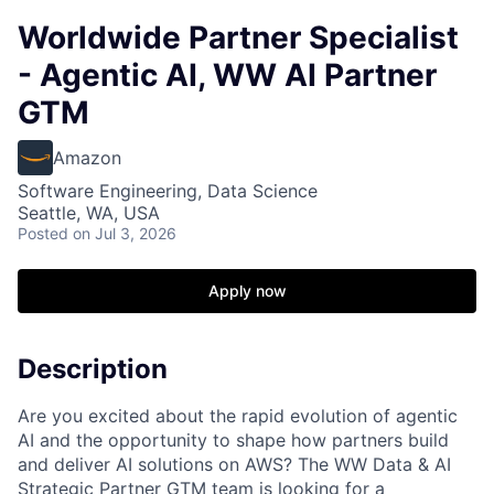
Worldwide Partner Specialist
- Agentic AI, WW AI Partner
GTM
Amazon
Software Engineering, Data Science
Seattle, WA, USA
Posted
on Jul 3, 2026
Apply now
Description
Are you excited about the rapid evolution of agentic
AI and the opportunity to shape how partners build
and deliver AI solutions on AWS? The WW Data & AI
Strategic Partner GTM team is looking for a