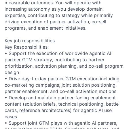
measurable outcomes. You will operate with
increasing autonomy as you develop domain
expertise, contributing to strategy while primarily
driving execution of partner activation, co-sell
programs, and enablement initiatives.
Key job responsibilities
Key Responsibilities:
• Support the execution of worldwide agentic AI
partner GTM strategy, contributing to partner
prioritization, activation planning, and co-sell program
design
• Drive day-to-day partner GTM execution including
co-marketing campaigns, joint solution positioning,
partner enablement, and co-sell activation motions
• Develop and maintain partner-facing enablement
content (solution briefs, technical positioning, battle
cards, reference architectures) for agentic AI use
cases
• Support joint GTM plays with agentic AI partners,