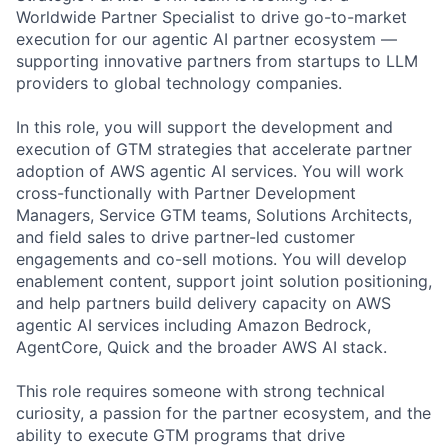
Worldwide Partner Specialist to drive go-to-market
execution for our agentic AI partner ecosystem —
supporting innovative partners from startups to LLM
providers to global technology companies.
In this role, you will support the development and
execution of GTM strategies that accelerate partner
adoption of AWS agentic AI services. You will work
cross-functionally with Partner Development
Managers, Service GTM teams, Solutions Architects,
and field sales to drive partner-led customer
engagements and co-sell motions. You will develop
enablement content, support joint solution positioning,
and help partners build delivery capacity on AWS
agentic AI services including Amazon Bedrock,
AgentCore, Quick and the broader AWS AI stack.
This role requires someone with strong technical
curiosity, a passion for the partner ecosystem, and the
ability to execute GTM programs that drive