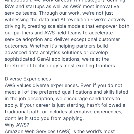
ISVs and startups as well as AWS' most innovative
service teams. Through our work, we're not just
witnessing the data and AI revolution - we're actively
driving it, creating scalable models that empower both
our partners and AWS field teams to accelerate
service adoption and deliver exceptional customer
outcomes. Whether it's helping partners build
advanced data analytics solutions or develop
sophisticated GenAI applications, we're at the
forefront of technology's most exciting frontiers.
Diverse Experiences
AWS values diverse experiences. Even if you do not
meet all of the preferred qualifications and skills listed
in the job description, we encourage candidates to
apply. If your career is just starting, hasn’t followed a
traditional path, or includes alternative experiences,
don’t let it stop you from applying.
Why AWS?
Amazon Web Services (AWS) is the world’s most