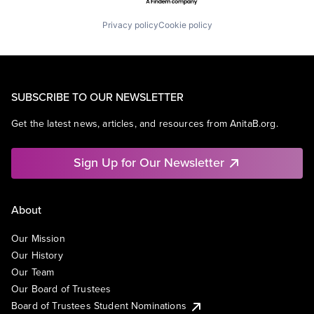
Privacy policy
Cookie policy
SUBSCRIBE TO OUR NEWSLETTER
Get the latest news, articles, and resources from AnitaB.org.
Sign Up for Our Newsletter
About
Our Mission
Our History
Our Team
Our Board of Trustees
Board of Trustees Student Nominations