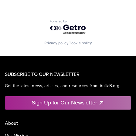
Powered by Getro.com
Privacy policy
Cookie policy
SUBSCRIBE TO OUR NEWSLETTER
Get the latest news, articles, and resources from AnitaB.org.
Sign Up for Our Newsletter
About
Our Mission