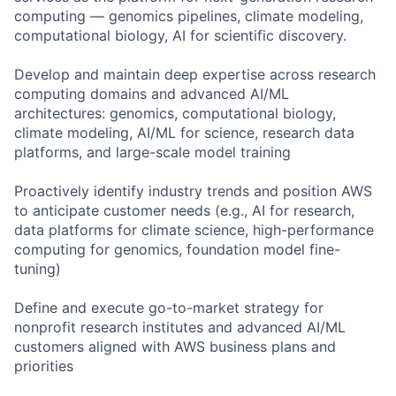
computing — genomics pipelines, climate modeling,
computational biology, AI for scientific discovery.
Develop and maintain deep expertise across research
computing domains and advanced AI/ML
architectures: genomics, computational biology,
climate modeling, AI/ML for science, research data
platforms, and large-scale model training
Proactively identify industry trends and position AWS
to anticipate customer needs (e.g., AI for research,
data platforms for climate science, high-performance
computing for genomics, foundation model fine-
tuning)
Define and execute go-to-market strategy for
nonprofit research institutes and advanced AI/ML
customers aligned with AWS business plans and
priorities