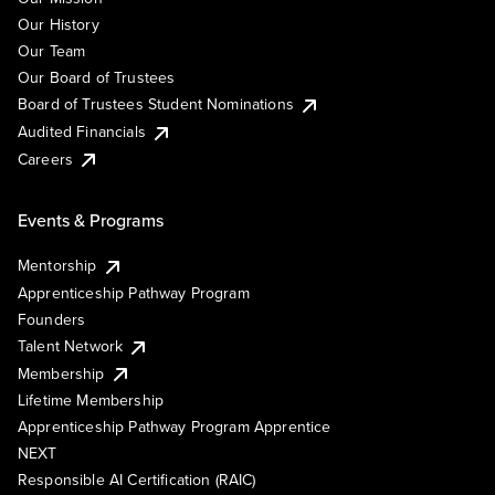
Our History
Our Team
Our Board of Trustees
Board of Trustees Student Nominations
Audited Financials
Careers
Events & Programs
Mentorship
Apprenticeship Pathway Program
Founders
Talent Network
Membership
Lifetime Membership
Apprenticeship Pathway Program Apprentice
NEXT
Responsible AI Certification (RAIC)