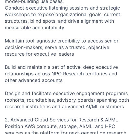
model-building use cases.
Conduct executive listening sessions and strategic
workshops to expose organizational goals, current
structures, blind spots, and drive alignment with
measurable accountability
Maintain tool-agnostic credibility to access senior
decision-makers; serve as a trusted, objective
resource for executive leaders
Build and maintain a set of active, deep executive
relationships across NPO Research territories and
other advanced accounts
Design and facilitate executive engagement programs
(cohorts, roundtables, advisory boards) spanning both
research institutions and advanced AI/ML customers
2. Advanced Cloud Services for Research & AI/ML
Position AWS compute, storage, AI/ML, and HPC
services as the platform for next-generation research