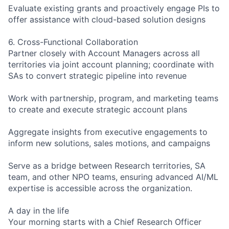
Evaluate existing grants and proactively engage PIs to
offer assistance with cloud-based solution designs
6. Cross-Functional Collaboration
Partner closely with Account Managers across all
territories via joint account planning; coordinate with
SAs to convert strategic pipeline into revenue
Work with partnership, program, and marketing teams
to create and execute strategic account plans
Aggregate insights from executive engagements to
inform new solutions, sales motions, and campaigns
Serve as a bridge between Research territories, SA
team, and other NPO teams, ensuring advanced AI/ML
expertise is accessible across the organization.
A day in the life
Your morning starts with a Chief Research Officer