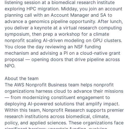
listening session at a biomedical research institute
exploring HPC migration. Midday, you join an account
planning call with an Account Manager and SA to
advance a genomics pipeline opportunity. After lunch,
you deliver a keynote at a virtual research computing
symposium, then prep a workshop for a climate
nonprofit scaling AI-driven modeling on GPU clusters.
You close the day reviewing an NSF funding
mechanism and advising a PI on a cloud-native grant
proposal — opening doors that drive pipeline across
NPO.
About the team
The AWS Nonprofit Business team helps nonprofit
organizations harness cloud to advance their missions
— from modernizing constituent engagement to
deploying AI-powered solutions that amplify impact.
Within this team, Nonprofit Research supports premier
research institutions across biomedical, climate,
policy, and applied sciences. These organizations face
significant barriers: uncertain funding, evolving