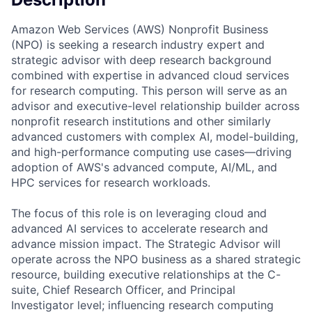
Amazon Web Services (AWS) Nonprofit Business
(NPO) is seeking a research industry expert and
strategic advisor with deep research background
combined with expertise in advanced cloud services
for research computing. This person will serve as an
advisor and executive-level relationship builder across
nonprofit research institutions and other similarly
advanced customers with complex AI, model-building,
and high-performance computing use cases—driving
adoption of AWS's advanced compute, AI/ML, and
HPC services for research workloads.
The focus of this role is on leveraging cloud and
advanced AI services to accelerate research and
advance mission impact. The Strategic Advisor will
operate across the NPO business as a shared strategic
resource, building executive relationships at the C-
suite, Chief Research Officer, and Principal
Investigator level; influencing research computing