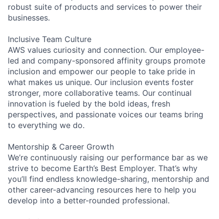
robust suite of products and services to power their
businesses.
Inclusive Team Culture
AWS values curiosity and connection. Our employee-
led and company-sponsored affinity groups promote
inclusion and empower our people to take pride in
what makes us unique. Our inclusion events foster
stronger, more collaborative teams. Our continual
innovation is fueled by the bold ideas, fresh
perspectives, and passionate voices our teams bring
to everything we do.
Mentorship & Career Growth
We’re continuously raising our performance bar as we
strive to become Earth’s Best Employer. That’s why
you’ll find endless knowledge-sharing, mentorship and
other career-advancing resources here to help you
develop into a better-rounded professional.