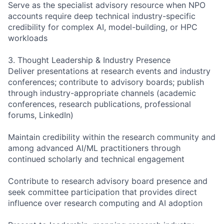
Serve as the specialist advisory resource when NPO
accounts require deep technical industry-specific
credibility for complex AI, model-building, or HPC
workloads
3. Thought Leadership & Industry Presence
Deliver presentations at research events and industry
conferences; contribute to advisory boards; publish
through industry-appropriate channels (academic
conferences, research publications, professional
forums, LinkedIn)
Maintain credibility within the research community and
among advanced AI/ML practitioners through
continued scholarly and technical engagement
Contribute to research advisory board presence and
seek committee participation that provides direct
influence over research computing and AI adoption