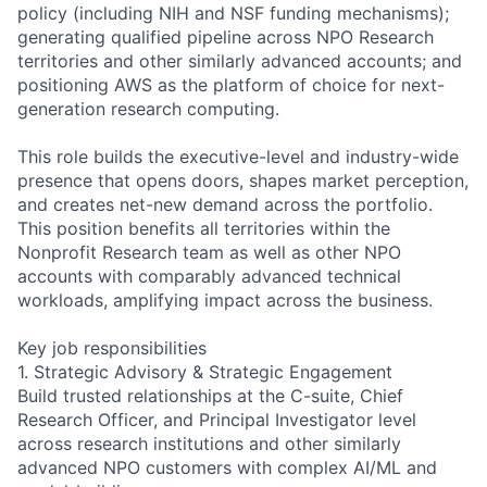
policy (including NIH and NSF funding mechanisms);
generating qualified pipeline across NPO Research
territories and other similarly advanced accounts; and
positioning AWS as the platform of choice for next-
generation research computing.
This role builds the executive-level and industry-wide
presence that opens doors, shapes market perception,
and creates net-new demand across the portfolio.
This position benefits all territories within the
Nonprofit Research team as well as other NPO
accounts with comparably advanced technical
workloads, amplifying impact across the business.
Key job responsibilities
1. Strategic Advisory & Strategic Engagement
Build trusted relationships at the C-suite, Chief
Research Officer, and Principal Investigator level
across research institutions and other similarly
advanced NPO customers with complex AI/ML and