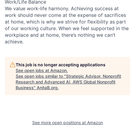
Work/Life Balance
We value work-life harmony. Achieving success at
work should never come at the expense of sacrifices
at home, which is why we strive for flexibility as part
of our working culture. When we feel supported in the
workplace and at home, there’s nothing we can’t
achieve.
This job is no longer accepting applications
See open jobs at
Amazon
.
See open jobs similar to "
Strategic Advisor, Nonprofit
Research and Advanced AI, AWS Global Nonprofit
Business
"
AnitaB.org
.
See more open positions at
Amazon