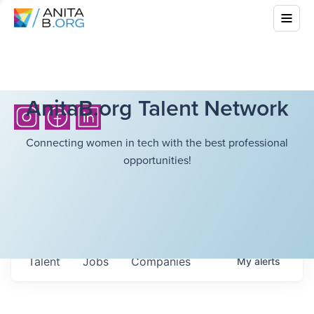
AnitaB.org Talent Network
Connecting women in tech with the best professional
opportunities!
Talent
Jobs
Companies
My
alerts