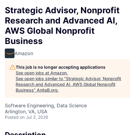
Strategic Advisor, Nonprofit
Research and Advanced AI,
AWS Global Nonprofit
Business
Amazon
This job is no longer accepting applications
See open jobs at
Amazon
.
See open jobs similar to "
Strategic Advisor, Nonprofit
Research and Advanced AI, AWS Global Nonprofit
Business
"
AnitaB.org
.
Software Engineering, Data Science
Arlington, VA, USA
Posted
on Jul 3, 2026
Description