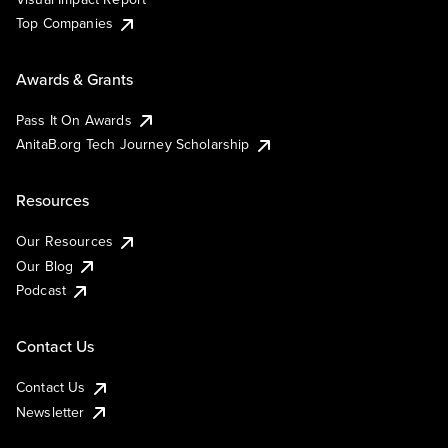
Top Companies
Awards & Grants
Pass It On Awards
AnitaB.org Tech Journey Scholarship
Resources
Our Resources
Our Blog
Podcast
Contact Us
Contact Us
Newsletter