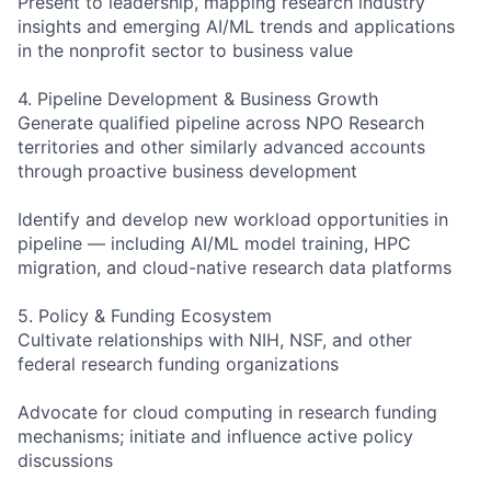
Present to leadership, mapping research industry
insights and emerging AI/ML trends and applications
in the nonprofit sector to business value
4. Pipeline Development & Business Growth
Generate qualified pipeline across NPO Research
territories and other similarly advanced accounts
through proactive business development
Identify and develop new workload opportunities in
pipeline — including AI/ML model training, HPC
migration, and cloud-native research data platforms
5. Policy & Funding Ecosystem
Cultivate relationships with NIH, NSF, and other
federal research funding organizations
Advocate for cloud computing in research funding
mechanisms; initiate and influence active policy
discussions