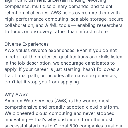
compliance, multidisciplinary demands, and talent
retention challenges. AWS helps overcome them with
high-performance computing, scalable storage, secure
collaboration, and AI/ML tools — enabling researchers
to focus on discovery rather than infrastructure.
Diverse Experiences
AWS values diverse experiences. Even if you do not
meet all of the preferred qualifications and skills listed
in the job description, we encourage candidates to
apply. If your career is just starting, hasn’t followed a
traditional path, or includes alternative experiences,
don’t let it stop you from applying.
Why AWS?
Amazon Web Services (AWS) is the world’s most
comprehensive and broadly adopted cloud platform.
We pioneered cloud computing and never stopped
innovating — that’s why customers from the most
successful startups to Global 500 companies trust our