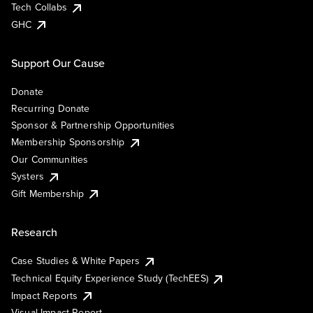
Tech Collabs
GHC
Support Our Cause
Donate
Recurring Donate
Sponsor & Partnership Opportunities
Membership Sponsorship
Our Communities
Systers
Gift Membership
Research
Case Studies & White Papers
Technical Equity Experience Study (TechEES)
Impact Reports
Visual Impact Report