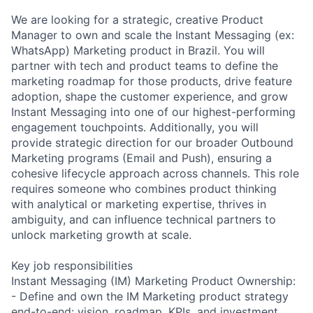
We are looking for a strategic, creative Product
Manager to own and scale the Instant Messaging (ex:
WhatsApp) Marketing product in Brazil. You will
partner with tech and product teams to define the
marketing roadmap for those products, drive feature
adoption, shape the customer experience, and grow
Instant Messaging into one of our highest-performing
engagement touchpoints. Additionally, you will
provide strategic direction for our broader Outbound
Marketing programs (Email and Push), ensuring a
cohesive lifecycle approach across channels. This role
requires someone who combines product thinking
with analytical or marketing expertise, thrives in
ambiguity, and can influence technical partners to
unlock marketing growth at scale.
Key job responsibilities
Instant Messaging (IM) Marketing Product Ownership:
- Define and own the IM Marketing product strategy
end-to-end: vision, roadmap, KPIs, and investment