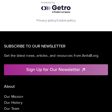
Powered by Getro.com
Privacy policy
Cookie policy
SUBSCRIBE TO OUR NEWSLETTER
Get the latest news, articles, and resources from AnitaB.org.
Sign Up for Our Newsletter
About
Our Mission
Our History
Our Team