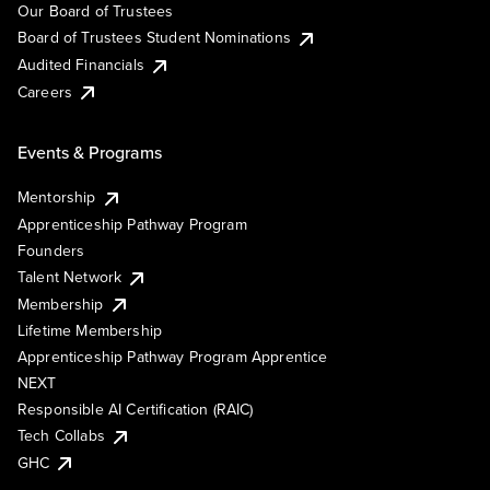
Our Board of Trustees
Board of Trustees Student Nominations
Audited Financials
Careers
Events & Programs
Mentorship
Apprenticeship Pathway Program
Founders
Talent Network
Membership
Lifetime Membership
Apprenticeship Pathway Program Apprentice
NEXT
Responsible AI Certification (RAIC)
Tech Collabs
GHC