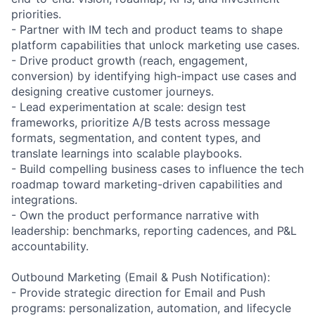
priorities.
- Partner with IM tech and product teams to shape
platform capabilities that unlock marketing use cases.
- Drive product growth (reach, engagement,
conversion) by identifying high-impact use cases and
designing creative customer journeys.
- Lead experimentation at scale: design test
frameworks, prioritize A/B tests across message
formats, segmentation, and content types, and
translate learnings into scalable playbooks.
- Build compelling business cases to influence the tech
roadmap toward marketing-driven capabilities and
integrations.
- Own the product performance narrative with
leadership: benchmarks, reporting cadences, and P&L
accountability.
Outbound Marketing (Email & Push Notification):
- Provide strategic direction for Email and Push
programs: personalization, automation, and lifecycle