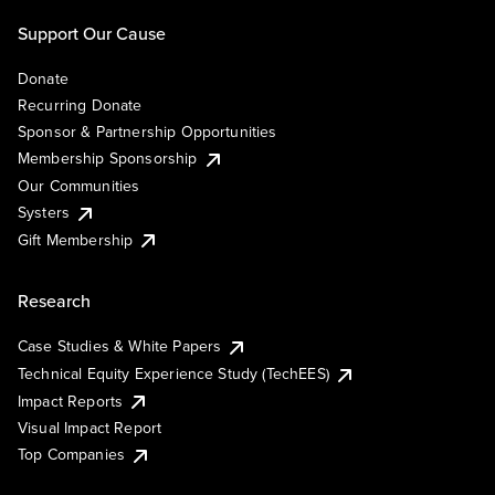
Support Our Cause
Donate
Recurring Donate
Sponsor & Partnership Opportunities
Membership Sponsorship
Our Communities
Systers
Gift Membership
Research
Case Studies & White Papers
Technical Equity Experience Study (TechEES)
Impact Reports
Visual Impact Report
Top Companies