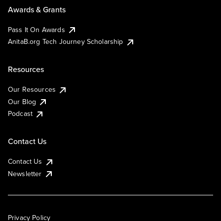
Awards & Grants
Pass It On Awards
AnitaB.org Tech Journey Scholarship
Resources
Our Resources
Our Blog
Podcast
Contact Us
Contact Us
Newsletter
Privacy Policy