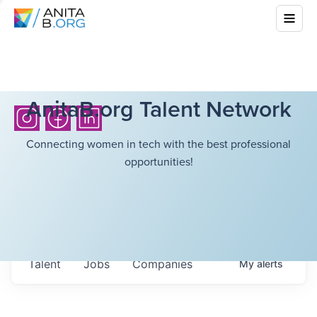
AnitaB.org Talent Network
Connecting women in tech with the best professional
opportunities!
Talent
Jobs
Companies
My
alerts