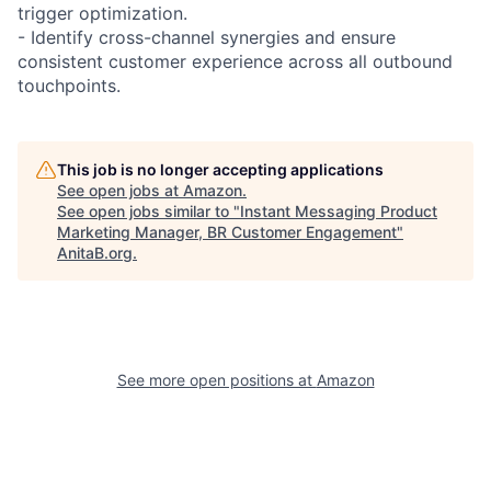
trigger optimization.
- Identify cross-channel synergies and ensure
consistent customer experience across all outbound
touchpoints.
This job is no longer accepting applications
See open jobs at
Amazon
.
See open jobs similar to "
Instant Messaging Product
Marketing Manager, BR Customer Engagement
"
AnitaB.org
.
See more open positions at
Amazon