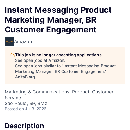
Instant Messaging Product
Marketing Manager, BR
Customer Engagement
Amazon
This job is no longer accepting applications
See open jobs at
Amazon
.
See open jobs similar to "
Instant Messaging Product
Marketing Manager, BR Customer Engagement
"
AnitaB.org
.
Marketing & Communications, Product, Customer
Service
São Paulo, SP, Brazil
Posted
on Jul 3, 2026
Description