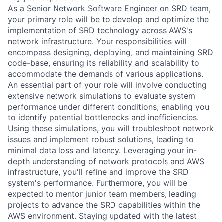
As a Senior Network Software Engineer on SRD team,
your primary role will be to develop and optimize the
implementation of SRD technology across AWS's
network infrastructure. Your responsibilities will
encompass designing, deploying, and maintaining SRD
code-base, ensuring its reliability and scalability to
accommodate the demands of various applications.
An essential part of your role will involve conducting
extensive network simulations to evaluate system
performance under different conditions, enabling you
to identify potential bottlenecks and inefficiencies.
Using these simulations, you will troubleshoot network
issues and implement robust solutions, leading to
minimal data loss and latency. Leveraging your in-
depth understanding of network protocols and AWS
infrastructure, you'll refine and improve the SRD
system's performance. Furthermore, you will be
expected to mentor junior team members, leading
projects to advance the SRD capabilities within the
AWS environment. Staying updated with the latest