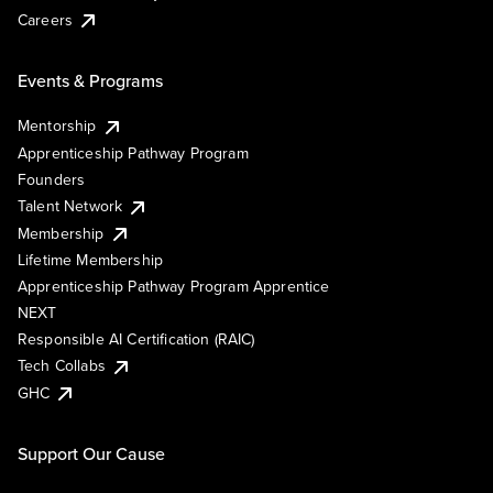
Careers
Events & Programs
Mentorship
Apprenticeship Pathway Program
Founders
Talent Network
Membership
Lifetime Membership
Apprenticeship Pathway Program Apprentice
NEXT
Responsible AI Certification (RAIC)
Tech Collabs
GHC
Support Our Cause