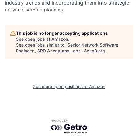
industry trends and incorporating them into strategic
network service planning.
This job is no longer accepting applications
See open jobs at
Amazon
.
See open jobs similar to "
Senior Network Software
Engineer , SRD Annapurna Labs
"
AnitaB.org
.
See more open positions at
Amazon
Powered by Getro.com