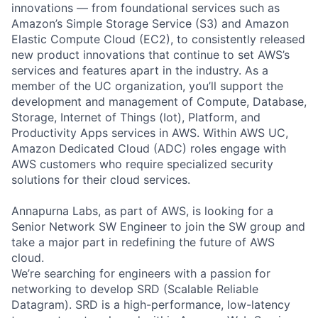
innovations — from foundational services such as
Amazon’s Simple Storage Service (S3) and Amazon
Elastic Compute Cloud (EC2), to consistently released
new product innovations that continue to set AWS’s
services and features apart in the industry. As a
member of the UC organization, you’ll support the
development and management of Compute, Database,
Storage, Internet of Things (Iot), Platform, and
Productivity Apps services in AWS. Within AWS UC,
Amazon Dedicated Cloud (ADC) roles engage with
AWS customers who require specialized security
solutions for their cloud services.
Annapurna Labs, as part of AWS, is looking for a
Senior Network SW Engineer to join the SW group and
take a major part in redefining the future of AWS
cloud.
We’re searching for engineers with a passion for
networking to develop SRD (Scalable Reliable
Datagram). SRD is a high-performance, low-latency