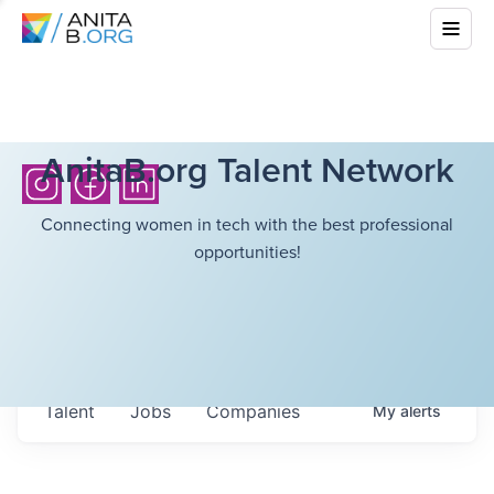
AnitaB.org Talent Network
Connecting women in tech with the best professional
opportunities!
Talent
Jobs
Companies
My
alerts