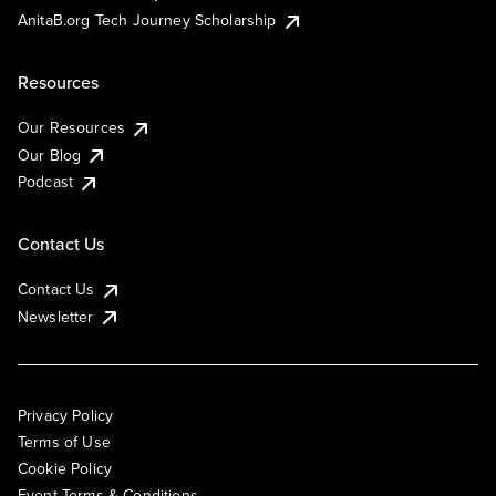
AnitaB.org Tech Journey Scholarship
Resources
Our Resources
Our Blog
Podcast
Contact Us
Contact Us
Newsletter
Privacy Policy
Terms of Use
Cookie Policy
Event Terms & Conditions