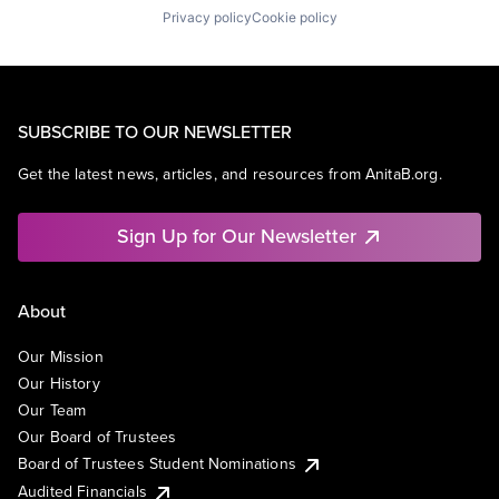
Privacy policy
Cookie policy
SUBSCRIBE TO OUR NEWSLETTER
Get the latest news, articles, and resources from AnitaB.org.
Sign Up for Our Newsletter
About
Our Mission
Our History
Our Team
Our Board of Trustees
Board of Trustees Student Nominations
Audited Financials