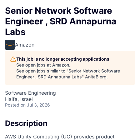
Senior Network Software
Engineer , SRD Annapurna
Labs
Amazon
This job is no longer accepting applications
See open jobs at
Amazon
.
See open jobs similar to "
Senior Network Software
Engineer , SRD Annapurna Labs
"
AnitaB.org
.
Software Engineering
Haifa, Israel
Posted
on Jul 3, 2026
Description
AWS Utility Computing (UC) provides product