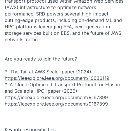
transport protocol used within Amazon Web Services
(AWS) infrastructure to optimize network
performance. SRD powers several high-impact,
cutting-edge products, including on-demand ML and
HPC platforms leveraging EFA, next-generation
storage services built on EBS, and the future of AWS
network traffic.
Are you ready to join the future?
* “The Tail at AWS Scale” paper (2024):
https://ieeexplore.ieee.org/document/10636119
* “A Cloud-Optimized Transport Protocol for Elastic
and Scalable HPC“ paper (2020):
https://ieeexplore.ieee.org/document/9167399
https://ieeexplore.ieee.org/document/9167399
Key job responsibilities