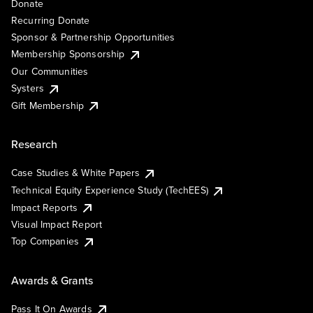
Donate
Recurring Donate
Sponsor & Partnership Opportunities
Membership Sponsorship
Our Communities
Systers
Gift Membership
Research
Case Studies & White Papers
Technical Equity Experience Study (TechEES)
Impact Reports
Visual Impact Report
Top Companies
Awards & Grants
Pass It On Awards