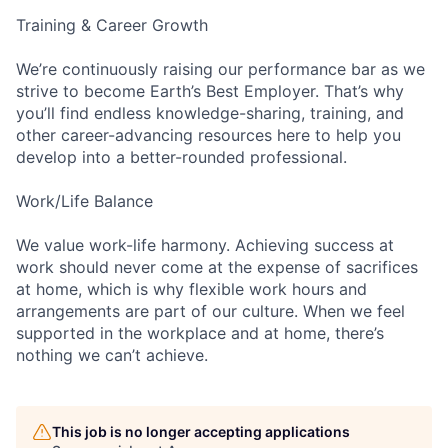
Training & Career Growth
We’re continuously raising our performance bar as we
strive to become Earth’s Best Employer. That’s why
you’ll find endless knowledge-sharing, training, and
other career-advancing resources here to help you
develop into a better-rounded professional.
Work/Life Balance
We value work-life harmony. Achieving success at
work should never come at the expense of sacrifices
at home, which is why flexible work hours and
arrangements are part of our culture. When we feel
supported in the workplace and at home, there’s
nothing we can’t achieve.
This job is no longer accepting applications