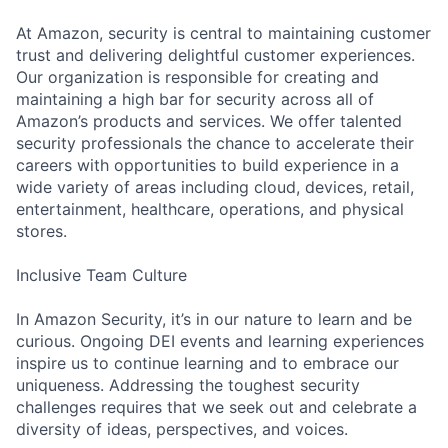
At Amazon, security is central to maintaining customer
trust and delivering delightful customer experiences.
Our organization is responsible for creating and
maintaining a high bar for security across all of
Amazon’s products and services. We offer talented
security professionals the chance to accelerate their
careers with opportunities to build experience in a
wide variety of areas including cloud, devices, retail,
entertainment, healthcare, operations, and physical
stores.
Inclusive Team Culture
In Amazon Security, it’s in our nature to learn and be
curious. Ongoing DEI events and learning experiences
inspire us to continue learning and to embrace our
uniqueness. Addressing the toughest security
challenges requires that we seek out and celebrate a
diversity of ideas, perspectives, and voices.