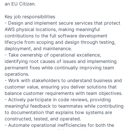
an EU Citizen.
Key job responsibilities
- Design and implement secure services that protect
AWS physical locations, making meaningful
contributions to the full software development
lifecycle from scoping and design through testing,
deployment, and maintenance.
- Take ownership of operational excellence,
identifying root causes of issues and implementing
permanent fixes while continually improving team
operations.
- Work with stakeholders to understand business and
customer value, ensuring you deliver solutions that
balance customer requirements with team objectives.
- Actively participate in code reviews, providing
meaningful feedback to teammates while contributing
to documentation that explains how systems are
constructed, tested, and operated.
- Automate operational inefficiencies for both the