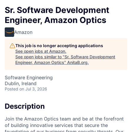
Sr. Software Development
Engineer, Amazon Optics
Amazon
This job is no longer accepting applications
See open jobs at
Amazon
.
See open jobs similar to "
Sr. Software Development
Engineer, Amazon Optics
"
AnitaB.org
.
Software Engineering
Dublin, Ireland
Posted
on Jul 3, 2026
Description
Join the Amazon Optics team and be at the forefront
of building innovative services that secure the
foundation of our business from security threats. Our