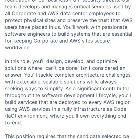
team develops and manages critical services used by
all Corporate and AWS data center employees to
protect physical sites and preserve the trust that AWS
users have placed in us. You'll work with passionate
software engineers to build systems that are essential
for keeping Corporate and AWS sites secure
worldwide.
In this role, you'll design, develop, and optimize
solutions where "can't be done" isn't considered an
answer. You'll tackle complex architecture challenges
with extensible, scalable solutions while always
seeking ways to simplify. As a significant contributor
throughout the software development lifecycle, you'll
build services that are deployed to every AWS region
using AWS services in a fully Infrastructure as Code
(IaC) environment, where you'll own everything end-
to-end.
This position requires that the candidate selected be