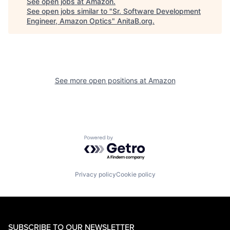
See open jobs at
Amazon
.
See open jobs similar to "
Sr. Software Development
Engineer, Amazon Optics
"
AnitaB.org
.
See more open positions at
Amazon
Powered by Getro.com
Privacy policy
Cookie policy
SUBSCRIBE TO OUR NEWSLETTER