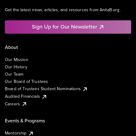
Get the latest news, articles, and resources from AnitaB.org.
Sign Up for Our Newsletter
About
Our Mission
Our History
Our Team
Our Board of Trustees
Board of Trustees Student Nominations
Audited Financials
Careers
Events & Programs
Mentorship