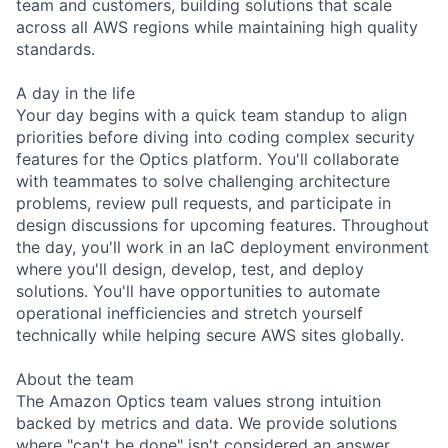
team and customers, building solutions that scale
across all AWS regions while maintaining high quality
standards.
A day in the life
Your day begins with a quick team standup to align
priorities before diving into coding complex security
features for the Optics platform. You'll collaborate
with teammates to solve challenging architecture
problems, review pull requests, and participate in
design discussions for upcoming features. Throughout
the day, you'll work in an IaC deployment environment
where you'll design, develop, test, and deploy
solutions. You'll have opportunities to automate
operational inefficiencies and stretch yourself
technically while helping secure AWS sites globally.
About the team
The Amazon Optics team values strong intuition
backed by metrics and data. We provide solutions
where "can't be done" isn't considered an answer,