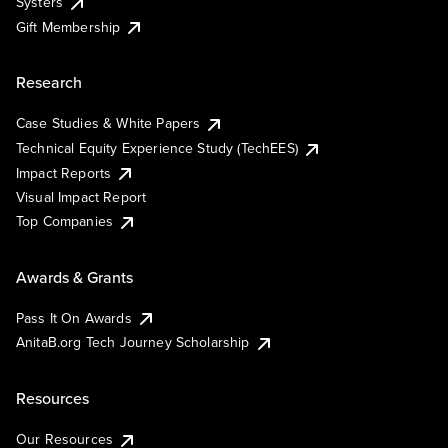
Systers
Gift Membership
Research
Case Studies & White Papers
Technical Equity Experience Study (TechEES)
Impact Reports
Visual Impact Report
Top Companies
Awards & Grants
Pass It On Awards
AnitaB.org Tech Journey Scholarship
Resources
Our Resources