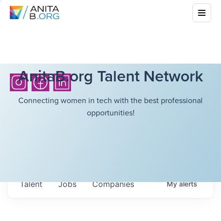
AnitaB.org Talent Network
Connecting women in tech with the best professional
opportunities!
Talent
Jobs
Companies
My
alerts