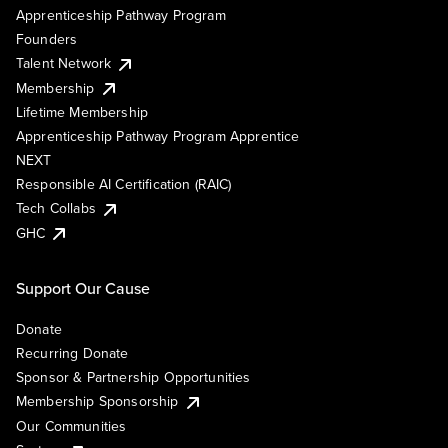
Apprenticeship Pathway Program
Founders
Talent Network
Membership
Lifetime Membership
Apprenticeship Pathway Program Apprentice
NEXT
Responsible AI Certification (RAIC)
Tech Collabs
GHC
Support Our Cause
Donate
Recurring Donate
Sponsor & Partnership Opportunities
Membership Sponsorship
Our Communities