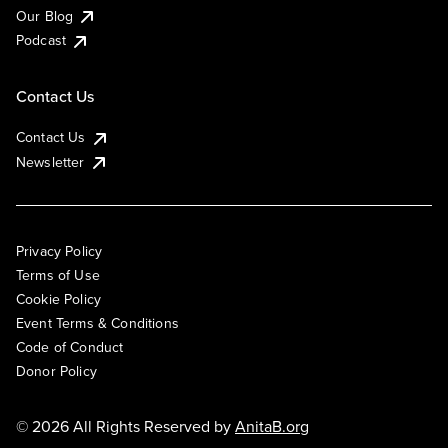
Our Blog
Podcast
Contact Us
Contact Us
Newsletter
Privacy Policy
Terms of Use
Cookie Policy
Event Terms & Conditions
Code of Conduct
Donor Policy
© 2026 All Rights Reserved by
AnitaB.org