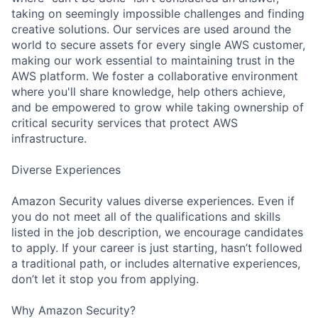
taking on seemingly impossible challenges and finding
creative solutions. Our services are used around the
world to secure assets for every single AWS customer,
making our work essential to maintaining trust in the
AWS platform. We foster a collaborative environment
where you'll share knowledge, help others achieve,
and be empowered to grow while taking ownership of
critical security services that protect AWS
infrastructure.
Diverse Experiences
Amazon Security values diverse experiences. Even if
you do not meet all of the qualifications and skills
listed in the job description, we encourage candidates
to apply. If your career is just starting, hasn’t followed
a traditional path, or includes alternative experiences,
don’t let it stop you from applying.
Why Amazon Security?