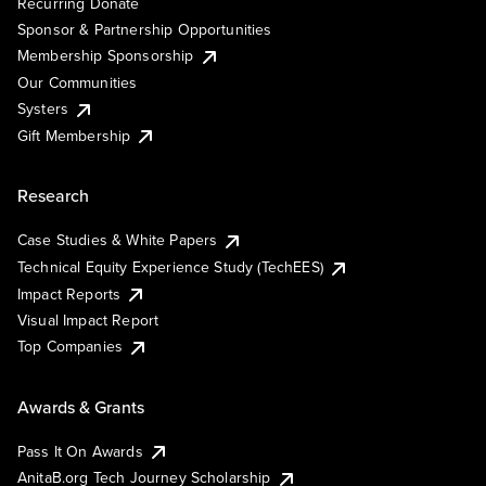
Recurring Donate
Sponsor & Partnership Opportunities
Membership Sponsorship
Our Communities
Systers
Gift Membership
Research
Case Studies & White Papers
Technical Equity Experience Study (TechEES)
Impact Reports
Visual Impact Report
Top Companies
Awards & Grants
Pass It On Awards
AnitaB.org Tech Journey Scholarship