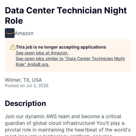
Data Center Technician Night
Role
Amazon
This job is no longer accepting applications
See open jobs at
Amazon
.
See open jobs similar to "
Data Center Technician Night
Role
"
AnitaB.org
.
Wilmer, TX, USA
Posted
on Jul 3, 2026
Description
Join our dynamic AWS team and become a critical
guardian of global cloud infrastructure! You'll play a
pivotal role in maintaining the heartbeat of the world's