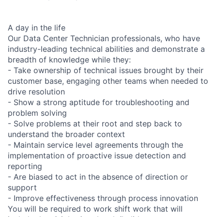
A day in the life
Our Data Center Technician professionals, who have
industry-leading technical abilities and demonstrate a
breadth of knowledge while they:
- Take ownership of technical issues brought by their
customer base, engaging other teams when needed to
drive resolution
- Show a strong aptitude for troubleshooting and
problem solving
- Solve problems at their root and step back to
understand the broader context
- Maintain service level agreements through the
implementation of proactive issue detection and
reporting
- Are biased to act in the absence of direction or
support
- Improve effectiveness through process innovation
You will be required to work shift work that will