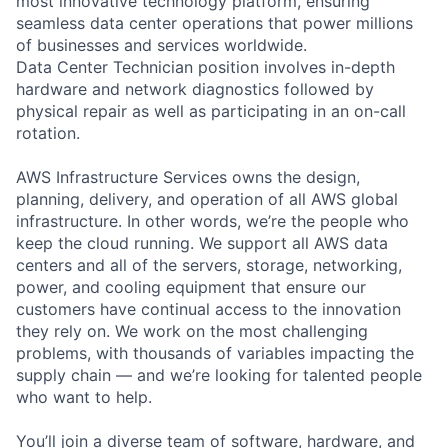
most innovative technology platform, ensuring
seamless data center operations that power millions
of businesses and services worldwide.
Data Center Technician position involves in-depth
hardware and network diagnostics followed by
physical repair as well as participating in an on-call
rotation.
AWS Infrastructure Services owns the design,
planning, delivery, and operation of all AWS global
infrastructure. In other words, we’re the people who
keep the cloud running. We support all AWS data
centers and all of the servers, storage, networking,
power, and cooling equipment that ensure our
customers have continual access to the innovation
they rely on. We work on the most challenging
problems, with thousands of variables impacting the
supply chain — and we’re looking for talented people
who want to help.
You’ll join a diverse team of software, hardware, and