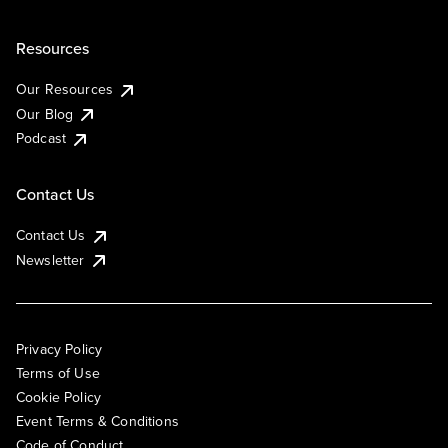
Resources
Our Resources
Our Blog
Podcast
Contact Us
Contact Us
Newsletter
Privacy Policy
Terms of Use
Cookie Policy
Event Terms & Conditions
Code of Conduct