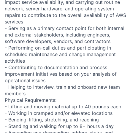
impact service availability, and carrying out routine
network, server hardware, and operating system
repairs to contribute to the overall availability of AWS
services
- Serving as a primary contact point for both internal
and external stakeholders, including engineers,
software developers, vendors, and contractors
- Performing on-call duties and participating in
scheduled maintenance and change management
activities
- Contributing to documentation and process
improvement initiatives based on your analysis of
operational issues
- Helping to interview, train and onboard new team
members
Physical Requirements:
- Lifting and moving material up to 40 pounds each
- Working in cramped and/or elevated locations
- Bending, lifting, stretching, and reaching
- Standing and walking for up to 8+ hours a day
- Ascending and descending ladders, stairs, and