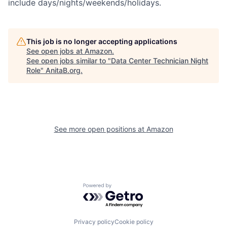
include days/nights/weekends/holidays.
This job is no longer accepting applications
See open jobs at
Amazon
.
See open jobs similar to "
Data Center Technician Night
Role
"
AnitaB.org
.
See more open positions at
Amazon
Powered by Getro.com
Privacy policy
Cookie policy