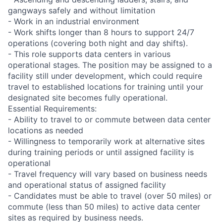
gangways safely and without limitation
- Work in an industrial environment
- Work shifts longer than 8 hours to support 24/7
operations (covering both night and day shifts).
- This role supports data centers in various
operational stages. The position may be assigned to a
facility still under development, which could require
travel to established locations for training until your
designated site becomes fully operational.
Essential Requirements:
- Ability to travel to or commute between data center
locations as needed
- Willingness to temporarily work at alternative sites
during training periods or until assigned facility is
operational
- Travel frequency will vary based on business needs
and operational status of assigned facility
- Candidates must be able to travel (over 50 miles) or
commute (less than 50 miles) to active data center
sites as required by business needs.