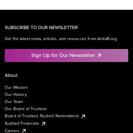
SUBSCRIBE TO OUR NEWSLETTER
Get the latest news, articles, and resources from AnitaB.org.
Sign Up for Our Newsletter
About
Our Mission
Our History
Our Team
Our Board of Trustees
Board of Trustees Student Nominations
Audited Financials
Careers