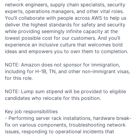
network engineers, supply chain specialists, security
experts, operations managers, and other vital roles.
You’ll collaborate with people across AWS to help us
deliver the highest standards for safety and security
while providing seemingly infinite capacity at the
lowest possible cost for our customers. And you’ll
experience an inclusive culture that welcomes bold
ideas and empowers you to own them to completion.
NOTE: Amazon does not sponsor for immigration,
including for H-1B, TN, and other non-immigrant visas,
for this role.
NOTE: Lump sum stipend will be provided to eligible
candidates who relocate for this position.
Key job responsibilities
- Performing server rack installations, hardware break-
fix on various components, troubleshooting network
issues, responding to operational incidents that