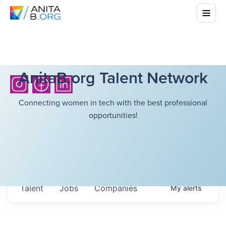
AnitaB.org Talent Network
Connecting women in tech with the best professional
opportunities!
Talent
Jobs
Companies
My
alerts