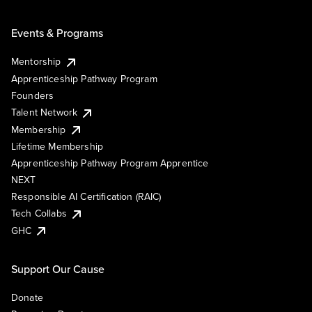
Events & Programs
Mentorship
Apprenticeship Pathway Program
Founders
Talent Network
Membership
Lifetime Membership
Apprenticeship Pathway Program Apprentice
NEXT
Responsible AI Certification (RAIC)
Tech Collabs
GHC
Support Our Cause
Donate