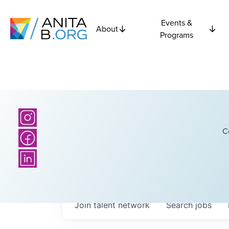
Events &
About
Programs
C
Join talent network
Search
jobs