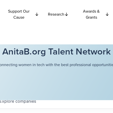
Support Our
Awards &
Research
Cause
Grants
AnitaB.org Talent Network
onnecting women in tech with the best professional opportunitie
Explore
companies