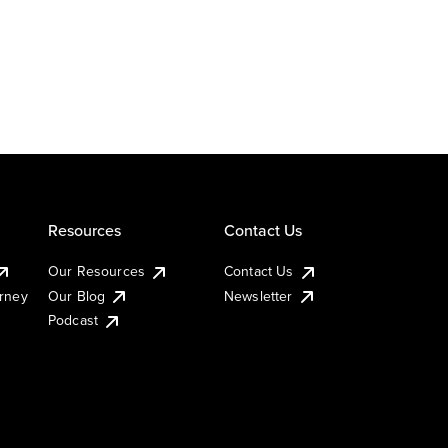
Resources
Contact Us
Our Resources
Contact Us
urney
Our Blog
Newsletter
Podcast