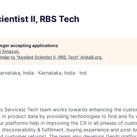
ientist II, RBS Tech
longer accepting applications
t
Amazon
.
milar to "
Applied Scientist II, RBS Tech
"
AnitaB.org
.
arnataka, India · Karnataka, India · Ind
ess Services) Tech team works towards enhancing the cust
st in product data by providing technologies to find and f
ur platforms help in improving the CX in all phases of cust
, discoverability & fulfilment, buying experience and post-
nd customer returns). The team also develops GenAI platfo