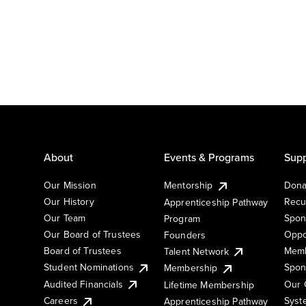
About
Events & Programs
Supp
Our Mission
Mentorship
Dona
Our History
Recu
Apprenticeship Pathway
Our Team
Spon
Program
Our Board of Trustees
Oppo
Founders
Board of Trustees
Memb
Talent Network
Student Nominations
Spon
Membership
Audited Financials
Our 
Lifetime Membership
Syst
Careers
Apprenticeship Pathway