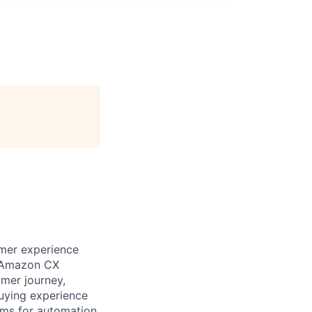
omer experience
ix Amazon CX
omer journey,
buying experience
rms for automation