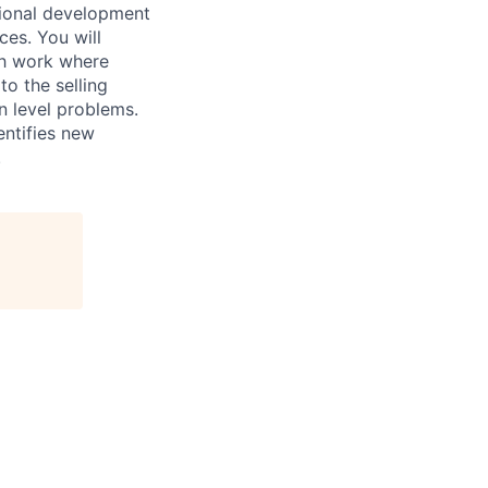
sional development
ces. You will
rch work where
to the selling
n level problems.
entifies new
.