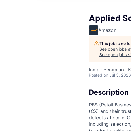
Applied Sc
Amazon
This job is no 
See open jobs a
See open jobs si
India · Bengaluru, K
Posted
on Jul 3, 2026
Description
RBS (Retail Busin
(CX) and their tru
defects at scale. O
including selection
(product quality a