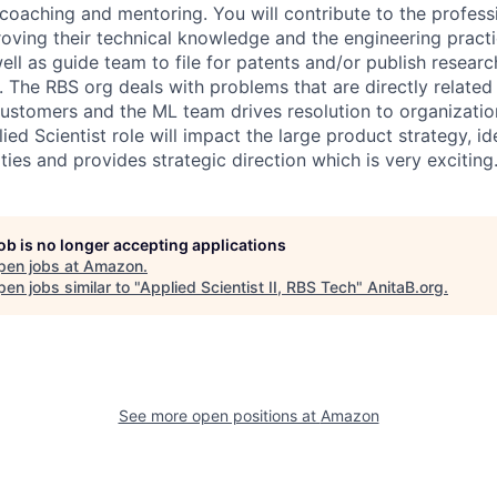
 coaching and mentoring. You will contribute to the profes
roving their technical knowledge and the engineering practi
ell as guide team to file for patents and/or publish resea
. The RBS org deals with problems that are directly related 
ustomers and the ML team drives resolution to organizatio
ied Scientist role will impact the large product strategy, id
ies and provides strategic direction which is very exciting
job is no longer accepting applications
pen jobs at
Amazon
.
en jobs similar to "
Applied Scientist II, RBS Tech
"
AnitaB.org
.
See more open positions at
Amazon