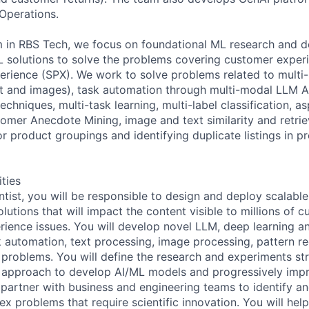
Operations.
 in RBS Tech, we focus on foundational ML research and d
L solutions to solve the problems covering customer exper
perience (SPX). We work to solve problems related to multi
t and images), task automation through multi-modal LLM A
chniques, multi-task learning, multi-label classification, a
tomer Anecdote Mining, image and text similarity and retri
r product groupings and identifying duplicate listings in p
ities
ntist, you will be responsible to design and deploy scalabl
utions that will impact the content visible to millions of 
ience issues. You will develop novel LLM, deep learning and
k automation, text processing, image processing, pattern re
problems. You will define the research and experiments st
n approach to develop AI/ML models and progressively impr
l partner with business and engineering teams to identify a
ex problems that require scientific innovation. You will hel