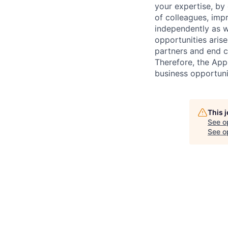
your expertise, by
of colleagues, imp
independently as w
opportunities arise
partners and end c
Therefore, the Appl
business opportunit
This 
See o
See op