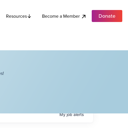
Donate
Become a Member
Resources
s!
My
job
alerts