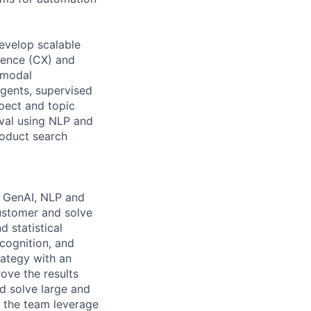
evelop scalable
ience (CX) and
-modal
gents, supervised
spect and topic
eval using NLP and
roduct search
e GenAI, NLP and
customer and solve
 statistical
cognition, and
rategy with an
ove the results
nd solve large and
p the team leverage