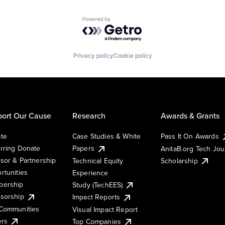
Powered by Getro.com
Privacy policy
Cookie policy
ort Our Cause
Research
Awards & Grants
te
Case Studies & White
Pass It On Awards
rring Donate
Papers
AnitaB.org Tech Jo
sor & Partnership
Technical Equity
Scholarship
rtunities
Experience
ership
Study (TechEES)
sorship
Impact Reports
Communities
Visual Impact Report
ers
Top Companies