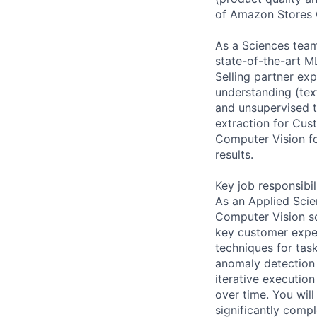
of Amazon Stores 
As a Sciences team
state-of-the-art M
Selling partner ex
understanding (tex
and unsupervised te
extraction for Cus
Computer Vision fo
results.
Key job responsibil
As an Applied Scie
Computer Vision sol
key customer exper
techniques for tas
anomaly detection 
iterative executio
over time. You wil
significantly compl