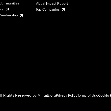
Communities
Visual Impact Report
ers
Top Companies
 Membership
ll Rights Reserved by
AnitaB.org
Privacy Policy
Terms of Use
Cookie 