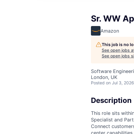
Sr. WW Ap
Amazon
This job is no 
See open jobs a
See open jobs si
Software Engineeri
London, UK
Posted
on Jul 3, 2026
Description
This role sits with
Specialist and Par
Connect customers 
center capabilities