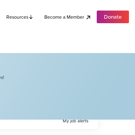
Donate
Become a Member
Resources
s!
My
job
alerts