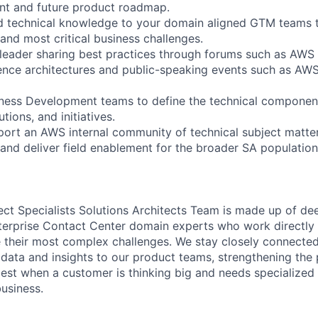
nt and future product roadmap.
d technical knowledge to your domain aligned GTM teams 
and most critical business challenges.
 leader sharing best practices through forums such as AWS 
ence architectures and public-speaking events such as AW
iness Development teams to define the technical component
ions, and initiatives.
ort an AWS internal community of technical subject matte
and deliver field enablement for the broader SA populati
t Specialists Solutions Architects Team is made up of d
erprise Contact Center domain experts who work directly 
 their most complex challenges. We stay closely connecte
 data and insights to our product teams, strengthening th
 best when a customer is thinking big and needs specialized
business.