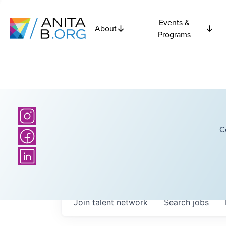
Events &
About
Programs
C
Join talent network
Search
jobs