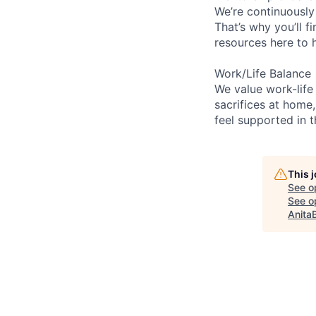
We’re continuously
That’s why you’ll 
resources here to 
Work/Life Balance
We value work-life
sacrifices at home,
feel supported in 
This 
See o
See op
Anita