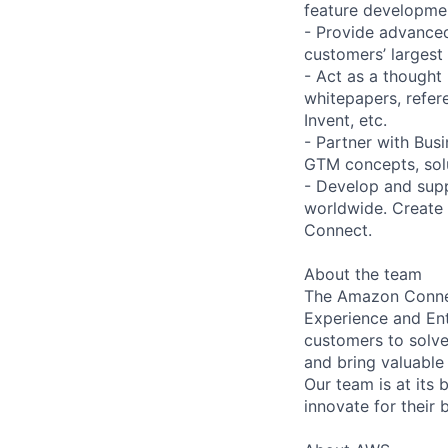
feature developme
- Provide advance
customers’ largest 
- Act as a thought
whitepapers, refer
Invent, etc.
- Partner with Bus
GTM concepts, solut
- Develop and supp
worldwide. Create 
Connect.
About the team
The Amazon Connec
Experience and Ent
customers to solve
and bring valuable
Our team is at its
innovate for their 