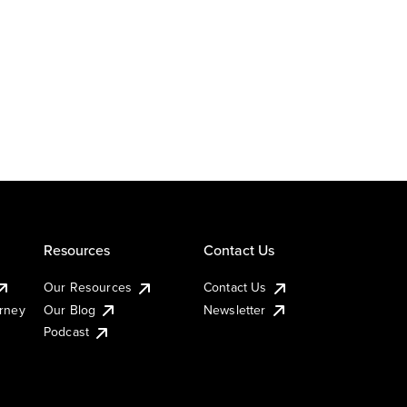
Resources
Contact Us
Our Resources
Contact Us
urney
Our Blog
Newsletter
Podcast