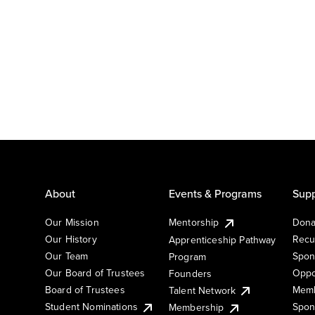
About
Events & Programs
Supp
Our Mission
Mentorship
Dona
Our History
Recu
Apprenticeship Pathway
Our Team
Spon
Program
Our Board of Trustees
Oppo
Founders
Board of Trustees
Memb
Talent Network
Student Nominations
Spon
Membership