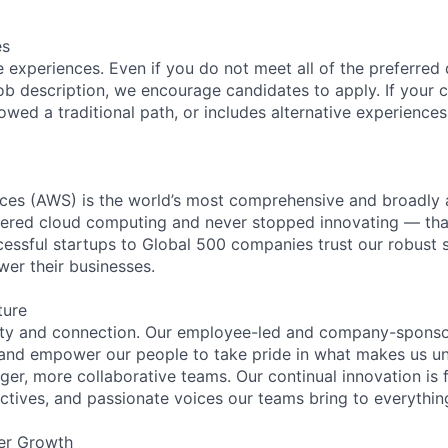
es
 experiences. Even if you do not meet all of the preferred 
e job description, we encourage candidates to apply. If your c
lowed a traditional path, or includes alternative experiences,
es (AWS) is the world’s most comprehensive and broadly
eered cloud computing and never stopped innovating — tha
essful startups to Global 500 companies trust our robust s
wer their businesses.
ture
ity and connection. Our employee-led and company-sponsor
and empower our people to take pride in what makes us uni
ger, more collaborative teams. Our continual innovation is 
ectives, and passionate voices our teams bring to everythi
er Growth