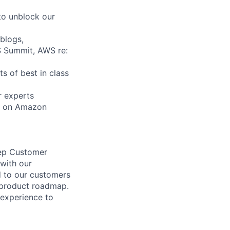
to unblock our
blogs,
S Summit, AWS re:
s of best in class
r experts
on on Amazon
eep Customer
with our
d to our customers
e product roadmap.
 experience to