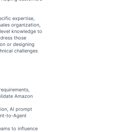
cific expertise,
ales organization,
level knowledge to
address those
ion or designing
hnical challenges
requirements,
validate Amazon
tion, AI prompt
ent-to-Agent
eams to influence