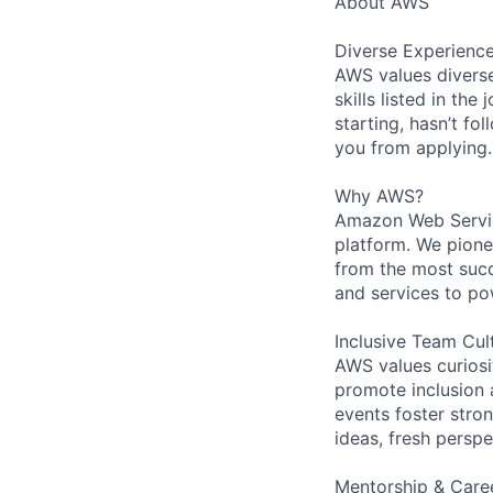
About AWS
Diverse Experienc
AWS values diverse
skills listed in th
starting, hasn’t fol
you from applying.
Why AWS?
Amazon Web Servic
platform. We pion
from the most succ
and services to po
Inclusive Team Cul
AWS values curios
promote inclusion 
events foster stron
ideas, fresh persp
Mentorship & Care