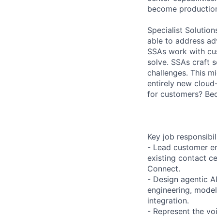
become production
Specialist Solutio
able to address ad
SSAs work with cu
solve. SSAs craft s
challenges. This m
entirely new cloud
for customers? Be
Key job responsibil
- Lead customer en
existing contact c
Connect.
- Design agentic A
engineering, model
integration.
- Represent the vo