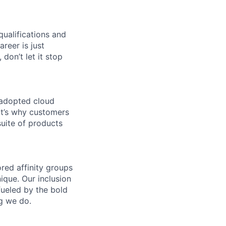
qualifications and
areer is just
 don’t let it stop
 adopted cloud
t’s why customers
uite of products
ed affinity groups
que. Our inclusion
fueled by the bold
ng we do.