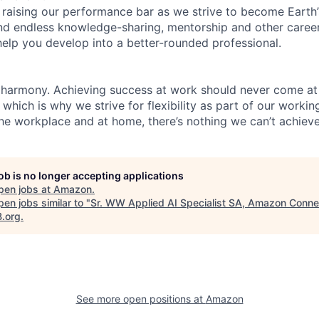
 raising our performance bar as we strive to become Earth
find endless knowledge-sharing, mentorship and other care
help you develop into a better-rounded professional.
 harmony. Achieving success at work should never come at
 which is why we strive for flexibility as part of our worki
the workplace and at home, there’s nothing we can’t achieve
job is no longer accepting applications
pen jobs at
Amazon
.
en jobs similar to "
Sr. WW Applied AI Specialist SA, Amazon Conne
B.org
.
See more open positions at
Amazon