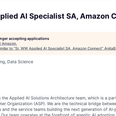
plied AI Specialist SA, Amazon 
longer accepting applications
t
Amazon
.
milar to "
Sr. WW Applied AI Specialist SA, Amazon Connect
"
AnitaB
ng, Data Science
in the Applied AI Solutions Architecture team, which is a pa
tner Organization (ASP). We are the technical bridge bet
and the service teams building the next generation of AI
. Our team operates at the forefront of agentic AI adoption