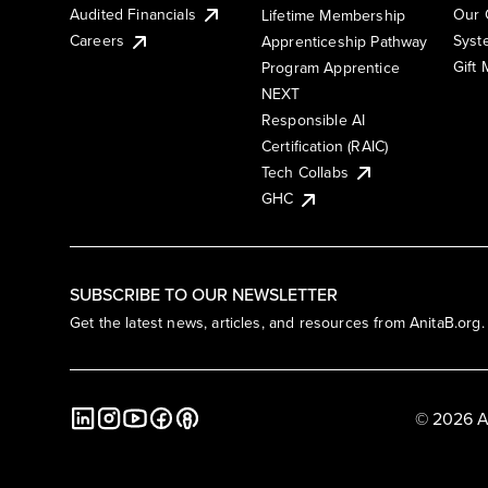
Audited Financials
Our 
Lifetime Membership
Syst
Careers
Apprenticeship Pathway
Gift
Program Apprentice
NEXT
Responsible AI
Certification (RAIC)
Tech Collabs
GHC
SUBSCRIBE TO OUR NEWSLETTER
Get the latest news, articles, and resources from AnitaB.org.
© 2026 A