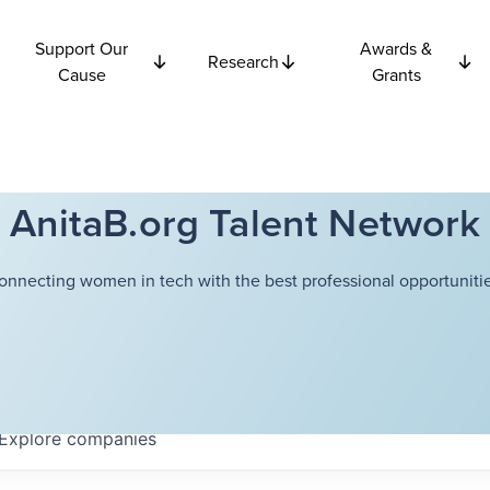
Support Our
Awards &
Research
Cause
Grants
AnitaB.org Talent Network
onnecting women in tech with the best professional opportunitie
Explore
companies