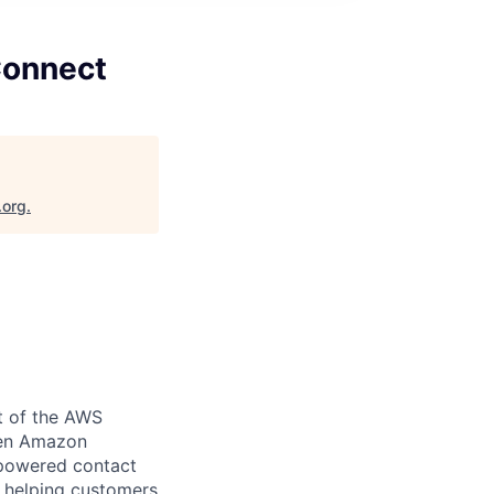
Connect
.org
.
rt of the AWS
ween Amazon
-powered contact
, helping customers