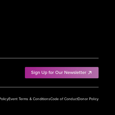
Sign Up for Our Newsletter
Policy
Event Terms & Conditions
Code of Conduct
Donor Policy