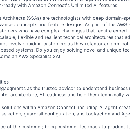
-ready with Amazon Connect's Unlimited AI features.
ns Architects (SSAs) are technologists with deep domain-spe
vanced concepts and feature designs. As part of the AWS s
stomers who have complex challenges that require expert-
calable, flexible and resilient technical architectures that 
ight involve guiding customers as they refactor an applicat
-based systems. Do you enjoy solving novel and unique tec
come an AWS Specialist SA!
ities
gaegments as the trusted advisor to understand business 
enter architecture, AI readiness and help them technically 
I solutions within Amazon Connect, including AI agent crea
 selection, guardrail configuration, and tool/action and Ag
ice of the customer; bring customer feedback to product t