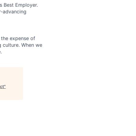
’s Best Employer.
er-advancing
 the expense of
ng culture. When we
.
ct
"