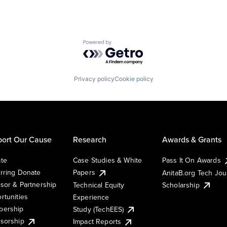
Powered by Getro.com
Privacy policy
Cookie policy
ort Our Cause
Research
Awards & Grants
te
Case Studies & White
Pass It On Awards
rring Donate
Papers
AnitaB.org Tech Jo
sor & Partnership
Technical Equity
Scholarship
rtunities
Experience
ership
Study (TechEES)
sorship
Impact Reports