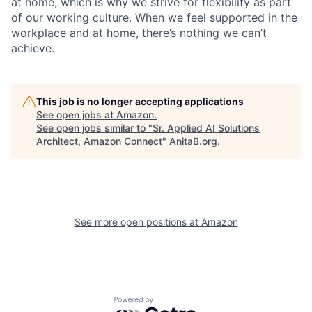
at home, which is why we strive for flexibility as part
of our working culture. When we feel supported in the
workplace and at home, there’s nothing we can’t
achieve.
This job is no longer accepting applications
See open jobs at
Amazon
.
See open jobs similar to "
Sr. Applied AI Solutions
Architect, Amazon Connect
"
AnitaB.org
.
See more open positions at
Amazon
Powered by Getro.com