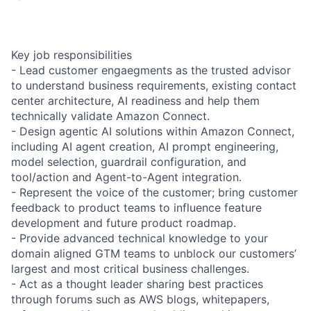
Key job responsibilities
- Lead customer engaegments as the trusted advisor
to understand business requirements, existing contact
center architecture, AI readiness and help them
technically validate Amazon Connect.
- Design agentic AI solutions within Amazon Connect,
including AI agent creation, AI prompt engineering,
model selection, guardrail configuration, and
tool/action and Agent-to-Agent integration.
- Represent the voice of the customer; bring customer
feedback to product teams to influence feature
development and future product roadmap.
- Provide advanced technical knowledge to your
domain aligned GTM teams to unblock our customers’
largest and most critical business challenges.
- Act as a thought leader sharing best practices
through forums such as AWS blogs, whitepapers,