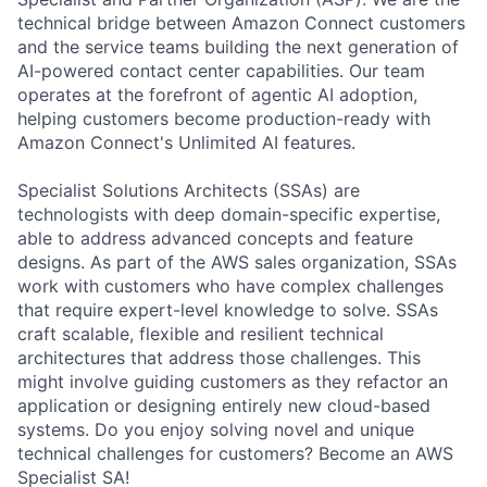
technical bridge between Amazon Connect customers
and the service teams building the next generation of
AI-powered contact center capabilities. Our team
operates at the forefront of agentic AI adoption,
helping customers become production-ready with
Amazon Connect's Unlimited AI features.
Specialist Solutions Architects (SSAs) are
technologists with deep domain-specific expertise,
able to address advanced concepts and feature
designs. As part of the AWS sales organization, SSAs
work with customers who have complex challenges
that require expert-level knowledge to solve. SSAs
craft scalable, flexible and resilient technical
architectures that address those challenges. This
might involve guiding customers as they refactor an
application or designing entirely new cloud-based
systems. Do you enjoy solving novel and unique
technical challenges for customers? Become an AWS
Specialist SA!