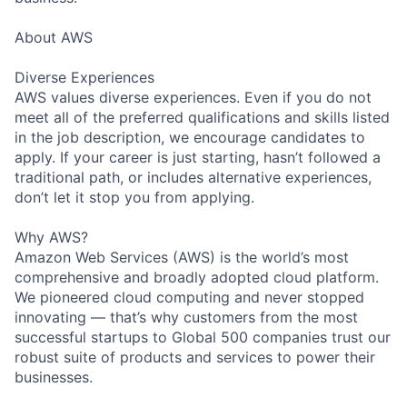
About AWS
Diverse Experiences
AWS values diverse experiences. Even if you do not
meet all of the preferred qualifications and skills listed
in the job description, we encourage candidates to
apply. If your career is just starting, hasn’t followed a
traditional path, or includes alternative experiences,
don’t let it stop you from applying.
Why AWS?
Amazon Web Services (AWS) is the world’s most
comprehensive and broadly adopted cloud platform.
We pioneered cloud computing and never stopped
innovating — that’s why customers from the most
successful startups to Global 500 companies trust our
robust suite of products and services to power their
businesses.