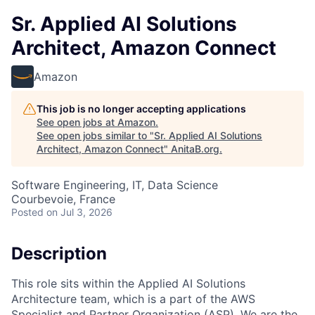
Sr. Applied AI Solutions
Architect, Amazon Connect
Amazon
This job is no longer accepting applications
See open jobs at
Amazon
.
See open jobs similar to "
Sr. Applied AI Solutions
Architect, Amazon Connect
"
AnitaB.org
.
Software Engineering, IT, Data Science
Courbevoie, France
Posted
on Jul 3, 2026
Description
This role sits within the Applied AI Solutions
Architecture team, which is a part of the AWS
Specialist and Partner Organization (ASP). We are the