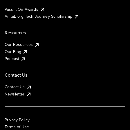
Pass It On Awards
AnitaB.org Tech Journey Scholarship
Resources
Our Resources
Our Blog
Podcast
Contact Us
Contact Us
Newsletter
Privacy Policy
Terms of Use