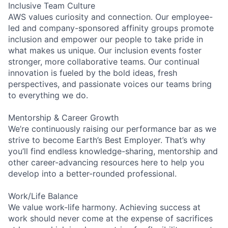
Inclusive Team Culture
AWS values curiosity and connection. Our employee-
led and company-sponsored affinity groups promote
inclusion and empower our people to take pride in
what makes us unique. Our inclusion events foster
stronger, more collaborative teams. Our continual
innovation is fueled by the bold ideas, fresh
perspectives, and passionate voices our teams bring
to everything we do.
Mentorship & Career Growth
We’re continuously raising our performance bar as we
strive to become Earth’s Best Employer. That’s why
you’ll find endless knowledge-sharing, mentorship and
other career-advancing resources here to help you
develop into a better-rounded professional.
Work/Life Balance
We value work-life harmony. Achieving success at
work should never come at the expense of sacrifices