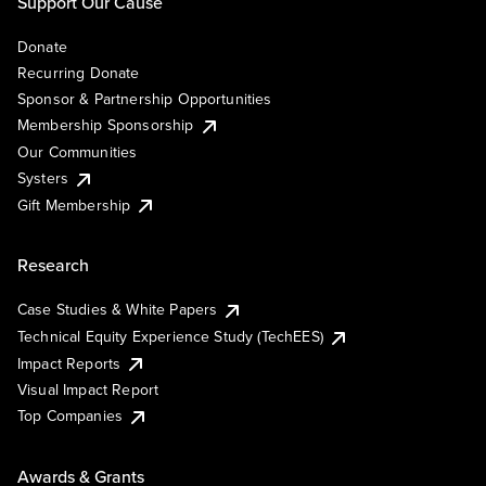
Support Our Cause
Donate
Recurring Donate
Sponsor & Partnership Opportunities
Membership Sponsorship
Our Communities
Systers
Gift Membership
Research
Case Studies & White Papers
Technical Equity Experience Study (TechEES)
Impact Reports
Visual Impact Report
Top Companies
Awards & Grants