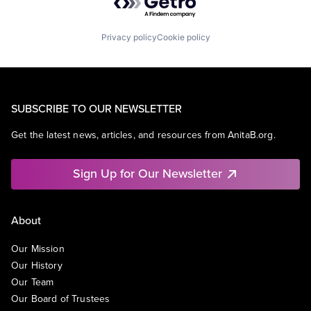
Privacy policy
Cookie policy
SUBSCRIBE TO OUR NEWSLETTER
Get the latest news, articles, and resources from AnitaB.org.
Sign Up for Our Newsletter
About
Our Mission
Our History
Our Team
Our Board of Trustees