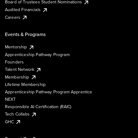
Board of Trustees Student Nominations
Audited Financials
Careers
Events & Programs
Mentorship
Apprenticeship Pathway Program
Founders
Talent Network
Membership
Lifetime Membership
Apprenticeship Pathway Program Apprentice
NEXT
Responsible AI Certification (RAIC)
Tech Collabs
GHC