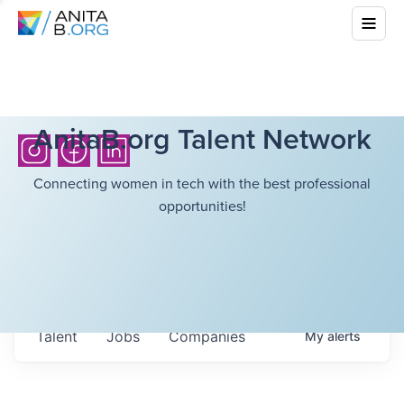
AnitaB.org Talent Network
Connecting women in tech with the best professional
opportunities!
Talent
Jobs
Companies
My
alerts