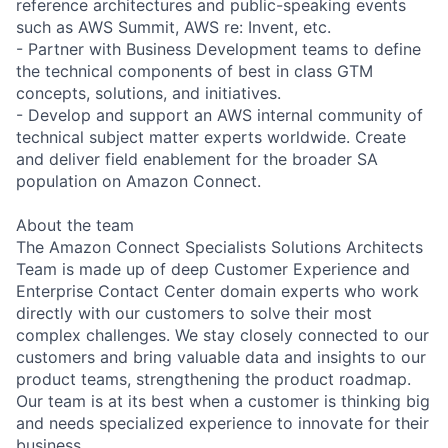
reference architectures and public-speaking events
such as AWS Summit, AWS re: Invent, etc.
- Partner with Business Development teams to define
the technical components of best in class GTM
concepts, solutions, and initiatives.
- Develop and support an AWS internal community of
technical subject matter experts worldwide. Create
and deliver field enablement for the broader SA
population on Amazon Connect.
About the team
The Amazon Connect Specialists Solutions Architects
Team is made up of deep Customer Experience and
Enterprise Contact Center domain experts who work
directly with our customers to solve their most
complex challenges. We stay closely connected to our
customers and bring valuable data and insights to our
product teams, strengthening the product roadmap.
Our team is at its best when a customer is thinking big
and needs specialized experience to innovate for their
business.