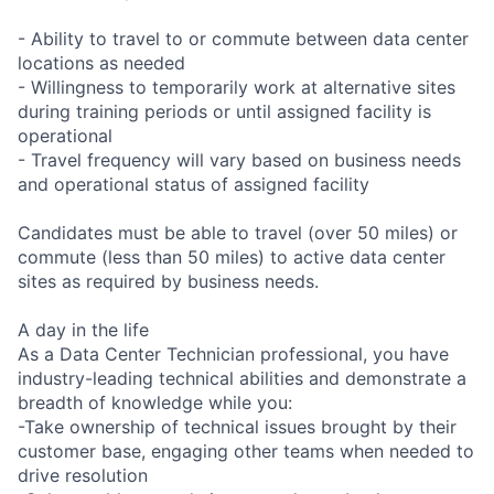
- Ability to travel to or commute between data center
locations as needed
- Willingness to temporarily work at alternative sites
during training periods or until assigned facility is
operational
- Travel frequency will vary based on business needs
and operational status of assigned facility
Candidates must be able to travel (over 50 miles) or
commute (less than 50 miles) to active data center
sites as required by business needs.
A day in the life
As a Data Center Technician professional, you have
industry-leading technical abilities and demonstrate a
breadth of knowledge while you:
-Take ownership of technical issues brought by their
customer base, engaging other teams when needed to
drive resolution