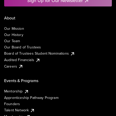
Sign Up for Our Newsletter
About
Our Mission
Our History
Our Team
Our Board of Trustees
Board of Trustees Student Nominations
Audited Financials
Careers
Events & Programs
Mentorship
Apprenticeship Pathway Program
Founders
Talent Network