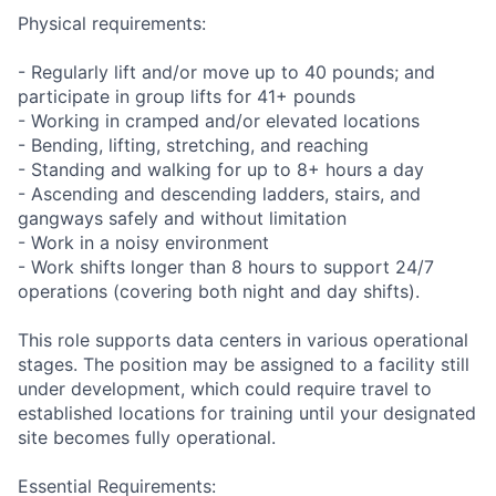
Physical requirements:
- Regularly lift and/or move up to 40 pounds; and
participate in group lifts for 41+ pounds
- Working in cramped and/or elevated locations
- Bending, lifting, stretching, and reaching
- Standing and walking for up to 8+ hours a day
- Ascending and descending ladders, stairs, and
gangways safely and without limitation
- Work in a noisy environment
- Work shifts longer than 8 hours to support 24/7
operations (covering both night and day shifts).
This role supports data centers in various operational
stages. The position may be assigned to a facility still
under development, which could require travel to
established locations for training until your designated
site becomes fully operational.
Essential Requirements: