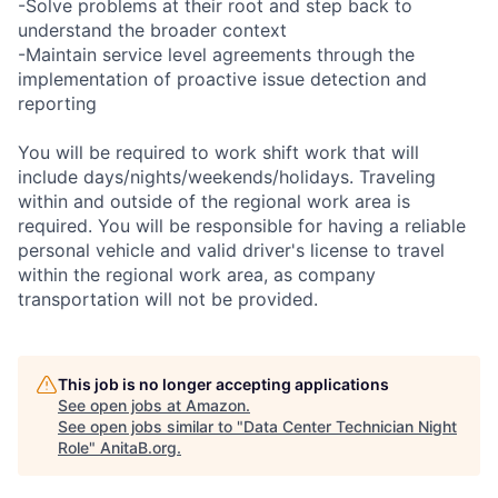
-Solve problems at their root and step back to
understand the broader context
-Maintain service level agreements through the
implementation of proactive issue detection and
reporting
You will be required to work shift work that will
include days/nights/weekends/holidays. Traveling
within and outside of the regional work area is
required. You will be responsible for having a reliable
personal vehicle and valid driver's license to travel
within the regional work area, as company
transportation will not be provided.
This job is no longer accepting applications
See open jobs at
Amazon
.
See open jobs similar to "
Data Center Technician Night
Role
"
AnitaB.org
.