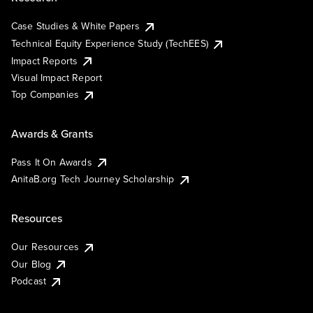
Case Studies & White Papers
Technical Equity Experience Study (TechEES)
Impact Reports
Visual Impact Report
Top Companies
Awards & Grants
Pass It On Awards
AnitaB.org Tech Journey Scholarship
Resources
Our Resources
Our Blog
Podcast