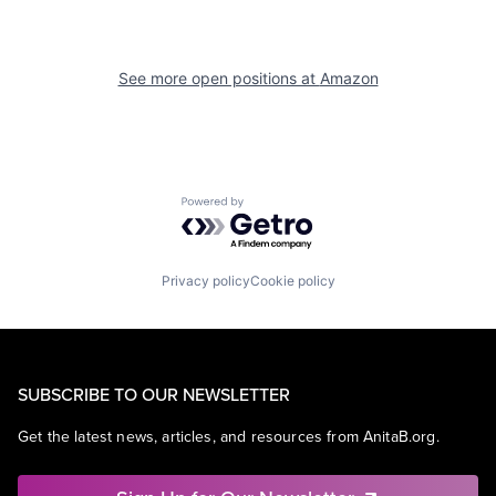
See more open positions at
Amazon
Powered by Getro.com
Privacy policy
Cookie policy
SUBSCRIBE TO OUR NEWSLETTER
Get the latest news, articles, and resources from AnitaB.org.