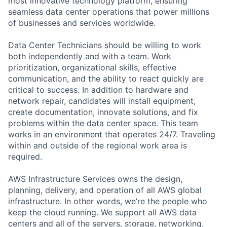
most innovative technology platform, ensuring
seamless data center operations that power millions
of businesses and services worldwide.
Data Center Technicians should be willing to work
both independently and with a team. Work
prioritization, organizational skills, effective
communication, and the ability to react quickly are
critical to success. In addition to hardware and
network repair, candidates will install equipment,
create documentation, innovate solutions, and fix
problems within the data center space. This team
works in an environment that operates 24/7. Traveling
within and outside of the regional work area is
required.
AWS Infrastructure Services owns the design,
planning, delivery, and operation of all AWS global
infrastructure. In other words, we’re the people who
keep the cloud running. We support all AWS data
centers and all of the servers, storage, networking,