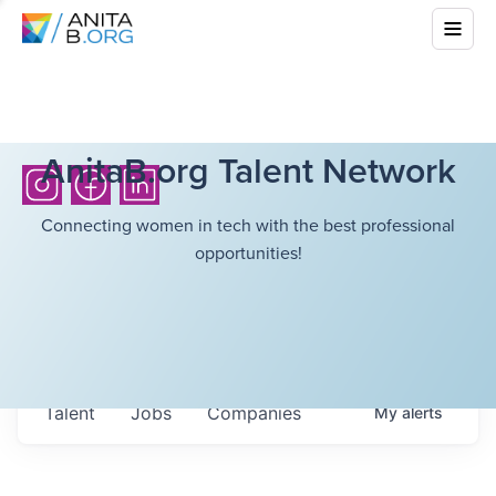
AnitaB.org Talent Network
Connecting women in tech with the best professional
opportunities!
Talent
Jobs
Companies
My
alerts