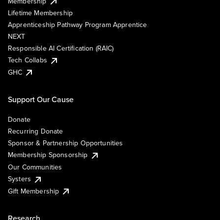
Membership
Lifetime Membership
Apprenticeship Pathway Program Apprentice
NEXT
Responsible AI Certification (RAIC)
Tech Collabs
GHC
Support Our Cause
Donate
Recurring Donate
Sponsor & Partnership Opportunities
Membership Sponsorship
Our Communities
Systers
Gift Membership
Research