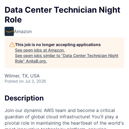
Data Center Technician Night
Role
Amazon
This job is no longer accepting applications
See open jobs at
Amazon
.
See open jobs similar to "
Data Center Technician Night
Role
"
AnitaB.org
.
Wilmer, TX, USA
Posted
on Jul 3, 2026
Description
Join our dynamic AWS team and become a critical
guardian of global cloud infrastructure! You'll play a
pivotal role in maintaining the heartbeat of the world's