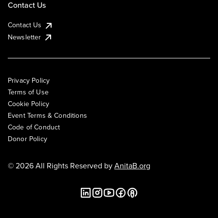
Contact Us
Contact Us
Newsletter
Privacy Policy
Terms of Use
Cookie Policy
Event Terms & Conditions
Code of Conduct
Donor Policy
© 2026 All Rights Reserved by
AnitaB.org