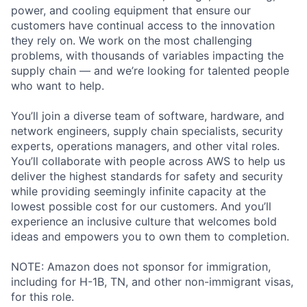
power, and cooling equipment that ensure our
customers have continual access to the innovation
they rely on. We work on the most challenging
problems, with thousands of variables impacting the
supply chain — and we’re looking for talented people
who want to help.
You’ll join a diverse team of software, hardware, and
network engineers, supply chain specialists, security
experts, operations managers, and other vital roles.
You’ll collaborate with people across AWS to help us
deliver the highest standards for safety and security
while providing seemingly infinite capacity at the
lowest possible cost for our customers. And you’ll
experience an inclusive culture that welcomes bold
ideas and empowers you to own them to completion.
NOTE: Amazon does not sponsor for immigration,
including for H-1B, TN, and other non-immigrant visas,
for this role.