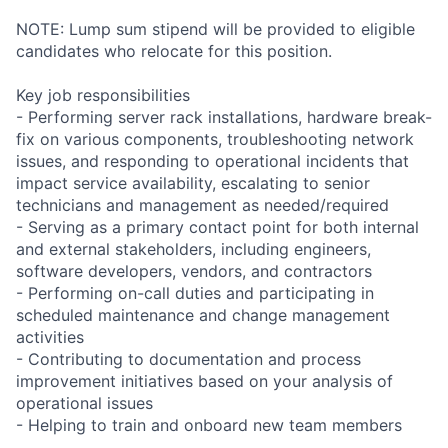
NOTE: Lump sum stipend will be provided to eligible
candidates who relocate for this position.
Key job responsibilities
- Performing server rack installations, hardware break-
fix on various components, troubleshooting network
issues, and responding to operational incidents that
impact service availability, escalating to senior
technicians and management as needed/required
- Serving as a primary contact point for both internal
and external stakeholders, including engineers,
software developers, vendors, and contractors
- Performing on-call duties and participating in
scheduled maintenance and change management
activities
- Contributing to documentation and process
improvement initiatives based on your analysis of
operational issues
- Helping to train and onboard new team members