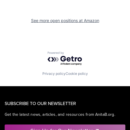
See more open positions at
Amazon
Powered by Getro.com
Privacy policy
Cookie policy
SUBSCRIBE TO OUR NEWSLETTER
Get the latest news, articles, and resources from AnitaB.org.