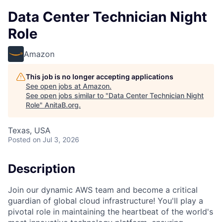
Data Center Technician Night
Role
Amazon
This job is no longer accepting applications
See open jobs at
Amazon
.
See open jobs similar to "
Data Center Technician Night
Role
"
AnitaB.org
.
Texas, USA
Posted
on Jul 3, 2026
Description
Join our dynamic AWS team and become a critical
guardian of global cloud infrastructure! You'll play a
pivotal role in maintaining the heartbeat of the world's