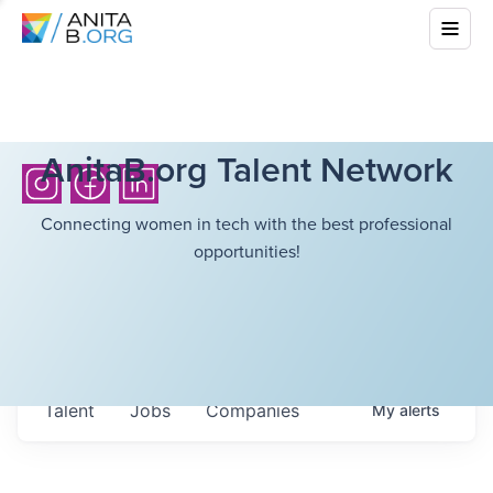
AnitaB.org Talent Network
Connecting women in tech with the best professional
opportunities!
Talent
Jobs
Companies
My
alerts