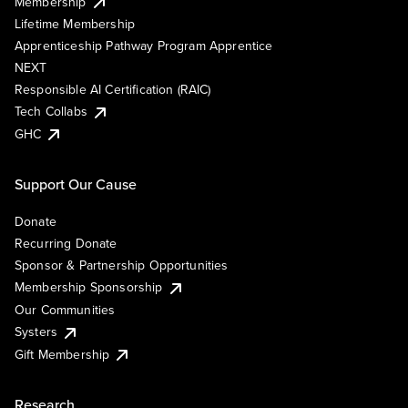
Membership
Lifetime Membership
Apprenticeship Pathway Program Apprentice
NEXT
Responsible AI Certification (RAIC)
Tech Collabs
GHC
Support Our Cause
Donate
Recurring Donate
Sponsor & Partnership Opportunities
Membership Sponsorship
Our Communities
Systers
Gift Membership
Research