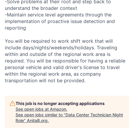
-Solve problems at their root and step back to
understand the broader context
-Maintain service level agreements through the
implementation of proactive issue detection and
reporting
You will be required to work shift work that will
include days/nights/weekends/holidays. Traveling
within and outside of the regional work area is
required. You will be responsible for having a reliable
personal vehicle and valid driver's license to travel
within the regional work area, as company
transportation will not be provided.
This job is no longer accepting applications
See open jobs at
Amazon
.
See open jobs similar to "
Data Center Technician Night
Role
"
AnitaB.org
.