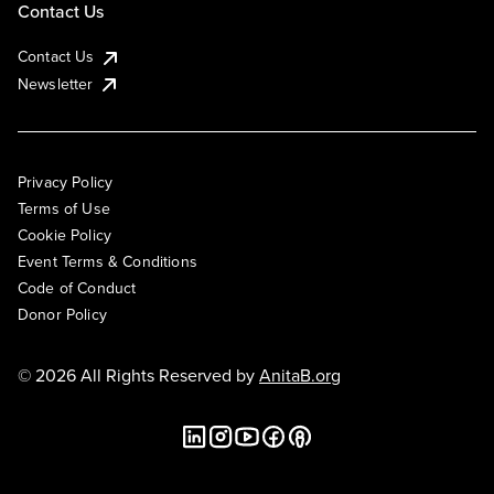
Contact Us
Contact Us
Newsletter
Privacy Policy
Terms of Use
Cookie Policy
Event Terms & Conditions
Code of Conduct
Donor Policy
© 2026 All Rights Reserved by
AnitaB.org