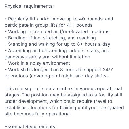
Physical requirements:
- Regularly lift and/or move up to 40 pounds; and
participate in group lifts for 41+ pounds
- Working in cramped and/or elevated locations
- Bending, lifting, stretching, and reaching
- Standing and walking for up to 8+ hours a day
- Ascending and descending ladders, stairs, and
gangways safely and without limitation
- Work in a noisy environment
- Work shifts longer than 8 hours to support 24/7
operations (covering both night and day shifts).
This role supports data centers in various operational
stages. The position may be assigned to a facility still
under development, which could require travel to
established locations for training until your designated
site becomes fully operational.
Essential Requirements: