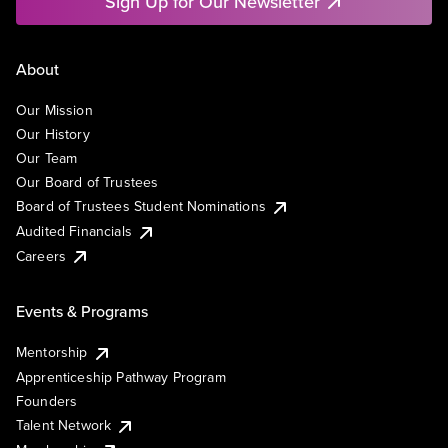
Sign Up for Our Newsletter
About
Our Mission
Our History
Our Team
Our Board of Trustees
Board of Trustees Student Nominations
Audited Financials
Careers
Events & Programs
Mentorship
Apprenticeship Pathway Program
Founders
Talent Network