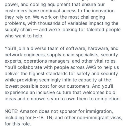
power, and cooling equipment that ensure our
customers have continual access to the innovation
they rely on. We work on the most challenging
problems, with thousands of variables impacting the
supply chain — and we’re looking for talented people
who want to help.
You’ll join a diverse team of software, hardware, and
network engineers, supply chain specialists, security
experts, operations managers, and other vital roles.
You’ll collaborate with people across AWS to help us
deliver the highest standards for safety and security
while providing seemingly infinite capacity at the
lowest possible cost for our customers. And you’ll
experience an inclusive culture that welcomes bold
ideas and empowers you to own them to completion.
NOTE: Amazon does not sponsor for immigration,
including for H-1B, TN, and other non-immigrant visas,
for this role.