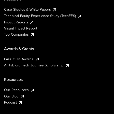
Case Studies & White Papers
Technical Equity Experience Study (TechEES)
Impact Reports
Visual Impact Report
Top Companies
Awards & Grants
Pass It On Awards
AnitaB.org Tech Journey Scholarship
Resources
Our Resources
Our Blog
Podcast