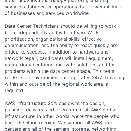
most innovative technology platform, ensuring
seamless data center operations that power millions
of businesses and services worldwide.
Data Center Technicians should be willing to work
both independently and with a team. Work
prioritization, organizational skills, effective
communication, and the ability to react quickly are
critical to success. In addition to hardware and
network repair, candidates will install equipment,
create documentation, innovate solutions, and fix
problems within the data center space. This team
works in an environment that operates 24/7. Traveling
within and outside of the regional work area is
required.
AWS Infrastructure Services owns the design,
planning, delivery, and operation of all AWS global
infrastructure. In other words, we’re the people who
keep the cloud running. We support all AWS data
centers and all of the servers, storage, networking,