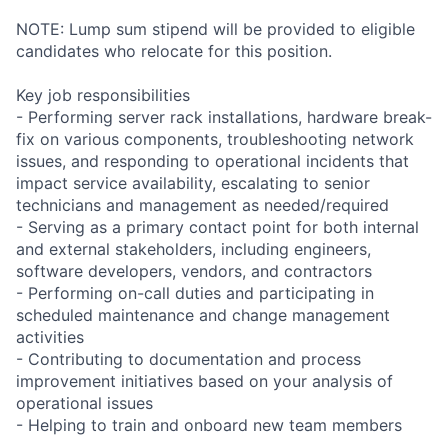
NOTE: Lump sum stipend will be provided to eligible
candidates who relocate for this position.
Key job responsibilities
- Performing server rack installations, hardware break-
fix on various components, troubleshooting network
issues, and responding to operational incidents that
impact service availability, escalating to senior
technicians and management as needed/required
- Serving as a primary contact point for both internal
and external stakeholders, including engineers,
software developers, vendors, and contractors
- Performing on-call duties and participating in
scheduled maintenance and change management
activities
- Contributing to documentation and process
improvement initiatives based on your analysis of
operational issues
- Helping to train and onboard new team members