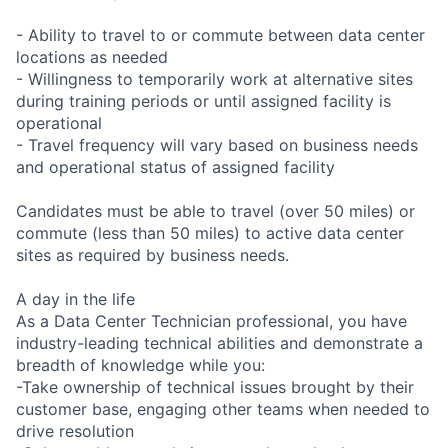
- Ability to travel to or commute between data center
locations as needed
- Willingness to temporarily work at alternative sites
during training periods or until assigned facility is
operational
- Travel frequency will vary based on business needs
and operational status of assigned facility
Candidates must be able to travel (over 50 miles) or
commute (less than 50 miles) to active data center
sites as required by business needs.
A day in the life
As a Data Center Technician professional, you have
industry-leading technical abilities and demonstrate a
breadth of knowledge while you:
-Take ownership of technical issues brought by their
customer base, engaging other teams when needed to
drive resolution