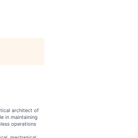
cal architect of
le in maintaining
mless operations
ical, mechanical,