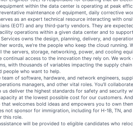
y equipment within the data center is operating at peak effic
reventative maintenance of equipment, daily corrective w
erves as an expert technical resource interacting with onsi
ians (EOT) and any third-party vendors. They are expected
 facility operations within a given data center and to suppo
 Services owns the design, planning, delivery, and operatio
 other words, we’re the people who keep the cloud running.
ll the servers, storage, networking, power, and cooling equ
 continual access to the innovation they rely on. We work
ms, with thousands of variables impacting the supply chai
ed people who want to help.
se team of software, hardware, and network engineers, suppl
perations managers, and other vital roles. You’ll collaborat
 us deliver the highest standards for safety and security w
capacity at the lowest possible cost for our customers. And
re that welcomes bold ideas and empowers you to own them
not sponsor for immigration, including for H-1B, TN, and
 this role.
ssistance will be provided to eligible candidates who reloca