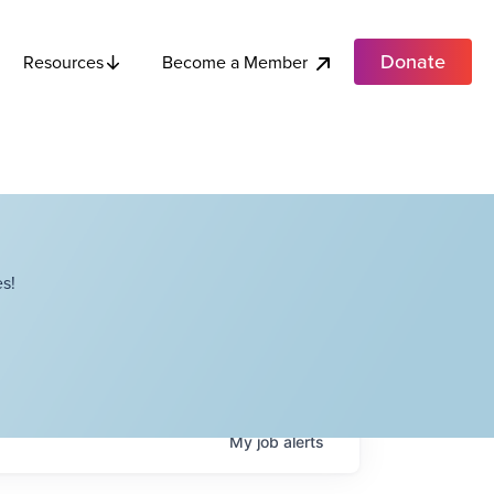
Donate
Become a Member
Resources
s!
My
job
alerts