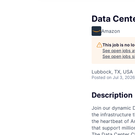
Data Cente
Amazon
This job is no 
See open jobs a
See open jobs si
Lubbock, TX, USA
Posted
on Jul 3, 2026
Description
Join our dynamic D
the infrastructure 
the heartbeat of A
that support milli
The Data Center Chi