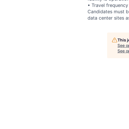
• Travel frequency
Candidates must be
data center sites 
This 
See o
See op