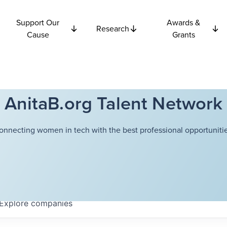
Support Our
Awards &
Research
Cause
Grants
AnitaB.org Talent Network
onnecting women in tech with the best professional opportunitie
Explore
companies