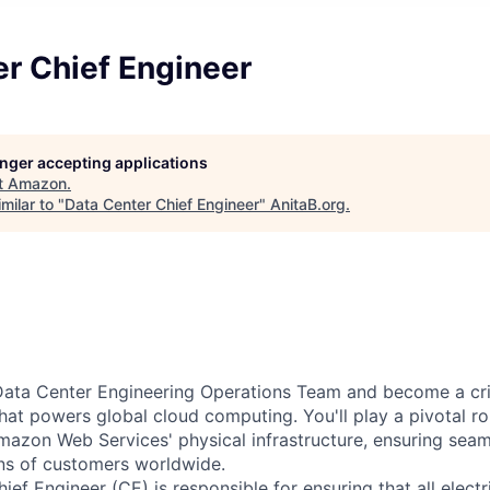
r Chief Engineer
longer accepting applications
t
Amazon
.
milar to "
Data Center Chief Engineer
"
AnitaB.org
.
ata Center Engineering Operations Team and become a criti
that powers global cloud computing. You'll play a pivotal ro
mazon Web Services' physical infrastructure, ensuring sea
ons of customers worldwide.
ef Engineer (CE) is responsible for ensuring that all electr