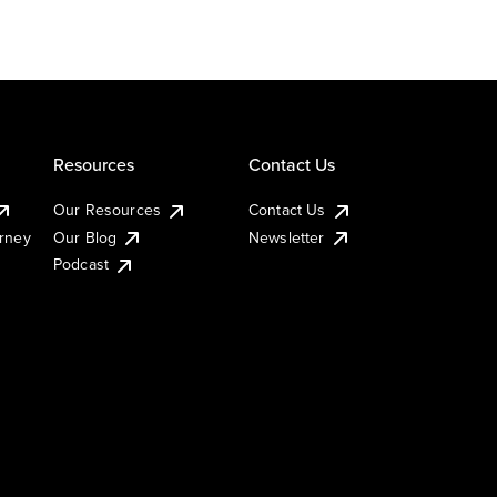
Resources
Contact Us
Our Resources
Contact Us
urney
Our Blog
Newsletter
Podcast