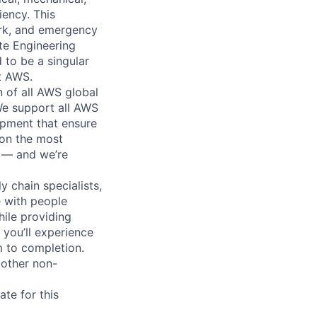
iency. This
ork, and emergency
te Engineering
 to be a singular
rt AWS.
n of all AWS global
 We support all AWS
ipment that ensure
 on the most
n — and we’re
y chain specialists,
e with people
hile providing
 you’ll experience
 to completion.
 other non-
te for this