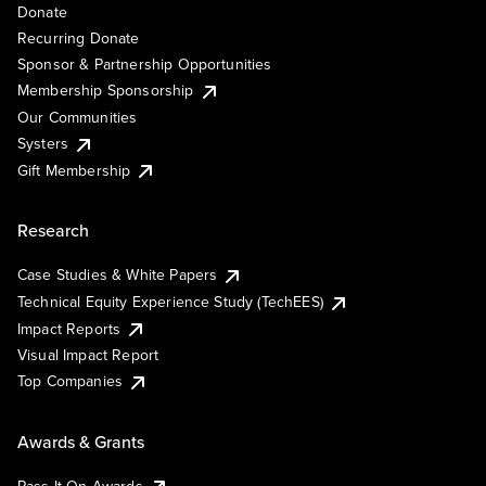
Donate
Recurring Donate
Sponsor & Partnership Opportunities
Membership Sponsorship
Our Communities
Systers
Gift Membership
Research
Case Studies & White Papers
Technical Equity Experience Study (TechEES)
Impact Reports
Visual Impact Report
Top Companies
Awards & Grants
Pass It On Awards