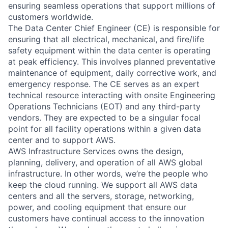
ensuring seamless operations that support millions of
customers worldwide.
The Data Center Chief Engineer (CE) is responsible for
ensuring that all electrical, mechanical, and fire/life
safety equipment within the data center is operating
at peak efficiency. This involves planned preventative
maintenance of equipment, daily corrective work, and
emergency response. The CE serves as an expert
technical resource interacting with onsite Engineering
Operations Technicians (EOT) and any third-party
vendors. They are expected to be a singular focal
point for all facility operations within a given data
center and to support AWS.
AWS Infrastructure Services owns the design,
planning, delivery, and operation of all AWS global
infrastructure. In other words, we’re the people who
keep the cloud running. We support all AWS data
centers and all the servers, storage, networking,
power, and cooling equipment that ensure our
customers have continual access to the innovation