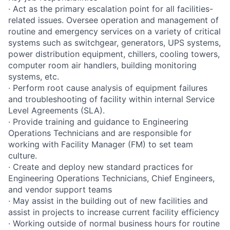
· Act as the primary escalation point for all facilities-
related issues. Oversee operation and management of
routine and emergency services on a variety of critical
systems such as switchgear, generators, UPS systems,
power distribution equipment, chillers, cooling towers,
computer room air handlers, building monitoring
systems, etc.
· Perform root cause analysis of equipment failures
and troubleshooting of facility within internal Service
Level Agreements (SLA).
· Provide training and guidance to Engineering
Operations Technicians and are responsible for
working with Facility Manager (FM) to set team
culture.
· Create and deploy new standard practices for
Engineering Operations Technicians, Chief Engineers,
and vendor support teams
· May assist in the building out of new facilities and
assist in projects to increase current facility efficiency
· Working outside of normal business hours for routine