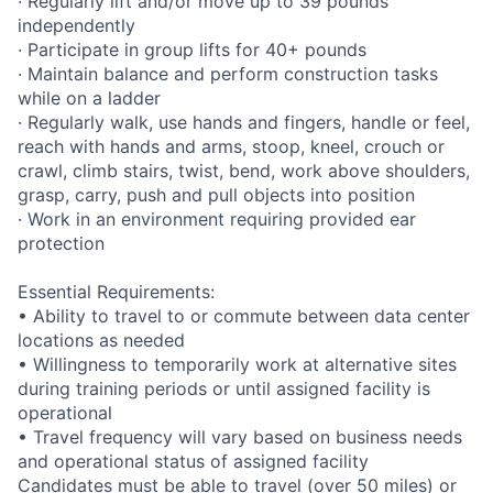
· Regularly lift and/or move up to 39 pounds
independently
· Participate in group lifts for 40+ pounds
· Maintain balance and perform construction tasks
while on a ladder
· Regularly walk, use hands and fingers, handle or feel,
reach with hands and arms, stoop, kneel, crouch or
crawl, climb stairs, twist, bend, work above shoulders,
grasp, carry, push and pull objects into position
· Work in an environment requiring provided ear
protection
Essential Requirements:
• Ability to travel to or commute between data center
locations as needed
• Willingness to temporarily work at alternative sites
during training periods or until assigned facility is
operational
• Travel frequency will vary based on business needs
and operational status of assigned facility
Candidates must be able to travel (over 50 miles) or