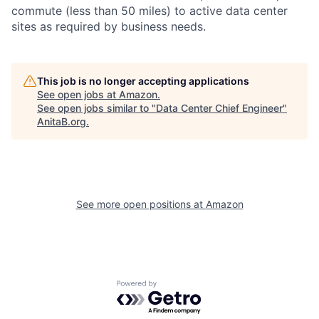
commute (less than 50 miles) to active data center
sites as required by business needs.
This job is no longer accepting applications
See open jobs at
Amazon
.
See open jobs similar to "
Data Center Chief Engineer
"
AnitaB.org
.
See more open positions at
Amazon
Powered by Getro.com