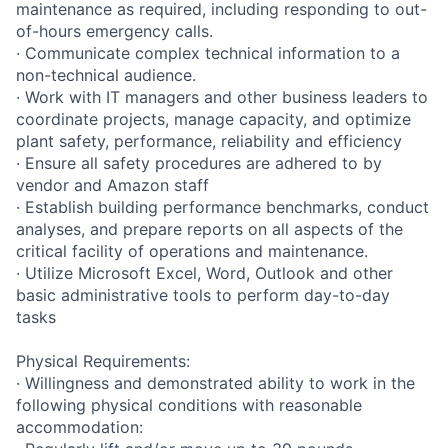
maintenance as required, including responding to out-
of-hours emergency calls.
· Communicate complex technical information to a
non-technical audience.
· Work with IT managers and other business leaders to
coordinate projects, manage capacity, and optimize
plant safety, performance, reliability and efficiency
· Ensure all safety procedures are adhered to by
vendor and Amazon staff
· Establish building performance benchmarks, conduct
analyses, and prepare reports on all aspects of the
critical facility of operations and maintenance.
· Utilize Microsoft Excel, Word, Outlook and other
basic administrative tools to perform day-to-day
tasks
Physical Requirements:
· Willingness and demonstrated ability to work in the
following physical conditions with reasonable
accommodation: