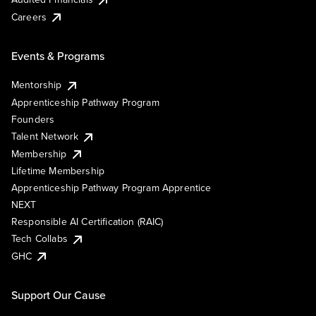
Careers
Events & Programs
Mentorship
Apprenticeship Pathway Program
Founders
Talent Network
Membership
Lifetime Membership
Apprenticeship Pathway Program Apprentice
NEXT
Responsible AI Certification (RAIC)
Tech Collabs
GHC
Support Our Cause