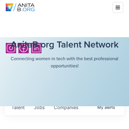
AnitaB.org Talent Network
Connecting women in tech with the best professional
opportunities!
Talent
Jobs
Companies
My
alerts