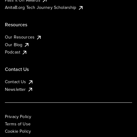
AnitaB.org Tech Journey Scholarship
Resources
Our Resources
Our Blog
Podcast
Contact Us
Contact Us
Newsletter
Privacy Policy
Terms of Use
Cookie Policy