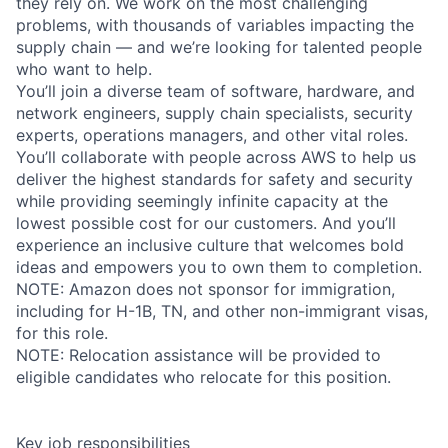
they rely on. We work on the most challenging
problems, with thousands of variables impacting the
supply chain — and we’re looking for talented people
who want to help.
You’ll join a diverse team of software, hardware, and
network engineers, supply chain specialists, security
experts, operations managers, and other vital roles.
You’ll collaborate with people across AWS to help us
deliver the highest standards for safety and security
while providing seemingly infinite capacity at the
lowest possible cost for our customers. And you’ll
experience an inclusive culture that welcomes bold
ideas and empowers you to own them to completion.
NOTE: Amazon does not sponsor for immigration,
including for H-1B, TN, and other non-immigrant visas,
for this role.
NOTE: Relocation assistance will be provided to
eligible candidates who relocate for this position.
Key job responsibilities