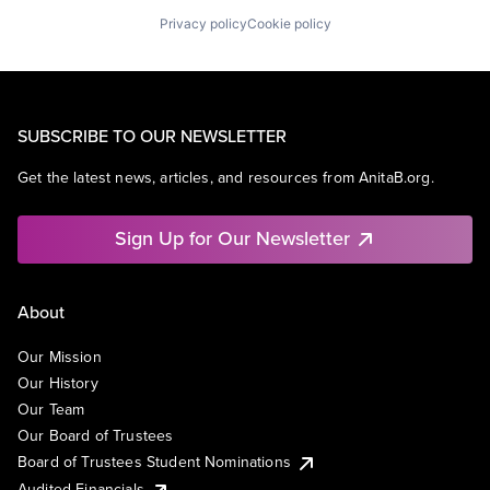
Privacy policy
Cookie policy
SUBSCRIBE TO OUR NEWSLETTER
Get the latest news, articles, and resources from AnitaB.org.
Sign Up for Our Newsletter
About
Our Mission
Our History
Our Team
Our Board of Trustees
Board of Trustees Student Nominations
Audited Financials