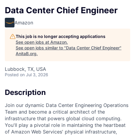
Data Center Chief Engineer
Amazon
This job is no longer accepting applications
See open jobs at
Amazon
.
See open jobs similar to "
Data Center Chief Engineer
"
AnitaB.org
.
Lubbock, TX, USA
Posted
on Jul 3, 2026
Description
Join our dynamic Data Center Engineering Operations
Team and become a critical architect of the
infrastructure that powers global cloud computing.
You'll play a pivotal role in maintaining the heartbeat
of Amazon Web Services' physical infrastructure,