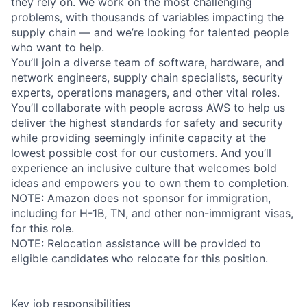
they rely on. We work on the most challenging
problems, with thousands of variables impacting the
supply chain — and we’re looking for talented people
who want to help.
You’ll join a diverse team of software, hardware, and
network engineers, supply chain specialists, security
experts, operations managers, and other vital roles.
You’ll collaborate with people across AWS to help us
deliver the highest standards for safety and security
while providing seemingly infinite capacity at the
lowest possible cost for our customers. And you’ll
experience an inclusive culture that welcomes bold
ideas and empowers you to own them to completion.
NOTE: Amazon does not sponsor for immigration,
including for H-1B, TN, and other non-immigrant visas,
for this role.
NOTE: Relocation assistance will be provided to
eligible candidates who relocate for this position.
Key job responsibilities