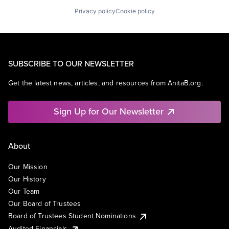
Privacy policy
Cookie policy
SUBSCRIBE TO OUR NEWSLETTER
Get the latest news, articles, and resources from AnitaB.org.
Sign Up for Our Newsletter
About
Our Mission
Our History
Our Team
Our Board of Trustees
Board of Trustees Student Nominations
Audited Financials