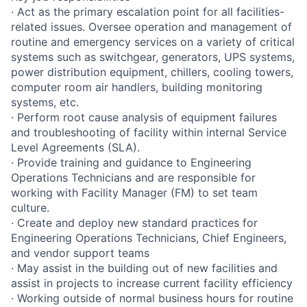
· Act as the primary escalation point for all facilities-
related issues. Oversee operation and management of
routine and emergency services on a variety of critical
systems such as switchgear, generators, UPS systems,
power distribution equipment, chillers, cooling towers,
computer room air handlers, building monitoring
systems, etc.
· Perform root cause analysis of equipment failures
and troubleshooting of facility within internal Service
Level Agreements (SLA).
· Provide training and guidance to Engineering
Operations Technicians and are responsible for
working with Facility Manager (FM) to set team
culture.
· Create and deploy new standard practices for
Engineering Operations Technicians, Chief Engineers,
and vendor support teams
· May assist in the building out of new facilities and
assist in projects to increase current facility efficiency
· Working outside of normal business hours for routine