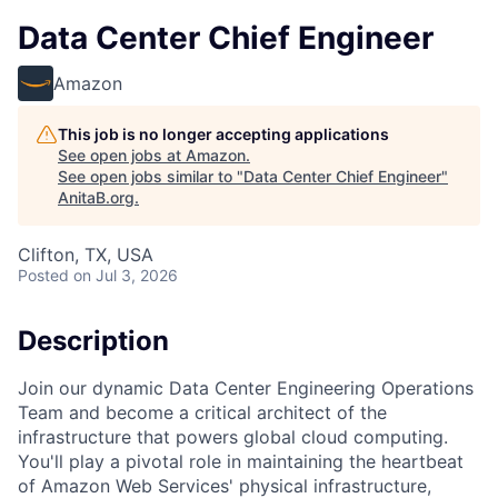
Data Center Chief Engineer
Amazon
This job is no longer accepting applications
See open jobs at
Amazon
.
See open jobs similar to "
Data Center Chief Engineer
"
AnitaB.org
.
Clifton, TX, USA
Posted
on Jul 3, 2026
Description
Join our dynamic Data Center Engineering Operations
Team and become a critical architect of the
infrastructure that powers global cloud computing.
You'll play a pivotal role in maintaining the heartbeat
of Amazon Web Services' physical infrastructure,