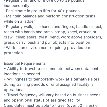
· Regularly lift and/or move up to 39 pounds
independently
· Participate in group lifts for 40+ pounds
· Maintain balance and perform construction tasks
while on a ladder
· Regularly walk, use hands and fingers, handle or feel,
reach with hands and arms, stoop, kneel, crouch or
crawl, climb stairs, twist, bend, work above shoulders,
grasp, carry, push and pull objects into position
· Work in an environment requiring provided ear
protection
Essential Requirements:
• Ability to travel to or commute between data center
locations as needed
• Willingness to temporarily work at alternative sites
during training periods or until assigned facility is
operational
• Travel frequency will vary based on business needs
and operational status of assigned facility
Candidates must be able to travel (over 50 miles) or