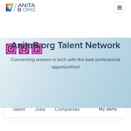
AnitaB.org Talent Network
Connecting women in tech with the best professional
opportunities!
Talent
Jobs
Companies
My
alerts