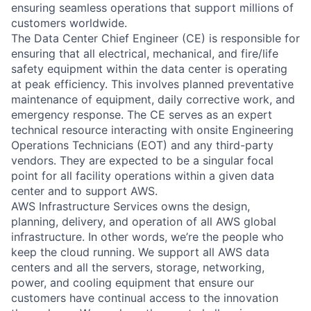
ensuring seamless operations that support millions of
customers worldwide.
The Data Center Chief Engineer (CE) is responsible for
ensuring that all electrical, mechanical, and fire/life
safety equipment within the data center is operating
at peak efficiency. This involves planned preventative
maintenance of equipment, daily corrective work, and
emergency response. The CE serves as an expert
technical resource interacting with onsite Engineering
Operations Technicians (EOT) and any third-party
vendors. They are expected to be a singular focal
point for all facility operations within a given data
center and to support AWS.
AWS Infrastructure Services owns the design,
planning, delivery, and operation of all AWS global
infrastructure. In other words, we’re the people who
keep the cloud running. We support all AWS data
centers and all the servers, storage, networking,
power, and cooling equipment that ensure our
customers have continual access to the innovation