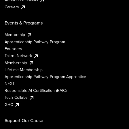
Careers
Events & Programs
Mentorship
Apprenticeship Pathway Program
Founders
Talent Network
Membership
Lifetime Membership
Apprenticeship Pathway Program Apprentice
NEXT
Responsible AI Certification (RAIC)
Tech Collabs
GHC
Support Our Cause