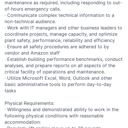
maintenance as required, including responding to out-
of-hours emergency calls.
· Communicate complex technical information to a
non-technical audience.
· Work with IT managers and other business leaders to
coordinate projects, manage capacity, and optimize
plant safety, performance, reliability and efficiency
· Ensure all safety procedures are adhered to by
vendor and Amazon staff
· Establish building performance benchmarks, conduct
analyses, and prepare reports on all aspects of the
critical facility of operations and maintenance.
· Utilize Microsoft Excel, Word, Outlook and other
basic administrative tools to perform day-to-day
tasks
Physical Requirements:
· Willingness and demonstrated ability to work in the
following physical conditions with reasonable
accommodation: