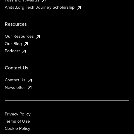
AnitaB.org Tech Journey Scholarship
Resources
Our Resources
Our Blog
Podcast
Contact Us
Contact Us
Newsletter
Privacy Policy
Terms of Use
Cookie Policy