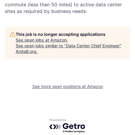
commute (less than 50 miles) to active data center
sites as required by business needs.
This job is no longer accepting applications
See open jobs at
Amazon
.
See open jobs similar to "
Data Center Chief Engineer
"
AnitaB.org
.
See more open positions at
Amazon
Powered by Getro.com