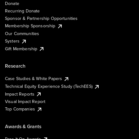
Donate
Recurring Donate
Sponsor & Partnership Opportunities
Membership Sponsorship
Our Communities
Systers
Gift Membership
Research
Case Studies & White Papers
Technical Equity Experience Study (TechEES)
Impact Reports
Visual Impact Report
Top Companies
Awards & Grants
Pass It On Awards