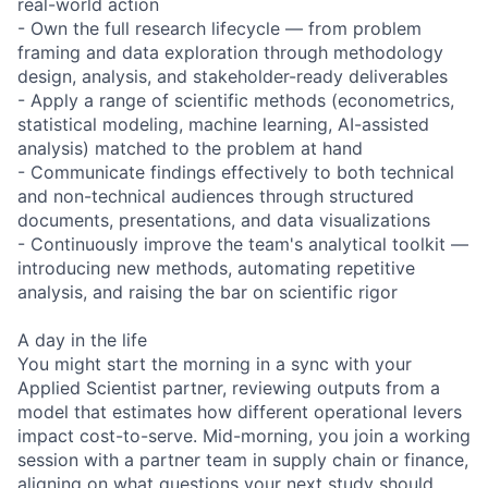
real-world action
- Own the full research lifecycle — from problem
framing and data exploration through methodology
design, analysis, and stakeholder-ready deliverables
- Apply a range of scientific methods (econometrics,
statistical modeling, machine learning, AI-assisted
analysis) matched to the problem at hand
- Communicate findings effectively to both technical
and non-technical audiences through structured
documents, presentations, and data visualizations
- Continuously improve the team's analytical toolkit —
introducing new methods, automating repetitive
analysis, and raising the bar on scientific rigor
A day in the life
You might start the morning in a sync with your
Applied Scientist partner, reviewing outputs from a
model that estimates how different operational levers
impact cost-to-serve. Mid-morning, you join a working
session with a partner team in supply chain or finance,
aligning on what questions your next study should