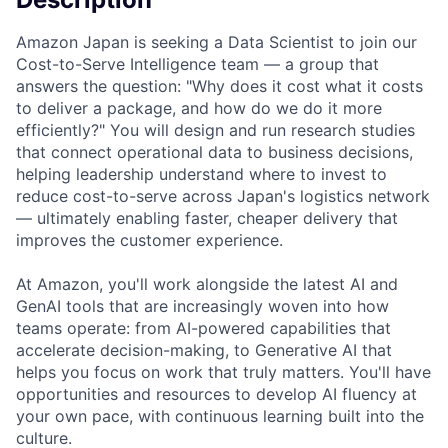
Amazon Japan is seeking a Data Scientist to join our
Cost-to-Serve Intelligence team — a group that
answers the question: "Why does it cost what it costs
to deliver a package, and how do we do it more
efficiently?" You will design and run research studies
that connect operational data to business decisions,
helping leadership understand where to invest to
reduce cost-to-serve across Japan's logistics network
— ultimately enabling faster, cheaper delivery that
improves the customer experience.
At Amazon, you'll work alongside the latest AI and
GenAI tools that are increasingly woven into how
teams operate: from AI-powered capabilities that
accelerate decision-making, to Generative AI that
helps you focus on work that truly matters. You'll have
opportunities and resources to develop AI fluency at
your own pace, with continuous learning built into the
culture.