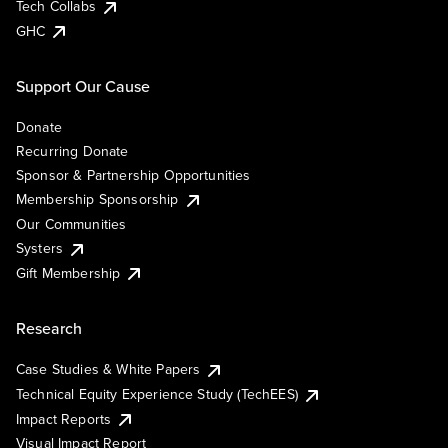
Tech Collabs
GHC
Support Our Cause
Donate
Recurring Donate
Sponsor & Partnership Opportunities
Membership Sponsorship
Our Communities
Systers
Gift Membership
Research
Case Studies & White Papers
Technical Equity Experience Study (TechEES)
Impact Reports
Visual Impact Report