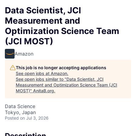
Data Scientist, JCI
Measurement and
Optimization Science Team
(JCI MOST)
Amazon
This job is no longer accepting applications
See open jobs at
Amazon
.
See open jobs similar to "
Data Scientist, JCI
Measurement and Optimization Science Team (JCI
MOST)
"
AnitaB.org
.
Data Science
Tokyo, Japan
Posted
on Jul 3, 2026
Description