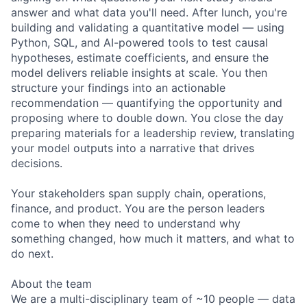
answer and what data you'll need. After lunch, you're
building and validating a quantitative model — using
Python, SQL, and AI-powered tools to test causal
hypotheses, estimate coefficients, and ensure the
model delivers reliable insights at scale. You then
structure your findings into an actionable
recommendation — quantifying the opportunity and
proposing where to double down. You close the day
preparing materials for a leadership review, translating
your model outputs into a narrative that drives
decisions.
Your stakeholders span supply chain, operations,
finance, and product. You are the person leaders
come to when they need to understand why
something changed, how much it matters, and what to
do next.
About the team
We are a multi-disciplinary team of ~10 people — data