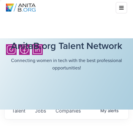
AnitaB.org Talent Network
Connecting women in tech with the best professional
opportunities!
Talent
Jobs
Companies
My
alerts