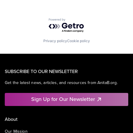
Powered by Getro.com
Privacy policy
Cookie policy
SUBSCRIBE TO OUR NEWSLETTER
Get the latest news, articles, and resources from AnitaB.org.
Sign Up for Our Newsletter
About
Our Mission