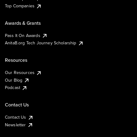
Top Companies
Awards & Grants
Pass It On Awards
AnitaB.org Tech Journey Scholarship
Resources
Our Resources
Our Blog
Podcast
Contact Us
Contact Us
Newsletter