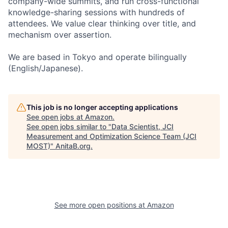
company-wide summits, and run cross-functional
knowledge-sharing sessions with hundreds of
attendees. We value clear thinking over title, and
mechanism over assertion.
We are based in Tokyo and operate bilingually
(English/Japanese).
This job is no longer accepting applications
See open jobs at
Amazon
.
See open jobs similar to "
Data Scientist, JCI
Measurement and Optimization Science Team (JCI
MOST)
"
AnitaB.org
.
See more open positions at
Amazon