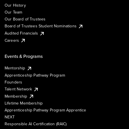
Our History
Our Team
Our Board of Trustees
Board of Trustees Student Nominations
Audited Financials
Careers
Events & Programs
Mentorship
Apprenticeship Pathway Program
Founders
Talent Network
Membership
Lifetime Membership
Apprenticeship Pathway Program Apprentice
NEXT
Responsible AI Certification (RAIC)