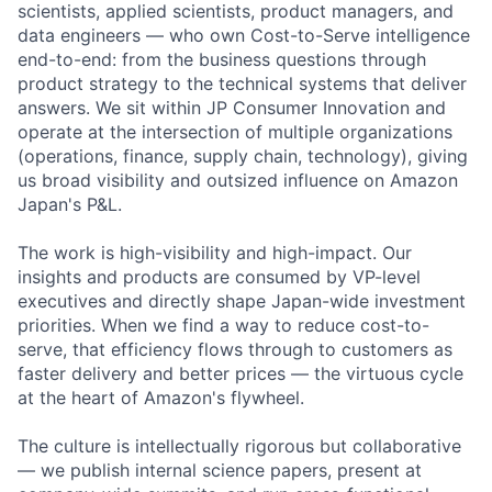
scientists, applied scientists, product managers, and
data engineers — who own Cost-to-Serve intelligence
end-to-end: from the business questions through
product strategy to the technical systems that deliver
answers. We sit within JP Consumer Innovation and
operate at the intersection of multiple organizations
(operations, finance, supply chain, technology), giving
us broad visibility and outsized influence on Amazon
Japan's P&L.
The work is high-visibility and high-impact. Our
insights and products are consumed by VP-level
executives and directly shape Japan-wide investment
priorities. When we find a way to reduce cost-to-
serve, that efficiency flows through to customers as
faster delivery and better prices — the virtuous cycle
at the heart of Amazon's flywheel.
The culture is intellectually rigorous but collaborative
— we publish internal science papers, present at