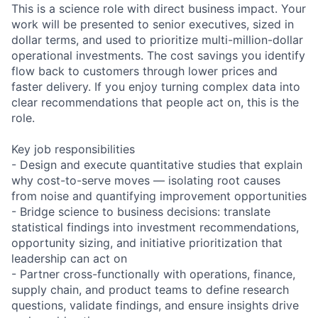
This is a science role with direct business impact. Your
work will be presented to senior executives, sized in
dollar terms, and used to prioritize multi-million-dollar
operational investments. The cost savings you identify
flow back to customers through lower prices and
faster delivery. If you enjoy turning complex data into
clear recommendations that people act on, this is the
role.
Key job responsibilities
- Design and execute quantitative studies that explain
why cost-to-serve moves — isolating root causes
from noise and quantifying improvement opportunities
- Bridge science to business decisions: translate
statistical findings into investment recommendations,
opportunity sizing, and initiative prioritization that
leadership can act on
- Partner cross-functionally with operations, finance,
supply chain, and product teams to define research
questions, validate findings, and ensure insights drive