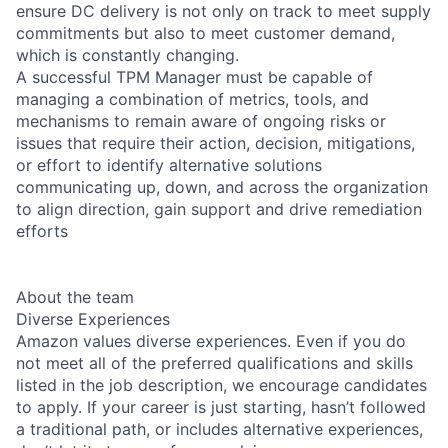
ensure DC delivery is not only on track to meet supply
commitments but also to meet customer demand,
which is constantly changing.
A successful TPM Manager must be capable of
managing a combination of metrics, tools, and
mechanisms to remain aware of ongoing risks or
issues that require their action, decision, mitigations,
or effort to identify alternative solutions
communicating up, down, and across the organization
to align direction, gain support and drive remediation
efforts
About the team
Diverse Experiences
Amazon values diverse experiences. Even if you do
not meet all of the preferred qualifications and skills
listed in the job description, we encourage candidates
to apply. If your career is just starting, hasn’t followed
a traditional path, or includes alternative experiences,