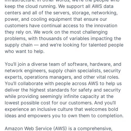
keep the cloud running. We support all AWS data
centers and all of the servers, storage, networking,
power, and cooling equipment that ensure our
customers have continual access to the innovation
they rely on. We work on the most challenging
problems, with thousands of variables impacting the
supply chain — and we’re looking for talented people
who want to help.
You’ll join a diverse team of software, hardware, and
network engineers, supply chain specialists, security
experts, operations managers, and other vital roles.
You’ll collaborate with people across AWS to help us
deliver the highest standards for safety and security
while providing seemingly infinite capacity at the
lowest possible cost for our customers. And you’ll
experience an inclusive culture that welcomes bold
ideas and empowers you to own them to completion.
Amazon Web Service (AWS) is a comprehensive,