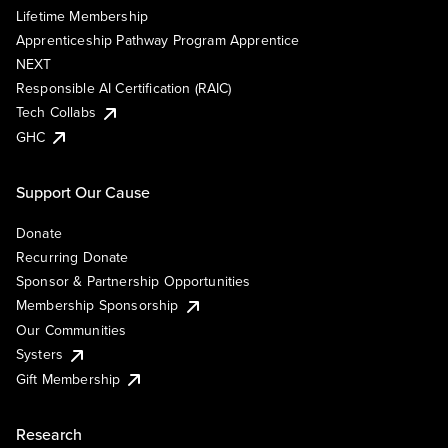
Lifetime Membership
Apprenticeship Pathway Program Apprentice
NEXT
Responsible AI Certification (RAIC)
Tech Collabs
GHC
Support Our Cause
Donate
Recurring Donate
Sponsor & Partnership Opportunities
Membership Sponsorship
Our Communities
Systers
Gift Membership
Research