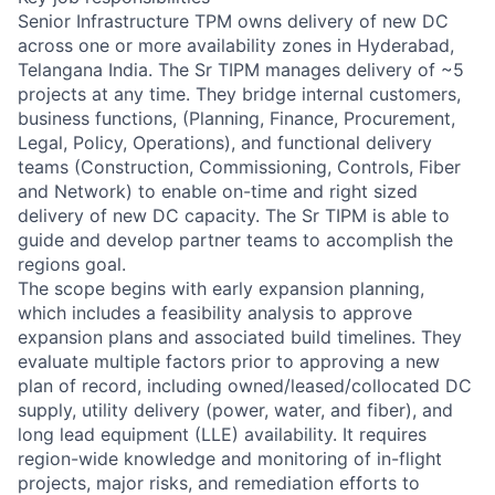
Senior Infrastructure TPM owns delivery of new DC
across one or more availability zones in Hyderabad,
Telangana India. The Sr TIPM manages delivery of ~5
projects at any time. They bridge internal customers,
business functions, (Planning, Finance, Procurement,
Legal, Policy, Operations), and functional delivery
teams (Construction, Commissioning, Controls, Fiber
and Network) to enable on-time and right sized
delivery of new DC capacity. The Sr TIPM is able to
guide and develop partner teams to accomplish the
regions goal.
The scope begins with early expansion planning,
which includes a feasibility analysis to approve
expansion plans and associated build timelines. They
evaluate multiple factors prior to approving a new
plan of record, including owned/leased/collocated DC
supply, utility delivery (power, water, and fiber), and
long lead equipment (LLE) availability. It requires
region-wide knowledge and monitoring of in-flight
projects, major risks, and remediation efforts to