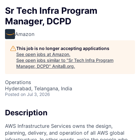
Sr Tech Infra Program
Manager, DCPD
Amazon
This job is no longer accepting applications
See open jobs at
Amazon
.
See open jobs similar to "
Sr Tech Infra Program
Manager, DCPD
"
AnitaB.org
.
Operations
Hyderabad, Telangana, India
Posted
on Jul 3, 2026
Description
AWS Infrastructure Services owns the design,
planning, delivery, and operation of all AWS global
infrastructure. In other words, we’re the people who