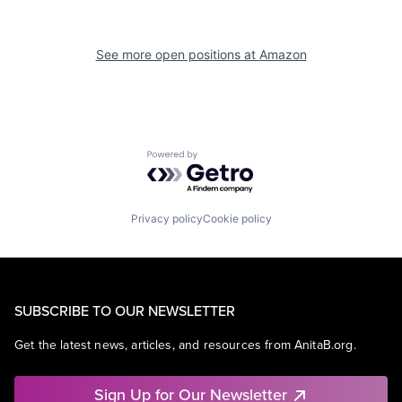
See more open positions at
Amazon
Powered by Getro.com
Privacy policy
Cookie policy
SUBSCRIBE TO OUR NEWSLETTER
Get the latest news, articles, and resources from AnitaB.org.
Sign Up for Our Newsletter