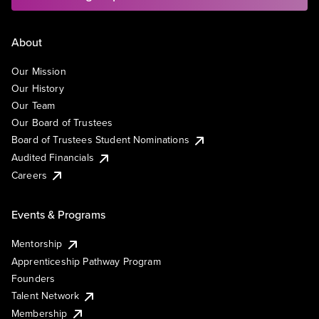
About
Our Mission
Our History
Our Team
Our Board of Trustees
Board of Trustees Student Nominations
Audited Financials
Careers
Events & Programs
Mentorship
Apprenticeship Pathway Program
Founders
Talent Network
Membership