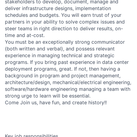
stakeholders to develop, document, manage and
deliver infrastructure designs, implementation
schedules and budgets. You will earn trust of your
partners in your ability to solve complex issues and
steer teams in right direction to deliver results, on-
time and at-cost.
You must be an exceptionally strong communicator
(both written and verbal), and possess relevant
experience in managing technical and strategic
programs. If you bring past experience in data center
deployment programs, great. If not, then having a
background in program and project management,
architecture/design, mechanical/electrical engineering,
software/hardware engineering managing a team with
strong urge to learn will be essential.
Come Join us, have fun, and create history!!
Key job responsibilities