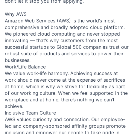
don’t let it stop you from applying.
Why AWS
Amazon Web Services (AWS) is the world’s most
comprehensive and broadly adopted cloud platform.
We pioneered cloud computing and never stopped
innovating — that’s why customers from the most
successful startups to Global 500 companies trust our
robust suite of products and services to power their
businesses.
Work/Life Balance
We value work-life harmony. Achieving success at
work should never come at the expense of sacrifices
at home, which is why we strive for flexibility as part
of our working culture. When we feel supported in the
workplace and at home, there’s nothing we can’t
achieve.
Inclusive Team Culture
AWS values curiosity and connection. Our employee-
led and company-sponsored affinity groups promote
inclusion and empower our people to take pride in