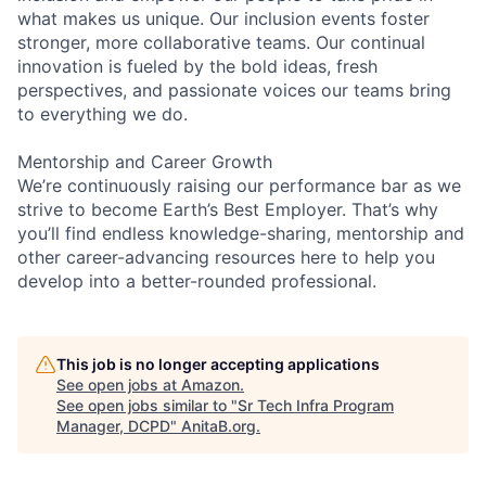
what makes us unique. Our inclusion events foster
stronger, more collaborative teams. Our continual
innovation is fueled by the bold ideas, fresh
perspectives, and passionate voices our teams bring
to everything we do.
Mentorship and Career Growth
We’re continuously raising our performance bar as we
strive to become Earth’s Best Employer. That’s why
you’ll find endless knowledge-sharing, mentorship and
other career-advancing resources here to help you
develop into a better-rounded professional.
This job is no longer accepting applications
See open jobs at
Amazon
.
See open jobs similar to "
Sr Tech Infra Program
Manager, DCPD
"
AnitaB.org
.