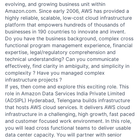
evolving, and growing business unit within
Amazon.com. Since early 2006, AWS has provided a
highly reliable, scalable, low-cost cloud infrastructure
platform that empowers hundreds of thousands of
businesses in 190 countries to innovate and invent.
Do you have the business background, complex cross
functional program management experience, financial
expertise, legal/regulatory comprehension and
technical understanding? Can you communicate
effectively, find clarity in ambiguity, and simplicity in
complexity ? Have you managed complex
infrastructure projects ?
If yes, then come and explore this exciting role. This
role in Amazon Data Services India Private Limited
(ADSIPL) Hyderabad, Telengana builds infrastructure
that hosts AWS cloud services. It delivers AWS cloud
infrastructure in a challenging, high growth, fast paced
and customer focused work environment. In this role,
you will lead cross functional teams to deliver usable
data center capacity. You will partner with senior