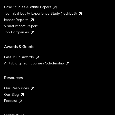
Case Studies & White Papers
Technical Equity Experience Study (TechEES)
Impact Reports
Visual Impact Report
Top Companies
Awards & Grants
Pass It On Awards
AnitaB.org Tech Journey Scholarship
Resources
Our Resources
Our Blog
Podcast
Contact Us