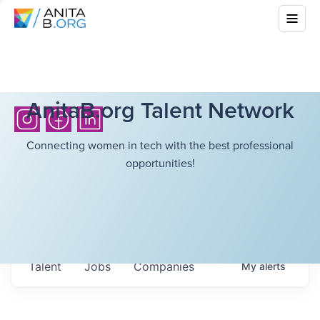
AnitaB.org Talent Network
Connecting women in tech with the best professional
opportunities!
Talent
Jobs
Companies
My
alerts