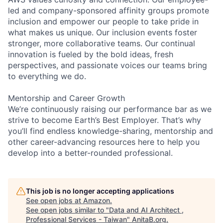
led and company-sponsored affinity groups promote
inclusion and empower our people to take pride in
what makes us unique. Our inclusion events foster
stronger, more collaborative teams. Our continual
innovation is fueled by the bold ideas, fresh
perspectives, and passionate voices our teams bring
to everything we do.
Mentorship and Career Growth
We’re continuously raising our performance bar as we
strive to become Earth’s Best Employer. That’s why
you’ll find endless knowledge-sharing, mentorship and
other career-advancing resources here to help you
develop into a better-rounded professional.
This job is no longer accepting applications
See open jobs at
Amazon
.
See open jobs similar to "
Data and AI Architect ,
Professional Services - Taiwan
"
AnitaB.org
.