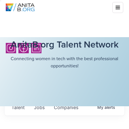
AnitaB.org Talent Network
Connecting women in tech with the best professional
opportunities!
Talent
Jobs
Companies
My
alerts