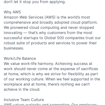
don’t let it stop you from applying.
Why AWS
Amazon Web Services (AWS) is the world’s most
comprehensive and broadly adopted cloud platform.
We pioneered cloud computing and never stopped
innovating — that’s why customers from the most
successful startups to Global 500 companies trust our
robust suite of products and services to power their
businesses.
Work/Life Balance
We value work-life harmony. Achieving success at
work should never come at the expense of sacrifices
at home, which is why we strive for flexibility as part
of our working culture. When we feel supported in the
workplace and at home, there’s nothing we can’t
achieve in the cloud.
Inclusive Team Culture
AWS values curiosity and connection. Our employee-