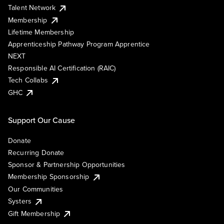
Talent Network
Membership
Lifetime Membership
Apprenticeship Pathway Program Apprentice
NEXT
Responsible AI Certification (RAIC)
Tech Collabs
GHC
Support Our Cause
Donate
Recurring Donate
Sponsor & Partnership Opportunities
Membership Sponsorship
Our Communities
Systers
Gift Membership