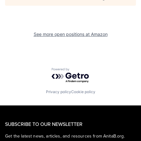
See more open positions at
Amazon
Powered by Getro.com
Privacy policy
Cookie policy
SUBSCRIBE TO OUR NEWSLETTER
Get the latest news, articles, and resources from AnitaB.org.