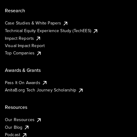
Research
Case Studies & White Papers
Technical Equity Experience Study (TechEES)
Impact Reports
Visual Impact Report
Top Companies
Awards & Grants
Pass It On Awards
AnitaB.org Tech Journey Scholarship
Resources
Our Resources
Our Blog
Podcast