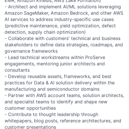
EMR, Amazon Kinesis, AWS Lake Formation)
- Architect and implement AI/ML solutions leveraging
Amazon SageMaker, Amazon Bedrock, and other AWS
AI services to address industry-specific use cases
(predictive maintenance, yield optimization, defect
detection, supply chain optimization)
- Collaborate with customers' technical and business
stakeholders to define data strategies, roadmaps, and
governance frameworks
- Lead technical workstreams within ProServe
engagements, mentoring junior architects and
consultants
- Develop reusable assets, frameworks, and best
practices for Data & AI solution delivery within the
manufacturing and semiconductor domains
- Partner with AWS account teams, solution architects,
and specialist teams to identify and shape new
customer opportunities
- Contribute to thought leadership through
whitepapers, blog posts, reference architectures, and
customer presentations