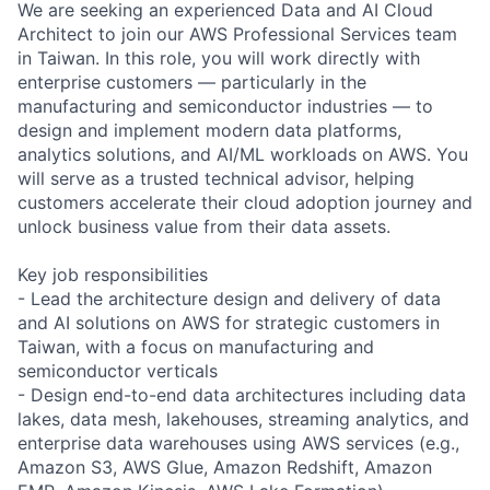
We are seeking an experienced Data and AI Cloud
Architect to join our AWS Professional Services team
in Taiwan. In this role, you will work directly with
enterprise customers — particularly in the
manufacturing and semiconductor industries — to
design and implement modern data platforms,
analytics solutions, and AI/ML workloads on AWS. You
will serve as a trusted technical advisor, helping
customers accelerate their cloud adoption journey and
unlock business value from their data assets.
Key job responsibilities
- Lead the architecture design and delivery of data
and AI solutions on AWS for strategic customers in
Taiwan, with a focus on manufacturing and
semiconductor verticals
- Design end-to-end data architectures including data
lakes, data mesh, lakehouses, streaming analytics, and
enterprise data warehouses using AWS services (e.g.,
Amazon S3, AWS Glue, Amazon Redshift, Amazon