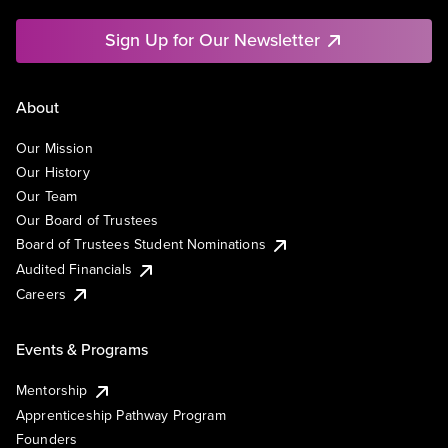
Sign Up for Our Newsletter
About
Our Mission
Our History
Our Team
Our Board of Trustees
Board of Trustees Student Nominations
Audited Financials
Careers
Events & Programs
Mentorship
Apprenticeship Pathway Program
Founders