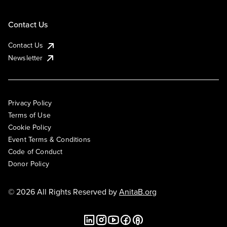
Contact Us
Contact Us
Newsletter
Privacy Policy
Terms of Use
Cookie Policy
Event Terms & Conditions
Code of Conduct
Donor Policy
© 2026 All Rights Reserved by
AnitaB.org