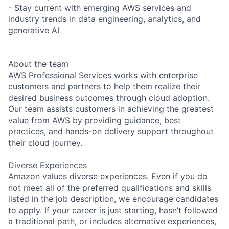
- Stay current with emerging AWS services and
industry trends in data engineering, analytics, and
generative AI
About the team
AWS Professional Services works with enterprise
customers and partners to help them realize their
desired business outcomes through cloud adoption.
Our team assists customers in achieving the greatest
value from AWS by providing guidance, best
practices, and hands-on delivery support throughout
their cloud journey.
Diverse Experiences
Amazon values diverse experiences. Even if you do
not meet all of the preferred qualifications and skills
listed in the job description, we encourage candidates
to apply. If your career is just starting, hasn’t followed
a traditional path, or includes alternative experiences,