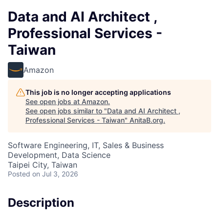
Data and AI Architect ,
Professional Services -
Taiwan
Amazon
This job is no longer accepting applications
See open jobs at
Amazon
.
See open jobs similar to "
Data and AI Architect ,
Professional Services - Taiwan
"
AnitaB.org
.
Software Engineering, IT, Sales & Business
Development, Data Science
Taipei City, Taiwan
Posted
on Jul 3, 2026
Description