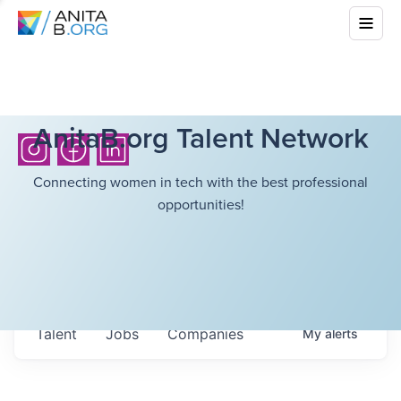
AnitaB.org Talent Network
Connecting women in tech with the best professional
opportunities!
Talent
Jobs
Companies
My
alerts