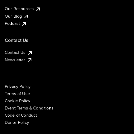
Our Resources
Our Blog
Podcast
Contact Us
Contact Us
Newsletter
Privacy Policy
Terms of Use
Cookie Policy
Event Terms & Conditions
Code of Conduct
Donor Policy