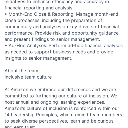
initiatives to enhance efficiency and accuracy in
financial reporting and analysis.
• Month-End Close & Reporting: Manage month-end
close processes, including the preparation of
commentary and analyses on key drivers of financial
performance. Provide risk and opportunity guidance
and present findings to senior management.
• Ad-Hoc Analyses: Perform ad-hoc financial analyses
as needed to support business needs and provide
insights to senior management.
About the team
Inclusive team culture
At Amazon we embrace our differences and we are
committed to furthering our culture of inclusion. We
host annual and ongoing learning experiences.
Amazon’s culture of inclusion is reinforced within our
14 Leadership Principles, which remind team members
to seek diverse perspectives, learn and be curious,
and earn trust.