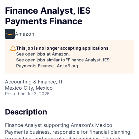
Finance Analyst, IES
Payments Finance
Amazon
This job is no longer accepting applications
See open jobs at
Amazon
.
See open jobs similar to "
Finance Analyst, IES
Payments Finance
"
AnitaB.org
.
Accounting & Finance, IT
Mexico City, Mexico
Posted
on Jul 3, 2026
Description
Finance Analyst supporting Amazon's Mexico
Payments business, responsible for financial planning,
forecasting, and controllership activities. The role