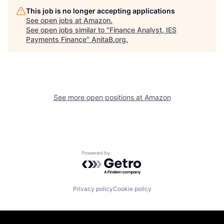
This job is no longer accepting applications
See open jobs at
Amazon
.
See open jobs similar to "
Finance Analyst, IES
Payments Finance
"
AnitaB.org
.
See more open positions at
Amazon
Powered by Getro.com
Privacy policy
Cookie policy