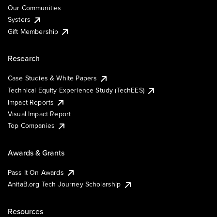
Our Communities
Systers
Gift Membership
Research
Case Studies & White Papers
Technical Equity Experience Study (TechEES)
Impact Reports
Visual Impact Report
Top Companies
Awards & Grants
Pass It On Awards
AnitaB.org Tech Journey Scholarship
Resources