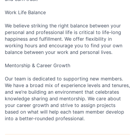
Work Life Balance
We believe striking the right balance between your
personal and professional life is critical to life-long
happiness and fulfillment. We offer flexibility in
working hours and encourage you to find your own
balance between your work and personal lives.
Mentorship & Career Growth
Our team is dedicated to supporting new members.
We have a broad mix of experience levels and tenures,
and we’re building an environment that celebrates
knowledge sharing and mentorship. We care about
your career growth and strive to assign projects
based on what will help each team member develop
into a better-rounded professional.