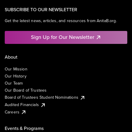
SUBSCRIBE TO OUR NEWSLETTER
Get the latest news, articles, and resources from AnitaB.org.
Sign Up for Our Newsletter
About
Our Mission
Our History
Our Team
Our Board of Trustees
Board of Trustees Student Nominations
Audited Financials
Careers
Events & Programs