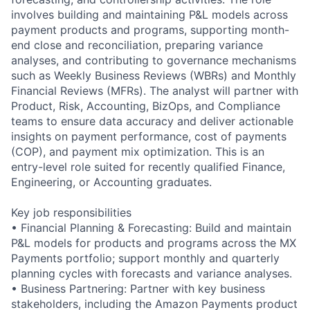
involves building and maintaining P&L models across
payment products and programs, supporting month-
end close and reconciliation, preparing variance
analyses, and contributing to governance mechanisms
such as Weekly Business Reviews (WBRs) and Monthly
Financial Reviews (MFRs). The analyst will partner with
Product, Risk, Accounting, BizOps, and Compliance
teams to ensure data accuracy and deliver actionable
insights on payment performance, cost of payments
(COP), and payment mix optimization. This is an
entry-level role suited for recently qualified Finance,
Engineering, or Accounting graduates.
Key job responsibilities
• Financial Planning & Forecasting: Build and maintain
P&L models for products and programs across the MX
Payments portfolio; support monthly and quarterly
planning cycles with forecasts and variance analyses.
• Business Partnering: Partner with key business
stakeholders, including the Amazon Payments product