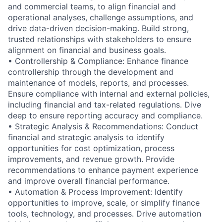
and commercial teams, to align financial and
operational analyses, challenge assumptions, and
drive data-driven decision-making. Build strong,
trusted relationships with stakeholders to ensure
alignment on financial and business goals.
• Controllership & Compliance: Enhance finance
controllership through the development and
maintenance of models, reports, and processes.
Ensure compliance with internal and external policies,
including financial and tax-related regulations. Dive
deep to ensure reporting accuracy and compliance.
• Strategic Analysis & Recommendations: Conduct
financial and strategic analysis to identify
opportunities for cost optimization, process
improvements, and revenue growth. Provide
recommendations to enhance payment experience
and improve overall financial performance.
• Automation & Process Improvement: Identify
opportunities to improve, scale, or simplify finance
tools, technology, and processes. Drive automation