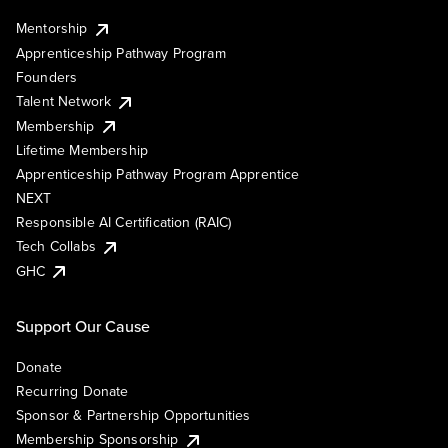
Mentorship
Apprenticeship Pathway Program
Founders
Talent Network
Membership
Lifetime Membership
Apprenticeship Pathway Program Apprentice
NEXT
Responsible AI Certification (RAIC)
Tech Collabs
GHC
Support Our Cause
Donate
Recurring Donate
Sponsor & Partnership Opportunities
Membership Sponsorship