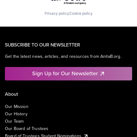
Privacy policy
Cookie policy
SUBSCRIBE TO OUR NEWSLETTER
Get the latest news, articles, and resources from AnitaB.org.
Sign Up for Our Newsletter
About
Our Mission
Our History
Our Team
Our Board of Trustees
Board of Trustees Student Nominations