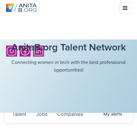
AnitaB.org Talent Network
Connecting women in tech with the best professional
opportunities!
Talent
Jobs
Companies
My
alerts