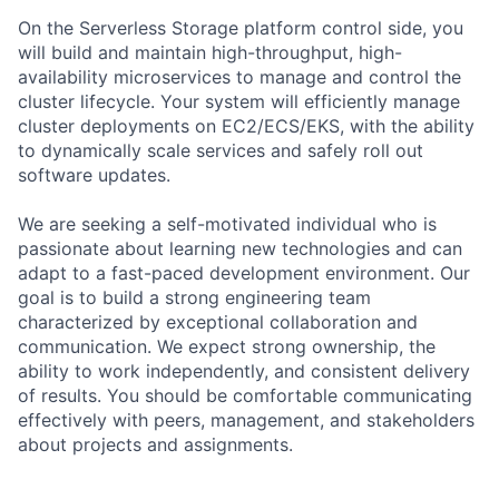
On the Serverless Storage platform control side, you
will build and maintain high-throughput, high-
availability microservices to manage and control the
cluster lifecycle. Your system will efficiently manage
cluster deployments on EC2/ECS/EKS, with the ability
to dynamically scale services and safely roll out
software updates.
We are seeking a self-motivated individual who is
passionate about learning new technologies and can
adapt to a fast-paced development environment. Our
goal is to build a strong engineering team
characterized by exceptional collaboration and
communication. We expect strong ownership, the
ability to work independently, and consistent delivery
of results. You should be comfortable communicating
effectively with peers, management, and stakeholders
about projects and assignments.