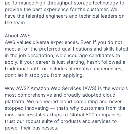
performance high-throughput storage technology to
provide the best experience for the customer. We
have the talented engineers and technical leaders on
the team.
About AWS
AWS values diverse experiences. Even if you do not
meet all of the preferred qualifications and skills listed
in the job description, we encourage candidates to
apply. If your career is just starting, hasn’t followed a
traditional path, or includes alternative experiences,
don’t let it stop you from applying.
Why AWS? Amazon Web Services (AWS) is the world’s
most comprehensive and broadly adopted cloud
platform. We pioneered cloud computing and never
stopped innovating — that’s why customers from the
most successful startups to Global 500 companies
trust our robust suite of products and services to
power their businesses.