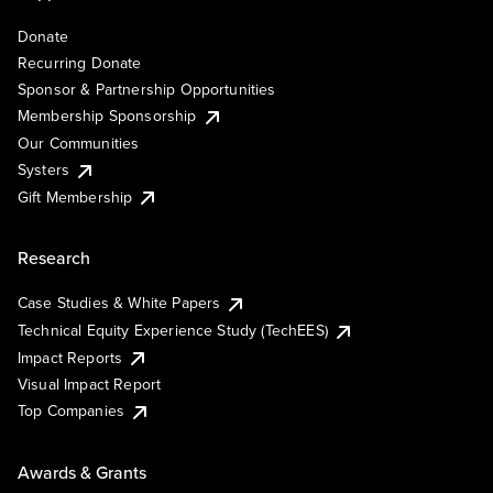
Donate
Recurring Donate
Sponsor & Partnership Opportunities
Membership Sponsorship
Our Communities
Systers
Gift Membership
Research
Case Studies & White Papers
Technical Equity Experience Study (TechEES)
Impact Reports
Visual Impact Report
Top Companies
Awards & Grants