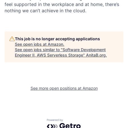
feel supported in the workplace and at home, there’s
nothing we can’t achieve in the cloud.
This job is no longer accepting applications
See open jobs at
Amazon
.
See open jobs similar to "
Software Development
Engineer II, AWS Serverless Storage
"
AnitaB.org
.
See more open positions at
Amazon
Powered by Getro.com