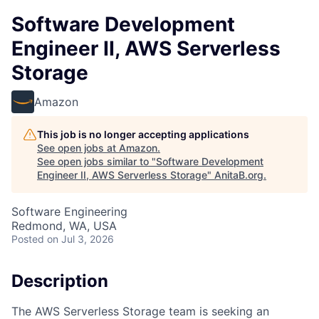
Software Development
Engineer II, AWS Serverless
Storage
Amazon
This job is no longer accepting applications
See open jobs at
Amazon
.
See open jobs similar to "
Software Development
Engineer II, AWS Serverless Storage
"
AnitaB.org
.
Software Engineering
Redmond, WA, USA
Posted
on Jul 3, 2026
Description
The AWS Serverless Storage team is seeking an