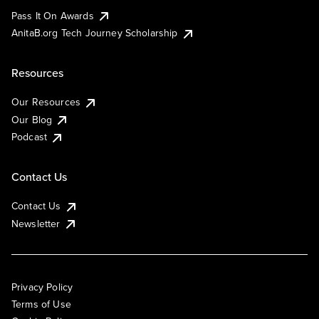
Pass It On Awards
AnitaB.org Tech Journey Scholarship
Resources
Our Resources
Our Blog
Podcast
Contact Us
Contact Us
Newsletter
Privacy Policy
Terms of Use