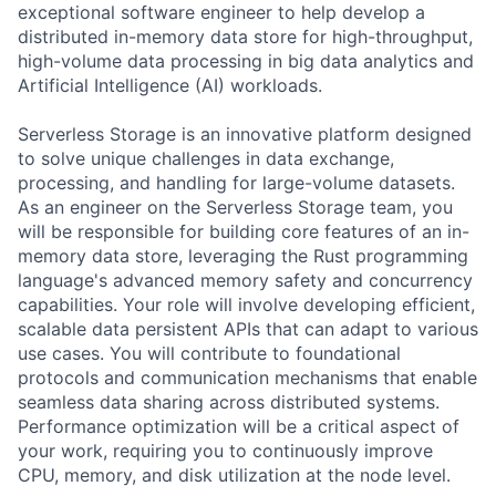
exceptional software engineer to help develop a
distributed in-memory data store for high-throughput,
high-volume data processing in big data analytics and
Artificial Intelligence (AI) workloads.
Serverless Storage is an innovative platform designed
to solve unique challenges in data exchange,
processing, and handling for large-volume datasets.
As an engineer on the Serverless Storage team, you
will be responsible for building core features of an in-
memory data store, leveraging the Rust programming
language's advanced memory safety and concurrency
capabilities. Your role will involve developing efficient,
scalable data persistent APIs that can adapt to various
use cases. You will contribute to foundational
protocols and communication mechanisms that enable
seamless data sharing across distributed systems.
Performance optimization will be a critical aspect of
your work, requiring you to continuously improve
CPU, memory, and disk utilization at the node level.