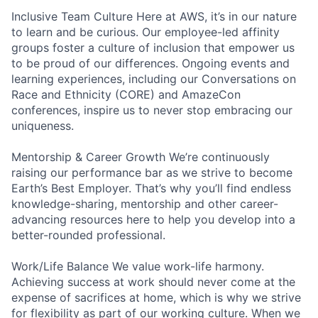
Inclusive Team Culture Here at AWS, it’s in our nature
to learn and be curious. Our employee-led affinity
groups foster a culture of inclusion that empower us
to be proud of our differences. Ongoing events and
learning experiences, including our Conversations on
Race and Ethnicity (CORE) and AmazeCon
conferences, inspire us to never stop embracing our
uniqueness.
Mentorship & Career Growth We’re continuously
raising our performance bar as we strive to become
Earth’s Best Employer. That’s why you’ll find endless
knowledge-sharing, mentorship and other career-
advancing resources here to help you develop into a
better-rounded professional.
Work/Life Balance We value work-life harmony.
Achieving success at work should never come at the
expense of sacrifices at home, which is why we strive
for flexibility as part of our working culture. When we