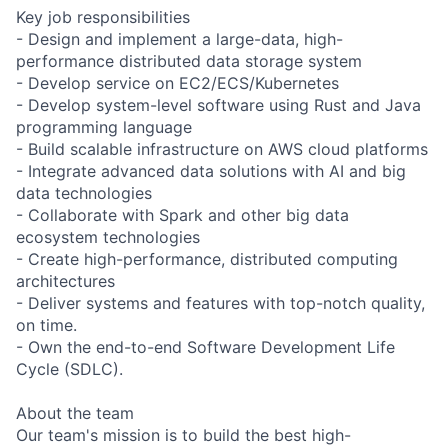
Key job responsibilities
- Design and implement a large-data, high-
performance distributed data storage system
- Develop service on EC2/ECS/Kubernetes
- Develop system-level software using Rust and Java
programming language
- Build scalable infrastructure on AWS cloud platforms
- Integrate advanced data solutions with AI and big
data technologies
- Collaborate with Spark and other big data
ecosystem technologies
- Create high-performance, distributed computing
architectures
- Deliver systems and features with top-notch quality,
on time.
- Own the end-to-end Software Development Life
Cycle (SDLC).
About the team
Our team's mission is to build the best high-