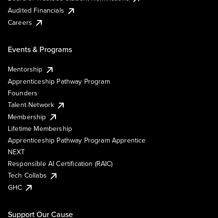
Audited Financials
Careers
Events & Programs
Mentorship
Apprenticeship Pathway Program
Founders
Talent Network
Membership
Lifetime Membership
Apprenticeship Pathway Program Apprentice
NEXT
Responsible AI Certification (RAIC)
Tech Collabs
GHC
Support Our Cause