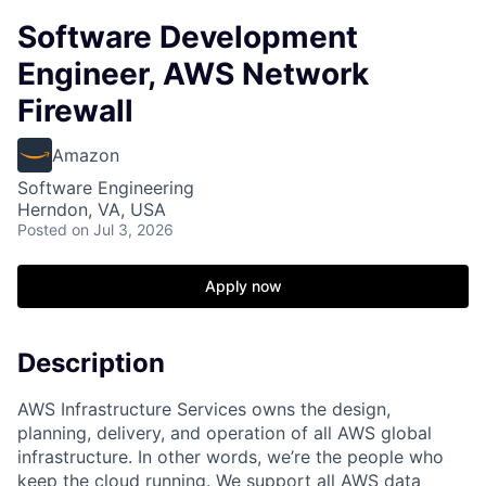
Software Development
Engineer, AWS Network
Firewall
Amazon
Software Engineering
Herndon, VA, USA
Posted
on Jul 3, 2026
Apply now
Description
AWS Infrastructure Services owns the design,
planning, delivery, and operation of all AWS global
infrastructure. In other words, we’re the people who
keep the cloud running. We support all AWS data