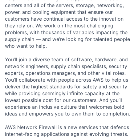
centers and all of the servers, storage, networking,
power, and cooling equipment that ensure our
customers have continual access to the innovation
they rely on. We work on the most challenging
problems, with thousands of variables impacting the
supply chain — and we’re looking for talented people
who want to help.
You’ll join a diverse team of software, hardware, and
network engineers, supply chain specialists, security
experts, operations managers, and other vital roles.
You’ll collaborate with people across AWS to help us
deliver the highest standards for safety and security
while providing seemingly infinite capacity at the
lowest possible cost for our customers. And you’ll
experience an inclusive culture that welcomes bold
ideas and empowers you to own them to completion.
AWS Network Firewall is a new services that defends
Internet-facing applications against evolving threats.