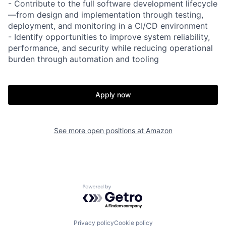
- Contribute to the full software development lifecycle
—from design and implementation through testing,
deployment, and monitoring in a CI/CD environment
- Identify opportunities to improve system reliability,
performance, and security while reducing operational
burden through automation and tooling
Apply now
See more open positions at
Amazon
Powered by Getro.com
Privacy policy
Cookie policy