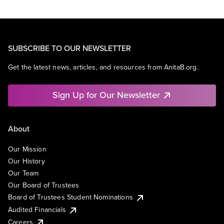
SUBSCRIBE TO OUR NEWSLETTER
Get the latest news, articles, and resources from AnitaB.org.
Sign Up for Our Newsletter
About
Our Mission
Our History
Our Team
Our Board of Trustees
Board of Trustees Student Nominations
Audited Financials
Careers