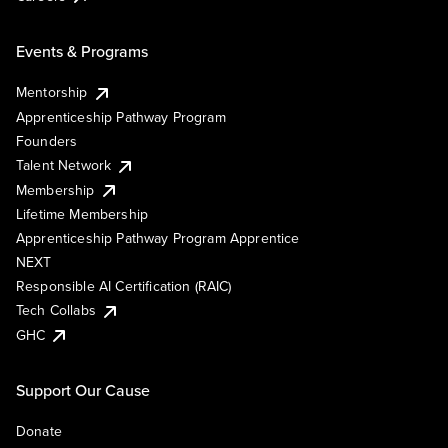
Events & Programs
Mentorship
Apprenticeship Pathway Program
Founders
Talent Network
Membership
Lifetime Membership
Apprenticeship Pathway Program Apprentice
NEXT
Responsible AI Certification (RAIC)
Tech Collabs
GHC
Support Our Cause
Donate