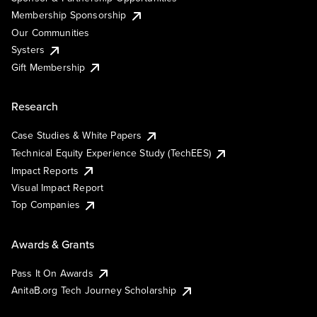
Membership Sponsorship
Our Communities
Systers
Gift Membership
Research
Case Studies & White Papers
Technical Equity Experience Study (TechEES)
Impact Reports
Visual Impact Report
Top Companies
Awards & Grants
Pass It On Awards
AnitaB.org Tech Journey Scholarship