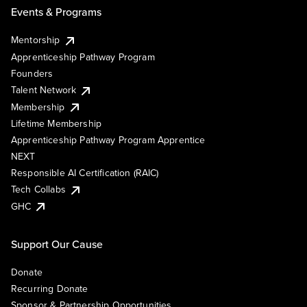
Events & Programs
Mentorship
Apprenticeship Pathway Program
Founders
Talent Network
Membership
Lifetime Membership
Apprenticeship Pathway Program Apprentice
NEXT
Responsible AI Certification (RAIC)
Tech Collabs
GHC
Support Our Cause
Donate
Recurring Donate
Sponsor & Partnership Opportunities