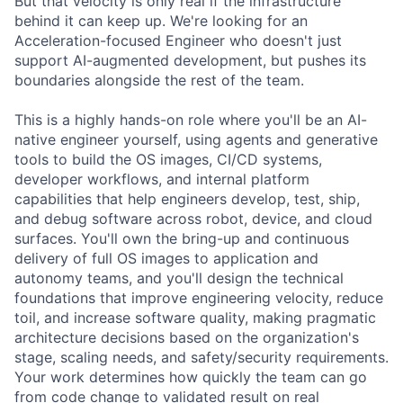
But that velocity is only real if the infrastructure
behind it can keep up. We're looking for an
Acceleration-focused Engineer who doesn't just
support AI-augmented development, but pushes its
boundaries alongside the rest of the team.
This is a highly hands-on role where you'll be an AI-
native engineer yourself, using agents and generative
tools to build the OS images, CI/CD systems,
developer workflows, and internal platform
capabilities that help engineers develop, test, ship,
and debug software across robot, device, and cloud
surfaces. You'll own the bring-up and continuous
delivery of full OS images to application and
autonomy teams, and you'll design the technical
foundations that improve engineering velocity, reduce
toil, and increase software quality, making pragmatic
architecture decisions based on the organization's
stage, scaling needs, and safety/security requirements.
Your work determines how quickly the team can go
from code change to validated result on real