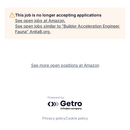
This job is no longer accepting applications
See open jobs at
Amazon
.
See open jobs similar to "
Builder Acceleration Engineer,
Fauna
"
AnitaB.org
.
See more open positions at
Amazon
Powered by Getro.com
Privacy policy
Cookie policy