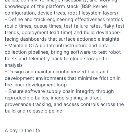
knowledge of the platform stack (BSP, kernel
configuration, device trees, root filesystem layers)
- Define and track engineering effectiveness metrics
(build times, queue times, test failure rates, flaky test
trends, deployment lead time) and build developer-
facing dashboards that surface actionable insights
- Maintain OTA update infrastructure and data
collection pipelines, bringing software to test robot
fleets and telemetry back to cloud storage for
analysis
- Design and maintain containerized build and
development environments that minimize friction in
the inner development loop
- Ensure software supply chain integrity through
reproducible builds, image signing, artifact
provenance tracking, and access controls across the
build and release pipeline
A day in the life