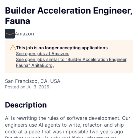
Builder Acceleration Engineer,
Fauna
Amazon
This job is no longer accepting applications
See open jobs at
Amazon
.
See open jobs similar to "
Builder Acceleration Engineer,
Fauna
"
AnitaB.org
.
San Francisco, CA, USA
Posted
on Jul 3, 2026
Description
AI is rewriting the rules of software development. Our
engineers use AI agents to write, refactor, and ship
code at a pace that was impossible two years ago.