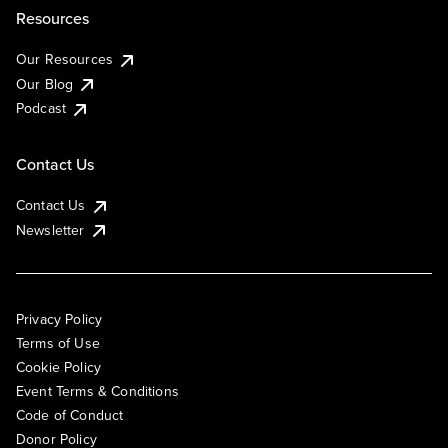
Resources
Our Resources
Our Blog
Podcast
Contact Us
Contact Us
Newsletter
Privacy Policy
Terms of Use
Cookie Policy
Event Terms & Conditions
Code of Conduct
Donor Policy