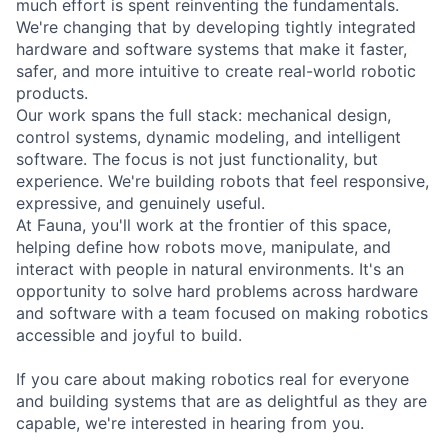
much effort is spent reinventing the fundamentals.
We're changing that by developing tightly integrated
hardware and software systems that make it faster,
safer, and more intuitive to create real-world robotic
products.
Our work spans the full stack: mechanical design,
control systems, dynamic modeling, and intelligent
software. The focus is not just functionality, but
experience. We're building robots that feel responsive,
expressive, and genuinely useful.
At Fauna, you'll work at the frontier of this space,
helping define how robots move, manipulate, and
interact with people in natural environments. It's an
opportunity to solve hard problems across hardware
and software with a team focused on making robotics
accessible and joyful to build.
If you care about making robotics real for everyone
and building systems that are as delightful as they are
capable, we're interested in hearing from you.