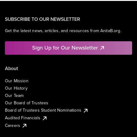
SUBSCRIBE TO OUR NEWSLETTER
Get the latest news, articles, and resources from AnitaB.org.
Sign Up for Our Newsletter
About
Our Mission
Our History
Our Team
Our Board of Trustees
Board of Trustees Student Nominations
Audited Financials
Careers