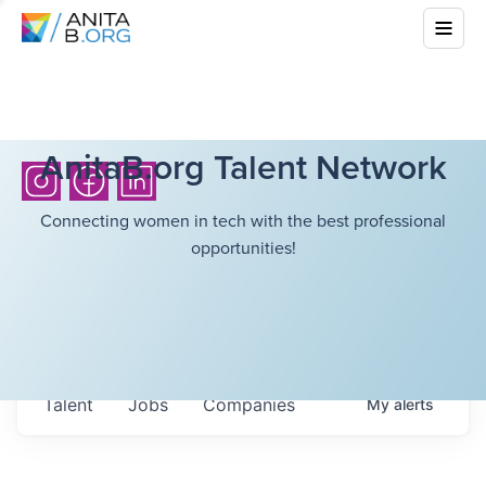
AnitaB.org Talent Network
Connecting women in tech with the best professional
opportunities!
Talent
Jobs
Companies
My
alerts