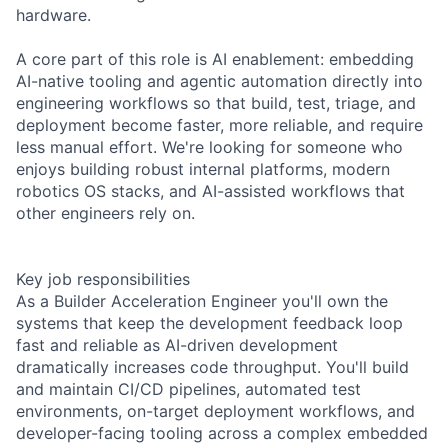
hardware.
A core part of this role is AI enablement: embedding
AI-native tooling and agentic automation directly into
engineering workflows so that build, test, triage, and
deployment become faster, more reliable, and require
less manual effort. We're looking for someone who
enjoys building robust internal platforms, modern
robotics OS stacks, and AI-assisted workflows that
other engineers rely on.
Key job responsibilities
As a Builder Acceleration Engineer you'll own the
systems that keep the development feedback loop
fast and reliable as AI-driven development
dramatically increases code throughput. You'll build
and maintain CI/CD pipelines, automated test
environments, on-target deployment workflows, and
developer-facing tooling across a complex embedded