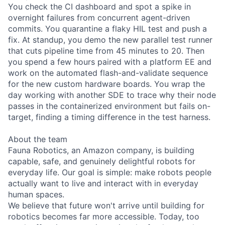
You check the CI dashboard and spot a spike in
overnight failures from concurrent agent-driven
commits. You quarantine a flaky HIL test and push a
fix. At standup, you demo the new parallel test runner
that cuts pipeline time from 45 minutes to 20. Then
you spend a few hours paired with a platform EE and
work on the automated flash-and-validate sequence
for the new custom hardware boards. You wrap the
day working with another SDE to trace why their node
passes in the containerized environment but fails on-
target, finding a timing difference in the test harness.
About the team
Fauna Robotics, an Amazon company, is building
capable, safe, and genuinely delightful robots for
everyday life. Our goal is simple: make robots people
actually want to live and interact with in everyday
human spaces.
We believe that future won't arrive until building for
robotics becomes far more accessible. Today, too