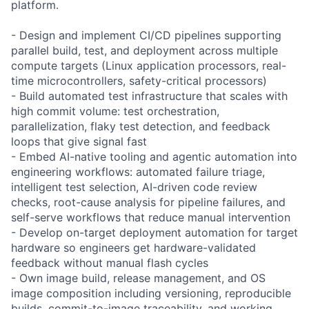
platform.
- Design and implement CI/CD pipelines supporting
parallel build, test, and deployment across multiple
compute targets (Linux application processors, real-
time microcontrollers, safety-critical processors)
- Build automated test infrastructure that scales with
high commit volume: test orchestration,
parallelization, flaky test detection, and feedback
loops that give signal fast
- Embed AI-native tooling and agentic automation into
engineering workflows: automated failure triage,
intelligent test selection, AI-driven code review
checks, root-cause analysis for pipeline failures, and
self-serve workflows that reduce manual intervention
- Develop on-target deployment automation for target
hardware so engineers get hardware-validated
feedback without manual flash cycles
- Own image build, release management, and OS
image composition including versioning, reproducible
builds, commit-to-image traceability, and working