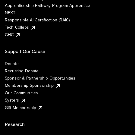
Apprenticeship Pathway Program Apprentice
NEXT
Responsible AI Certification (RAIC)
Tech Collabs
GHC
Support Our Cause
Donate
Recurring Donate
Sponsor & Partnership Opportunities
Membership Sponsorship
Our Communities
Systers
Gift Membership
Research