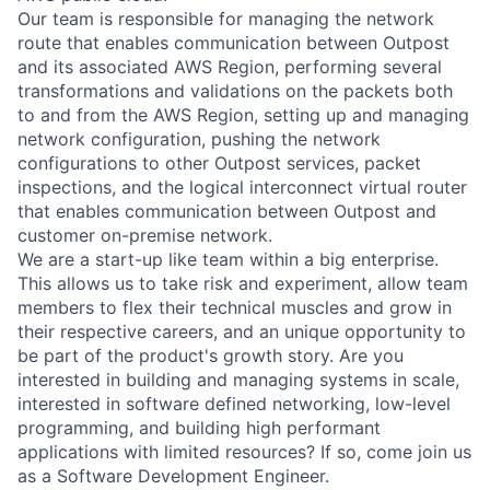
Our team is responsible for managing the network
route that enables communication between Outpost
and its associated AWS Region, performing several
transformations and validations on the packets both
to and from the AWS Region, setting up and managing
network configuration, pushing the network
configurations to other Outpost services, packet
inspections, and the logical interconnect virtual router
that enables communication between Outpost and
customer on-premise network.
We are a start-up like team within a big enterprise.
This allows us to take risk and experiment, allow team
members to flex their technical muscles and grow in
their respective careers, and an unique opportunity to
be part of the product's growth story. Are you
interested in building and managing systems in scale,
interested in software defined networking, low-level
programming, and building high performant
applications with limited resources? If so, come join us
as a Software Development Engineer.