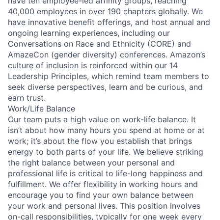
have ten employee-led affinity groups, reaching
40,000 employees in over 190 chapters globally. We
have innovative benefit offerings, and host annual and
ongoing learning experiences, including our
Conversations on Race and Ethnicity (CORE) and
AmazeCon (gender diversity) conferences. Amazon’s
culture of inclusion is reinforced within our 14
Leadership Principles, which remind team members to
seek diverse perspectives, learn and be curious, and
earn trust.
Work/Life Balance
Our team puts a high value on work-life balance. It
isn’t about how many hours you spend at home or at
work; it’s about the flow you establish that brings
energy to both parts of your life. We believe striking
the right balance between your personal and
professional life is critical to life-long happiness and
fulfillment. We offer flexibility in working hours and
encourage you to find your own balance between
your work and personal lives. This position involves
on-call responsibilities, typically for one week every