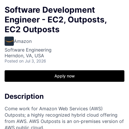
Software Development
Engineer - EC2, Outposts,
EC2 Outposts
Amazon
Software Engineering
Herndon, VA, USA
Posted
on Jul 3, 2026
Apply now
Description
Come work for Amazon Web Services (AWS)
Outposts; a highly recognized hybrid cloud offering
from AWS. AWS Outposts is an on-premises version of
AWS public cloud.