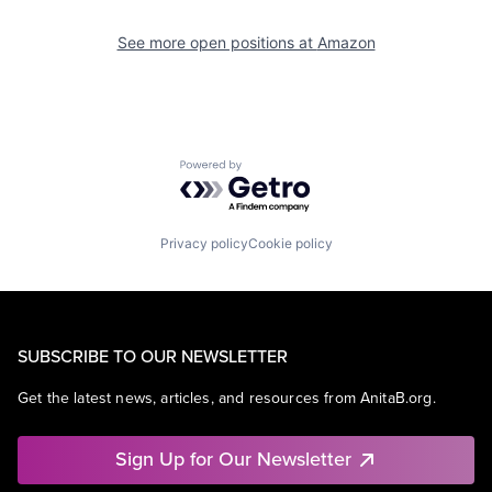
See more open positions at
Amazon
Powered by Getro.com
Privacy policy
Cookie policy
SUBSCRIBE TO OUR NEWSLETTER
Get the latest news, articles, and resources from AnitaB.org.
Sign Up for Our Newsletter