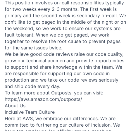
This position involves on-call responsibilities typically
for two weeks every 2-3 months. The first week is
primary and the second week is secondary on-call. We
don't like to get paged in the middle of the night or on
the weekend, so we work to ensure our systems are
fault tolerant. When we do get paged, we work
together to resolve the root cause to prevent pages
for the same issues twice.
We believe good code reviews raise our code quality,
grow our technical acumen and provide opportunities
to support and share knowledge within the team. We
are responsible for supporting our own code in
production and we take our code reviews seriously
and ship code every day.
To learn more about Outposts, you can visit:
https://aws.amazon.com/outposts/
About Us:
Inclusive Team Culture
Here at AWS, we embrace our differences. We are
committed to furthering our culture of inclusion. We