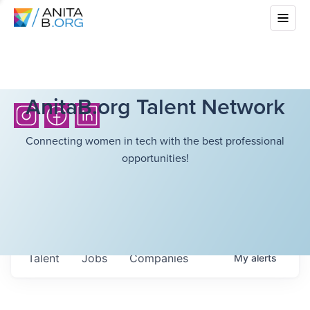
AnitaB.org Talent Network
Connecting women in tech with the best professional
opportunities!
Talent
Jobs
Companies
My
alerts