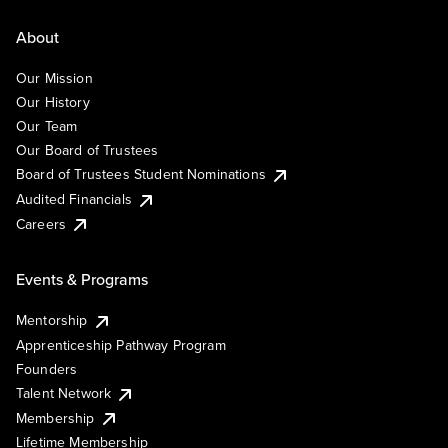
About
Our Mission
Our History
Our Team
Our Board of Trustees
Board of Trustees Student Nominations
Audited Financials
Careers
Events & Programs
Mentorship
Apprenticeship Pathway Program
Founders
Talent Network
Membership
Lifetime Membership