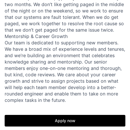
two months. We don’t like getting paged in the middle
of the night or on the weekend, so we work to ensure
that our systems are fault tolerant. When we do get
paged, we work together to resolve the root cause so
that we don’t get paged for the same issue twice.
Mentorship & Career Growth
Our team is dedicated to supporting new members.
We have a broad mix of experience levels and tenures,
and we’re building an environment that celebrates
knowledge sharing and mentorship. Our senior
members enjoy one-on-one mentoring and thorough,
but kind, code reviews. We care about your career
growth and strive to assign projects based on what
will help each team member develop into a better-
rounded engineer and enable them to take on more
complex tasks in the future.
Apply now