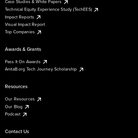
Case Studies & White Papers
Technical Equity Experience Study (TechEES)
Impact Reports
Visual Impact Report
Top Companies
Awards & Grants
Pass It On Awards
AnitaB.org Tech Journey Scholarship
Resources
Our Resources
Our Blog
Podcast
Contact Us