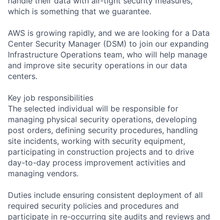
handle their data with air-tight security measures,
which is something that we guarantee.
AWS is growing rapidly, and we are looking for a Data
Center Security Manager (DSM) to join our expanding
Infrastructure Operations team, who will help manage
and improve site security operations in our data
centers.
Key job responsibilities
The selected individual will be responsible for
managing physical security operations, developing
post orders, defining security procedures, handling
site incidents, working with security equipment,
participating in construction projects and to drive
day-to-day process improvement activities and
managing vendors.
Duties include ensuring consistent deployment of all
required security policies and procedures and
participate in re-occurring site audits and reviews and