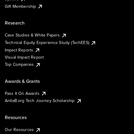
Gift Membership
Research
Case Studies & White Papers
Technical Equity Experience Study (TechEES)
Impact Reports
Visual Impact Report
Top Companies
Awards & Grants
Pass It On Awards
AnitaB.org Tech Journey Scholarship
Resources
Our Resources