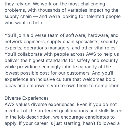
they rely on. We work on the most challenging
problems, with thousands of variables impacting the
supply chain — and we’re looking for talented people
who want to help.
You’ll join a diverse team of software, hardware, and
network engineers, supply chain specialists, security
experts, operations managers, and other vital roles.
You’ll collaborate with people across AWS to help us
deliver the highest standards for safety and security
while providing seemingly infinite capacity at the
lowest possible cost for our customers. And you’ll
experience an inclusive culture that welcomes bold
ideas and empowers you to own them to completion.
Diverse Experiences
AWS values diverse experiences. Even if you do not
meet all of the preferred qualifications and skills listed
in the job description, we encourage candidates to
apply. If your career is just starting, hasn’t followed a