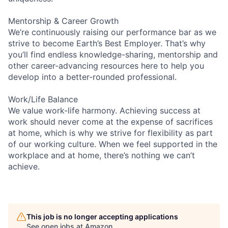
Mentorship & Career Growth
We’re continuously raising our performance bar as we
strive to become Earth’s Best Employer. That’s why
you’ll find endless knowledge-sharing, mentorship and
other career-advancing resources here to help you
develop into a better-rounded professional.
Work/Life Balance
We value work-life harmony. Achieving success at
work should never come at the expense of sacrifices
at home, which is why we strive for flexibility as part
of our working culture. When we feel supported in the
workplace and at home, there’s nothing we can’t
achieve.
This job is no longer accepting applications
See open jobs at
Amazon
.