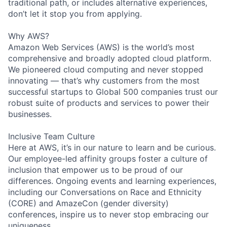
traditional path, or includes alternative experiences,
don’t let it stop you from applying.
Why AWS?
Amazon Web Services (AWS) is the world’s most
comprehensive and broadly adopted cloud platform.
We pioneered cloud computing and never stopped
innovating — that’s why customers from the most
successful startups to Global 500 companies trust our
robust suite of products and services to power their
businesses.
Inclusive Team Culture
Here at AWS, it’s in our nature to learn and be curious.
Our employee-led affinity groups foster a culture of
inclusion that empower us to be proud of our
differences. Ongoing events and learning experiences,
including our Conversations on Race and Ethnicity
(CORE) and AmazeCon (gender diversity)
conferences, inspire us to never stop embracing our
uniqueness.