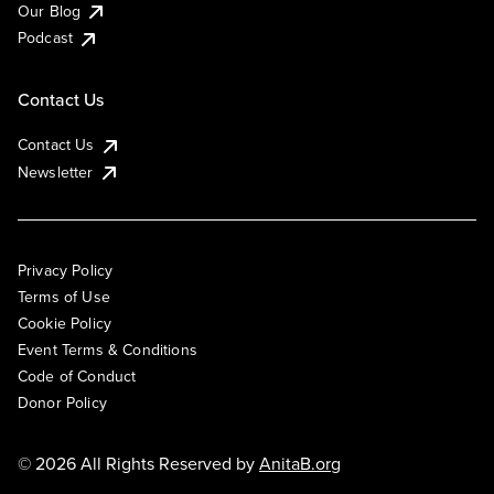
Our Blog
Podcast
Contact Us
Contact Us
Newsletter
Privacy Policy
Terms of Use
Cookie Policy
Event Terms & Conditions
Code of Conduct
Donor Policy
© 2026 All Rights Reserved by
AnitaB.org