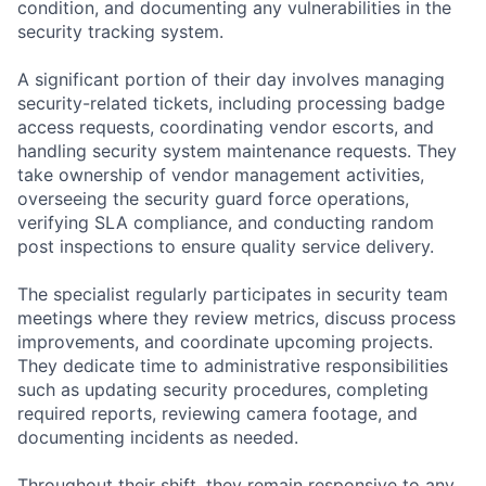
condition, and documenting any vulnerabilities in the
security tracking system.
A significant portion of their day involves managing
security-related tickets, including processing badge
access requests, coordinating vendor escorts, and
handling security system maintenance requests. They
take ownership of vendor management activities,
overseeing the security guard force operations,
verifying SLA compliance, and conducting random
post inspections to ensure quality service delivery.
The specialist regularly participates in security team
meetings where they review metrics, discuss process
improvements, and coordinate upcoming projects.
They dedicate time to administrative responsibilities
such as updating security procedures, completing
required reports, reviewing camera footage, and
documenting incidents as needed.
Throughout their shift, they remain responsive to any