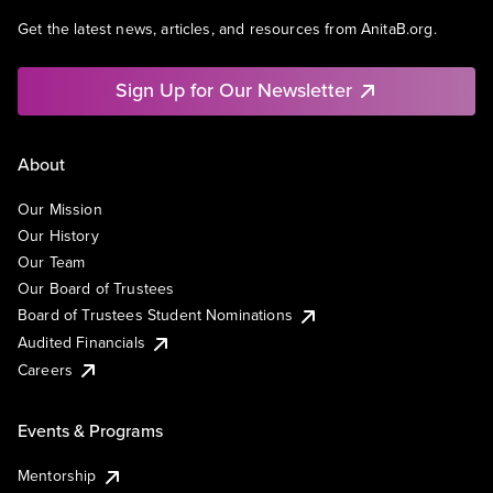
Get the latest news, articles, and resources from AnitaB.org.
Sign Up for Our Newsletter
About
Our Mission
Our History
Our Team
Our Board of Trustees
Board of Trustees Student Nominations
Audited Financials
Careers
Events & Programs
Mentorship