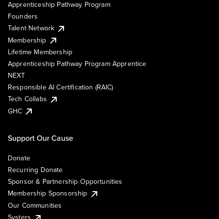
Apprenticeship Pathway Program
Founders
Talent Network
Membership
Lifetime Membership
Apprenticeship Pathway Program Apprentice
NEXT
Responsible AI Certification (RAIC)
Tech Collabs
GHC
Support Our Cause
Donate
Recurring Donate
Sponsor & Partnership Opportunities
Membership Sponsorship
Our Communities
Systers