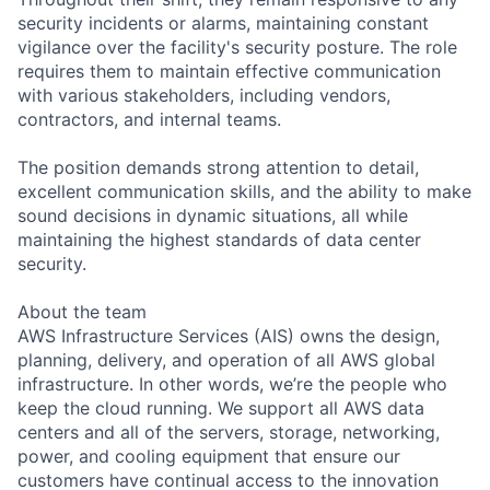
security incidents or alarms, maintaining constant
vigilance over the facility's security posture. The role
requires them to maintain effective communication
with various stakeholders, including vendors,
contractors, and internal teams.
The position demands strong attention to detail,
excellent communication skills, and the ability to make
sound decisions in dynamic situations, all while
maintaining the highest standards of data center
security.
About the team
AWS Infrastructure Services (AIS) owns the design,
planning, delivery, and operation of all AWS global
infrastructure. In other words, we’re the people who
keep the cloud running. We support all AWS data
centers and all of the servers, storage, networking,
power, and cooling equipment that ensure our
customers have continual access to the innovation