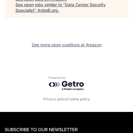
See open jobs similar to "
Data Center Security
Specialist
"
AnitaB.org
.
See more open positions at
Amazon
Powered by Getro.com
Privacy policy
Cookie policy
SUBSCRIBE TO OUR NEWSLETTER