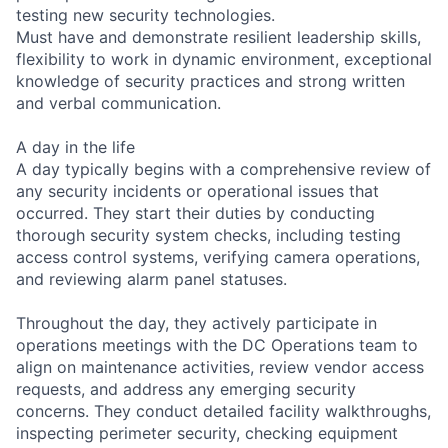
testing new security technologies.
Must have and demonstrate resilient leadership skills,
flexibility to work in dynamic environment, exceptional
knowledge of security practices and strong written
and verbal communication.
A day in the life
A day typically begins with a comprehensive review of
any security incidents or operational issues that
occurred. They start their duties by conducting
thorough security system checks, including testing
access control systems, verifying camera operations,
and reviewing alarm panel statuses.
Throughout the day, they actively participate in
operations meetings with the DC Operations team to
align on maintenance activities, review vendor access
requests, and address any emerging security
concerns. They conduct detailed facility walkthroughs,
inspecting perimeter security, checking equipment