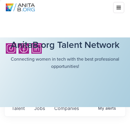
AnitaB.org Talent Network
Connecting women in tech with the best professional
opportunities!
Talent
Jobs
Companies
My
alerts