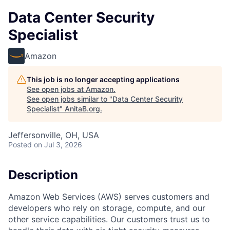
Data Center Security
Specialist
Amazon
This job is no longer accepting applications
See open jobs at
Amazon
.
See open jobs similar to "
Data Center Security
Specialist
"
AnitaB.org
.
Jeffersonville, OH, USA
Posted
on Jul 3, 2026
Description
Amazon Web Services (AWS) serves customers and
developers who rely on storage, compute, and our
other service capabilities. Our customers trust us to