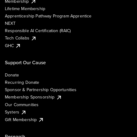
Membership
Lifetime Membership
Apprenticeship Pathway Program Apprentice
NEXT
Responsible AI Certification (RAIC)
Tech Collabs
GHC
Support Our Cause
Donate
Recurring Donate
Sponsor & Partnership Opportunities
Membership Sponsorship
Our Communities
Systers
Gift Membership
Research