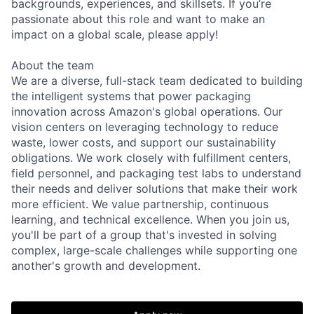
backgrounds, experiences, and skillsets. If you’re
passionate about this role and want to make an
impact on a global scale, please apply!
About the team
We are a diverse, full-stack team dedicated to building
the intelligent systems that power packaging
innovation across Amazon's global operations. Our
vision centers on leveraging technology to reduce
waste, lower costs, and support our sustainability
obligations. We work closely with fulfillment centers,
field personnel, and packaging test labs to understand
their needs and deliver solutions that make their work
more efficient. We value partnership, continuous
learning, and technical excellence. When you join us,
you'll be part of a group that's invested in solving
complex, large-scale challenges while supporting one
another's growth and development.