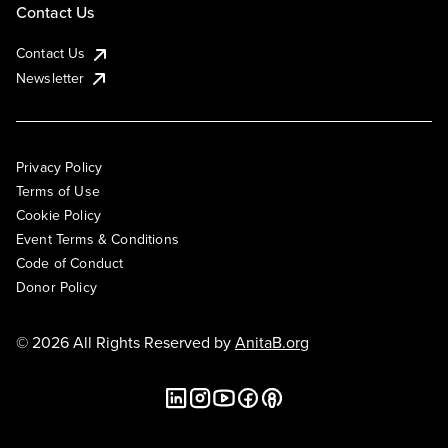
Contact Us
Contact Us
Newsletter
Privacy Policy
Terms of Use
Cookie Policy
Event Terms & Conditions
Code of Conduct
Donor Policy
© 2026 All Rights Reserved by
AnitaB.org