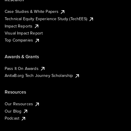
Case Studies & White Papers
Technical Equity Experience Study (TechEES)
Impact Reports
Visual Impact Report
Top Companies
Awards & Grants
Pass It On Awards
AnitaB.org Tech Journey Scholarship
Resources
Our Resources
Our Blog
Podcast