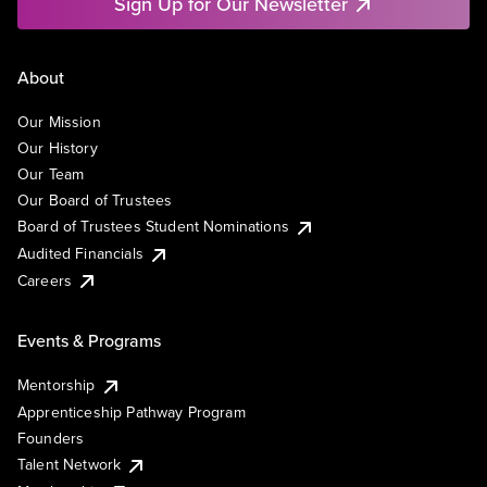
Sign Up for Our Newsletter
About
Our Mission
Our History
Our Team
Our Board of Trustees
Board of Trustees Student Nominations
Audited Financials
Careers
Events & Programs
Mentorship
Apprenticeship Pathway Program
Founders
Talent Network