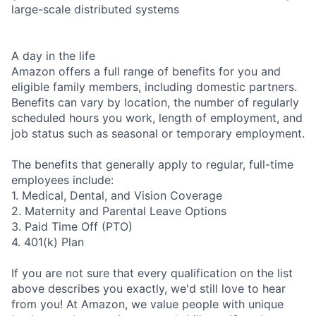
large-scale distributed systems
A day in the life
Amazon offers a full range of benefits for you and
eligible family members, including domestic partners.
Benefits can vary by location, the number of regularly
scheduled hours you work, length of employment, and
job status such as seasonal or temporary employment.
The benefits that generally apply to regular, full-time
employees include:
1. Medical, Dental, and Vision Coverage
2. Maternity and Parental Leave Options
3. Paid Time Off (PTO)
4. 401(k) Plan
If you are not sure that every qualification on the list
above describes you exactly, we'd still love to hear
from you! At Amazon, we value people with unique