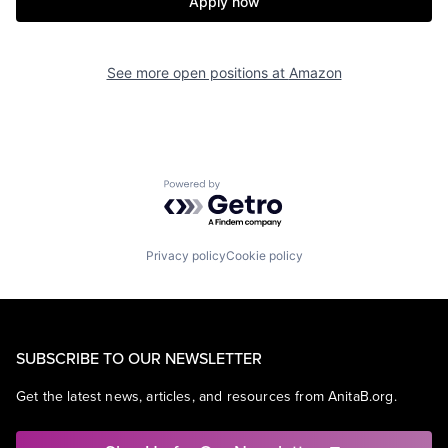
Apply now
See more open positions at
Amazon
Powered by Getro.com
Privacy policy
Cookie policy
SUBSCRIBE TO OUR NEWSLETTER
Get the latest news, articles, and resources from AnitaB.org.