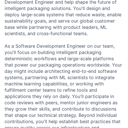
Development Engineer and help shape the future of
intelligent packaging solutions. You'll design and
deploy large-scale systems that reduce waste, enable
sustainability goals, and serve our global customer
base while partnering with product leaders, ML
scientists, and cross-functional teams.
As a Software Development Engineer on our team,
you'll focus on building intelligent packaging
deterministic workflows and large-scale platforms
that power our packaging operations worldwide. Your
day might include architecting end-to-end software
systems, partnering with ML scientists to integrate
machine learning capabilities, or working with
fulfillment center teams to refine tools and
applications they rely on daily. You'll participate in
code reviews with peers, mentor junior engineers as
they grow their skills, and contribute to discussions
that shape our technical strategy. Beyond individual
contributions, you'll help establish best practices that
ensure quality across our infrastructure and