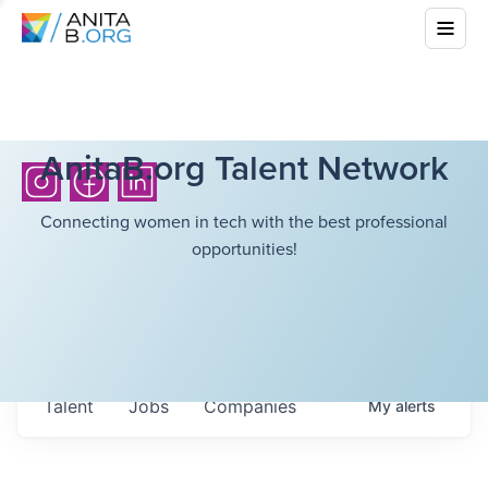
AnitaB.org Talent Network
Connecting women in tech with the best professional
opportunities!
Talent
Jobs
Companies
My
alerts