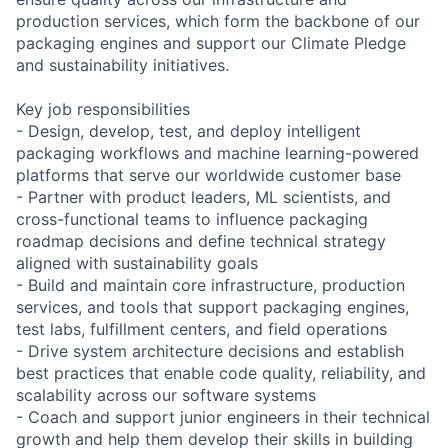
production services, which form the backbone of our
packaging engines and support our Climate Pledge
and sustainability initiatives.
Key job responsibilities
- Design, develop, test, and deploy intelligent
packaging workflows and machine learning-powered
platforms that serve our worldwide customer base
- Partner with product leaders, ML scientists, and
cross-functional teams to influence packaging
roadmap decisions and define technical strategy
aligned with sustainability goals
- Build and maintain core infrastructure, production
services, and tools that support packaging engines,
test labs, fulfillment centers, and field operations
- Drive system architecture decisions and establish
best practices that enable code quality, reliability, and
scalability across our software systems
- Coach and support junior engineers in their technical
growth and help them develop their skills in building