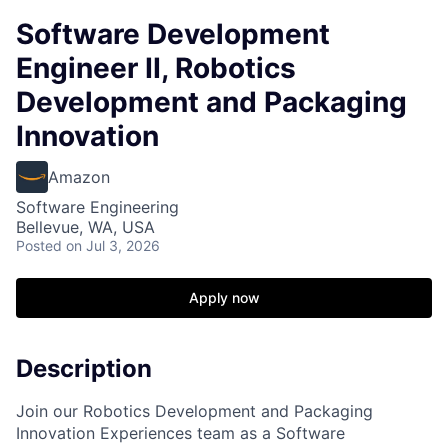
Software Development
Engineer II, Robotics
Development and Packaging
Innovation
Amazon
Software Engineering
Bellevue, WA, USA
Posted
on Jul 3, 2026
Apply now
Description
Join our Robotics Development and Packaging
Innovation Experiences team as a Software