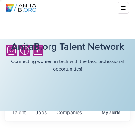
AnitaB.org Talent Network
Connecting women in tech with the best professional
opportunities!
Talent
Jobs
Companies
My
alerts