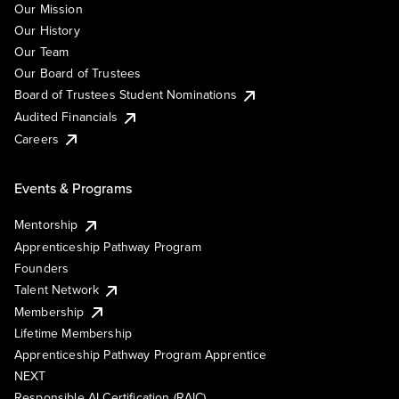
Our Mission
Our History
Our Team
Our Board of Trustees
Board of Trustees Student Nominations
Audited Financials
Careers
Events & Programs
Mentorship
Apprenticeship Pathway Program
Founders
Talent Network
Membership
Lifetime Membership
Apprenticeship Pathway Program Apprentice
NEXT
Responsible AI Certification (RAIC)