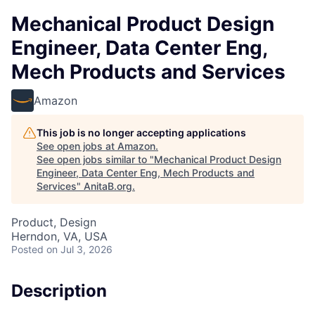
Mechanical Product Design
Engineer, Data Center Eng,
Mech Products and Services
Amazon
This job is no longer accepting applications
See open jobs at
Amazon
.
See open jobs similar to "
Mechanical Product Design
Engineer, Data Center Eng, Mech Products and
Services
"
AnitaB.org
.
Product, Design
Herndon, VA, USA
Posted
on Jul 3, 2026
Description