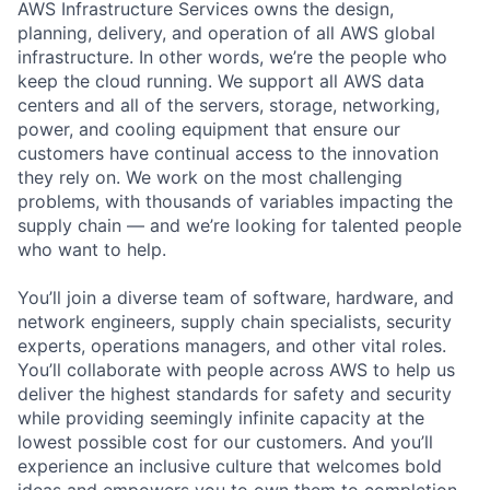
AWS Infrastructure Services owns the design,
planning, delivery, and operation of all AWS global
infrastructure. In other words, we’re the people who
keep the cloud running. We support all AWS data
centers and all of the servers, storage, networking,
power, and cooling equipment that ensure our
customers have continual access to the innovation
they rely on. We work on the most challenging
problems, with thousands of variables impacting the
supply chain — and we’re looking for talented people
who want to help.
You’ll join a diverse team of software, hardware, and
network engineers, supply chain specialists, security
experts, operations managers, and other vital roles.
You’ll collaborate with people across AWS to help us
deliver the highest standards for safety and security
while providing seemingly infinite capacity at the
lowest possible cost for our customers. And you’ll
experience an inclusive culture that welcomes bold
ideas and empowers you to own them to completion.