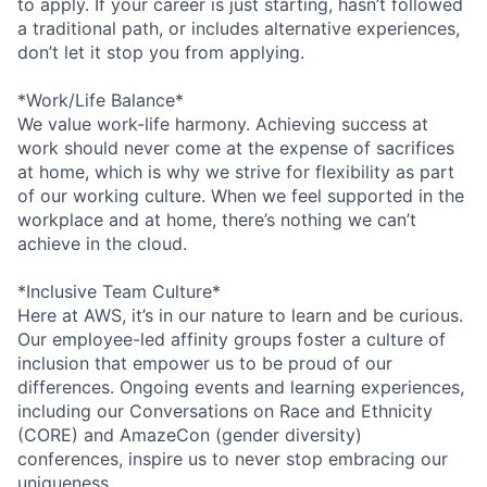
to apply. If your career is just starting, hasn’t followed
a traditional path, or includes alternative experiences,
don’t let it stop you from applying.
*Work/Life Balance*
We value work-life harmony. Achieving success at
work should never come at the expense of sacrifices
at home, which is why we strive for flexibility as part
of our working culture. When we feel supported in the
workplace and at home, there’s nothing we can’t
achieve in the cloud.
*Inclusive Team Culture*
Here at AWS, it’s in our nature to learn and be curious.
Our employee-led affinity groups foster a culture of
inclusion that empower us to be proud of our
differences. Ongoing events and learning experiences,
including our Conversations on Race and Ethnicity
(CORE) and AmazeCon (gender diversity)
conferences, inspire us to never stop embracing our
uniqueness.