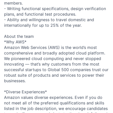
members.
- Writing functional specifications, design verification
plans, and functional test procedures.
- Ability and willingness to travel domestic and
internationally for up to 25% of the year.
About the team
*Why AWS*
Amazon Web Services (AWS) is the world’s most
comprehensive and broadly adopted cloud platform.
We pioneered cloud computing and never stopped
innovating — that’s why customers from the most
successful startups to Global 500 companies trust our
robust suite of products and services to power their
businesses.
*Diverse Experiences*
Amazon values diverse experiences. Even if you do
not meet all of the preferred qualifications and skills
listed in the job description, we encourage candidates