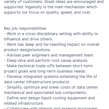
variety of customers. Great ideas are encouraged and
supported. Ingenuity is the main mechanism which
supports our focus on quality, speed, and cost.
Key job responsibilities
- Work in a cross-disciplinary setting with ability to
influence and drive others.
- Work has deep and far-reaching impact on overall
product design/solutions.
- Advises peer engineers and management team.
- Deep-dive and perform root cause analysis.
- Make technical trade-offs between short-term
project goals and long-term business needs.
- Develop integrated systems extending the life of
data center infrastructure products.
- Simplify, optimize and lower costs of data center
mechanical and associated sub components.
- Define and design liquid cooling equipment and
related infrastructure.
- Collaborate with internal and external ecosystem