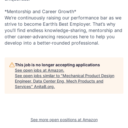
*Mentorship and Career Growth*
We’re continuously raising our performance bar as we
strive to become Earth’s Best Employer. That’s why
you’ll find endless knowledge-sharing, mentorship and
other career-advancing resources here to help you
develop into a better-rounded professional.
This job is no longer accepting applications
See open jobs at
Amazon
.
See open jobs similar to "
Mechanical Product Design
Engineer, Data Center Eng, Mech Products and
Services
"
AnitaB.org
.
See more open positions at
Amazon