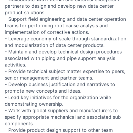
partners to design and develop new data center
product solutions.
- Support field engineering and data center operation
teams for performing root cause analysis and
implementation of corrective actions.
- Leverage economy of scale through standardization
and modularization of data center products.
- Maintain and develop technical design procedures
associated with piping and pipe support analysis
activities.
- Provide technical subject matter expertise to peers,
senior management and partner teams.
- Develop business justification and narratives to
promote new concepts and ideas.
- Lead key initiatives for the organization while
demonstrating ownership.
- Work with global suppliers and manufacturers to
specify appropriate mechanical and associated sub
components.
- Provide product design support to other team