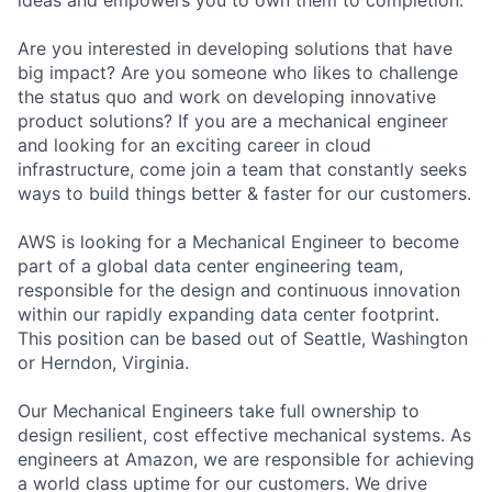
Are you interested in developing solutions that have
big impact? Are you someone who likes to challenge
the status quo and work on developing innovative
product solutions? If you are a mechanical engineer
and looking for an exciting career in cloud
infrastructure, come join a team that constantly seeks
ways to build things better & faster for our customers.
AWS is looking for a Mechanical Engineer to become
part of a global data center engineering team,
responsible for the design and continuous innovation
within our rapidly expanding data center footprint.
This position can be based out of Seattle, Washington
or Herndon, Virginia.
Our Mechanical Engineers take full ownership to
design resilient, cost effective mechanical systems. As
engineers at Amazon, we are responsible for achieving
a world class uptime for our customers. We drive