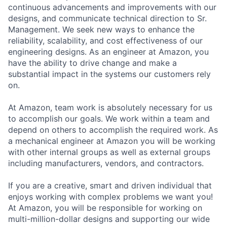
continuous advancements and improvements with our
designs, and communicate technical direction to Sr.
Management. We seek new ways to enhance the
reliability, scalability, and cost effectiveness of our
engineering designs. As an engineer at Amazon, you
have the ability to drive change and make a
substantial impact in the systems our customers rely
on.
At Amazon, team work is absolutely necessary for us
to accomplish our goals. We work within a team and
depend on others to accomplish the required work. As
a mechanical engineer at Amazon you will be working
with other internal groups as well as external groups
including manufacturers, vendors, and contractors.
If you are a creative, smart and driven individual that
enjoys working with complex problems we want you!
At Amazon, you will be responsible for working on
multi-million-dollar designs and supporting our wide