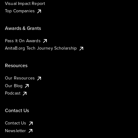
Visual Impact Report
Top Companies
Awards & Grants
Pass It On Awards
AnitaB.org Tech Journey Scholarship
Resources
Our Resources
Our Blog
Podcast
Contact Us
Contact Us
Newsletter