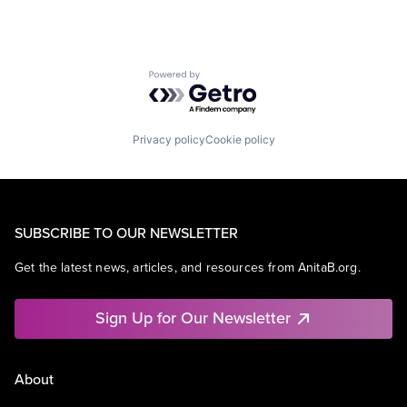
Powered by Getro.com
Privacy policy
Cookie policy
SUBSCRIBE TO OUR NEWSLETTER
Get the latest news, articles, and resources from AnitaB.org.
Sign Up for Our Newsletter
About