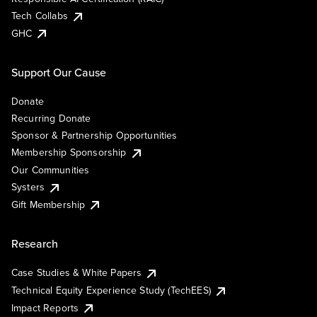
Tech Collabs
GHC
Support Our Cause
Donate
Recurring Donate
Sponsor & Partnership Opportunities
Membership Sponsorship
Our Communities
Systers
Gift Membership
Research
Case Studies & White Papers
Technical Equity Experience Study (TechEES)
Impact Reports