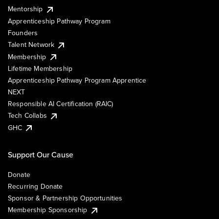
Mentorship
Apprenticeship Pathway Program
Founders
Talent Network
Membership
Lifetime Membership
Apprenticeship Pathway Program Apprentice
NEXT
Responsible AI Certification (RAIC)
Tech Collabs
GHC
Support Our Cause
Donate
Recurring Donate
Sponsor & Partnership Opportunities
Membership Sponsorship