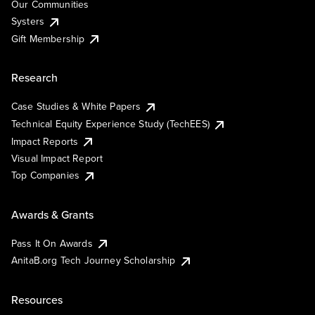
Our Communities
Systers
Gift Membership
Research
Case Studies & White Papers
Technical Equity Experience Study (TechEES)
Impact Reports
Visual Impact Report
Top Companies
Awards & Grants
Pass It On Awards
AnitaB.org Tech Journey Scholarship
Resources