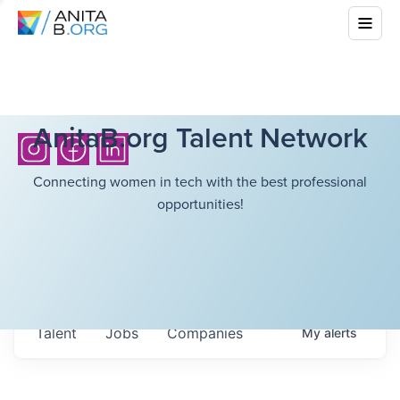
AnitaB.org Talent Network
Connecting women in tech with the best professional
opportunities!
Talent
Jobs
Companies
My
alerts