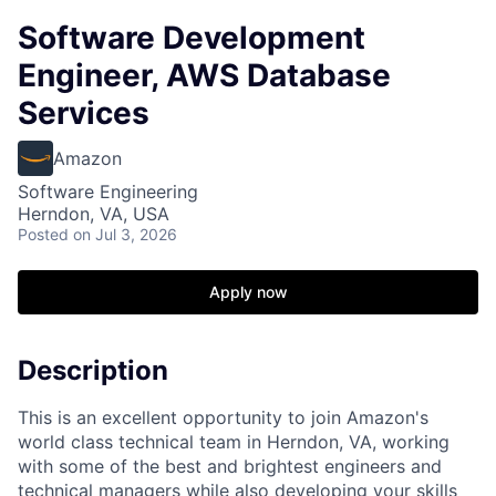
Software Development
Engineer, AWS Database
Services
Amazon
Software Engineering
Herndon, VA, USA
Posted
on Jul 3, 2026
Apply now
Description
This is an excellent opportunity to join Amazon's
world class technical team in Herndon, VA, working
with some of the best and brightest engineers and
technical managers while also developing your skills