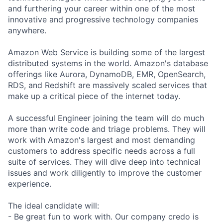
and furthering your career within one of the most
innovative and progressive technology companies
anywhere.
Amazon Web Service is building some of the largest
distributed systems in the world. Amazon's database
offerings like Aurora, DynamoDB, EMR, OpenSearch,
RDS, and Redshift are massively scaled services that
make up a critical piece of the internet today.
A successful Engineer joining the team will do much
more than write code and triage problems. They will
work with Amazon's largest and most demanding
customers to address specific needs across a full
suite of services. They will dive deep into technical
issues and work diligently to improve the customer
experience.
The ideal candidate will:
- Be great fun to work with. Our company credo is