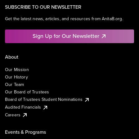
SUBSCRIBE TO OUR NEWSLETTER
Get the latest news, articles, and resources from AnitaB.org.
Sign Up for Our Newsletter
About
Our Mission
Our History
Our Team
Our Board of Trustees
Board of Trustees Student Nominations
Audited Financials
Careers
Events & Programs