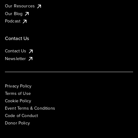
Our Resources
Our Blog
Podcast
Contact Us
Contact Us
Newsletter
Privacy Policy
Terms of Use
Cookie Policy
Event Terms & Conditions
Code of Conduct
Donor Policy