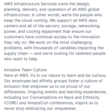
AWS Infrastructure Services owns the design,
planning, delivery, and operation of all AWS global
infrastructure. In other words, we’re the people who
keep the cloud running. We support all AWS data
centers and all of the servers, storage, networking,
power, and cooling equipment that ensure our
customers have continual access to the innovation
they rely on. We work on the most challenging
problems, with thousands of variables impacting the
supply chain — and we’re looking for talented people
who want to help.
Inclusive Team Culture
Here at AWS, it’s in our nature to learn and be curious.
Our employee-led affinity groups foster a culture of
inclusion that empower us to be proud of our
differences. Ongoing events and learning experiences,
including our Conversations on Race and Ethnicity
(CORE) and AmazeCon conferences, inspire us to
never stop embracing our uniqueness.