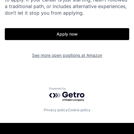
a traditional path, or includes alternative experiences,
don’t let it stop you from applying.
Apply now
See more open positions at
Amazon
Powered by Getro.com
Privacy policy
Cookie policy