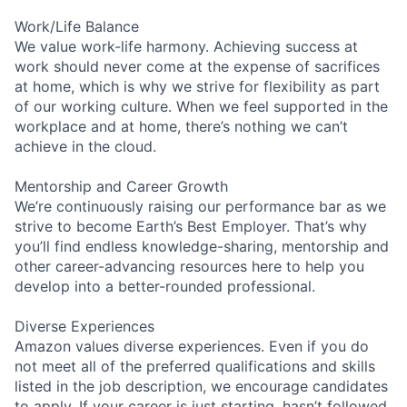
Work/Life Balance
We value work-life harmony. Achieving success at
work should never come at the expense of sacrifices
at home, which is why we strive for flexibility as part
of our working culture. When we feel supported in the
workplace and at home, there’s nothing we can’t
achieve in the cloud.
Mentorship and Career Growth
We’re continuously raising our performance bar as we
strive to become Earth’s Best Employer. That’s why
you’ll find endless knowledge-sharing, mentorship and
other career-advancing resources here to help you
develop into a better-rounded professional.
Diverse Experiences
Amazon values diverse experiences. Even if you do
not meet all of the preferred qualifications and skills
listed in the job description, we encourage candidates
to apply. If your career is just starting, hasn’t followed