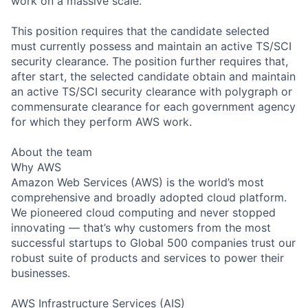
work on a massive scale.
This position requires that the candidate selected
must currently possess and maintain an active TS/SCI
security clearance. The position further requires that,
after start, the selected candidate obtain and maintain
an active TS/SCI security clearance with polygraph or
commensurate clearance for each government agency
for which they perform AWS work.
About the team
Why AWS
Amazon Web Services (AWS) is the world’s most
comprehensive and broadly adopted cloud platform.
We pioneered cloud computing and never stopped
innovating — that’s why customers from the most
successful startups to Global 500 companies trust our
robust suite of products and services to power their
businesses.
AWS Infrastructure Services (AIS)