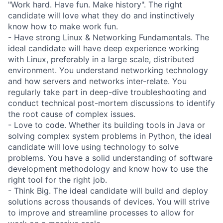
"Work hard. Have fun. Make history". The right
candidate will love what they do and instinctively
know how to make work fun.
- Have strong Linux & Networking Fundamentals. The
ideal candidate will have deep experience working
with Linux, preferably in a large scale, distributed
environment. You understand networking technology
and how servers and networks inter-relate. You
regularly take part in deep-dive troubleshooting and
conduct technical post-mortem discussions to identify
the root cause of complex issues.
- Love to code. Whether its building tools in Java or
solving complex system problems in Python, the ideal
candidate will love using technology to solve
problems. You have a solid understanding of software
development methodology and know how to use the
right tool for the right job.
- Think Big. The ideal candidate will build and deploy
solutions across thousands of devices. You will strive
to improve and streamline processes to allow for