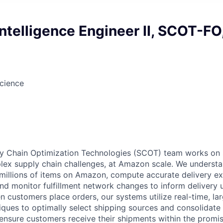
ntelligence Engineer II, SCOT-FO
cience
 Chain Optimization Technologies (SCOT) team works on 
ex supply chain challenges, at Amazon scale. We understa
he millions of items on Amazon, compute accurate delivery e
nd monitor fulfillment network changes to inform delivery
n customers place orders, our systems utilize real-time, la
iques to optimally select shipping sources and consolidate 
 ensure customers receive their shipments within the promi