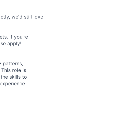
tly, we'd still love
s. If you’re
ase apply!
y patterns,
This role is
the skills to
experience.