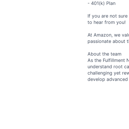
- 401(k) Plan
If you are not sure
to hear from you!
At Amazon, we valu
passionate about t
About the team
As the Fulfillment
understand root ca
challenging yet rew
develop advanced s