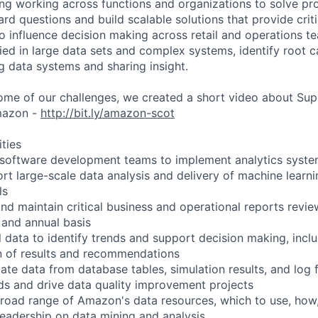
ng working across functions and organizations to solve p
ard questions and build scalable solutions that provide crit
to influence decision making across retail and operations t
ied in large data sets and complex systems, identify root ca
g data systems and sharing insight.
ome of our challenges, we created a short video about Sup
mazon -
http://bit.ly/amazon-scot
ities
h software development teams to implement analytics syst
ort large-scale data analysis and delivery of machine learn
ls
and maintain critical business and operational reports revi
 and annual basis
l data to identify trends and support decision making, incl
n of results and recommendations
te data from database tables, simulation results, and log f
eds and drive data quality improvement projects
road range of Amazon's data resources, which to use, how
leadership on data mining and analysis