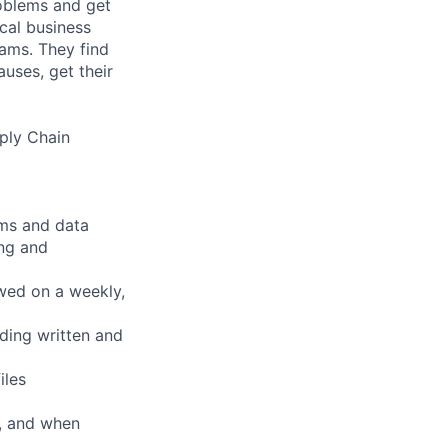
roblems and get
ical business
eams. They find
uses, get their
ply Chain
ems and data
ing and
ewed on a weekly,
uding written and
iles
, and when