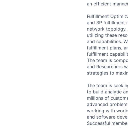
an efficient manner
Fulfillment Optimi
and 3P fulfillment
network topology, 
utilizing these res
and capabilities. W
fulfillment plans, 
fulfillment capabilit
The team is compos
and Researchers wh
strategies to maxi
The team is seeking
to build analytic a
millions of custome
advanced problem s
working with world
and software devel
Successful members