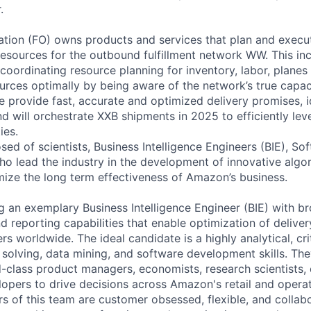
.
zation (FO) owns products and services that plan and execut
 resources for the outbound fulfillment network WW. This in
coordinating resource planning for inventory, labor, planes
ources optimally by being aware of the network’s true capaci
e provide fast, accurate and optimized delivery promises, i
and will orchestrate XXB shipments in 2025 to efficiently l
ies.
ed of scientists, Business Intelligence Engineers (BIE), So
o lead the industry in the development of innovative algo
mize the long term effectiveness of Amazon’s business.
 an exemplary Business Intelligence Engineer (BIE) with bro
nd reporting capabilities that enable optimization of delive
rs worldwide. The ideal candidate is a highly analytical, crit
olving, data mining, and software development skills. They
-class product managers, economists, research scientists, 
opers to drive decisions across Amazon's retail and opera
 of this team are customer obsessed, flexible, and collab