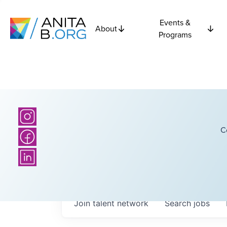
Events &
About
Programs
C
Join talent network
Search
jobs