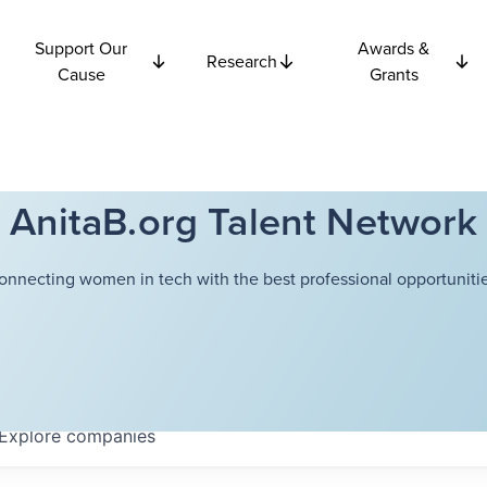
Support Our
Awards &
Research
Cause
Grants
AnitaB.org Talent Network
onnecting women in tech with the best professional opportunitie
Explore
companies