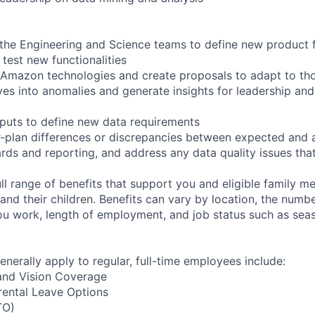
 the Engineering and Science teams to define new product f
 test new functionalities
 Amazon technologies and create proposals to adapt to th
es into anomalies and generate insights for leadership an
puts to define new data requirements
r-plan differences or discrepancies between expected and
rds and reporting, and address any data quality issues that
ll range of benefits that support you and eligible family m
nd their children. Benefits can vary by location, the numbe
u work, length of employment, and job status such as sea
enerally apply to regular, full-time employees include:
 and Vision Coverage
rental Leave Options
TO)