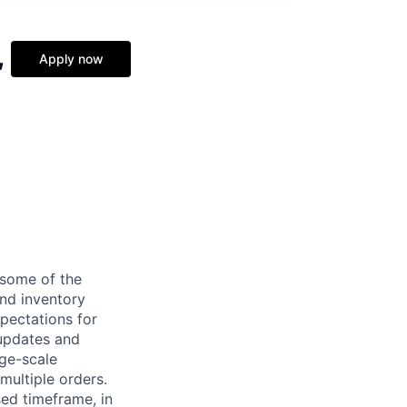
,
Apply now
some of the
nd inventory
xpectations for
 updates and
rge-scale
multiple orders.
sed timeframe, in