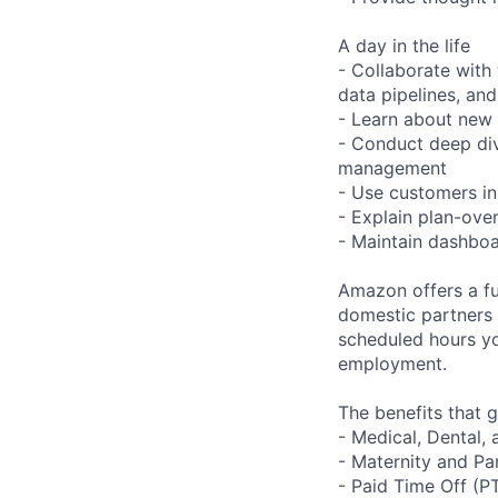
A day in the life
- Collaborate with
data pipelines, and
- Learn about new
- Conduct deep div
management
- Use customers in
- Explain plan-ove
- Maintain dashboa
Amazon offers a fu
domestic partners a
scheduled hours yo
employment.
The benefits that g
- Medical, Dental,
- Maternity and Pa
- Paid Time Off (P