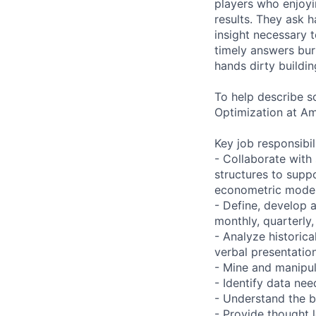
players who enjoyi
results. They ask h
insight necessary 
timely answers bur
hands dirty buildin
To help describe s
Optimization at A
Key job responsibil
- Collaborate wit
structures to supp
econometric mode
- Define, develop 
monthly, quarterly,
- Analyze historica
verbal presentatio
- Mine and manipula
- Identify data ne
- Understand the b
- Provide thought 