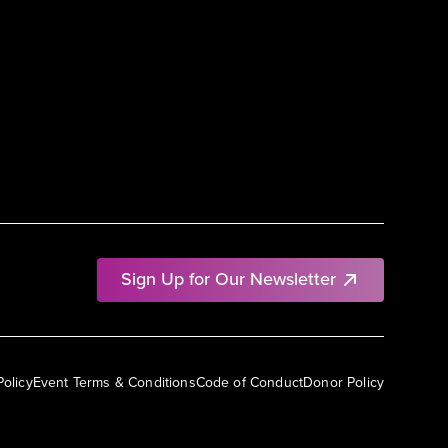
Sign Up for Our Newsletter
Policy
Event Terms & Conditions
Code of Conduct
Donor Policy