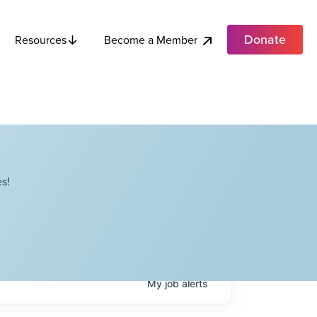
Donate
Become a Member
Resources
s!
My
job
alerts