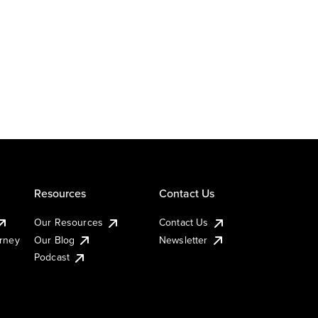
Resources
Contact Us
Our Resources
Contact Us
urney
Our Blog
Newsletter
Podcast