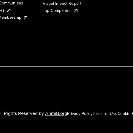
Communities
Visual Impact Report
ers
Top Companies
 Membership
ll Rights Reserved by
AnitaB.org
Privacy Policy
Terms of Use
Cookie 