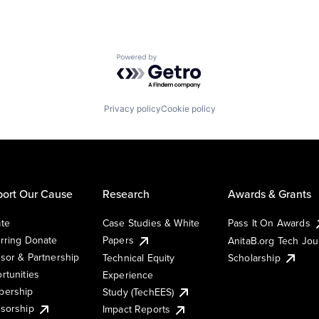
Powered by Getro.com
Privacy policy
Cookie policy
ort Our Cause
Research
Awards & Grants
te
Case Studies & White
Pass It On Awards
rring Donate
Papers
AnitaB.org Tech Jo
sor & Partnership
Technical Equity
Scholarship
rtunities
Experience
ership
Study (TechEES)
sorship
Impact Reports