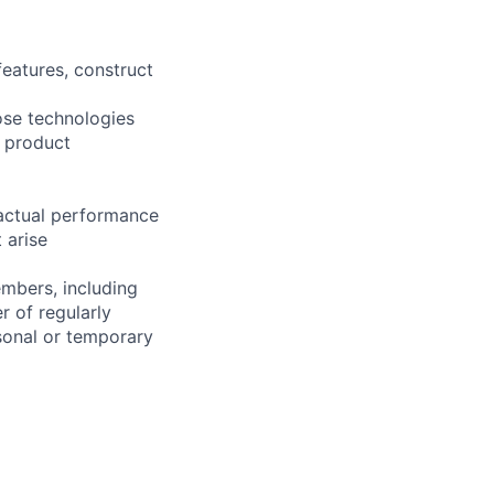
eatures, construct
ose technologies
d product
 actual performance
 arise
embers, including
r of regularly
sonal or temporary