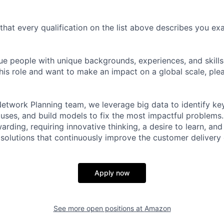
 that every qualification on the list above describes you exac
e people with unique backgrounds, experiences, and skillset
his role and want to make an impact on a global scale, ple
 Network Planning team, we leverage big data to identify ke
uses, and build models to fix the most impactful problems. 
arding, requiring innovative thinking, a desire to learn, and 
olutions that continuously improve the customer delivery 
Apply now
See more open positions at
Amazon