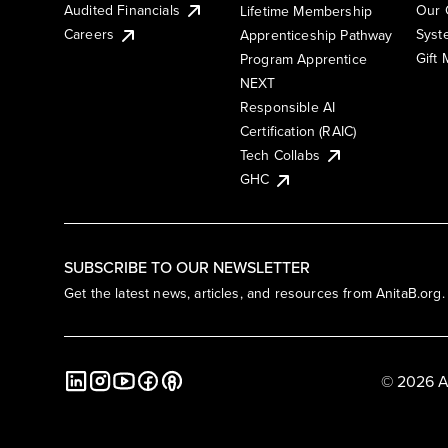
Audited Financials
Our 
Lifetime Membership
Syst
Careers
Apprenticeship Pathway
Gift
Program Apprentice
NEXT
Responsible AI
Certification (RAIC)
Tech Collabs
GHC
SUBSCRIBE TO OUR NEWSLETTER
Get the latest news, articles, and resources from AnitaB.org.
© 2026 A