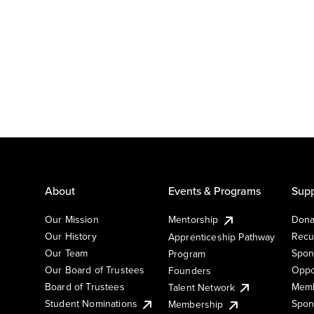
About
Events & Programs
Supp
Our Mission
Mentorship
Dona
Our History
Recu
Apprenticeship Pathway
Our Team
Spon
Program
Our Board of Trustees
Oppo
Founders
Board of Trustees
Memb
Talent Network
Student Nominations
Spon
Membership