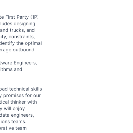
e First Party (1P)
cludes designing
 and trucks, and
ty, constraints,
dentify the optimal
everage outbound
ftware Engineers,
rithms and
ad technical skills
ry promises for our
ical thinker with
 will enjoy
data engineers,
tions teams.
orative team