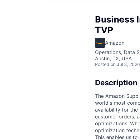
Business I
TVP
Amazon
Operations, Data S
Austin, TX, USA
Posted
on Jul 3, 2026
Description
The Amazon Supply
world's most compl
availability for t
customer orders, a
optimizations. Whe
optimization techn
This enables us to