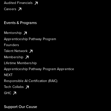
Audited Financials
Careers
Events & Programs
Mentorship
Apprenticeship Pathway Program
Founders
Talent Network
Membership
Lifetime Membership
Apprenticeship Pathway Program Apprentice
NEXT
Responsible AI Certification (RAIC)
Tech Collabs
GHC
Support Our Cause