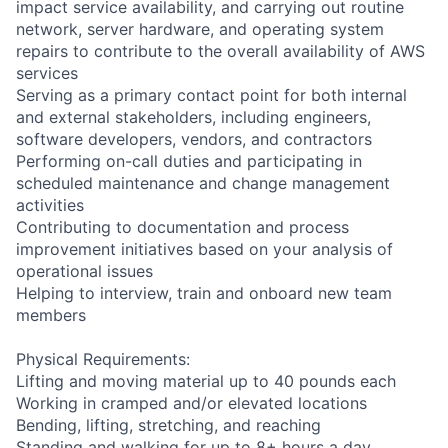
impact service availability, and carrying out routine
network, server hardware, and operating system
repairs to contribute to the overall availability of AWS
services
Serving as a primary contact point for both internal
and external stakeholders, including engineers,
software developers, vendors, and contractors
Performing on-call duties and participating in
scheduled maintenance and change management
activities
Contributing to documentation and process
improvement initiatives based on your analysis of
operational issues
Helping to interview, train and onboard new team
members
Physical Requirements:
Lifting and moving material up to 40 pounds each
Working in cramped and/or elevated locations
Bending, lifting, stretching, and reaching
Standing and walking for up to 8+ hours a day