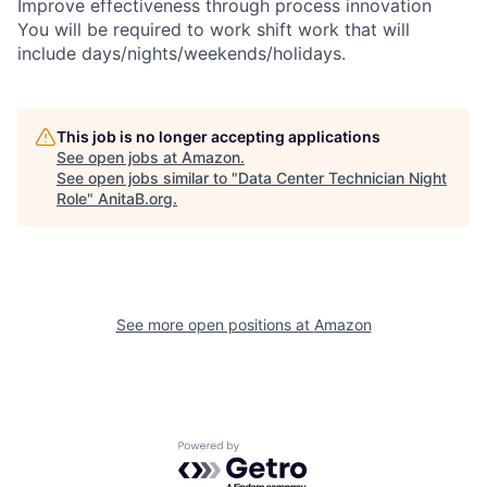
Improve effectiveness through process innovation
You will be required to work shift work that will
include days/nights/weekends/holidays.
This job is no longer accepting applications
See open jobs at
Amazon
.
See open jobs similar to "
Data Center Technician Night
Role
"
AnitaB.org
.
See more open positions at
Amazon
Powered by Getro.com