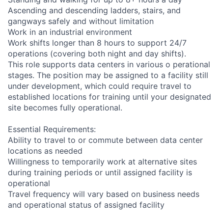
Ascending and descending ladders, stairs, and
gangways safely and without limitation
Work in an industrial environment
Work shifts longer than 8 hours to support 24/7
operations (covering both night and day shifts).
This role supports data centers in various o perational
stages. The position may be assigned to a facility still
under development, which could require travel to
established locations for training until your designated
site becomes fully operational.
Essential Requirements:
Ability to travel to or commute between data center
locations as needed
Willingness to temporarily work at alternative sites
during training periods or until assigned facility is
operational
Travel frequency will vary based on business needs
and operational status of assigned facility