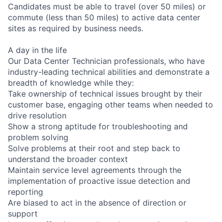
Candidates must be able to travel (over 50 miles) or
commute (less than 50 miles) to active data center
sites as required by business needs.
A day in the life
Our Data Center Technician professionals, who have
industry-leading technical abilities and demonstrate a
breadth of knowledge while they:
Take ownership of technical issues brought by their
customer base, engaging other teams when needed to
drive resolution
Show a strong aptitude for troubleshooting and
problem solving
Solve problems at their root and step back to
understand the broader context
Maintain service level agreements through the
implementation of proactive issue detection and
reporting
Are biased to act in the absence of direction or
support