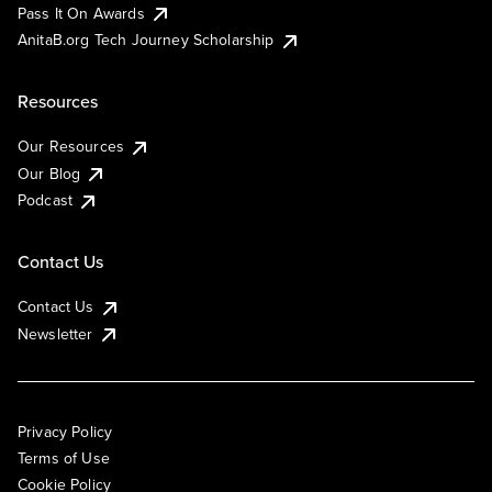
Pass It On Awards
AnitaB.org Tech Journey Scholarship
Resources
Our Resources
Our Blog
Podcast
Contact Us
Contact Us
Newsletter
Privacy Policy
Terms of Use
Cookie Policy