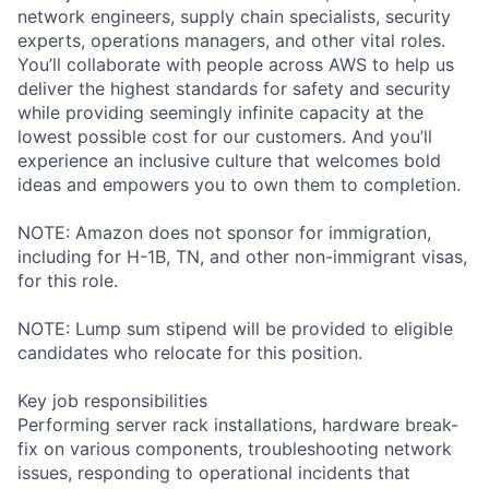
network engineers, supply chain specialists, security
experts, operations managers, and other vital roles.
You’ll collaborate with people across AWS to help us
deliver the highest standards for safety and security
while providing seemingly infinite capacity at the
lowest possible cost for our customers. And you’ll
experience an inclusive culture that welcomes bold
ideas and empowers you to own them to completion.
NOTE: Amazon does not sponsor for immigration,
including for H-1B, TN, and other non-immigrant visas,
for this role.
NOTE: Lump sum stipend will be provided to eligible
candidates who relocate for this position.
Key job responsibilities
Performing server rack installations, hardware break-
fix on various components, troubleshooting network
issues, responding to operational incidents that