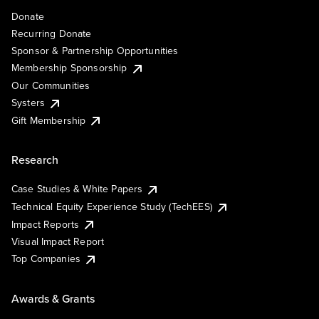
Donate
Recurring Donate
Sponsor & Partnership Opportunities
Membership Sponsorship
Our Communities
Systers
Gift Membership
Research
Case Studies & White Papers
Technical Equity Experience Study (TechEES)
Impact Reports
Visual Impact Report
Top Companies
Awards & Grants