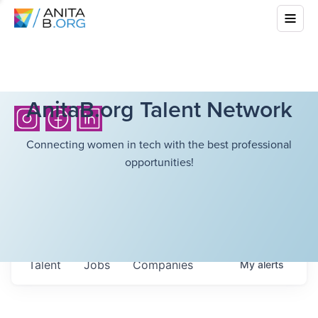
AnitaB.org Talent Network
Connecting women in tech with the best professional
opportunities!
Talent
Jobs
Companies
My
alerts