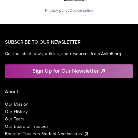
Privacy policy
Cookie policy
SUBSCRIBE TO OUR NEWSLETTER
Get the latest news, articles, and resources from AnitaB.org.
Sign Up for Our Newsletter
About
Our Mission
Our History
Our Team
Our Board of Trustees
Board of Trustees Student Nominations