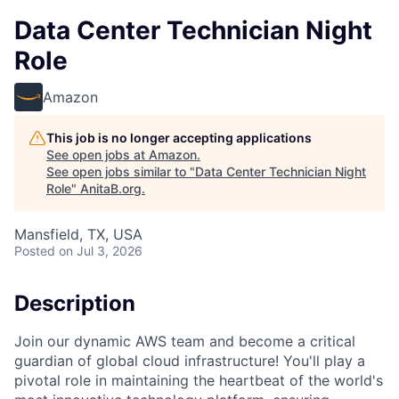
Data Center Technician Night
Role
Amazon
This job is no longer accepting applications
See open jobs at
Amazon
.
See open jobs similar to "
Data Center Technician Night
Role
"
AnitaB.org
.
Mansfield, TX, USA
Posted
on Jul 3, 2026
Description
Join our dynamic AWS team and become a critical
guardian of global cloud infrastructure! You'll play a
pivotal role in maintaining the heartbeat of the world's