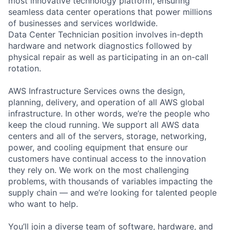
most innovative technology platform, ensuring
seamless data center operations that power millions
of businesses and services worldwide.
Data Center Technician position involves in-depth
hardware and network diagnostics followed by
physical repair as well as participating in an on-call
rotation.
AWS Infrastructure Services owns the design,
planning, delivery, and operation of all AWS global
infrastructure. In other words, we’re the people who
keep the cloud running. We support all AWS data
centers and all of the servers, storage, networking,
power, and cooling equipment that ensure our
customers have continual access to the innovation
they rely on. We work on the most challenging
problems, with thousands of variables impacting the
supply chain — and we’re looking for talented people
who want to help.
You’ll join a diverse team of software, hardware, and