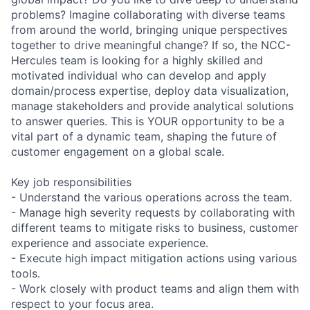
problems? Imagine collaborating with diverse teams
from around the world, bringing unique perspectives
together to drive meaningful change? If so, the NCC-
Hercules team is looking for a highly skilled and
motivated individual who can develop and apply
domain/process expertise, deploy data visualization,
manage stakeholders and provide analytical solutions
to answer queries. This is YOUR opportunity to be a
vital part of a dynamic team, shaping the future of
customer engagement on a global scale.
Key job responsibilities
- Understand the various operations across the team.
- Manage high severity requests by collaborating with
different teams to mitigate risks to business, customer
experience and associate experience.
- Execute high impact mitigation actions using various
tools.
- Work closely with product teams and align them with
respect to your focus area.