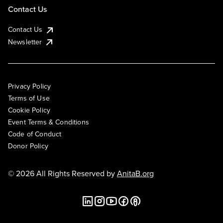
Contact Us
Contact Us
Newsletter
Privacy Policy
Terms of Use
Cookie Policy
Event Terms & Conditions
Code of Conduct
Donor Policy
© 2026 All Rights Reserved by
AnitaB.org