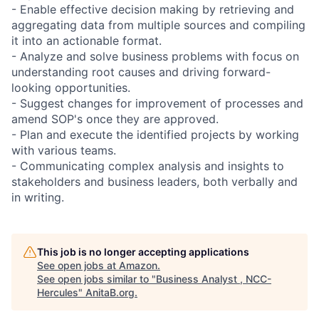
- Enable effective decision making by retrieving and
aggregating data from multiple sources and compiling
it into an actionable format.
- Analyze and solve business problems with focus on
understanding root causes and driving forward-
looking opportunities.
- Suggest changes for improvement of processes and
amend SOP's once they are approved.
- Plan and execute the identified projects by working
with various teams.
- Communicating complex analysis and insights to
stakeholders and business leaders, both verbally and
in writing.
This job is no longer accepting applications
See open jobs at
Amazon
.
See open jobs similar to "
Business Analyst , NCC-
Hercules
"
AnitaB.org
.