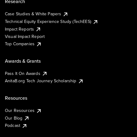
Research
Case Studies & White Papers
Technical Equity Experience Study (TechEES)
Impact Reports
Visual Impact Report
Top Companies
Awards & Grants
Pass It On Awards
AnitaB.org Tech Journey Scholarship
Resources
Our Resources
Our Blog
Podcast