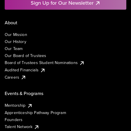
Sign Up for Our Newsletter
About
Our Mission
Our History
Our Team
Our Board of Trustees
Board of Trustees Student Nominations
Audited Financials
Careers
Events & Programs
Mentorship
Apprenticeship Pathway Program
Founders
Talent Network