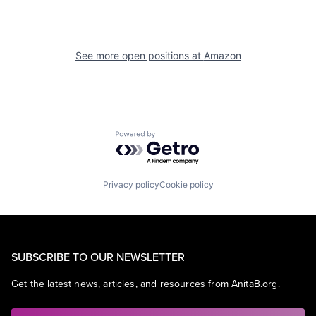
See more open positions at
Amazon
Powered by Getro.com
Privacy policy
Cookie policy
SUBSCRIBE TO OUR NEWSLETTER
Get the latest news, articles, and resources from AnitaB.org.