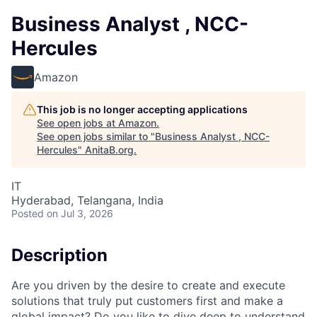
Business Analyst , NCC-
Hercules
Amazon
This job is no longer accepting applications
See open jobs at
Amazon
.
See open jobs similar to "
Business Analyst , NCC-
Hercules
"
AnitaB.org
.
IT
Hyderabad, Telangana, India
Posted
on Jul 3, 2026
Description
Are you driven by the desire to create and execute
solutions that truly put customers first and make a
global impact? Do you like to dive deep to understand