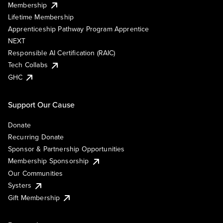
Membership
Lifetime Membership
Apprenticeship Pathway Program Apprentice
NEXT
Responsible AI Certification (RAIC)
Tech Collabs
GHC
Support Our Cause
Donate
Recurring Donate
Sponsor & Partnership Opportunities
Membership Sponsorship
Our Communities
Systers
Gift Membership