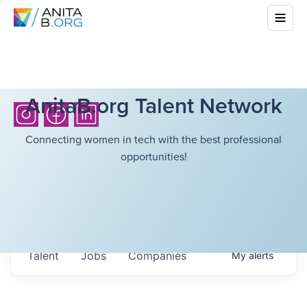
AnitaB.org Talent Network
Connecting women in tech with the best professional
opportunities!
Talent
Jobs
Companies
My
alerts