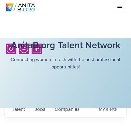
AnitaB.org Talent Network
Connecting women in tech with the best professional
opportunities!
Talent
Jobs
Companies
My
alerts