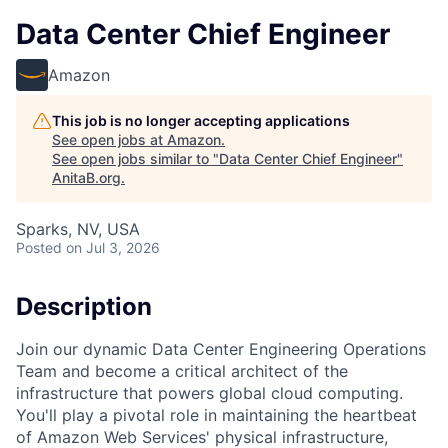
Data Center Chief Engineer
Amazon
This job is no longer accepting applications
See open jobs at
Amazon
.
See open jobs similar to "
Data Center Chief Engineer
"
AnitaB.org
.
Sparks, NV, USA
Posted
on Jul 3, 2026
Description
Join our dynamic Data Center Engineering Operations
Team and become a critical architect of the
infrastructure that powers global cloud computing.
You'll play a pivotal role in maintaining the heartbeat
of Amazon Web Services' physical infrastructure,