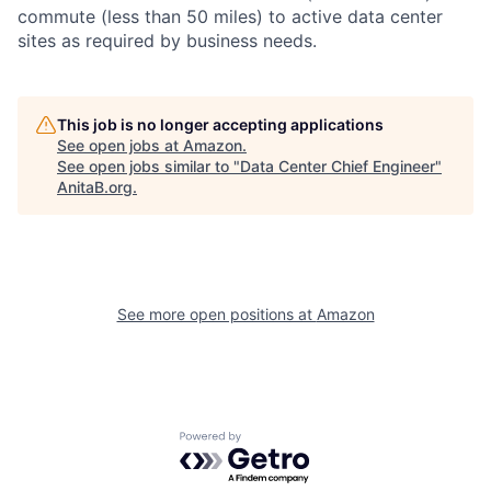
commute (less than 50 miles) to active data center
sites as required by business needs.
This job is no longer accepting applications
See open jobs at
Amazon
.
See open jobs similar to "
Data Center Chief Engineer
"
AnitaB.org
.
See more open positions at
Amazon
Powered by Getro.com