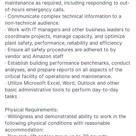
maintenance as required, including responding to out-
of-hours emergency calls.
· Communicate complex technical information to a
non-technical audience.
· Work with IT managers and other business leaders to
coordinate projects, manage capacity, and optimize
plant safety, performance, reliability and efficiency
· Ensure all safety procedures are adhered to by
vendor and Amazon staff
· Establish building performance benchmarks, conduct
analyses, and prepare reports on all aspects of the
critical facility of operations and maintenance.
· Utilize Microsoft Excel, Word, Outlook and other
basic administrative tools to perform day-to-day
tasks
Physical Requirements:
· Willingness and demonstrated ability to work in the
following physical conditions with reasonable
accommodation: