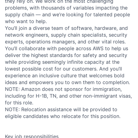
they rely on. We work on the most challenging
problems, with thousands of variables impacting the
supply chain — and we’re looking for talented people
who want to help.
You’ll join a diverse team of software, hardware, and
network engineers, supply chain specialists, security
experts, operations managers, and other vital roles.
You’ll collaborate with people across AWS to help us
deliver the highest standards for safety and security
while providing seemingly infinite capacity at the
lowest possible cost for our customers. And you’ll
experience an inclusive culture that welcomes bold
ideas and empowers you to own them to completion.
NOTE: Amazon does not sponsor for immigration,
including for H-1B, TN, and other non-immigrant visas,
for this role.
NOTE: Relocation assistance will be provided to
eligible candidates who relocate for this position.
Key job responsibilities