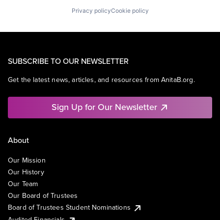
Privacy policy
Cookie policy
SUBSCRIBE TO OUR NEWSLETTER
Get the latest news, articles, and resources from AnitaB.org.
Sign Up for Our Newsletter
About
Our Mission
Our History
Our Team
Our Board of Trustees
Board of Trustees Student Nominations
Audited Financials