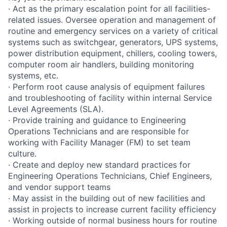
· Act as the primary escalation point for all facilities-
related issues. Oversee operation and management of
routine and emergency services on a variety of critical
systems such as switchgear, generators, UPS systems,
power distribution equipment, chillers, cooling towers,
computer room air handlers, building monitoring
systems, etc.
· Perform root cause analysis of equipment failures
and troubleshooting of facility within internal Service
Level Agreements (SLA).
· Provide training and guidance to Engineering
Operations Technicians and are responsible for
working with Facility Manager (FM) to set team
culture.
· Create and deploy new standard practices for
Engineering Operations Technicians, Chief Engineers,
and vendor support teams
· May assist in the building out of new facilities and
assist in projects to increase current facility efficiency
· Working outside of normal business hours for routine