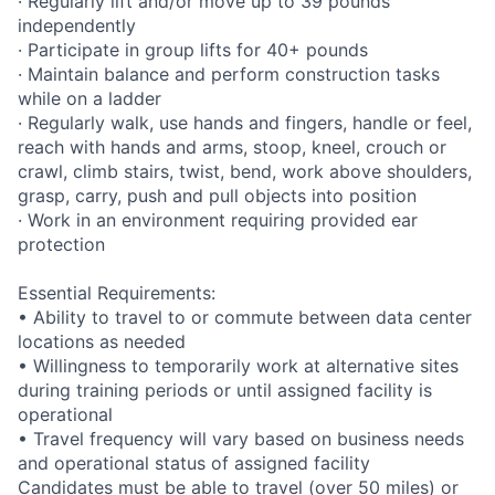
· Regularly lift and/or move up to 39 pounds
independently
· Participate in group lifts for 40+ pounds
· Maintain balance and perform construction tasks
while on a ladder
· Regularly walk, use hands and fingers, handle or feel,
reach with hands and arms, stoop, kneel, crouch or
crawl, climb stairs, twist, bend, work above shoulders,
grasp, carry, push and pull objects into position
· Work in an environment requiring provided ear
protection
Essential Requirements:
• Ability to travel to or commute between data center
locations as needed
• Willingness to temporarily work at alternative sites
during training periods or until assigned facility is
operational
• Travel frequency will vary based on business needs
and operational status of assigned facility
Candidates must be able to travel (over 50 miles) or