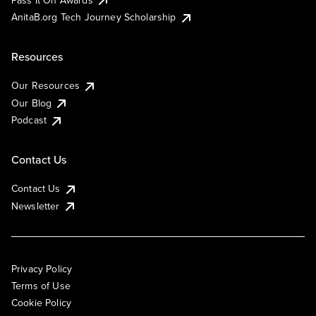
AnitaB.org Tech Journey Scholarship
Resources
Our Resources
Our Blog
Podcast
Contact Us
Contact Us
Newsletter
Privacy Policy
Terms of Use
Cookie Policy