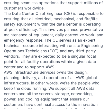
ensuring seamless operations that support millions of
customers worldwide.
The Data Center Chief Engineer (CE) is responsible for
ensuring that all electrical, mechanical, and fire/life
safety equipment within the data center is operating
at peak efficiency. This involves planned preventative
maintenance of equipment, daily corrective work, and
emergency response. The CE serves as an expert
technical resource interacting with onsite Engineering
Operations Technicians (EOT) and any third-party
vendors. They are expected to be a singular focal
point for all facility operations within a given data
center and to support AWS.
AWS Infrastructure Services owns the design,
planning, delivery, and operation of all AWS global
infrastructure. In other words, we’re the people who
keep the cloud running. We support all AWS data
centers and all the servers, storage, networking,
power, and cooling equipment that ensure our
customers have continual access to the innovation