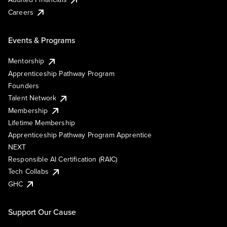
Careers
Events & Programs
Mentorship
Apprenticeship Pathway Program
Founders
Talent Network
Membership
Lifetime Membership
Apprenticeship Pathway Program Apprentice
NEXT
Responsible AI Certification (RAIC)
Tech Collabs
GHC
Support Our Cause