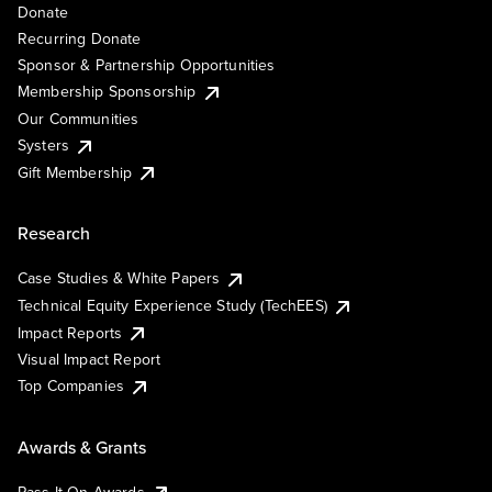
Donate
Recurring Donate
Sponsor & Partnership Opportunities
Membership Sponsorship
Our Communities
Systers
Gift Membership
Research
Case Studies & White Papers
Technical Equity Experience Study (TechEES)
Impact Reports
Visual Impact Report
Top Companies
Awards & Grants
Pass It On Awards