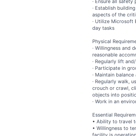
· Ensure all safet
· Establish buildi
aspects of the crit
· Utilize Microsof
day tasks
Physical Requireme
· Willingness and d
reasonable accom
· Regularly lift a
· Participate in gr
· Maintain balance
· Regularly walk, u
crouch or crawl, cl
objects into positi
· Work in an envir
Essential Requirem
• Ability to trave
• Willingness to te
facility is operatio