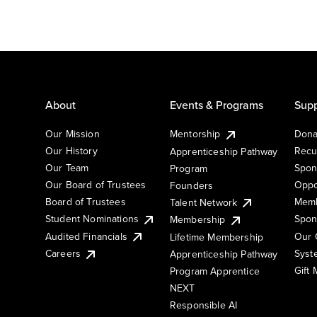
About
Events & Programs
Supp
Our Mission
Mentorship
Dona
Our History
Recu
Apprenticeship Pathway
Our Team
Spon
Program
Our Board of Trustees
Oppo
Founders
Board of Trustees
Memb
Talent Network
Student Nominations
Spon
Membership
Audited Financials
Our 
Lifetime Membership
Syst
Careers
Apprenticeship Pathway
Gift
Program Apprentice
NEXT
Responsible AI