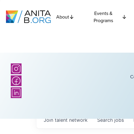
Events &
About
Programs
C
Join talent network
Search
jobs