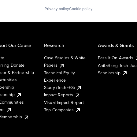
Privacy policy
Cookie policy
ort Our Cause
Research
Awards & Grants
te
Case Studies & White
Pass It On Awards
rring Donate
Papers
AnitaB.org Tech Jo
sor & Partnership
Technical Equity
Scholarship
rtunities
Experience
ership
Study (TechEES)
sorship
Impact Reports
Communities
Visual Impact Report
ers
Top Companies
 Membership