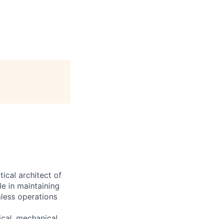
cal architect of
le in maintaining
mless operations
ical, mechanical,