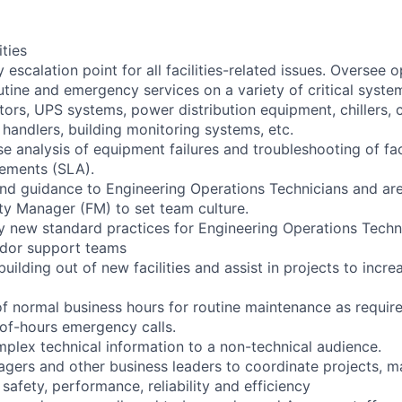
ities
y escalation point for all facilities-related issues. Oversee 
ine and emergency services on a variety of critical syste
tors, UPS systems, power distribution equipment, chillers, 
handlers, building monitoring systems, etc.
e analysis of equipment failures and troubleshooting of faci
eements (SLA).
 and guidance to Engineering Operations Technicians and are
ity Manager (FM) to set team culture.
y new standard practices for Engineering Operations Techni
ndor support teams
building out of new facilities and assist in projects to increa
of normal business hours for routine maintenance as require
of-hours emergency calls.
lex technical information to a non-technical audience.
agers and other business leaders to coordinate projects, m
safety, performance, reliability and efficiency