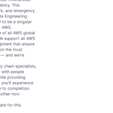
iency. This
ork, and emergency
te Engineering
 to be a singular
rt AWS.
n of all AWS global
 We support all AWS
ipment that ensure
 on the most
n — and we’re
y chain specialists,
e with people
hile providing
 you’ll experience
 to completion.
 other non-
te for this