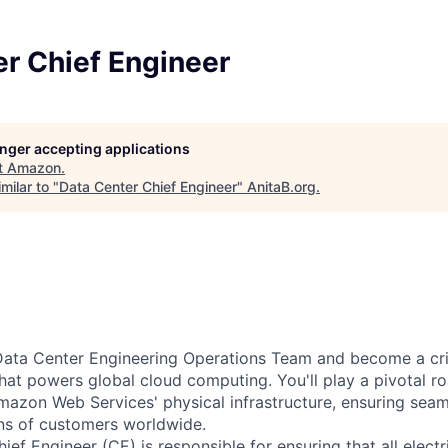
r Chief Engineer
longer accepting applications
t
Amazon
.
milar to "
Data Center Chief Engineer
"
AnitaB.org
.
ata Center Engineering Operations Team and become a criti
that powers global cloud computing. You'll play a pivotal ro
mazon Web Services' physical infrastructure, ensuring sea
ons of customers worldwide.
ef Engineer (CE) is responsible for ensuring that all electr