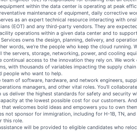
y equipment within the data center is operating at peak effic
reventative maintenance of equipment, daily corrective w
erves as an expert technical resource interacting with onsi
ians (EOT) and any third-party vendors. They are expected
 facility operations within a given data center and to suppo
 Services owns the design, planning, delivery, and operatio
 other words, we’re the people who keep the cloud running.
ll the servers, storage, networking, power, and cooling equ
 continual access to the innovation they rely on. We work
ms, with thousands of variables impacting the supply chai
ed people who want to help.
se team of software, hardware, and network engineers, suppl
perations managers, and other vital roles. You’ll collaborat
 us deliver the highest standards for safety and security w
capacity at the lowest possible cost for our customers. And
re that welcomes bold ideas and empowers you to own them
not sponsor for immigration, including for H-1B, TN, and
 this role.
ssistance will be provided to eligible candidates who reloca