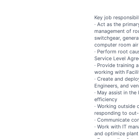
Key job responsibil
· Act as the primar
management of rout
switchgear, genera
computer room air 
· Perform root caus
Service Level Agr
· Provide training
working with Facil
· Create and deplo
Engineers, and ve
· May assist in the 
efficiency
· Working outside 
responding to out-
· Communicate comp
· Work with IT man
and optimize plant 