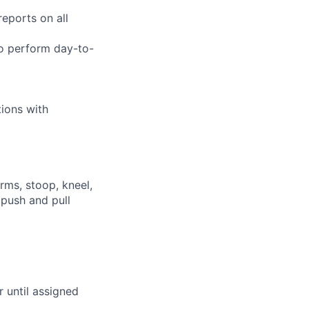
eports on all
to perform day-to-
tions with
rms, stoop, kneel,
 push and pull
r until assigned