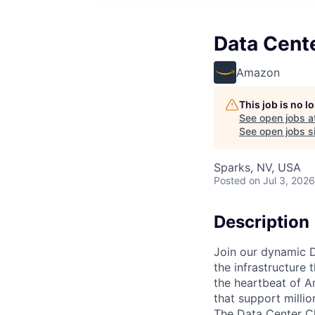
Data Cente
Amazon
This job is no 
See open jobs a
See open jobs si
Sparks, NV, USA
Posted
on Jul 3, 2026
Description
Join our dynamic D
the infrastructure 
the heartbeat of A
that support milli
The Data Center Chi