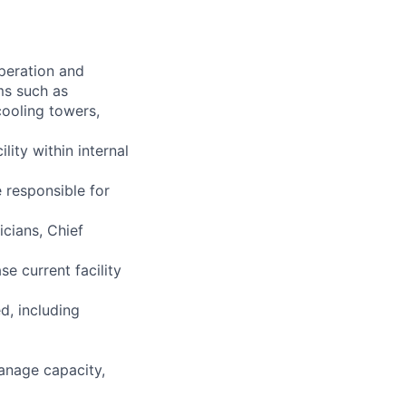
operation and
ms such as
cooling towers,
lity within internal
 responsible for
cians, Chief
se current facility
d, including
anage capacity,