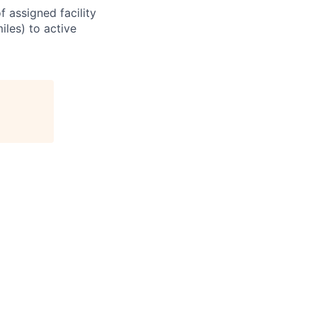
 assigned facility
iles) to active