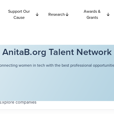
Support Our
Awards &
Research
Cause
Grants
AnitaB.org Talent Network
onnecting women in tech with the best professional opportunitie
Explore
companies