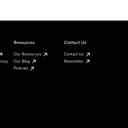
Resources
Contact Us
Our Resources
Contact Us
urney
Our Blog
Newsletter
Podcast