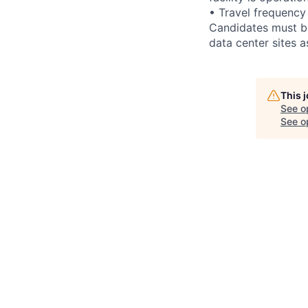
• Travel frequency
Candidates must be
data center sites 
This 
See o
See op