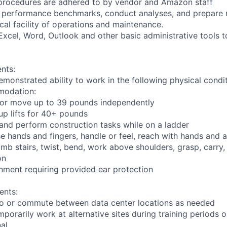
y procedures are adhered to by vendor and Amazon staff
ng performance benchmarks, conduct analyses, and prepare r
ical facility of operations and maintenance.
t Excel, Word, Outlook and other basic administrative tools 
nts:
emonstrated ability to work in the following physical condi
modation:
nd/or move up to 39 pounds independently
oup lifts for 40+ pounds
 and perform construction tasks while on a ladder
se hands and fingers, handle or feel, reach with hands and a
imb stairs, twist, bend, work above shoulders, grasp, carry,
on
onment requiring provided ear protection
ents:
l to or commute between data center locations as needed
mporarily work at alternative sites during training periods o
nal