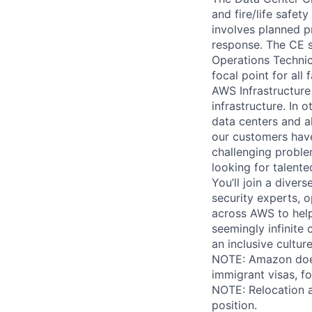
and fire/life safet
involves planned p
response. The CE s
Operations Technic
focal point for all
AWS Infrastructure
infrastructure. In
data centers and a
our customers have
challenging proble
looking for talent
You’ll join a diver
security experts, o
across AWS to help
seemingly infinite 
an inclusive cultu
NOTE: Amazon does 
immigrant visas, for
NOTE: Relocation a
position.