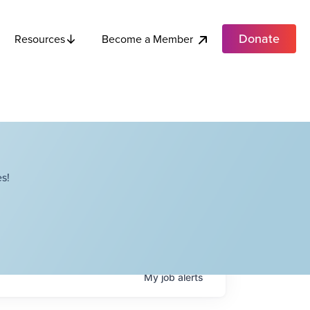
Donate
Become a Member
Resources
s!
My
job
alerts