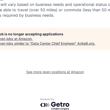
 will vary based on business needs and operational status of
 able to travel (over 50 miles) or commute (less than 50 m
as required by business needs.
job is no longer accepting applications
pen jobs at
Amazon
.
en jobs similar to "
Data Center Chief Engineer
"
AnitaB.org
.
See more open positions at
Amazon
Powered by Getro.com