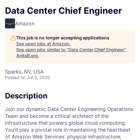
Data Center Chief Engineer
Amazon
This job is no longer accepting applications
See open jobs at
Amazon
.
See open jobs similar to "
Data Center Chief Engineer
"
AnitaB.org
.
Sparks, NV, USA
Posted
on Jul 3, 2026
Description
Join our dynamic Data Center Engineering Operations
Team and become a critical architect of the
infrastructure that powers global cloud computing.
You'll play a pivotal role in maintaining the heartbeat
of Amazon Web Services' physical infrastructure,