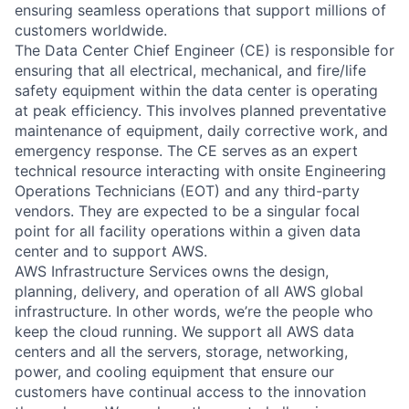
ensuring seamless operations that support millions of
customers worldwide.
The Data Center Chief Engineer (CE) is responsible for
ensuring that all electrical, mechanical, and fire/life
safety equipment within the data center is operating
at peak efficiency. This involves planned preventative
maintenance of equipment, daily corrective work, and
emergency response. The CE serves as an expert
technical resource interacting with onsite Engineering
Operations Technicians (EOT) and any third-party
vendors. They are expected to be a singular focal
point for all facility operations within a given data
center and to support AWS.
AWS Infrastructure Services owns the design,
planning, delivery, and operation of all AWS global
infrastructure. In other words, we’re the people who
keep the cloud running. We support all AWS data
centers and all the servers, storage, networking,
power, and cooling equipment that ensure our
customers have continual access to the innovation