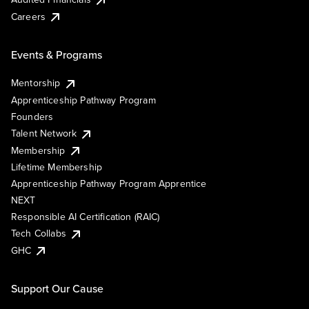
Careers
Events & Programs
Mentorship
Apprenticeship Pathway Program
Founders
Talent Network
Membership
Lifetime Membership
Apprenticeship Pathway Program Apprentice
NEXT
Responsible AI Certification (RAIC)
Tech Collabs
GHC
Support Our Cause