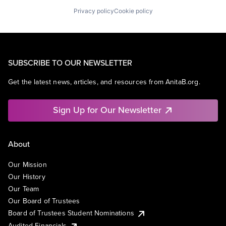
Privacy policy
Cookie policy
SUBSCRIBE TO OUR NEWSLETTER
Get the latest news, articles, and resources from AnitaB.org.
Sign Up for Our Newsletter
About
Our Mission
Our History
Our Team
Our Board of Trustees
Board of Trustees Student Nominations
Audited Financials