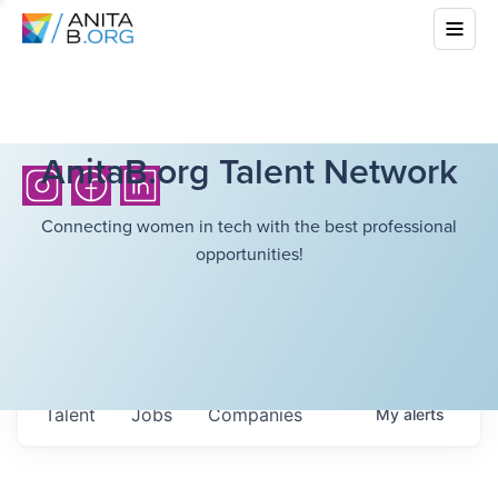
AnitaB.org Talent Network
Connecting women in tech with the best professional
opportunities!
Talent
Jobs
Companies
My
alerts