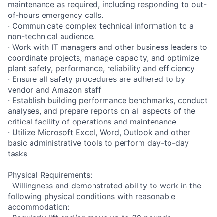
maintenance as required, including responding to out-
of-hours emergency calls.
· Communicate complex technical information to a
non-technical audience.
· Work with IT managers and other business leaders to
coordinate projects, manage capacity, and optimize
plant safety, performance, reliability and efficiency
· Ensure all safety procedures are adhered to by
vendor and Amazon staff
· Establish building performance benchmarks, conduct
analyses, and prepare reports on all aspects of the
critical facility of operations and maintenance.
· Utilize Microsoft Excel, Word, Outlook and other
basic administrative tools to perform day-to-day
tasks
Physical Requirements:
· Willingness and demonstrated ability to work in the
following physical conditions with reasonable
accommodation: