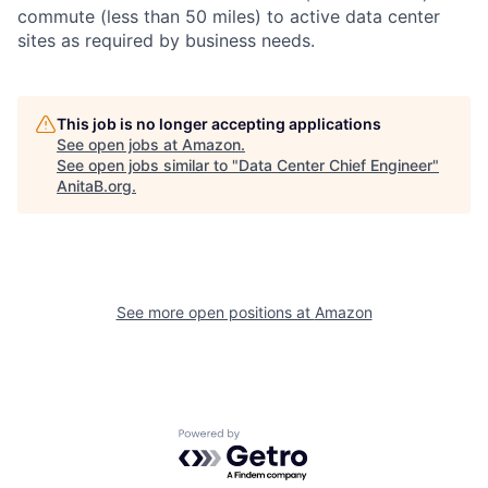
commute (less than 50 miles) to active data center
sites as required by business needs.
This job is no longer accepting applications
See open jobs at
Amazon
.
See open jobs similar to "
Data Center Chief Engineer
"
AnitaB.org
.
See more open positions at
Amazon
Powered by Getro.com