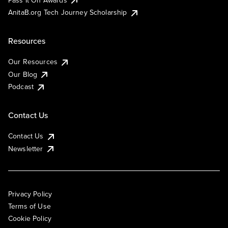
AnitaB.org Tech Journey Scholarship
Resources
Our Resources
Our Blog
Podcast
Contact Us
Contact Us
Newsletter
Privacy Policy
Terms of Use
Cookie Policy