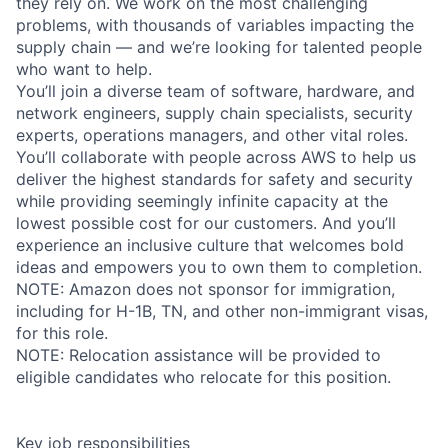
they rely on. We work on the most challenging
problems, with thousands of variables impacting the
supply chain — and we’re looking for talented people
who want to help.
You’ll join a diverse team of software, hardware, and
network engineers, supply chain specialists, security
experts, operations managers, and other vital roles.
You’ll collaborate with people across AWS to help us
deliver the highest standards for safety and security
while providing seemingly infinite capacity at the
lowest possible cost for our customers. And you’ll
experience an inclusive culture that welcomes bold
ideas and empowers you to own them to completion.
NOTE: Amazon does not sponsor for immigration,
including for H-1B, TN, and other non-immigrant visas,
for this role.
NOTE: Relocation assistance will be provided to
eligible candidates who relocate for this position.
Key job responsibilities