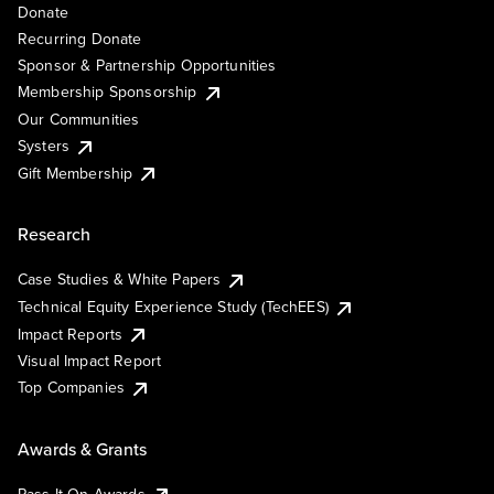
Donate
Recurring Donate
Sponsor & Partnership Opportunities
Membership Sponsorship
Our Communities
Systers
Gift Membership
Research
Case Studies & White Papers
Technical Equity Experience Study (TechEES)
Impact Reports
Visual Impact Report
Top Companies
Awards & Grants
Pass It On Awards