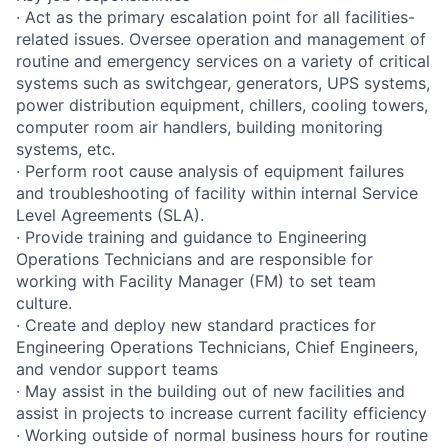
· Act as the primary escalation point for all facilities-
related issues. Oversee operation and management of
routine and emergency services on a variety of critical
systems such as switchgear, generators, UPS systems,
power distribution equipment, chillers, cooling towers,
computer room air handlers, building monitoring
systems, etc.
· Perform root cause analysis of equipment failures
and troubleshooting of facility within internal Service
Level Agreements (SLA).
· Provide training and guidance to Engineering
Operations Technicians and are responsible for
working with Facility Manager (FM) to set team
culture.
· Create and deploy new standard practices for
Engineering Operations Technicians, Chief Engineers,
and vendor support teams
· May assist in the building out of new facilities and
assist in projects to increase current facility efficiency
· Working outside of normal business hours for routine