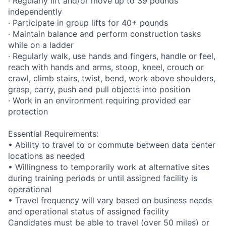
· Regularly lift and/or move up to 39 pounds
independently
· Participate in group lifts for 40+ pounds
· Maintain balance and perform construction tasks
while on a ladder
· Regularly walk, use hands and fingers, handle or feel,
reach with hands and arms, stoop, kneel, crouch or
crawl, climb stairs, twist, bend, work above shoulders,
grasp, carry, push and pull objects into position
· Work in an environment requiring provided ear
protection
Essential Requirements:
• Ability to travel to or commute between data center
locations as needed
• Willingness to temporarily work at alternative sites
during training periods or until assigned facility is
operational
• Travel frequency will vary based on business needs
and operational status of assigned facility
Candidates must be able to travel (over 50 miles) or