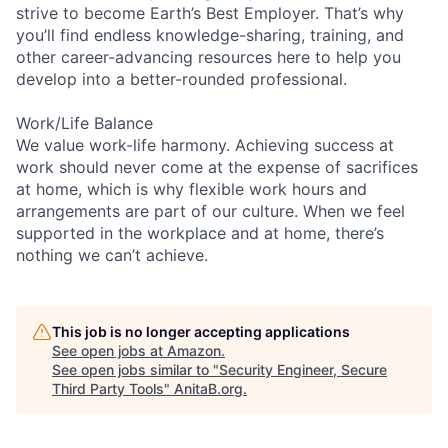
strive to become Earth’s Best Employer. That’s why
you’ll find endless knowledge-sharing, training, and
other career-advancing resources here to help you
develop into a better-rounded professional.
Work/Life Balance
We value work-life harmony. Achieving success at
work should never come at the expense of sacrifices
at home, which is why flexible work hours and
arrangements are part of our culture. When we feel
supported in the workplace and at home, there’s
nothing we can’t achieve.
This job is no longer accepting applications
See open jobs at
Amazon
.
See open jobs similar to "
Security Engineer, Secure
Third Party Tools
"
AnitaB.org
.