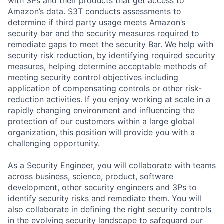
with 3Ps and their products that get access to
Amazon’s data. S3T conducts assessments to
determine if third party usage meets Amazon’s
security bar and the security measures required to
remediate gaps to meet the security Bar. We help with
security risk reduction, by identifying required security
measures, helping determine acceptable methods of
meeting security control objectives including
application of compensating controls or other risk-
reduction activities. If you enjoy working at scale in a
rapidly changing environment and influencing the
protection of our customers within a large global
organization, this position will provide you with a
challenging opportunity.
As a Security Engineer, you will collaborate with teams
across business, science, product, software
development, other security engineers and 3Ps to
identify security risks and remediate them. You will
also collaborate in defining the right security controls
in the evolving security landscape to safeguard our