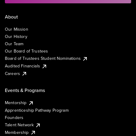
About
Our Mission
Our History
Our Team
Our Board of Trustees
Board of Trustees Student Nominations
Audited Financials
Careers
Events & Programs
Mentorship
Apprenticeship Pathway Program
Founders
Talent Network
Membership