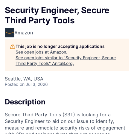
Security Engineer, Secure
Third Party Tools
Amazon
This job is no longer accepting applications
See open jobs at
Amazon
.
See open jobs similar to "
Security Engineer, Secure
Third Party Tools
"
AnitaB.org
.
Seattle, WA, USA
Posted
on Jul 3, 2026
Description
Secure Third Party Tools (S3T) is looking for a
Security Engineer to aid on our issue to identify,
measure and remediate security risks of engagement