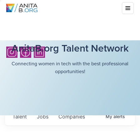
AnitaB.org Talent Network
Connecting women in tech with the best professional
opportunities!
Talent
Jobs
Companies
My
alerts