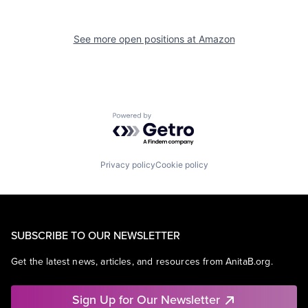
See more open positions at
Amazon
Powered by Getro.com
Privacy policy
Cookie policy
SUBSCRIBE TO OUR NEWSLETTER
Get the latest news, articles, and resources from AnitaB.org.
Sign Up for Our Newsletter