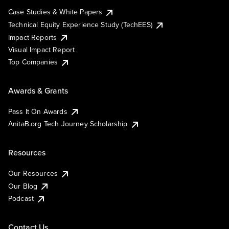
Case Studies & White Papers
Technical Equity Experience Study (TechEES)
Impact Reports
Visual Impact Report
Top Companies
Awards & Grants
Pass It On Awards
AnitaB.org Tech Journey Scholarship
Resources
Our Resources
Our Blog
Podcast
Contact Us