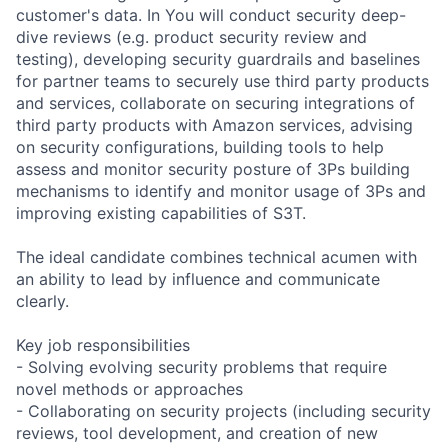
customer's data. In You will conduct security deep-
dive reviews (e.g. product security review and
testing), developing security guardrails and baselines
for partner teams to securely use third party products
and services, collaborate on securing integrations of
third party products with Amazon services, advising
on security configurations, building tools to help
assess and monitor security posture of 3Ps building
mechanisms to identify and monitor usage of 3Ps and
improving existing capabilities of S3T.
The ideal candidate combines technical acumen with
an ability to lead by influence and communicate
clearly.
Key job responsibilities
- Solving evolving security problems that require
novel methods or approaches
- Collaborating on security projects (including security
reviews, tool development, and creation of new