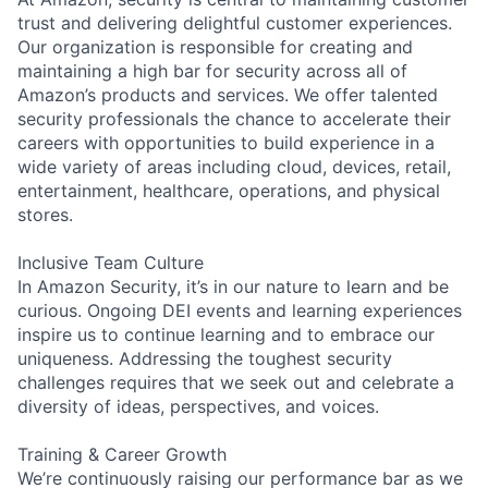
trust and delivering delightful customer experiences.
Our organization is responsible for creating and
maintaining a high bar for security across all of
Amazon’s products and services. We offer talented
security professionals the chance to accelerate their
careers with opportunities to build experience in a
wide variety of areas including cloud, devices, retail,
entertainment, healthcare, operations, and physical
stores.
Inclusive Team Culture
In Amazon Security, it’s in our nature to learn and be
curious. Ongoing DEI events and learning experiences
inspire us to continue learning and to embrace our
uniqueness. Addressing the toughest security
challenges requires that we seek out and celebrate a
diversity of ideas, perspectives, and voices.
Training & Career Growth
We’re continuously raising our performance bar as we