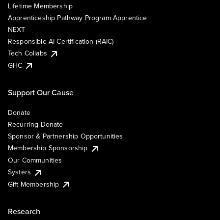
Lifetime Membership
Apprenticeship Pathway Program Apprentice
NEXT
Responsible AI Certification (RAIC)
Tech Collabs
GHC
Support Our Cause
Donate
Recurring Donate
Sponsor & Partnership Opportunities
Membership Sponsorship
Our Communities
Systers
Gift Membership
Research