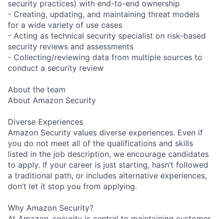
security practices) with end-to-end ownership
- Creating, updating, and maintaining threat models
for a wide variety of use cases
- Acting as technical security specialist on risk-based
security reviews and assessments
- Collecting/reviewing data from multiple sources to
conduct a security review
About the team
About Amazon Security
Diverse Experiences
Amazon Security values diverse experiences. Even if
you do not meet all of the qualifications and skills
listed in the job description, we encourage candidates
to apply. If your career is just starting, hasn’t followed
a traditional path, or includes alternative experiences,
don’t let it stop you from applying.
Why Amazon Security?
At Amazon, security is central to maintaining customer