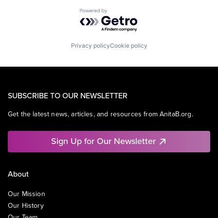
Powered by Getro.com
Privacy policy
Cookie policy
SUBSCRIBE TO OUR NEWSLETTER
Get the latest news, articles, and resources from AnitaB.org.
Sign Up for Our Newsletter
About
Our Mission
Our History
Our Team