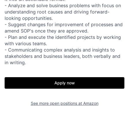
- Analyze and solve business problems with focus on
understanding root causes and driving forward-
looking opportunities.
- Suggest changes for improvement of processes and
amend SOP's once they are approved.
- Plan and execute the identified projects by working
with various teams.
- Communicating complex analysis and insights to
stakeholders and business leaders, both verbally and
in writing.
Apply now
See more open positions at
Amazon