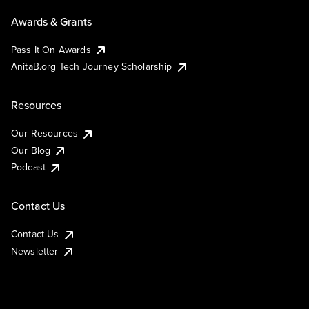
Awards & Grants
Pass It On Awards
AnitaB.org Tech Journey Scholarship
Resources
Our Resources
Our Blog
Podcast
Contact Us
Contact Us
Newsletter