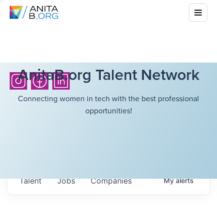
AnitaB.org Talent Network
Connecting women in tech with the best professional
opportunities!
Talent
Jobs
Companies
My
alerts