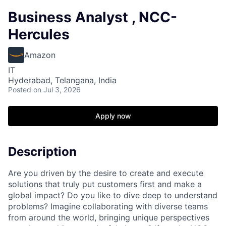
Business Analyst , NCC-
Hercules
Amazon
IT
Hyderabad, Telangana, India
Posted
on Jul 3, 2026
Apply now
Description
Are you driven by the desire to create and execute
solutions that truly put customers first and make a
global impact? Do you like to dive deep to understand
problems? Imagine collaborating with diverse teams
from around the world, bringing unique perspectives