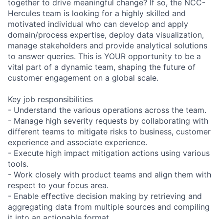
together to drive meaningful change? If so, the NCC-
Hercules team is looking for a highly skilled and
motivated individual who can develop and apply
domain/process expertise, deploy data visualization,
manage stakeholders and provide analytical solutions
to answer queries. This is YOUR opportunity to be a
vital part of a dynamic team, shaping the future of
customer engagement on a global scale.
Key job responsibilities
- Understand the various operations across the team.
- Manage high severity requests by collaborating with
different teams to mitigate risks to business, customer
experience and associate experience.
- Execute high impact mitigation actions using various
tools.
- Work closely with product teams and align them with
respect to your focus area.
- Enable effective decision making by retrieving and
aggregating data from multiple sources and compiling
it into an actionable format.