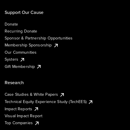
Support Our Cause
Donate
Recurring Donate
Sponsor & Partnership Opportunities
Membership Sponsorship
Our Communities
Systers
Gift Membership
Research
Case Studies & White Papers
Technical Equity Experience Study (TechEES)
Impact Reports
Visual Impact Report
Top Companies