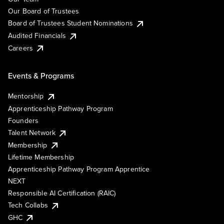
Our Board of Trustees
Board of Trustees Student Nominations
Audited Financials
Careers
Events & Programs
Mentorship
Apprenticeship Pathway Program
Founders
Talent Network
Membership
Lifetime Membership
Apprenticeship Pathway Program Apprentice
NEXT
Responsible AI Certification (RAIC)
Tech Collabs
GHC