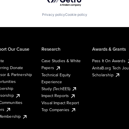
Privacy policy
Cookie policy
ort Our Cause
Research
Awards & Grants
te
Case Studies & White
Pass It On Awards
rring Donate
Papers
AnitaB.org Tech Jo
sor & Partnership
Technical Equity
Scholarship
rtunities
Experience
ership
Study (TechEES)
sorship
Impact Reports
Communities
Visual Impact Report
ers
Top Companies
 Membership