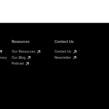
Resources
Contact Us
Our Resources
Contact Us
urney
Our Blog
Newsletter
Podcast