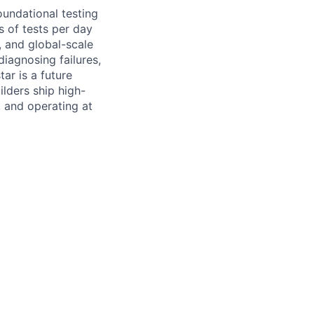
undational testing
s of tests per day
, and global-scale
iagnosing failures,
ar is a future
lders ship high-
, and operating at