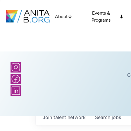
Events &
About
Programs
C
Join talent network
Search
jobs