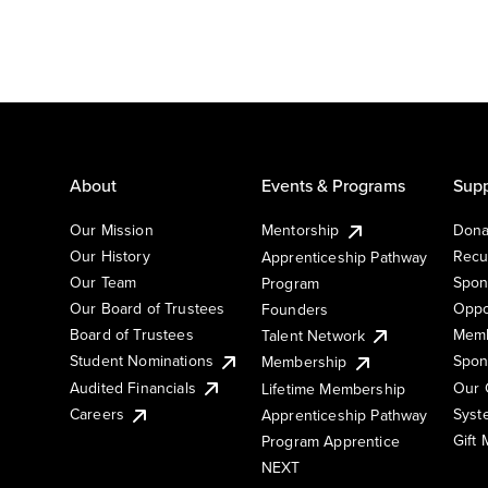
About
Events & Programs
Supp
Our Mission
Mentorship
Dona
Our History
Recu
Apprenticeship Pathway
Our Team
Spon
Program
Our Board of Trustees
Oppo
Founders
Board of Trustees
Memb
Talent Network
Student Nominations
Spon
Membership
Audited Financials
Our 
Lifetime Membership
Syst
Careers
Apprenticeship Pathway
Gift
Program Apprentice
NEXT