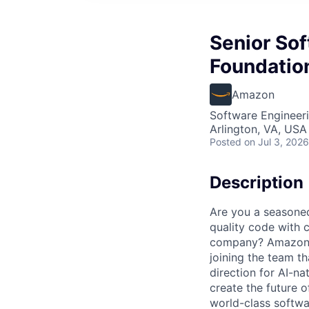
Senior So
Foundatio
Amazon
Software Engineer
Arlington, VA, USA
Posted
on Jul 3, 2026
Description
Are you a seasoned
quality code with 
company? Amazon So
joining the team t
direction for AI-na
create the future 
world-class softwa