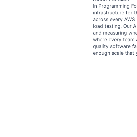
In Programming Fou
infrastructure for 
across every AWS r
load testing. Our 
and measuring whet
where every team a
quality software f
enough scale that 