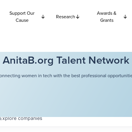
Support Our
Awards &
Research
Cause
Grants
AnitaB.org Talent Network
onnecting women in tech with the best professional opportunitie
Explore
companies