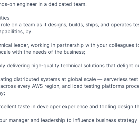
nds-on engineer in a dedicated team.
ities
 role on a team as it designs, builds, ships, and operates t
pabilities, by:
hnical leader, working in partnership with your colleagues t
scale with the needs of the business;
bly delivering high-quality technical solutions that delight 
ating distributed systems at global scale — serverless test
cross every AWS region, and load testing platforms proces
ay;
cellent taste in developer experience and tooling design 
your manager and leadership to influence business strategy