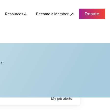
Donate
Become a Member
Resources
s!
My
job
alerts