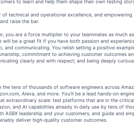
tomers to learn and help them shape their own testing stor
ar of technical and operational excellence, and empowering
and raise the bar.
er, you are a force multiplier to your teammates as much as
e will be a great fit if you have both passion and experien
p, and communicating. You relish setting a positive example
tsmanship, commitment to achieving customer outcomes an
icating clearly and with respect; and being deeply curious
e the tens of thousands of software engineers across Ama
on.com, Alexa, and more. You'll be a lead hands-on engine
t extraordinary scale: test platforms that are in the critica
on, and AI capabilities already in daily use by tens of tho
with ASBX leadership and your customers, and guide and e
ainably deliver high-quality customer outcomes.