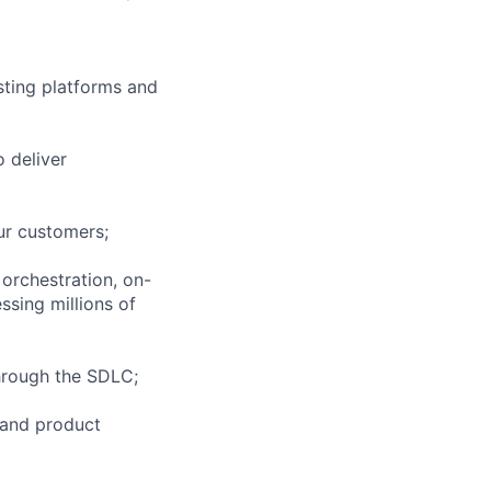
esting platforms and
o deliver
our customers;
 orchestration, on-
sing millions of
through the SDLC;
 and product