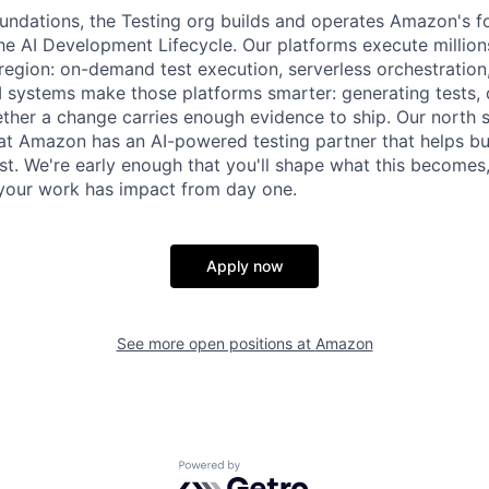
ndations, the Testing org builds and operates Amazon's fo
the AI Development Lifecycle. Our platforms execute million
egion: on-demand test execution, serverless orchestration
AI systems make those platforms smarter: generating tests, d
her a change carries enough evidence to ship. Our north st
t Amazon has an AI-powered testing partner that helps bui
ast. We're early enough that you'll shape what this becomes
your work has impact from day one.
Apply now
See more open positions at
Amazon
Powered by Getro.com