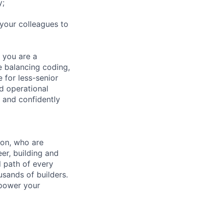
y;
 your colleagues to
 you are a
ce balancing coding,
 for less-senior
d operational
 and confidently
zon, who are
er, building and
l path of every
usands of builders.
mpower your