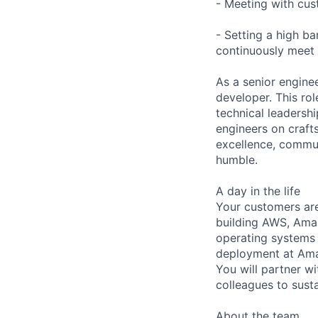
- Meeting with cus
- Setting a high b
continuously meet 
As a senior engine
developer. This rol
technical leadershi
engineers on craf
excellence, commun
humble.
A day in the life
Your customers ar
building AWS, Amaz
operating systems a
deployment at Amaz
You will partner 
colleagues to sust
About the team