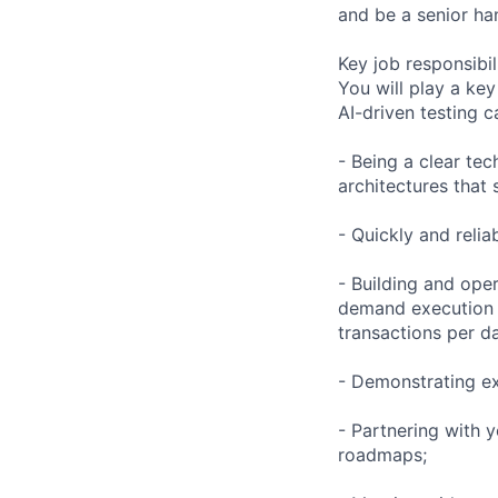
and be a senior ha
Key job responsibil
You will play a key
AI-driven testing ca
- Being a clear tec
architectures that 
- Quickly and relia
- Building and oper
demand execution a
transactions per d
- Demonstrating ex
- Partnering with 
roadmaps;