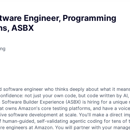
ftware Engineer, Programming
ns, ASBX
ing
 software engineer who thinks deeply about what it means
confidence: not just your own code, but code written by AI,
ftware Builder Experience (ASBX) is hiring for a unique ro
hat owns Amazon's core testing platforms, and have a voice 
tive software development at scale. You'll make a direct im
of human-guided, self-validating agentic coding for tens of
re engineers at Amazon. You will partner with your manage