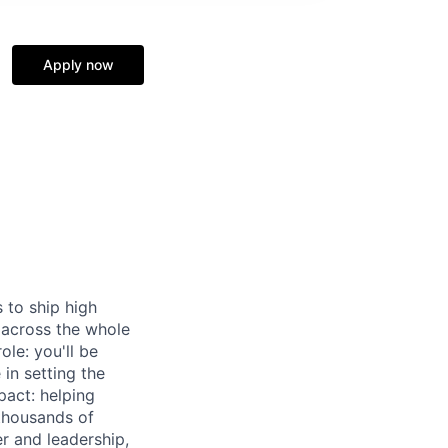
Apply now
 to ship high
 across the whole
le: you'll be
in setting the
pact: helping
 thousands of
r and leadership,