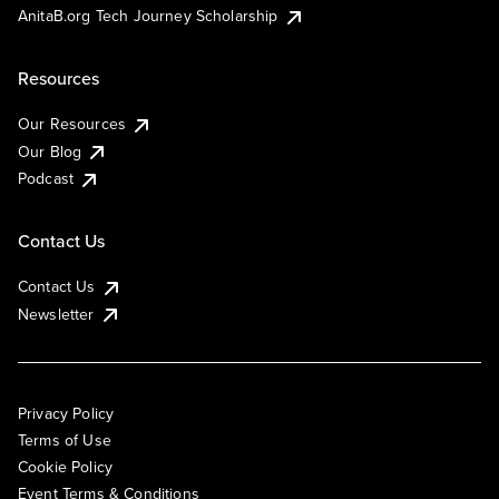
AnitaB.org Tech Journey Scholarship
Resources
Our Resources
Our Blog
Podcast
Contact Us
Contact Us
Newsletter
Privacy Policy
Terms of Use
Cookie Policy
Event Terms & Conditions