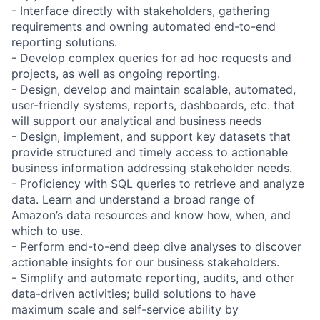
- Interface directly with stakeholders, gathering
requirements and owning automated end-to-end
reporting solutions.
- Develop complex queries for ad hoc requests and
projects, as well as ongoing reporting.
- Design, develop and maintain scalable, automated,
user-friendly systems, reports, dashboards, etc. that
will support our analytical and business needs
- Design, implement, and support key datasets that
provide structured and timely access to actionable
business information addressing stakeholder needs.
- Proficiency with SQL queries to retrieve and analyze
data. Learn and understand a broad range of
Amazon’s data resources and know how, when, and
which to use.
- Perform end-to-end deep dive analyses to discover
actionable insights for our business stakeholders.
- Simplify and automate reporting, audits, and other
data-driven activities; build solutions to have
maximum scale and self-service ability by