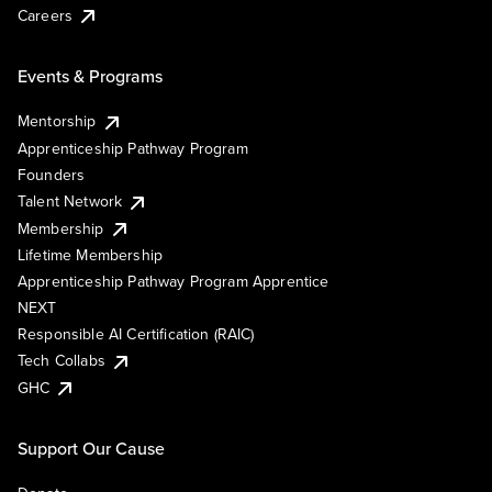
Careers
Events & Programs
Mentorship
Apprenticeship Pathway Program
Founders
Talent Network
Membership
Lifetime Membership
Apprenticeship Pathway Program Apprentice
NEXT
Responsible AI Certification (RAIC)
Tech Collabs
GHC
Support Our Cause