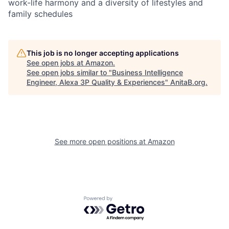
work-life harmony and a diversity of lifestyles and
family schedules
This job is no longer accepting applications
See open jobs at
Amazon
.
See open jobs similar to "
Business Intelligence
Engineer, Alexa 3P Quality & Experiences
"
AnitaB.org
.
See more open positions at
Amazon
Powered by Getro.com