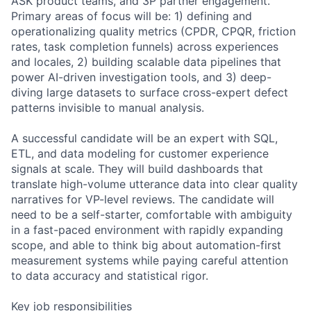
ASK product teams, and 3P partner engagement.
Primary areas of focus will be: 1) defining and
operationalizing quality metrics (CPDR, CPQR, friction
rates, task completion funnels) across experiences
and locales, 2) building scalable data pipelines that
power AI-driven investigation tools, and 3) deep-
diving large datasets to surface cross-expert defect
patterns invisible to manual analysis.
A successful candidate will be an expert with SQL,
ETL, and data modeling for customer experience
signals at scale. They will build dashboards that
translate high-volume utterance data into clear quality
narratives for VP-level reviews. The candidate will
need to be a self-starter, comfortable with ambiguity
in a fast-paced environment with rapidly expanding
scope, and able to think big about automation-first
measurement systems while paying careful attention
to data accuracy and statistical rigor.
Key job responsibilities