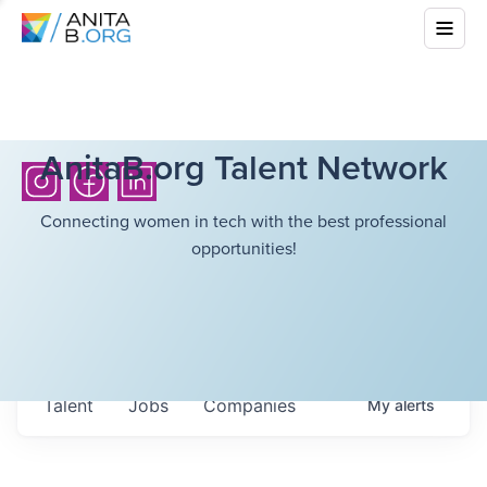
AnitaB.org Talent Network
Connecting women in tech with the best professional
opportunities!
Talent
Jobs
Companies
My
alerts