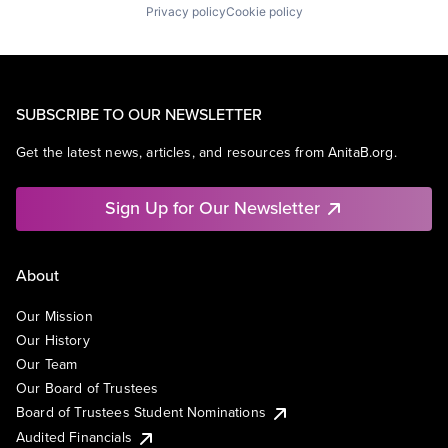
Privacy policy
Cookie policy
SUBSCRIBE TO OUR NEWSLETTER
Get the latest news, articles, and resources from AnitaB.org.
Sign Up for Our Newsletter
About
Our Mission
Our History
Our Team
Our Board of Trustees
Board of Trustees Student Nominations
Audited Financials