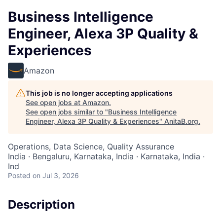
Business Intelligence
Engineer, Alexa 3P Quality &
Experiences
Amazon
This job is no longer accepting applications
See open jobs at
Amazon
.
See open jobs similar to "
Business Intelligence
Engineer, Alexa 3P Quality & Experiences
"
AnitaB.org
.
Operations, Data Science, Quality Assurance
India · Bengaluru, Karnataka, India · Karnataka, India ·
Ind
Posted
on Jul 3, 2026
Description