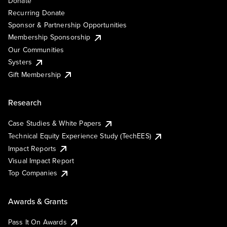
Donate
Recurring Donate
Sponsor & Partnership Opportunities
Membership Sponsorship
Our Communities
Systers
Gift Membership
Research
Case Studies & White Papers
Technical Equity Experience Study (TechEES)
Impact Reports
Visual Impact Report
Top Companies
Awards & Grants
Pass It On Awards