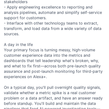
stakeholders
- Apply engineering excellence to reporting and
analysis pipelines, automate and simplify self-service
support for customers.
- Interface with other technology teams to extract,
transform, and load data from a wide variety of data
sources.
A day in the life
Your primary focus is turning messy, high-volume
customer experience data into the metrics and
dashboards that tell leadership what's broken, why,
and what to fix first—across both pre-launch quality
assurance and post-launch monitoring for third-party
experiences on Alexa+.
On a typical day, you'll pull overnight quality signals,
validate whether a metric spike is a real customer
problem or a data artifact, and have an answer ready
before standup. You'll build and maintain the data
pipelines that feed AI-powered investigation tools—