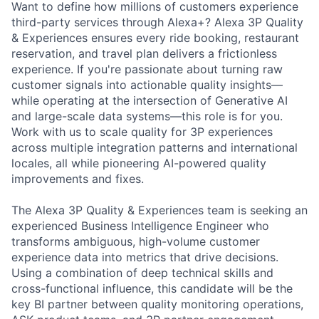
Want to define how millions of customers experience
third-party services through Alexa+? Alexa 3P Quality
& Experiences ensures every ride booking, restaurant
reservation, and travel plan delivers a frictionless
experience. If you're passionate about turning raw
customer signals into actionable quality insights—
while operating at the intersection of Generative AI
and large-scale data systems—this role is for you.
Work with us to scale quality for 3P experiences
across multiple integration patterns and international
locales, all while pioneering AI-powered quality
improvements and fixes.
The Alexa 3P Quality & Experiences team is seeking an
experienced Business Intelligence Engineer who
transforms ambiguous, high-volume customer
experience data into metrics that drive decisions.
Using a combination of deep technical skills and
cross-functional influence, this candidate will be the
key BI partner between quality monitoring operations,