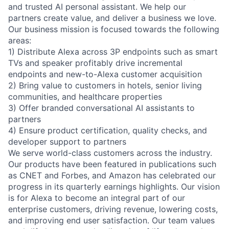
and trusted AI personal assistant. We help our
partners create value, and deliver a business we love.
Our business mission is focused towards the following
areas:
1) Distribute Alexa across 3P endpoints such as smart
TVs and speaker profitably drive incremental
endpoints and new-to-Alexa customer acquisition
2) Bring value to customers in hotels, senior living
communities, and healthcare properties
3) Offer branded conversational AI assistants to
partners
4) Ensure product certification, quality checks, and
developer support to partners
We serve world-class customers across the industry.
Our products have been featured in publications such
as CNET and Forbes, and Amazon has celebrated our
progress in its quarterly earnings highlights. Our vision
is for Alexa to become an integral part of our
enterprise customers, driving revenue, lowering costs,
and improving end user satisfaction. Our team values