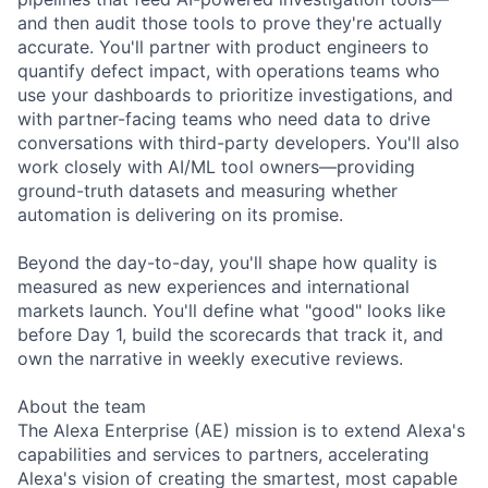
and then audit those tools to prove they're actually
accurate. You'll partner with product engineers to
quantify defect impact, with operations teams who
use your dashboards to prioritize investigations, and
with partner-facing teams who need data to drive
conversations with third-party developers. You'll also
work closely with AI/ML tool owners—providing
ground-truth datasets and measuring whether
automation is delivering on its promise.
Beyond the day-to-day, you'll shape how quality is
measured as new experiences and international
markets launch. You'll define what "good" looks like
before Day 1, build the scorecards that track it, and
own the narrative in weekly executive reviews.
About the team
The Alexa Enterprise (AE) mission is to extend Alexa's
capabilities and services to partners, accelerating
Alexa's vision of creating the smartest, most capable