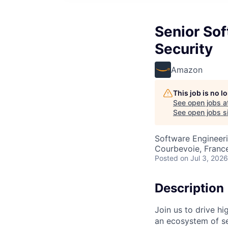
Senior So
Security
Amazon
This job is no 
See open jobs a
See open jobs si
Software Engineer
Courbevoie, Franc
Posted
on Jul 3, 2026
Description
Join us to drive hi
an ecosystem of se