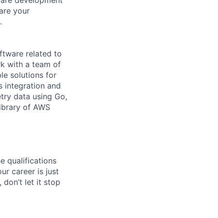
are your
.
ftware related to
rk with a team of
le solutions for
s integration and
etry data using Go,
library of AWS
e qualifications
ur career is just
 don’t let it stop