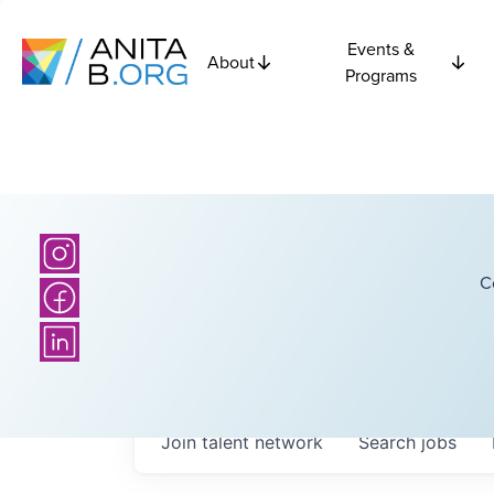
Events &
About
Programs
C
Join talent network
Search
jobs