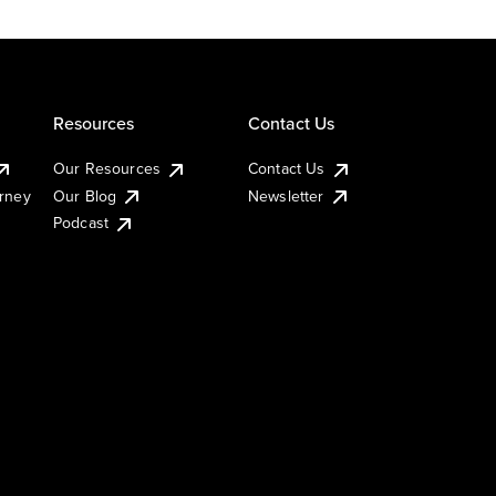
Resources
Contact Us
Our Resources
Contact Us
urney
Our Blog
Newsletter
Podcast