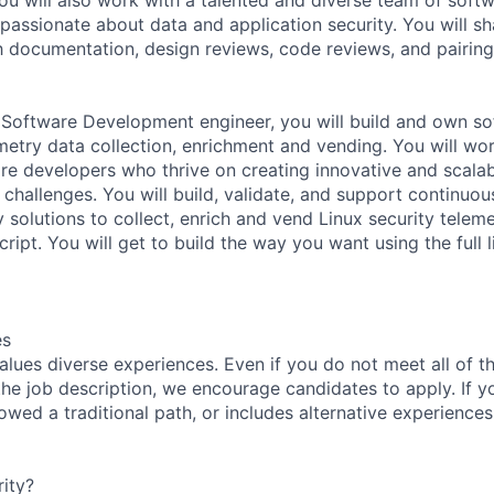
passionate about data and application security. You will sh
documentation, design reviews, code reviews, and pairing
Software Development engineer, you will build and own so
emetry data collection, enrichment and vending. You will wo
re developers who thrive on creating innovative and scalab
 challenges. You will build, validate, and support continuou
 solutions to collect, enrich and vend Linux security telem
ipt. You will get to build the way you want using the full 
es
lues diverse experiences. Even if you do not meet all of th
n the job description, we encourage candidates to apply. If yo
lowed a traditional path, or includes alternative experiences,
ity?