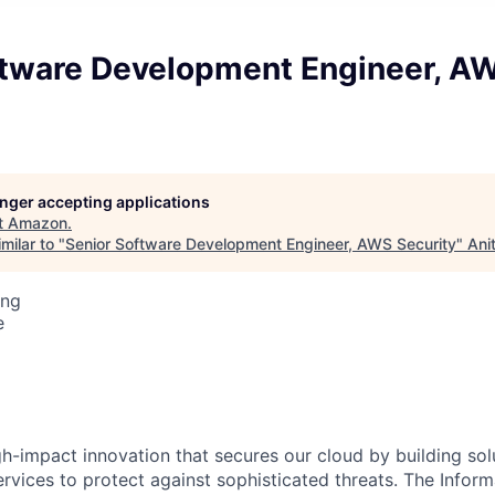
ftware Development Engineer, A
longer accepting applications
t
Amazon
.
milar to "
Senior Software Development Engineer, AWS Security
"
Ani
ing
e
gh-impact innovation that secures our cloud by building sol
rvices to protect against sophisticated threats. The Infor