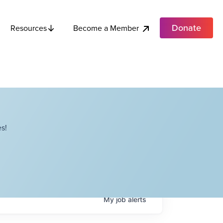
Donate
Become a Member
Resources
s!
My
job
alerts