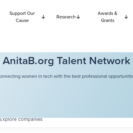
Support Our
Awards &
Research
Cause
Grants
AnitaB.org Talent Network
onnecting women in tech with the best professional opportunitie
Explore
companies