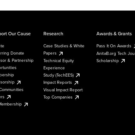
ort Our Cause
Research
Awards & Grants
te
Case Studies & White
Pass It On Awards
rring Donate
Papers
AnitaB.org Tech Jo
sor & Partnership
Technical Equity
Scholarship
rtunities
Experience
ership
Study (TechEES)
sorship
Impact Reports
Communities
Visual Impact Report
ers
Top Companies
 Membership