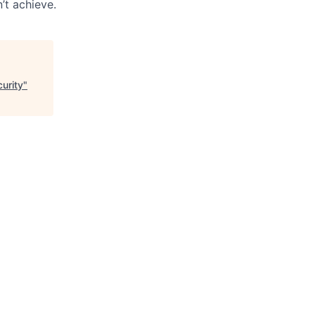
’t achieve.
urity
"