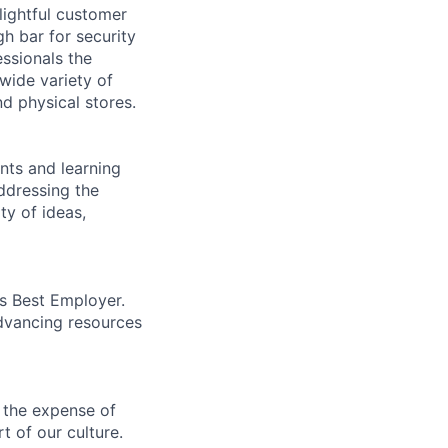
lightful customer
gh bar for security
essionals the
 wide variety of
nd physical stores.
ents and learning
ddressing the
ty of ideas,
’s Best Employer.
advancing resources
 the expense of
t of our culture.