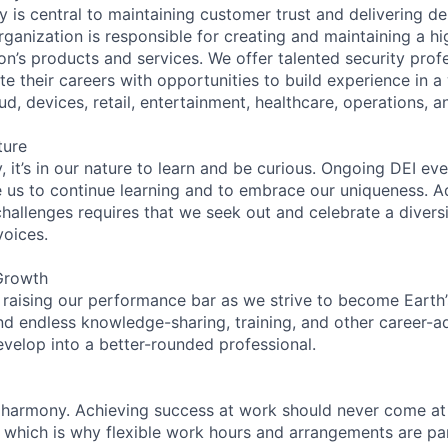
 is central to maintaining customer trust and delivering de
ganization is responsible for creating and maintaining a hi
on’s products and services. We offer talented security prof
e their careers with opportunities to build experience in a
ud, devices, retail, entertainment, healthcare, operations, a
ture
 it’s in our nature to learn and be curious. Ongoing DEI ev
e us to continue learning and to embrace our uniqueness. A
hallenges requires that we seek out and celebrate a diversi
voices.
Growth
 raising our performance bar as we strive to become Earth
find endless knowledge-sharing, training, and other career-
evelop into a better-rounded professional.
 harmony. Achieving success at work should never come at
, which is why flexible work hours and arrangements are par