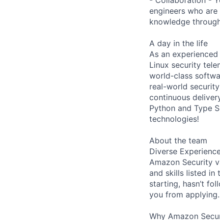
engineers who are 
knowledge through 
A day in the life
As an experienced 
Linux security tel
world-class softwa
real-world security
continuous delivery
Python and Type Scr
technologies!
About the team
Diverse Experienc
Amazon Security va
and skills listed i
starting, hasn’t fol
you from applying.
Why Amazon Secur