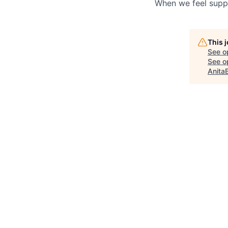
When we feel suppo
This 
See o
See op
Anita