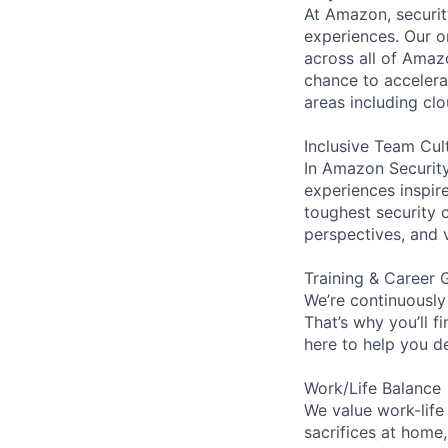
At Amazon, security
experiences. Our or
across all of Amaz
chance to accelerat
areas including clo
Inclusive Team Cul
In Amazon Security,
experiences inspir
toughest security c
perspectives, and 
Training & Career 
We’re continuously
That’s why you’ll 
here to help you d
Work/Life Balance
We value work-life
sacrifices at home