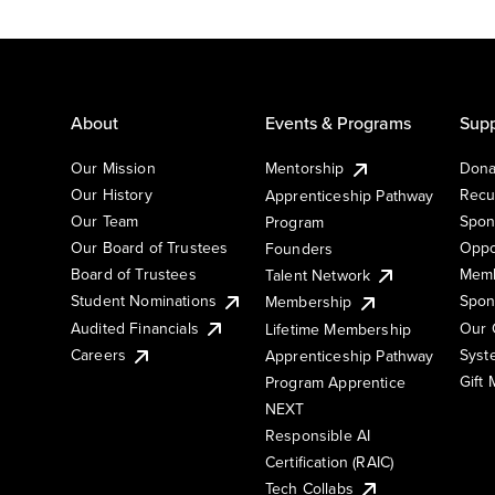
About
Events & Programs
Supp
Our Mission
Mentorship
Dona
Our History
Recu
Apprenticeship Pathway
Our Team
Spon
Program
Our Board of Trustees
Oppo
Founders
Board of Trustees
Memb
Talent Network
Student Nominations
Spon
Membership
Audited Financials
Our 
Lifetime Membership
Syst
Careers
Apprenticeship Pathway
Gift
Program Apprentice
NEXT
Responsible AI
Certification (RAIC)
Tech Collabs