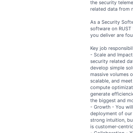
the security telem
related data from m
As a Security Soft
software on RUST t
you deliver are fo
Key job responsibil
- Scale and Impact
security related dat
develop simple sol
massive volumes of
scalable, and meet 
compute optimizati
generate efficienc
the biggest and mo
- Growth - You wil
deployment of our 
strong intuition, b
is customer-centric
- Collaboration - 