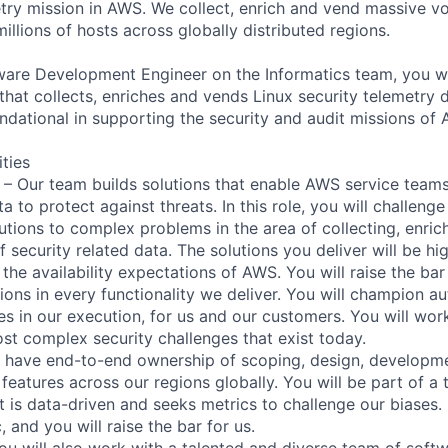
etry mission in AWS. We collect, enrich and vend massive v
illions of hosts across globally distributed regions.
ware Development Engineer on the Informatics team, you wi
hat collects, enriches and vends Linux security telemetry d
undational in supporting the security and audit missions of
ities
 – Our team builds solutions that enable AWS service teams
a to protect against threats. In this role, you will challenge
utions to complex problems in the area of collecting, enri
 security related data. The solutions you deliver will be hi
the availability expectations of AWS. You will raise the ba
ons in every functionality we deliver. You will champion a
ies in our execution, for us and our customers. You will wo
st complex security challenges that exist today.
l have end-to-end ownership of scoping, design, developme
features across our regions globally. You will be part of a 
ut is data-driven and seeks metrics to challenge our biases
, and you will raise the bar for us.
You will also work with a talented and diverse team of sof