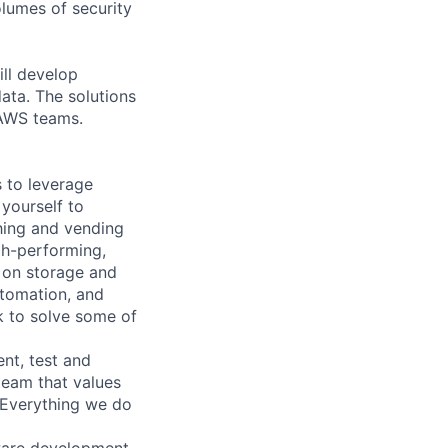
olumes of security
ll develop
ata. The solutions
 AWS teams.
 to leverage
 yourself to
ching and vending
gh-performing,
r on storage and
utomation, and
rk to solve some of
nt, test and
team that values
. Everything we do
tware development