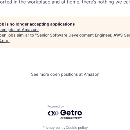
rted in the workplace and at home, there’s nothing we can
job is no longer accepting applications
pen jobs at
Amazon
.
en jobs similar to "
Senior Software Development Engineer, AWS Sec
B.org
.
See more open positions at
Amazon
Powered by Getro.com
Privacy policy
Cookie policy