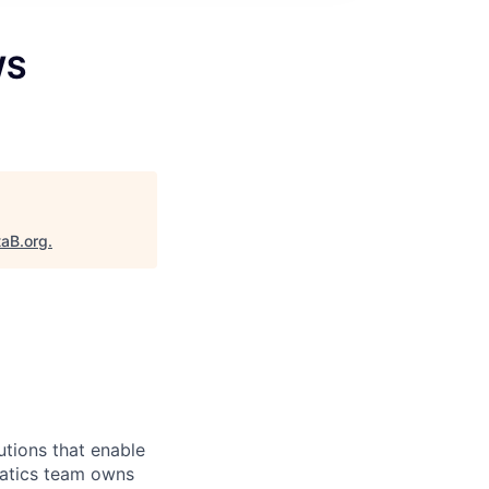
WS
taB.org
.
utions that enable
matics team owns