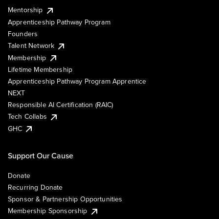
Mentorship
Apprenticeship Pathway Program
Founders
Talent Network
Membership
Lifetime Membership
Apprenticeship Pathway Program Apprentice
NEXT
Responsible AI Certification (RAIC)
Tech Collabs
GHC
Support Our Cause
Donate
Recurring Donate
Sponsor & Partnership Opportunities
Membership Sponsorship