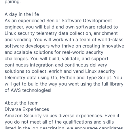
pairing.
A day in the life
As an experienced Senior Software Development
engineer, you will build and own software related to
Linux security telemetry data collection, enrichment
and vending. You will work with a team of world-class
software developers who thrive on creating innovative
and scalable solutions for real-world security
challenges. You will build, validate, and support
continuous integration and continuous delivery
solutions to collect, enrich and vend Linux security
telemetry data using Go, Python and Type Script. You
will get to build the way you want using the full library
of AWS technologies!
About the team
Diverse Experiences
Amazon Security values diverse experiences. Even if
you do not meet all of the qualifications and skills
listed in the job description, we encourage candidates