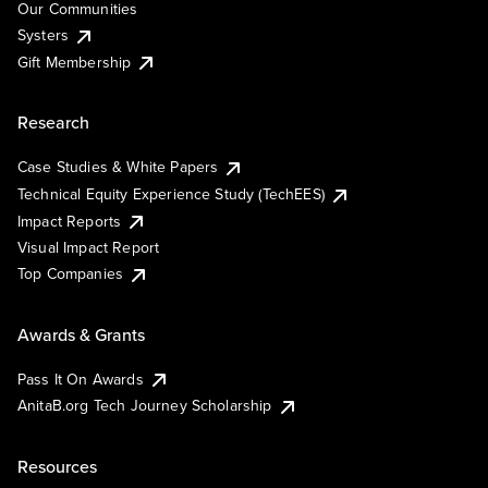
Our Communities
Systers
Gift Membership
Research
Case Studies & White Papers
Technical Equity Experience Study (TechEES)
Impact Reports
Visual Impact Report
Top Companies
Awards & Grants
Pass It On Awards
AnitaB.org Tech Journey Scholarship
Resources