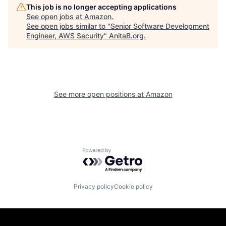
This job is no longer accepting applications
See open jobs at
Amazon
.
See open jobs similar to "
Senior Software Development
Engineer, AWS Security
"
AnitaB.org
.
See more open positions at
Amazon
Powered by Getro.com
Privacy policy
Cookie policy