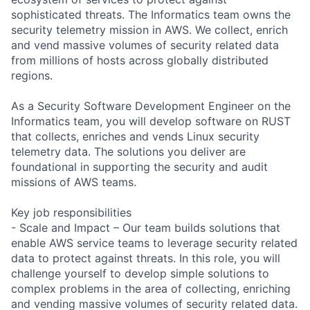
sophisticated threats. The Informatics team owns the
security telemetry mission in AWS. We collect, enrich
and vend massive volumes of security related data
from millions of hosts across globally distributed
regions.
As a Security Software Development Engineer on the
Informatics team, you will develop software on RUST
that collects, enriches and vends Linux security
telemetry data. The solutions you deliver are
foundational in supporting the security and audit
missions of AWS teams.
Key job responsibilities
- Scale and Impact – Our team builds solutions that
enable AWS service teams to leverage security related
data to protect against threats. In this role, you will
challenge yourself to develop simple solutions to
complex problems in the area of collecting, enriching
and vending massive volumes of security related data.