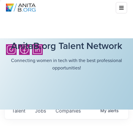
AnitaB.org Talent Network
Connecting women in tech with the best professional
opportunities!
Talent
Jobs
Companies
My
alerts