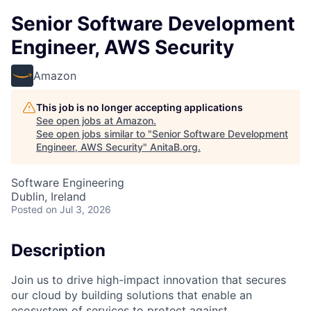
Senior Software Development
Engineer, AWS Security
Amazon
This job is no longer accepting applications
See open jobs at
Amazon
.
See open jobs similar to "
Senior Software Development
Engineer, AWS Security
"
AnitaB.org
.
Software Engineering
Dublin, Ireland
Posted
on Jul 3, 2026
Description
Join us to drive high-impact innovation that secures
our cloud by building solutions that enable an
ecosystem of services to protect against