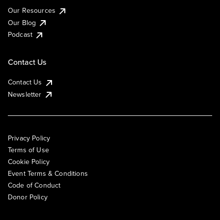
Our Resources
Our Blog
Podcast
Contact Us
Contact Us
Newsletter
Privacy Policy
Terms of Use
Cookie Policy
Event Terms & Conditions
Code of Conduct
Donor Policy