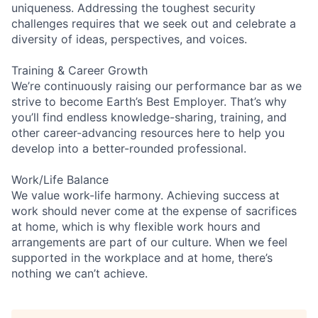
uniqueness. Addressing the toughest security
challenges requires that we seek out and celebrate a
diversity of ideas, perspectives, and voices.
Training & Career Growth
We’re continuously raising our performance bar as we
strive to become Earth’s Best Employer. That’s why
you’ll find endless knowledge-sharing, training, and
other career-advancing resources here to help you
develop into a better-rounded professional.
Work/Life Balance
We value work-life harmony. Achieving success at
work should never come at the expense of sacrifices
at home, which is why flexible work hours and
arrangements are part of our culture. When we feel
supported in the workplace and at home, there’s
nothing we can’t achieve.