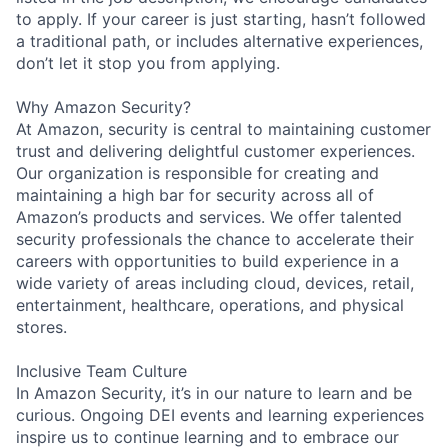
to apply. If your career is just starting, hasn’t followed
a traditional path, or includes alternative experiences,
don’t let it stop you from applying.
Why Amazon Security?
At Amazon, security is central to maintaining customer
trust and delivering delightful customer experiences.
Our organization is responsible for creating and
maintaining a high bar for security across all of
Amazon’s products and services. We offer talented
security professionals the chance to accelerate their
careers with opportunities to build experience in a
wide variety of areas including cloud, devices, retail,
entertainment, healthcare, operations, and physical
stores.
Inclusive Team Culture
In Amazon Security, it’s in our nature to learn and be
curious. Ongoing DEI events and learning experiences
inspire us to continue learning and to embrace our