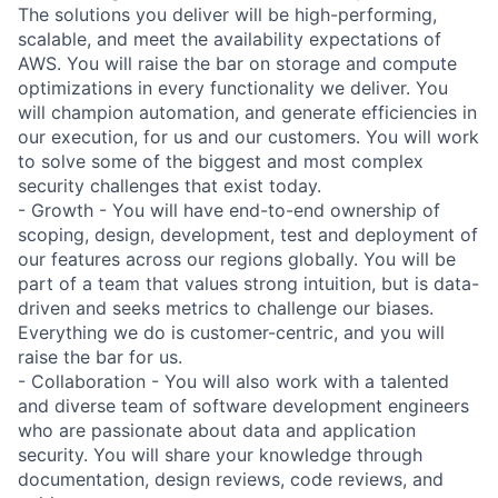
The solutions you deliver will be high-performing,
scalable, and meet the availability expectations of
AWS. You will raise the bar on storage and compute
optimizations in every functionality we deliver. You
will champion automation, and generate efficiencies in
our execution, for us and our customers. You will work
to solve some of the biggest and most complex
security challenges that exist today.
- Growth - You will have end-to-end ownership of
scoping, design, development, test and deployment of
our features across our regions globally. You will be
part of a team that values strong intuition, but is data-
driven and seeks metrics to challenge our biases.
Everything we do is customer-centric, and you will
raise the bar for us.
- Collaboration - You will also work with a talented
and diverse team of software development engineers
who are passionate about data and application
security. You will share your knowledge through
documentation, design reviews, code reviews, and