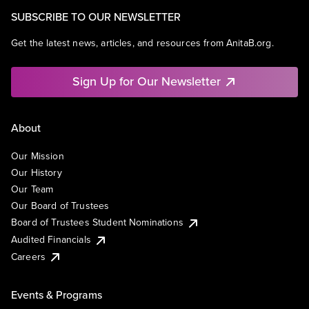
SUBSCRIBE TO OUR NEWSLETTER
Get the latest news, articles, and resources from AnitaB.org.
Sign Up for Our Newsletter
About
Our Mission
Our History
Our Team
Our Board of Trustees
Board of Trustees Student Nominations
Audited Financials
Careers
Events & Programs