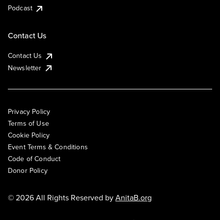
Podcast
Contact Us
Contact Us
Newsletter
Privacy Policy
Terms of Use
Cookie Policy
Event Terms & Conditions
Code of Conduct
Donor Policy
© 2026 All Rights Reserved by
AnitaB.org