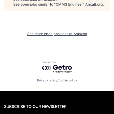
See open jobs similar to "
CMMS Engineer
"
AnitaB.org
.
See more open positions at
Amazon
Powered by Getro.com
Privacy policy
Cookie policy
SUBSCRIBE TO OUR NEWSLETTER