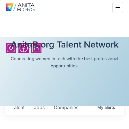
AnitaB.org Talent Network
Connecting women in tech with the best professional
opportunities!
Talent
Jobs
Companies
My
alerts