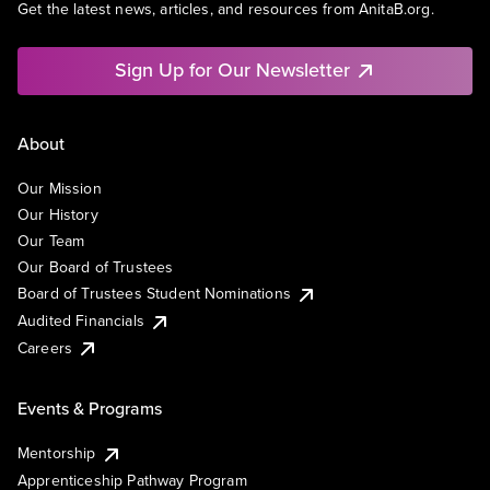
Get the latest news, articles, and resources from AnitaB.org.
Sign Up for Our Newsletter
About
Our Mission
Our History
Our Team
Our Board of Trustees
Board of Trustees Student Nominations
Audited Financials
Careers
Events & Programs
Mentorship
Apprenticeship Pathway Program