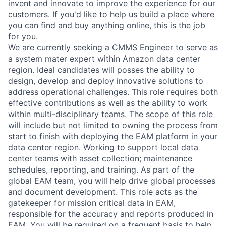
invent and innovate to improve the experience for our
customers. If you'd like to help us build a place where
you can find and buy anything online, this is the job
for you.
We are currently seeking a CMMS Engineer to serve as
a system mater expert within Amazon data center
region. Ideal candidates will posses the ability to
design, develop and deploy innovative solutions to
address operational challenges. This role requires both
effective contributions as well as the ability to work
within multi-disciplinary teams. The scope of this role
will include but not limited to owning the process from
start to finish with deploying the EAM platform in your
data center region. Working to support local data
center teams with asset collection; maintenance
schedules, reporting, and training. As part of the
global EAM team, you will help drive global processes
and document development. This role acts as the
gatekeeper for mission critical data in EAM,
responsible for the accuracy and reports produced in
EAM. You will be required on a frequent basis to help