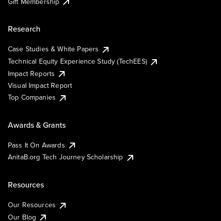
Gift Membership
Research
Case Studies & White Papers
Technical Equity Experience Study (TechEES)
Impact Reports
Visual Impact Report
Top Companies
Awards & Grants
Pass It On Awards
AnitaB.org Tech Journey Scholarship
Resources
Our Resources
Our Blog