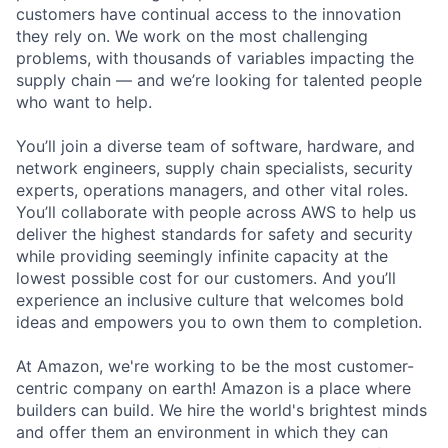
customers have continual access to the innovation
they rely on. We work on the most challenging
problems, with thousands of variables impacting the
supply chain — and we’re looking for talented people
who want to help.
You’ll join a diverse team of software, hardware, and
network engineers, supply chain specialists, security
experts, operations managers, and other vital roles.
You’ll collaborate with people across AWS to help us
deliver the highest standards for safety and security
while providing seemingly infinite capacity at the
lowest possible cost for our customers. And you’ll
experience an inclusive culture that welcomes bold
ideas and empowers you to own them to completion.
At Amazon, we're working to be the most customer-
centric company on earth! Amazon is a place where
builders can build. We hire the world's brightest minds
and offer them an environment in which they can