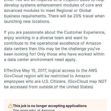
develop systems enhancement modules of core and
advanced modules to meet Regional or Global
business requirements. There will be 20% travel when
launching new locations.
If you are passionate about the Customer Experience,
enjoy working in a diverse team and want to
contribute to the operational excellence of Amazon
data centers then this may be the challenge you've
been looking for! Only those who have worked within
a data center environment need apply.
Effective May 15, 2017, logical access to the AWS
GovCloud region will be restricted to Amazon
employees who are U.S. Citizens. (GovCloud may NOT
be accessed from outside of the United States)
This job is no longer accepting applications
See open jobs at
Amazon
.