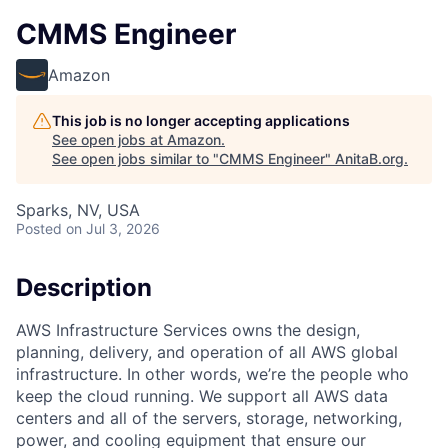
CMMS Engineer
Amazon
This job is no longer accepting applications
See open jobs at
Amazon
.
See open jobs similar to "
CMMS Engineer
"
AnitaB.org
.
Sparks, NV, USA
Posted
on Jul 3, 2026
Description
AWS Infrastructure Services owns the design,
planning, delivery, and operation of all AWS global
infrastructure. In other words, we’re the people who
keep the cloud running. We support all AWS data
centers and all of the servers, storage, networking,
power, and cooling equipment that ensure our