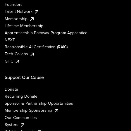
Founders
Talent Network
Membership
Lifetime Membership
Apprenticeship Pathway Program Apprentice
NEXT
Responsible AI Certification (RAIC)
Tech Collabs
GHC
Support Our Cause
Donate
Recurring Donate
Sponsor & Partnership Opportunities
Membership Sponsorship
Our Communities
Systers