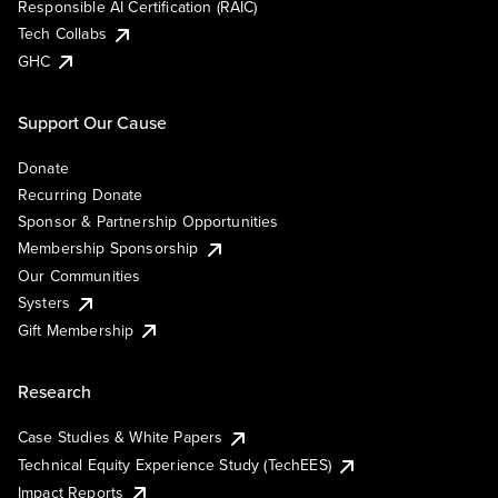
Responsible AI Certification (RAIC)
Tech Collabs
GHC
Support Our Cause
Donate
Recurring Donate
Sponsor & Partnership Opportunities
Membership Sponsorship
Our Communities
Systers
Gift Membership
Research
Case Studies & White Papers
Technical Equity Experience Study (TechEES)
Impact Reports