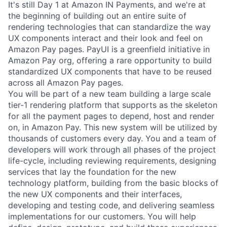
It's still Day 1 at Amazon IN Payments, and we're at
the beginning of building out an entire suite of
rendering technologies that can standardize the way
UX components interact and their look and feel on
Amazon Pay pages. PayUI is a greenfield initiative in
Amazon Pay org, offering a rare opportunity to build
standardized UX components that have to be reused
across all Amazon Pay pages.
You will be part of a new team building a large scale
tier-1 rendering platform that supports as the skeleton
for all the payment pages to depend, host and render
on, in Amazon Pay. This new system will be utilized by
thousands of customers every day. You and a team of
developers will work through all phases of the project
life-cycle, including reviewing requirements, designing
services that lay the foundation for the new
technology platform, building from the basic blocks of
the new UX components and their interfaces,
developing and testing code, and delivering seamless
implementations for our customers. You will help