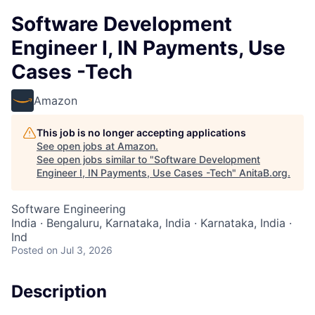
Software Development
Engineer I, IN Payments, Use
Cases -Tech
Amazon
This job is no longer accepting applications
See open jobs at
Amazon
.
See open jobs similar to "
Software Development
Engineer I, IN Payments, Use Cases -Tech
"
AnitaB.org
.
Software Engineering
India · Bengaluru, Karnataka, India · Karnataka, India ·
Ind
Posted
on Jul 3, 2026
Description