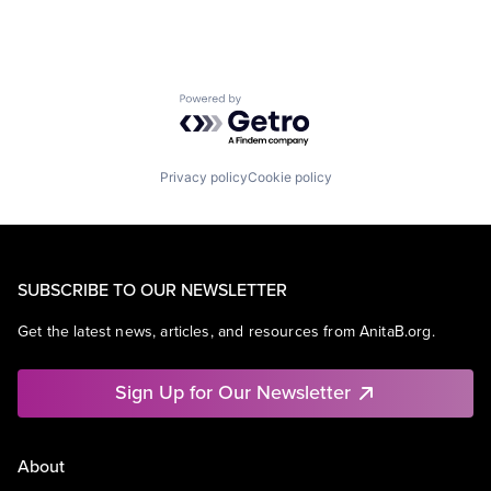
Powered by Getro.com
Privacy policy
Cookie policy
SUBSCRIBE TO OUR NEWSLETTER
Get the latest news, articles, and resources from AnitaB.org.
Sign Up for Our Newsletter
About