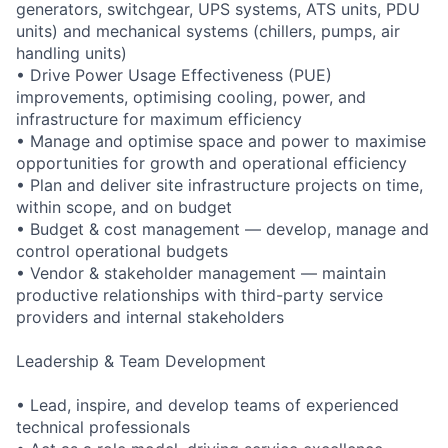
generators, switchgear, UPS systems, ATS units, PDU
units) and mechanical systems (chillers, pumps, air
handling units)
• Drive Power Usage Effectiveness (PUE)
improvements, optimising cooling, power, and
infrastructure for maximum efficiency
• Manage and optimise space and power to maximise
opportunities for growth and operational efficiency
• Plan and deliver site infrastructure projects on time,
within scope, and on budget
• Budget & cost management — develop, manage and
control operational budgets
• Vendor & stakeholder management — maintain
productive relationships with third-party service
providers and internal stakeholders
Leadership & Team Development
• Lead, inspire, and develop teams of experienced
technical professionals