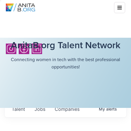
AnitaB.org Talent Network
Connecting women in tech with the best professional
opportunities!
Talent
Jobs
Companies
My
alerts