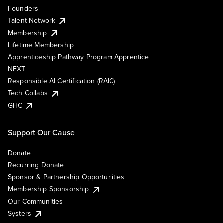
Founders
Talent Network
Membership
Lifetime Membership
Apprenticeship Pathway Program Apprentice
NEXT
Responsible AI Certification (RAIC)
Tech Collabs
GHC
Support Our Cause
Donate
Recurring Donate
Sponsor & Partnership Opportunities
Membership Sponsorship
Our Communities
Systers