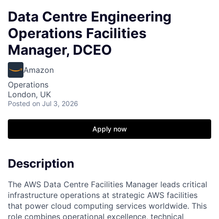
Data Centre Engineering
Operations Facilities
Manager, DCEO
Amazon
Operations
London, UK
Posted
on Jul 3, 2026
Apply now
Description
The AWS Data Centre Facilities Manager leads critical
infrastructure operations at strategic AWS facilities
that power cloud computing services worldwide. This
role combines operational excellence, technical