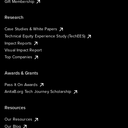
Gift Membership
Research
Case Studies & White Papers
Technical Equity Experience Study (TechEES)
Impact Reports
Visual Impact Report
Top Companies
Awards & Grants
Pass It On Awards
AnitaB.org Tech Journey Scholarship
Resources
Our Resources
Our Blog