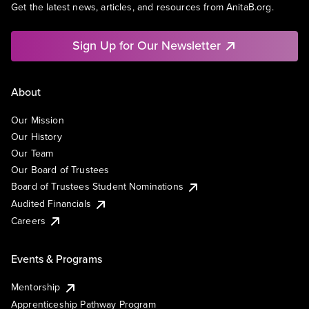
Get the latest news, articles, and resources from AnitaB.org.
Sign Up for Our Newsletter
About
Our Mission
Our History
Our Team
Our Board of Trustees
Board of Trustees Student Nominations
Audited Financials
Careers
Events & Programs
Mentorship
Apprenticeship Pathway Program