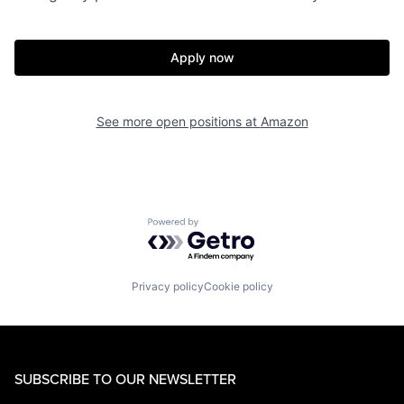
Apply now
See more open positions at
Amazon
Powered by Getro.com
Privacy policy
Cookie policy
SUBSCRIBE TO OUR NEWSLETTER