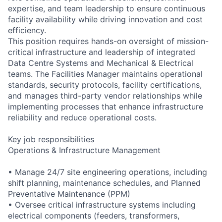
expertise, and team leadership to ensure continuous
facility availability while driving innovation and cost
efficiency.
This position requires hands-on oversight of mission-
critical infrastructure and leadership of integrated
Data Centre Systems and Mechanical & Electrical
teams. The Facilities Manager maintains operational
standards, security protocols, facility certifications,
and manages third-party vendor relationships while
implementing processes that enhance infrastructure
reliability and reduce operational costs.
Key job responsibilities
Operations & Infrastructure Management
• Manage 24/7 site engineering operations, including
shift planning, maintenance schedules, and Planned
Preventative Maintenance (PPM)
• Oversee critical infrastructure systems including
electrical components (feeders, transformers,