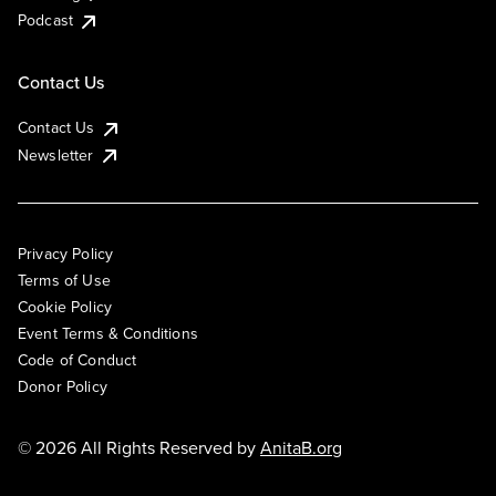
Podcast
Contact Us
Contact Us
Newsletter
Privacy Policy
Terms of Use
Cookie Policy
Event Terms & Conditions
Code of Conduct
Donor Policy
© 2026 All Rights Reserved by
AnitaB.org