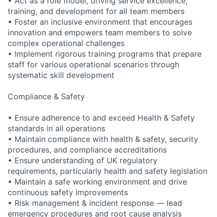
• Act as a role model, driving service excellence,
training, and development for all team members
• Foster an inclusive environment that encourages
innovation and empowers team members to solve
complex operational challenges
• Implement rigorous training programs that prepare
staff for various operational scenarios through
systematic skill development
Compliance & Safety
• Ensure adherence to and exceed Health & Safety
standards in all operations
• Maintain compliance with health & safety, security
procedures, and compliance accreditations
• Ensure understanding of UK regulatory
requirements, particularly health and safety legislation
• Maintain a safe working environment and drive
continuous safety improvements
• Risk management & incident response — lead
emergency procedures and root cause analysis