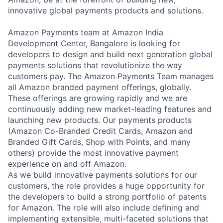
innovative global payments products and solutions.
Amazon Payments team at Amazon India
Development Center, Bangalore is looking for
developers to design and build next generation global
payments solutions that revolutionize the way
customers pay. The Amazon Payments Team manages
all Amazon branded payment offerings, globally.
These offerings are growing rapidly and we are
continuously adding new market-leading features and
launching new products. Our payments products
(Amazon Co-Branded Credit Cards, Amazon and
Branded Gift Cards, Shop with Points, and many
others) provide the most innovative payment
experience on and off Amazon.
As we build innovative payments solutions for our
customers, the role provides a huge opportunity for
the developers to build a strong portfolio of patents
for Amazon. The role will also include defining and
implementing extensible, multi-faceted solutions that