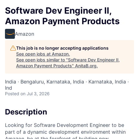
Software Dev Engineer II,
Amazon Payment Products
Amazon
This job is no longer accepting applications
See open jobs at
Amazon
.
See open jobs similar to "
Software Dev Engineer II,
Amazon Payment Products
"
AnitaB.org
.
India · Bengaluru, Karnataka, India · Karnataka, India ·
Ind
Posted
on Jul 3, 2026
Description
Looking for Software Development Engineer to be
part of a dynamic development environment within
Amazon, be at the forefront of building new,