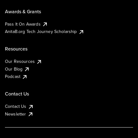
Awards & Grants
Pass It On Awards
AnitaB.org Tech Journey Scholarship
Resources
Our Resources
Our Blog
Podcast
Contact Us
Contact Us
Newsletter