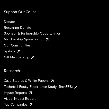
Support Our Cause
Donate
Recurring Donate
Sponsor & Partnership Opportunities
Membership Sponsorship
Our Communities
Systers
Gift Membership
Research
Case Studies & White Papers
Technical Equity Experience Study (TechEES)
Impact Reports
Visual Impact Report
Top Companies