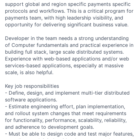
support global and region specific payments specific
protocols and workflows. This is a critical program for
payments team, with high leadership visibility, and
opportunity for delivering significant business value.
Developer in the team needs a strong understanding
of Computer fundamentals and practical experience in
building full stack, large scale distributed systems.
Experience with web-based applications and/or web
services-based applications, especially at massive
scale, is also helpful.
Key job responsibilities
- Define, design, and implement multi-tier distributed
software applications.
- Estimate engineering effort, plan implementation,
and rollout system changes that meet requirements
for functionality, performance, scalability, reliability,
and adherence to development goals.
- Must be able to design code and test major features,