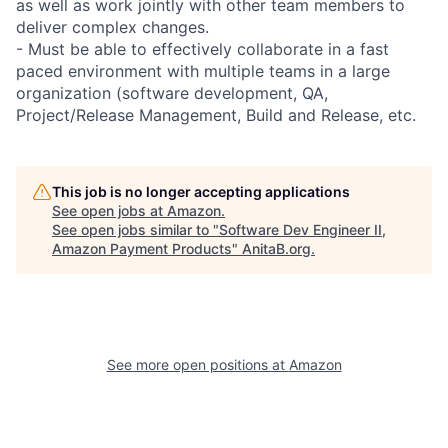
as well as work jointly with other team members to
deliver complex changes.
- Must be able to effectively collaborate in a fast
paced environment with multiple teams in a large
organization (software development, QA,
Project/Release Management, Build and Release, etc.
This job is no longer accepting applications
See open jobs at
Amazon
.
See open jobs similar to "
Software Dev Engineer II,
Amazon Payment Products
"
AnitaB.org
.
See more open positions at
Amazon