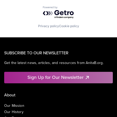
Powered by Getro.com
Privacy policy
Cookie policy
SUBSCRIBE TO OUR NEWSLETTER
Get the latest news, articles, and resources from AnitaB.org.
Sign Up for Our Newsletter
About
Our Mission
Our History