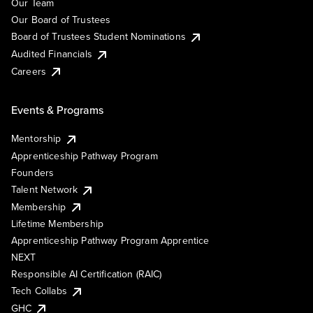
Our Team
Our Board of Trustees
Board of Trustees Student Nominations
Audited Financials
Careers
Events & Programs
Mentorship
Apprenticeship Pathway Program
Founders
Talent Network
Membership
Lifetime Membership
Apprenticeship Pathway Program Apprentice
NEXT
Responsible AI Certification (RAIC)
Tech Collabs
GHC