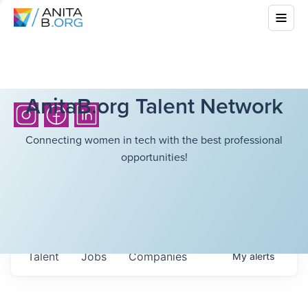
AnitaB.org Talent Network
Connecting women in tech with the best professional
opportunities!
Talent
Jobs
Companies
My
alerts