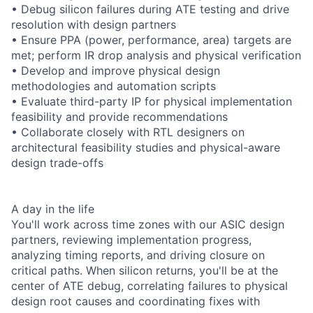
• Debug silicon failures during ATE testing and drive
resolution with design partners
• Ensure PPA (power, performance, area) targets are
met; perform IR drop analysis and physical verification
• Develop and improve physical design
methodologies and automation scripts
• Evaluate third-party IP for physical implementation
feasibility and provide recommendations
• Collaborate closely with RTL designers on
architectural feasibility studies and physical-aware
design trade-offs
A day in the life
You'll work across time zones with our ASIC design
partners, reviewing implementation progress,
analyzing timing reports, and driving closure on
critical paths. When silicon returns, you'll be at the
center of ATE debug, correlating failures to physical
design root causes and coordinating fixes with