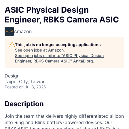
ASIC Physical Design
Engineer, RBKS Camera ASIC
Amazon
This job is no longer accepting applications
See open jobs at
Amazon
.
See open jobs similar to "
ASIC Physical Design
Engineer, RBKS Camera ASIC
"
AnitaB.org
.
Design
Taipei City, Taiwan
Posted
on Jul 3, 2026
Description
Join the team that delivers highly differentiated silicon
into Ring and Blink battery-powered devices. Our
RBKS ASIC team works on state-of-the-art SoCs in a