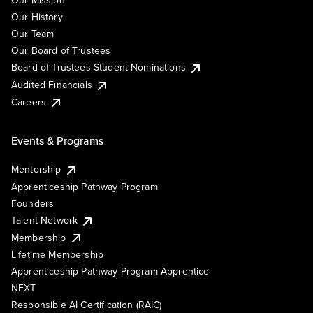
Our Mission
Our History
Our Team
Our Board of Trustees
Board of Trustees Student Nominations
Audited Financials
Careers
Events & Programs
Mentorship
Apprenticeship Pathway Program
Founders
Talent Network
Membership
Lifetime Membership
Apprenticeship Pathway Program Apprentice
NEXT
Responsible AI Certification (RAIC)