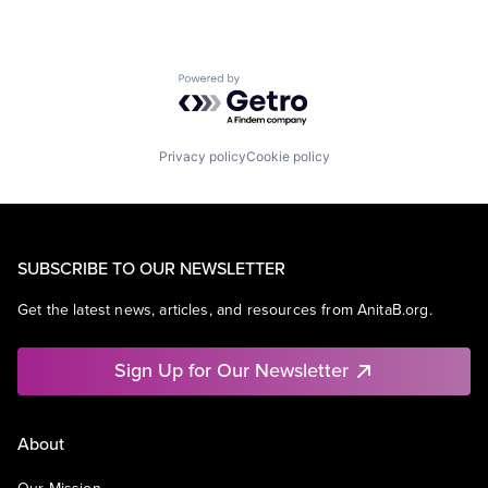
Powered by Getro.com
Privacy policy
Cookie policy
SUBSCRIBE TO OUR NEWSLETTER
Get the latest news, articles, and resources from AnitaB.org.
Sign Up for Our Newsletter
About