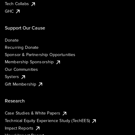
Tech Collabs
GHC
Support Our Cause
Donate
Recurring Donate
Sponsor & Partnership Opportunities
Membership Sponsorship
Our Communities
Systers
Gift Membership
Research
Case Studies & White Papers
Technical Equity Experience Study (TechEES)
Impact Reports