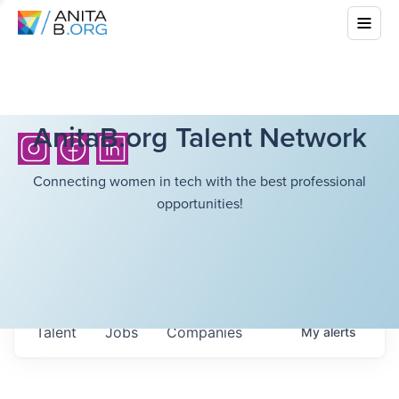
AnitaB.org Talent Network
Connecting women in tech with the best professional
opportunities!
Talent
Jobs
Companies
My
alerts