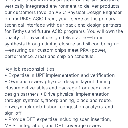
vertically integrated environment to deliver products
our customers love. an ASIC Physical Design Engineer
on our RBKS ASIC team, you'll serve as the primary
technical interface with our back-end design partners
for Tethys and future ASIC programs. You will own the
quality of physical design deliverables—from
synthesis through timing closure and silicon bring-up
—ensuring our custom chips meet PPA (power,
performance, area) and ship on schedule.
Key job responsibilities
• Expertise in UPF implementation and verification
• Own and review physical design, layout, timing
closure deliverables and package from back-end
design partners • Drive physical implementation
through synthesis, floorplanning, place and route,
power/clock distribution, congestion analysis, and
sign-off
• Provide DFT expertise including scan insertion,
MBIST integration, and DFT coverage review