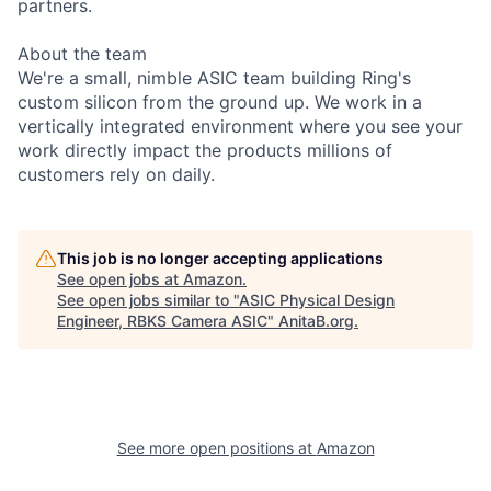
partners.
About the team
We're a small, nimble ASIC team building Ring's
custom silicon from the ground up. We work in a
vertically integrated environment where you see your
work directly impact the products millions of
customers rely on daily.
This job is no longer accepting applications
See open jobs at
Amazon
.
See open jobs similar to "
ASIC Physical Design
Engineer, RBKS Camera ASIC
"
AnitaB.org
.
See more open positions at
Amazon