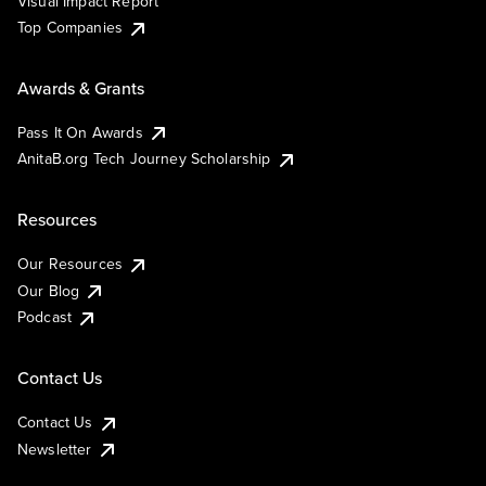
Visual Impact Report
Top Companies
Awards & Grants
Pass It On Awards
AnitaB.org Tech Journey Scholarship
Resources
Our Resources
Our Blog
Podcast
Contact Us
Contact Us
Newsletter