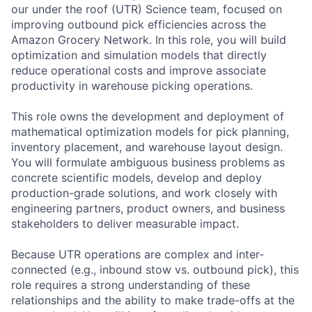
our under the roof (UTR) Science team, focused on
improving outbound pick efficiencies across the
Amazon Grocery Network. In this role, you will build
optimization and simulation models that directly
reduce operational costs and improve associate
productivity in warehouse picking operations.
This role owns the development and deployment of
mathematical optimization models for pick planning,
inventory placement, and warehouse layout design.
You will formulate ambiguous business problems as
concrete scientific models, develop and deploy
production-grade solutions, and work closely with
engineering partners, product owners, and business
stakeholders to deliver measurable impact.
Because UTR operations are complex and inter-
connected (e.g., inbound stow vs. outbound pick), this
role requires a strong understanding of these
relationships and the ability to make trade-offs at the