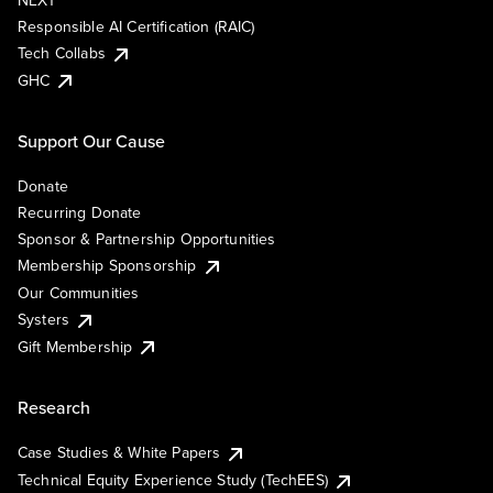
NEXT
Responsible AI Certification (RAIC)
Tech Collabs
GHC
Support Our Cause
Donate
Recurring Donate
Sponsor & Partnership Opportunities
Membership Sponsorship
Our Communities
Systers
Gift Membership
Research
Case Studies & White Papers
Technical Equity Experience Study (TechEES)