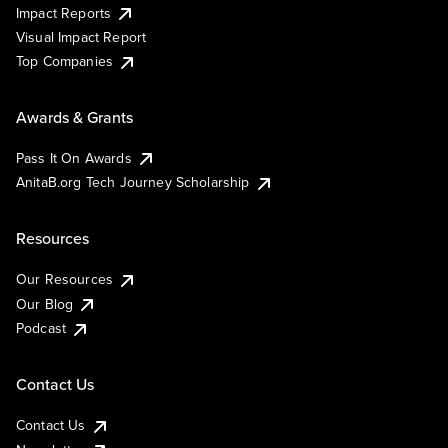
Impact Reports
Visual Impact Report
Top Companies
Awards & Grants
Pass It On Awards
AnitaB.org Tech Journey Scholarship
Resources
Our Resources
Our Blog
Podcast
Contact Us
Contact Us