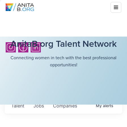
AnitaB.org Talent Network
Connecting women in tech with the best professional
opportunities!
Talent
Jobs
Companies
My
alerts