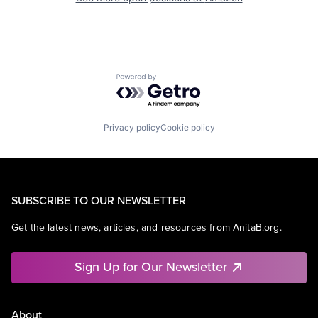
Powered by Getro.com
Privacy policy
Cookie policy
SUBSCRIBE TO OUR NEWSLETTER
Get the latest news, articles, and resources from AnitaB.org.
Sign Up for Our Newsletter
About