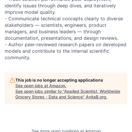
identify issues through deep dives, and iteratively
improve model quality.
- Communicate technical concepts clearly to diverse
stakeholders — scientists, engineers, product
managers, and business leaders — through
documentation, presentations, and design reviews.
- Author peer-reviewed research papers on developed
models and contribute to the internal scientific
community.
This job is no longer accepting applications
See open jobs at
Amazon
.
See open jobs similar to "
Applied Scientist, Worldwide
Grocery Stores - Data and Science
"
AnitaB.org
.
See more open positions at
Amazon