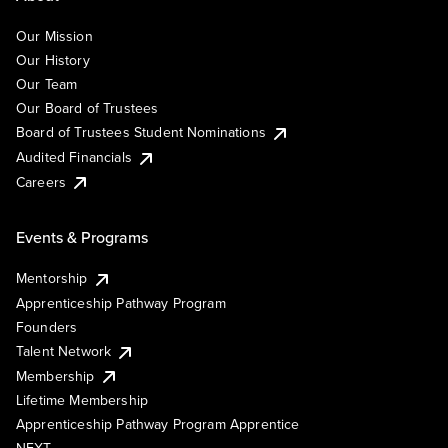
Our Mission
Our History
Our Team
Our Board of Trustees
Board of Trustees Student Nominations
Audited Financials
Careers
Events & Programs
Mentorship
Apprenticeship Pathway Program
Founders
Talent Network
Membership
Lifetime Membership
Apprenticeship Pathway Program Apprentice