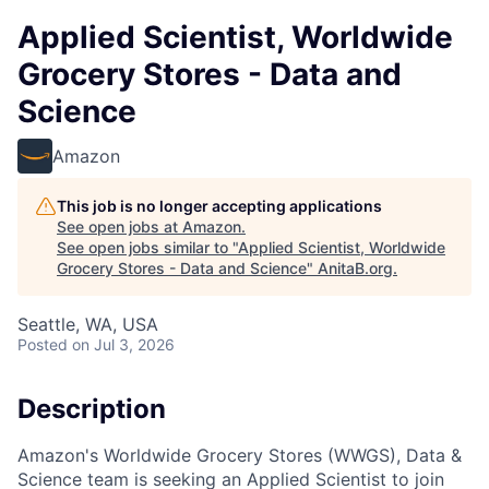
Applied Scientist, Worldwide
Grocery Stores - Data and
Science
Amazon
This job is no longer accepting applications
See open jobs at
Amazon
.
See open jobs similar to "
Applied Scientist, Worldwide
Grocery Stores - Data and Science
"
AnitaB.org
.
Seattle, WA, USA
Posted
on Jul 3, 2026
Description
Amazon's Worldwide Grocery Stores (WWGS), Data &
Science team is seeking an Applied Scientist to join