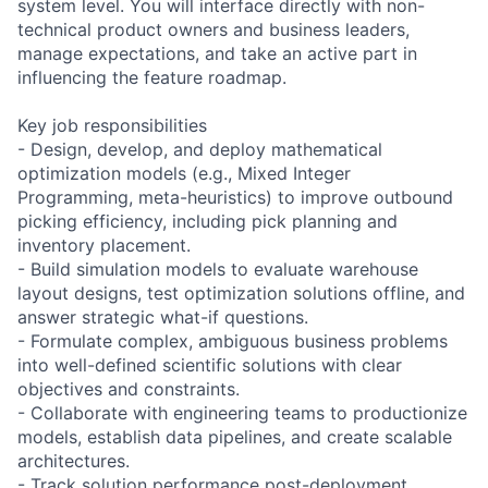
system level. You will interface directly with non-
technical product owners and business leaders,
manage expectations, and take an active part in
influencing the feature roadmap.
Key job responsibilities
- Design, develop, and deploy mathematical
optimization models (e.g., Mixed Integer
Programming, meta-heuristics) to improve outbound
picking efficiency, including pick planning and
inventory placement.
- Build simulation models to evaluate warehouse
layout designs, test optimization solutions offline, and
answer strategic what-if questions.
- Formulate complex, ambiguous business problems
into well-defined scientific solutions with clear
objectives and constraints.
- Collaborate with engineering teams to productionize
models, establish data pipelines, and create scalable
architectures.
- Track solution performance post-deployment,