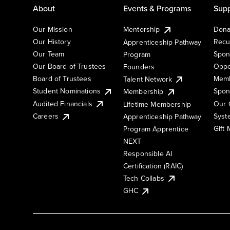
About
Events & Programs
Supp
Our Mission
Mentorship
Dona
Our History
Recu
Apprenticeship Pathway
Our Team
Spon
Program
Our Board of Trustees
Oppo
Founders
Board of Trustees
Memb
Talent Network
Student Nominations
Spon
Membership
Audited Financials
Our 
Lifetime Membership
Syst
Careers
Apprenticeship Pathway
Gift
Program Apprentice
NEXT
Responsible AI
Certification (RAIC)
Tech Collabs
GHC