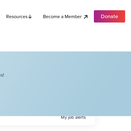
Donate
Become a Member
Resources
s!
My
job
alerts