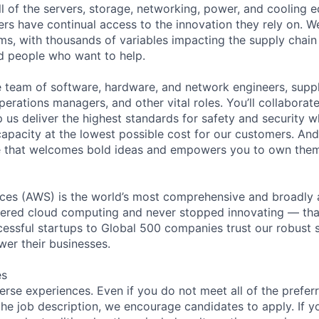
ll of the servers, storage, networking, power, and cooling 
rs have continual access to the innovation they rely on. 
ms, with thousands of variables impacting the supply chai
ed people who want to help.
se team of software, hardware, and network engineers, suppl
perations managers, and other vital roles. You’ll collaborat
 us deliver the highest standards for safety and security w
capacity at the lowest possible cost for our customers. And
ure that welcomes bold ideas and empowers you to own the
es (AWS) is the world’s most comprehensive and broadly
eered cloud computing and never stopped innovating — tha
essful startups to Global 500 companies trust our robust s
wer their businesses.
es
rse experiences. Even if you do not meet all of the preferr
n the job description, we encourage candidates to apply. If yo