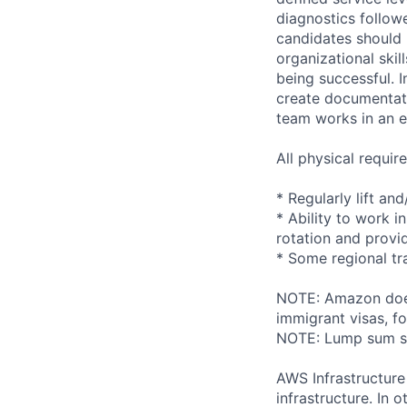
diagnostics followe
candidates should 
organizational skil
being successful. I
create documentati
team works in an e
All physical requi
* Regularly lift an
* Ability to work i
rotation and provi
* Some regional tr
NOTE: Amazon does 
immigrant visas, for
NOTE: Lump sum sti
AWS Infrastructure
infrastructure. In