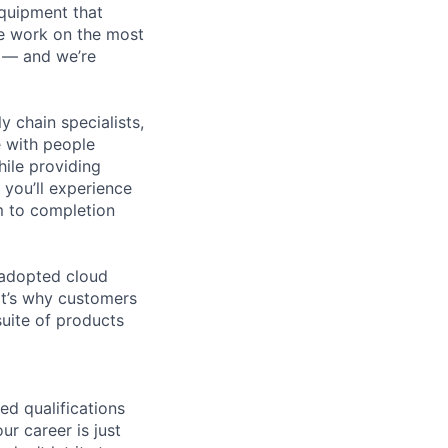
equipment that
We work on the most
n — and we’re
y chain specialists,
e with people
hile providing
 you’ll experience
m to completion
 adopted cloud
t’s why customers
uite of products
ed qualifications
ur career is just