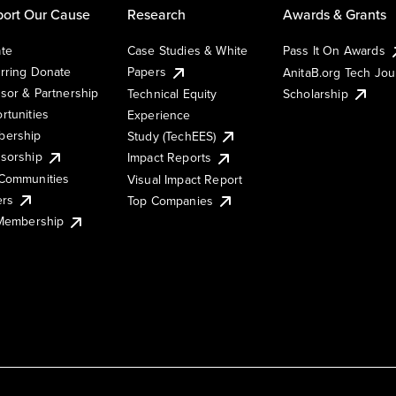
ort Our Cause
Research
Awards & Grants
te
Case Studies & White
Pass It On Awards
rring Donate
Papers
AnitaB.org Tech Jo
sor & Partnership
Technical Equity
Scholarship
rtunities
Experience
ership
Study (TechEES)
sorship
Impact Reports
Communities
Visual Impact Report
ers
Top Companies
 Membership