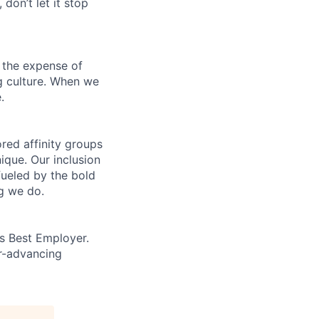
 don’t let it stop
 the expense of
ng culture. When we
.
ed affinity groups
que. Our inclusion
fueled by the bold
ng we do.
’s Best Employer.
er-advancing