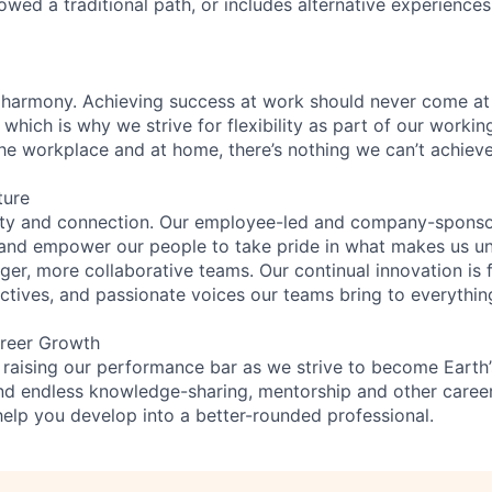
lowed a traditional path, or includes alternative experiences,
 harmony. Achieving success at work should never come at
 which is why we strive for flexibility as part of our worki
the workplace and at home, there’s nothing we can’t achieve
ture
ity and connection. Our employee-led and company-sponsor
and empower our people to take pride in what makes us uni
ger, more collaborative teams. Our continual innovation is 
ectives, and passionate voices our teams bring to everythi
reer Growth
 raising our performance bar as we strive to become Earth
find endless knowledge-sharing, mentorship and other care
help you develop into a better-rounded professional.