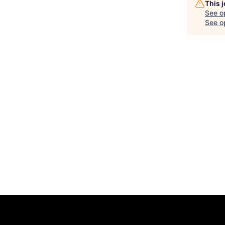
This 
See o
See op