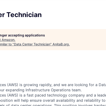
er Technician
longer accepting applications
t
Amazon
.
milar to "
Data Center Technician
"
AnitaB.org
.
s (AWS) is growing rapidly, and we are looking for a Dat
 our expanding Infrastructure Operations team.
es (AWS) is a fast paced technology company and a leader
osition will help ensure overall availability and reliability 
vels of data center operations. This position involves hard