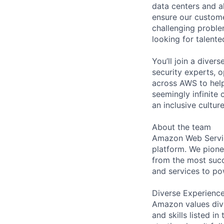
data centers and a
ensure our custome
challenging proble
looking for talent
You’ll join a diver
security experts, o
across AWS to help
seemingly infinite 
an inclusive cult
About the team
Amazon Web Servic
platform. We pion
from the most succ
and services to po
Diverse Experienc
Amazon values dive
and skills listed i