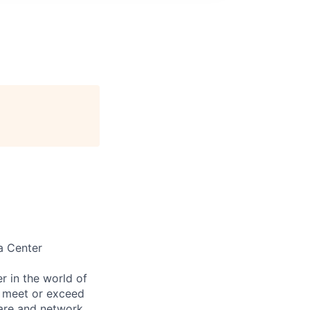
a Center
 in the world of
to meet or exceed
ware and network