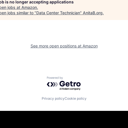
job is no longer accepting applications
pen jobs at
Amazon
.
en jobs similar to "
Data Center Technician
"
AnitaB.org
.
See more open positions at
Amazon
Powered by Getro.com
Privacy policy
Cookie policy