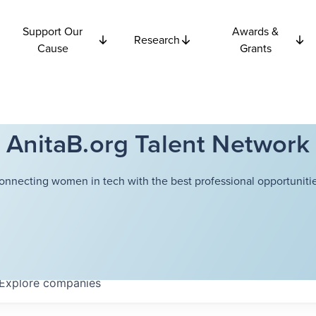
Support Our
Awards &
Research
Cause
Grants
AnitaB.org Talent Network
onnecting women in tech with the best professional opportunitie
Explore
companies