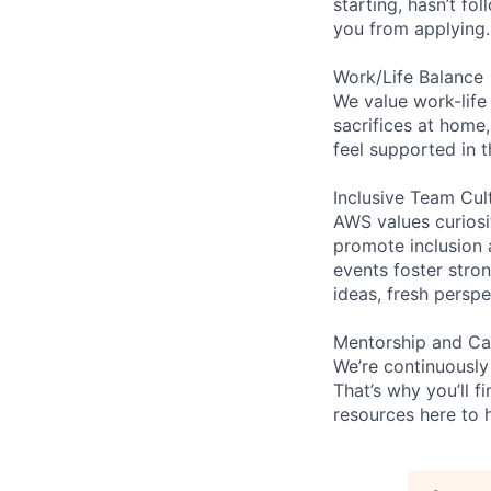
starting, hasn’t fol
you from applying.
Work/Life Balance
We value work-life
sacrifices at home,
feel supported in 
Inclusive Team Cul
AWS values curios
promote inclusion 
events foster stron
ideas, fresh persp
Mentorship and Ca
We’re continuously
That’s why you’ll 
resources here to 