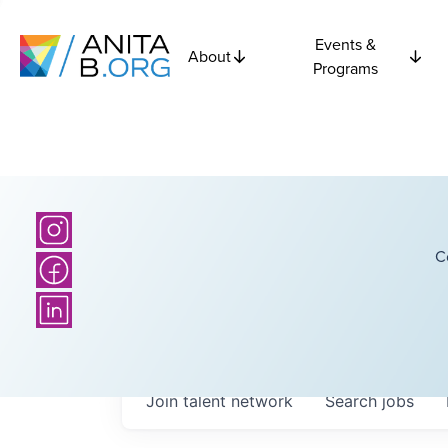
Events &
About
Programs
C
Join talent network
Search
jobs