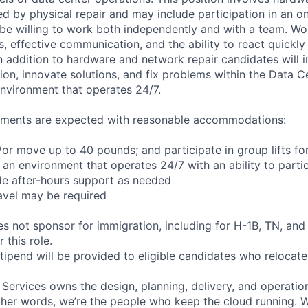
d by physical repair and may include participation in an on-
be willing to work both independently and with a team. Work
ls, effective communication, and the ability to react quickly 
n addition to hardware and network repair candidates will i
on, innovate solutions, and fix problems within the Data C
nvironment that operates 24/7.
rements are expected with reasonable accommodations:
d/or move up to 40 pounds; and participate in group lifts f
n an environment that operates 24/7 with an ability to partic
de after-hours support as needed
avel may be required
not sponsor for immigration, including for H-1B, TN, and
 this role.
pend will be provided to eligible candidates who relocate f
 Services owns the design, planning, delivery, and operatio
 other words, we’re the people who keep the cloud running.