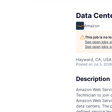
Data Cent
Amazon
This job is no 
See open jobs a
See open jobs si
Hayward, CA, USA
Posted
on Jul 3, 2026
Description
Amazon Web Service
Technician to join
Amazon Web Servic
data centers. The p
defined service le