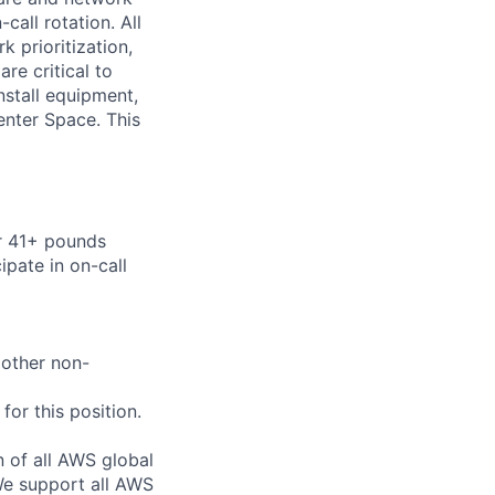
call rotation. All
 prioritization,
are critical to
nstall equipment,
enter Space. This
or 41+ pounds
ipate in on-call
 other non-
or this position.
n of all AWS global
 We support all AWS