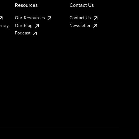
Resources
Contact Us
Our Resources
Contact Us
urney
Our Blog
Newsletter
Podcast