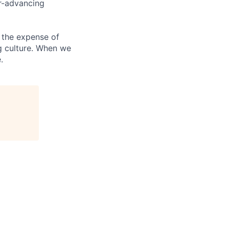
er-advancing
 the expense of
ng culture. When we
.