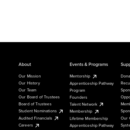
About
Events & Programs
Supp
Our Mission
Mentorship
Dona
Our History
Recu
Apprenticeship Pathway
Our Team
Spon
Program
Our Board of Trustees
Oppo
Founders
Board of Trustees
Memb
Talent Network
Student Nominations
Spon
Membership
Audited Financials
Our 
Lifetime Membership
Syst
Careers
Apprenticeship Pathway