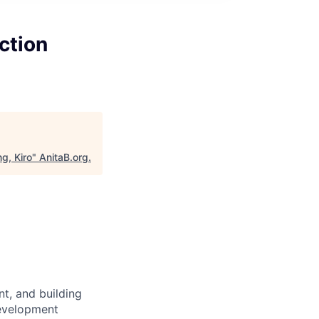
ction
g, Kiro
"
AnitaB.org
.
t, and building
Development