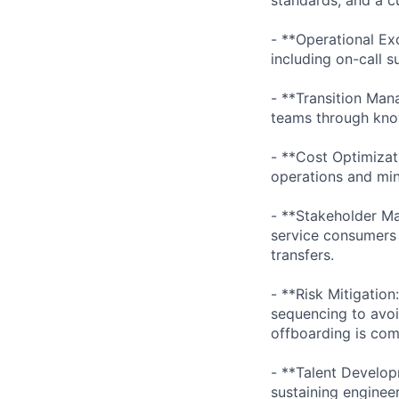
- **Operational Ex
including on-call 
- **Transition Man
teams through know
- **Cost Optimizat
operations and mi
- **Stakeholder Ma
service consumers 
transfers.
- **Risk Mitigatio
sequencing to avoid
offboarding is com
- **Talent Develop
sustaining enginee