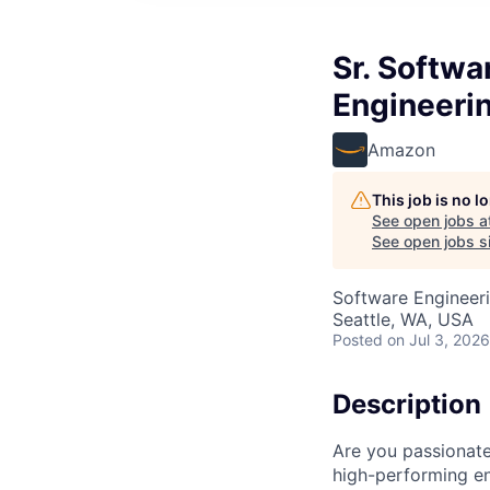
Sr. Softw
Engineerin
Amazon
This job is no 
See open jobs a
See open jobs si
Software Engineer
Seattle, WA, USA
Posted
on Jul 3, 2026
Description
Are you passionate
high-performing e