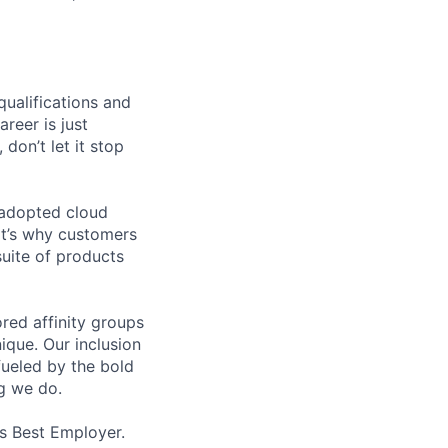
qualifications and
areer is just
 don’t let it stop
 adopted cloud
t’s why customers
uite of products
ed affinity groups
que. Our inclusion
fueled by the bold
ng we do.
’s Best Employer.