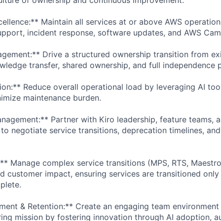
cellence:** Maintain all services at or above AWS operation
support, incident response, software updates, and AWS Ca
agement:** Drive a structured ownership transition from exi
ledge transfer, shared ownership, and full independence 
ion:** Reduce overall operational load by leveraging AI to
nimize maintenance burden.
nagement:** Partner with Kiro leadership, feature teams,
to negotiate service transitions, deprecation timelines, an
n:** Manage complex service transitions (MPS, RTS, Maestro
 customer impact, ensuring services are transitioned only a
plete.
ment & Retention:** Create an engaging team environment 
ring mission by fostering innovation through AI adoption, 