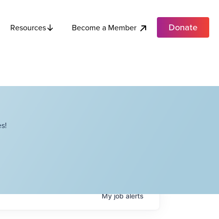
Donate
Become a Member
Resources
s!
My
job
alerts