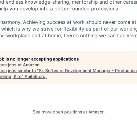
find endless knowledge-sharing, mentorship and other care
help you develop into a better-rounded professional.
 harmony. Achieving success at work should never come at
 which is why we strive for flexibility as part of our worki
the workplace and at home, there’s nothing we can’t achieve
job is no longer accepting applications
pen jobs at
Amazon
.
en jobs similar to "
Sr. Software Development Manager - Production
ering, Kiro
"
AnitaB.org
.
See more open positions at
Amazon