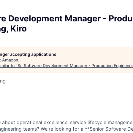
are Development Manager - Produ
g, Kiro
longer accepting applications
t
Amazon
.
milar to "
Sr. Software Development Manager - Production Engineerin
ing
 about operational excellence, service lifecycle managemen
ngineering teams? We're looking for a **Senior Software 