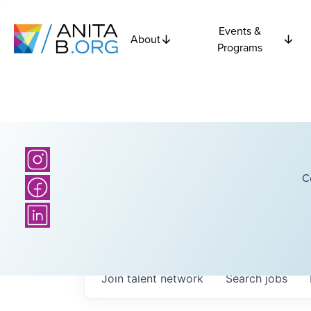
Events &
About
Programs
C
Join talent network
Search
jobs