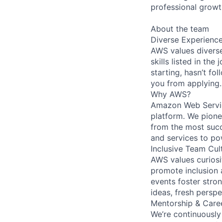
professional growt
About the team
Diverse Experienc
AWS values diverse
skills listed in th
starting, hasn’t fol
you from applying.
Why AWS?
Amazon Web Servic
platform. We pion
from the most succ
and services to po
Inclusive Team Cul
AWS values curios
promote inclusion 
events foster stron
ideas, fresh persp
Mentorship & Care
We’re continuously