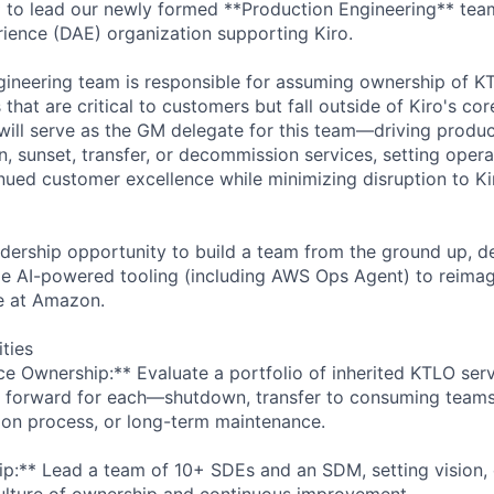
to lead our newly formed **Production Engineering** team
ience (DAE) organization supporting Kiro.
ineering team is responsible for assuming ownership of K
 that are critical to customers but fall outside of Kiro's co
ill serve as the GM delegate for this team—driving produc
, sunset, transfer, or decommission services, setting opera
nued customer excellence while minimizing disruption to Ki
adership opportunity to build a team from the ground up, de
e AI-powered tooling (including AWS Ops Agent) to reimag
e at Amazon.
ities
ice Ownership:** Evaluate a portfolio of inherited KTLO ser
 forward for each—shutdown, transfer to consuming teams,
on process, or long-term maintenance.
p:** Lead a team of 10+ SDEs and an SDM, setting vision, 
ulture of ownership and continuous improvement.