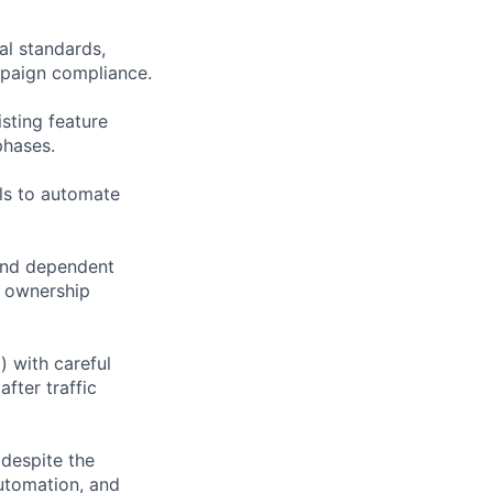
al standards,
mpaign compliance.
sting feature
phases.
ols to automate
 and dependent
d ownership
) with careful
fter traffic
despite the
automation, and