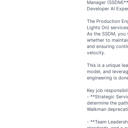
Manager (SSDM)** 
Developer AI Exper
The Production Eng
Lights On) services
As the SSDM, you w
whether to maintain
and ensuring conti
velocity.
This is a unique le
model, and leverag
engineering is don
Key job responsibil
- **Strategic Serv
determine the path
Walkman deprecati
- **Team Leadershi
standards, and a c