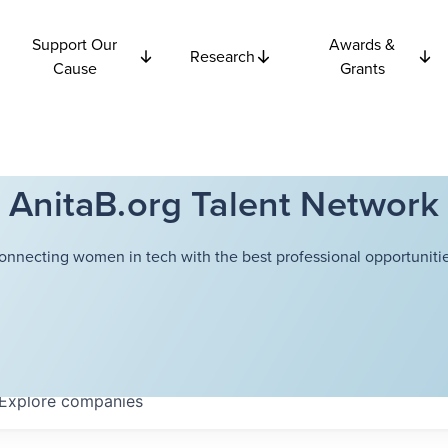
Support Our
Awards &
Research
Cause
Grants
AnitaB.org Talent Network
onnecting women in tech with the best professional opportunitie
Explore
companies