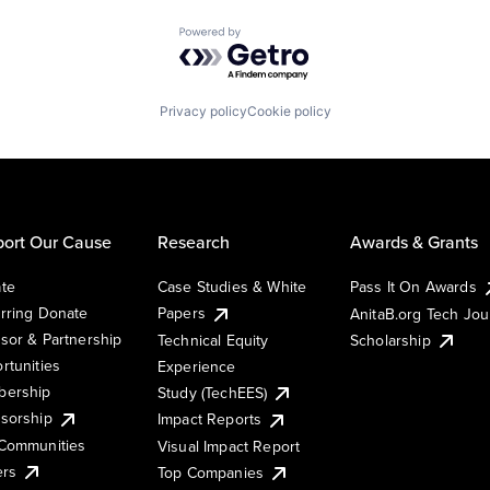
Powered by Getro.com
Privacy policy
Cookie policy
ort Our Cause
Research
Awards & Grants
te
Case Studies & White
Pass It On Awards
rring Donate
Papers
AnitaB.org Tech Jo
sor & Partnership
Technical Equity
Scholarship
rtunities
Experience
ership
Study (TechEES)
sorship
Impact Reports
Communities
Visual Impact Report
ers
Top Companies