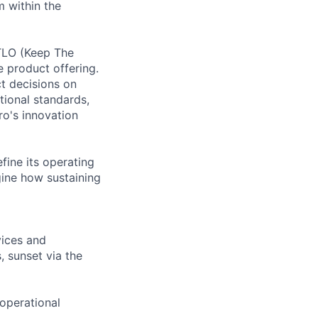
 within the
TLO (Keep The
re product offering.
t decisions on
tional standards,
ro's innovation
fine its operating
ine how sustaining
vices and
 sunset via the
operational