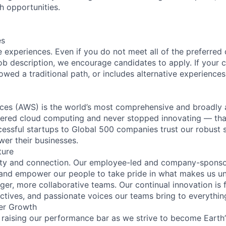
h opportunities.
es
 experiences. Even if you do not meet all of the preferred 
e job description, we encourage candidates to apply. If your c
lowed a traditional path, or includes alternative experiences,
es (AWS) is the world’s most comprehensive and broadly
eered cloud computing and never stopped innovating — tha
essful startups to Global 500 companies trust our robust s
wer their businesses.
ture
ity and connection. Our employee-led and company-sponsor
and empower our people to take pride in what makes us uni
ger, more collaborative teams. Our continual innovation is 
ectives, and passionate voices our teams bring to everythi
er Growth
 raising our performance bar as we strive to become Earth