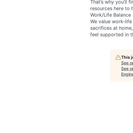
That’s why you’ll 
resources here to 
Work/Life Balance
We value work-life
sacrifices at home,
feel supported in 
This 
See o
See op
Engine