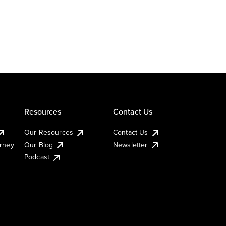
Resources
Contact Us
Our Resources
Contact Us
urney
Our Blog
Newsletter
Podcast