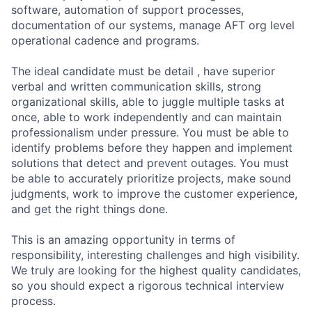
software, automation of support processes,
documentation of our systems, manage AFT org level
operational cadence and programs.
The ideal candidate must be detail , have superior
verbal and written communication skills, strong
organizational skills, able to juggle multiple tasks at
once, able to work independently and can maintain
professionalism under pressure. You must be able to
identify problems before they happen and implement
solutions that detect and prevent outages. You must
be able to accurately prioritize projects, make sound
judgments, work to improve the customer experience,
and get the right things done.
This is an amazing opportunity in terms of
responsibility, interesting challenges and high visibility.
We truly are looking for the highest quality candidates,
so you should expect a rigorous technical interview
process.