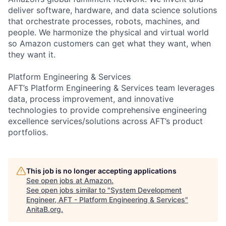
deliver software, hardware, and data science solutions
that orchestrate processes, robots, machines, and
people. We harmonize the physical and virtual world
so Amazon customers can get what they want, when
they want it.
Platform Engineering & Services
AFT’s Platform Engineering & Services team leverages
data, process improvement, and innovative
technologies to provide comprehensive engineering
excellence services/solutions across AFT’s product
portfolios.
This job is no longer accepting applications
See open jobs at
Amazon
.
See open jobs similar to "
System Development
Engineer, AFT - Platform Engineering & Services
"
AnitaB.org
.