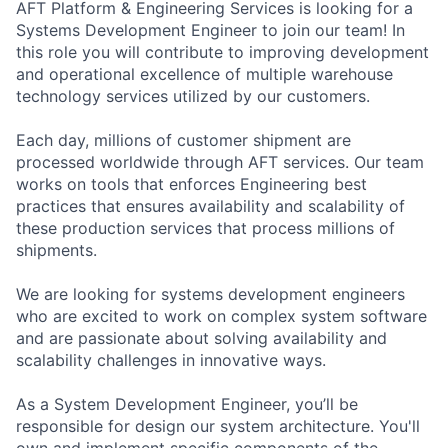
AFT Platform & Engineering Services is looking for a
Systems Development Engineer to join our team! In
this role you will contribute to improving development
and operational excellence of multiple warehouse
technology services utilized by our customers.
Each day, millions of customer shipment are
processed worldwide through AFT services. Our team
works on tools that enforces Engineering best
practices that ensures availability and scalability of
these production services that process millions of
shipments.
We are looking for systems development engineers
who are excited to work on complex system software
and are passionate about solving availability and
scalability challenges in innovative ways.
As a System Development Engineer, you’ll be
responsible for design our system architecture. You'll
own and implement specific components of the