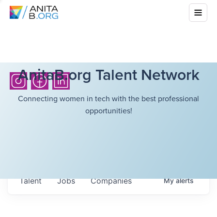
AnitaB.org Talent Network
Connecting women in tech with the best professional
opportunities!
Talent
Jobs
Companies
My
alerts