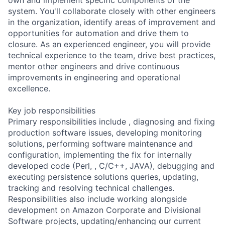
system. You'll collaborate closely with other engineers
in the organization, identify areas of improvement and
opportunities for automation and drive them to
closure. As an experienced engineer, you will provide
technical experience to the team, drive best practices,
mentor other engineers and drive continuous
improvements in engineering and operational
excellence.
Key job responsibilities
Primary responsibilities include , diagnosing and fixing
production software issues, developing monitoring
solutions, performing software maintenance and
configuration, implementing the fix for internally
developed code (Perl, , C/C++, JAVA), debugging and
executing persistence solutions queries, updating,
tracking and resolving technical challenges.
Responsibilities also include working alongside
development on Amazon Corporate and Divisional
Software projects, updating/enhancing our current