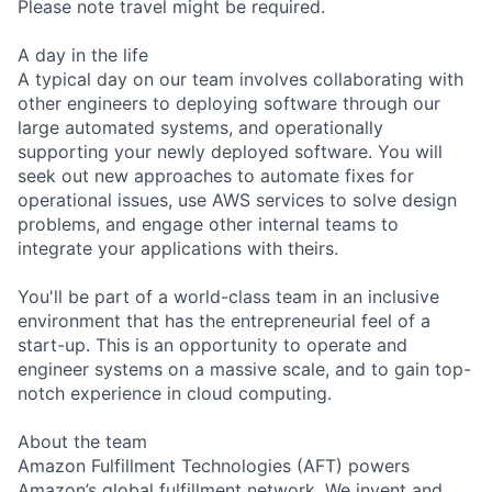
Please note travel might be required.
A day in the life
A typical day on our team involves collaborating with
other engineers to deploying software through our
large automated systems, and operationally
supporting your newly deployed software. You will
seek out new approaches to automate fixes for
operational issues, use AWS services to solve design
problems, and engage other internal teams to
integrate your applications with theirs.
You'll be part of a world-class team in an inclusive
environment that has the entrepreneurial feel of a
start-up. This is an opportunity to operate and
engineer systems on a massive scale, and to gain top-
notch experience in cloud computing.
About the team
Amazon Fulfillment Technologies (AFT) powers
Amazon’s global fulfillment network. We invent and