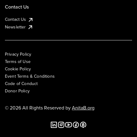
Contact Us
Contact Us
Newsletter
Privacy Policy
Terms of Use
Cookie Policy
Event Terms & Conditions
Code of Conduct
Donor Policy
© 2026 All Rights Reserved by
AnitaB.org