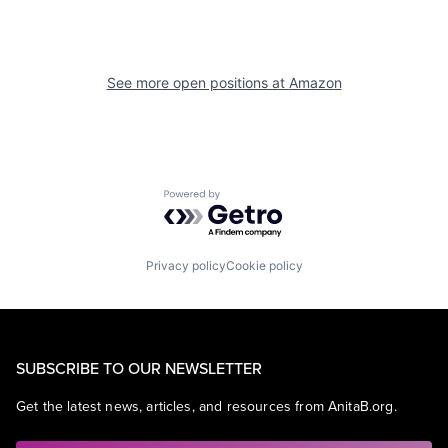
See more open positions at
Amazon
Powered by Getro.com
Privacy policy
Cookie policy
SUBSCRIBE TO OUR NEWSLETTER
Get the latest news, articles, and resources from AnitaB.org.