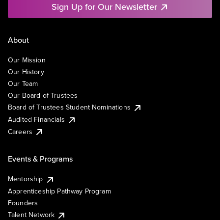
Sign Up for Our Newsletter
About
Our Mission
Our History
Our Team
Our Board of Trustees
Board of Trustees Student Nominations
Audited Financials
Careers
Events & Programs
Mentorship
Apprenticeship Pathway Program
Founders
Talent Network