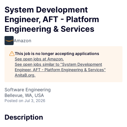
System Development
Engineer, AFT - Platform
Engineering & Services
Amazon
This job is no longer accepting applications
See open jobs at
Amazon
.
See open jobs similar to "
System Development
Engineer, AFT - Platform Engineering & Services
"
AnitaB.org
.
Software Engineering
Bellevue, WA, USA
Posted
on Jul 3, 2026
Description