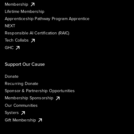
Membership
Lifetime Membership
Apprenticeship Pathway Program Apprentice
NEXT
Responsible AI Certification (RAIC)
Tech Collabs
GHC
Support Our Cause
Donate
Recurring Donate
Sponsor & Partnership Opportunities
Membership Sponsorship
Our Communities
Systers
Gift Membership