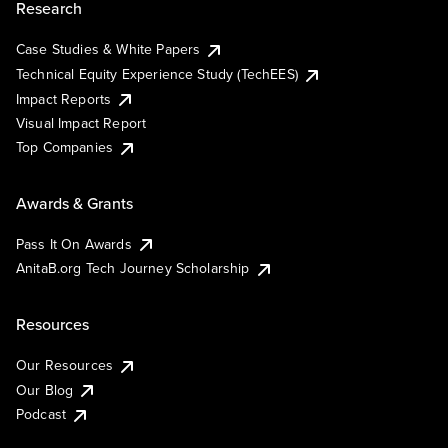
Research
Case Studies & White Papers
Technical Equity Experience Study (TechEES)
Impact Reports
Visual Impact Report
Top Companies
Awards & Grants
Pass It On Awards
AnitaB.org Tech Journey Scholarship
Resources
Our Resources
Our Blog
Podcast