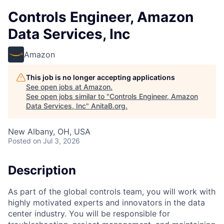
Controls Engineer, Amazon
Data Services, Inc
Amazon
This job is no longer accepting applications
See open jobs at
Amazon
.
See open jobs similar to "
Controls Engineer, Amazon
Data Services, Inc
"
AnitaB.org
.
New Albany, OH, USA
Posted
on Jul 3, 2026
Description
As part of the global controls team, you will work with
highly motivated experts and innovators in the data
center industry. You will be responsible for