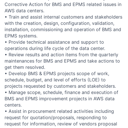
Corrective Action for BMS and EPMS related issues in
AWS data centers.
• Train and assist internal customers and stakeholders
with the creation, design, configuration, validation,
installation, commissioning and operation of BMS and
EPMS systems.
• Provide technical assistance and support to
operations during life cycle of the data center.
• Review results and action items from the quarterly
maintenances for BMS and EPMS and take actions to
get them resolved.
• Develop BMS & EPMS projects scope of work,
schedule, budget, and level of efforts (LOE) to
projects requested by customers and stakeholders.
• Manage scope, schedule, finance and execution of
BMS and EPMS improvement projects in AWS data
centers.
• Assist in procurement related activities including
request for quotation/proposals, responding to
request for information, review of vendors proposal