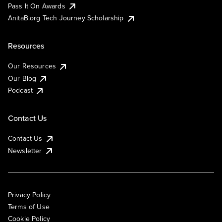
Pass It On Awards
AnitaB.org Tech Journey Scholarship
Resources
Our Resources
Our Blog
Podcast
Contact Us
Contact Us
Newsletter
Privacy Policy
Terms of Use
Cookie Policy