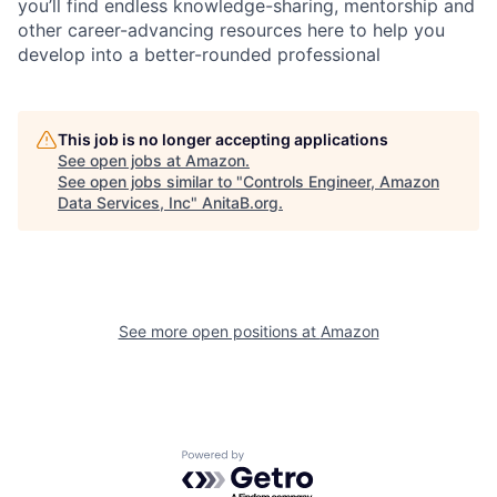
you’ll find endless knowledge-sharing, mentorship and
other career-advancing resources here to help you
develop into a better-rounded professional
This job is no longer accepting applications
See open jobs at
Amazon
.
See open jobs similar to "
Controls Engineer, Amazon
Data Services, Inc
"
AnitaB.org
.
See more open positions at
Amazon
Powered by Getro.com