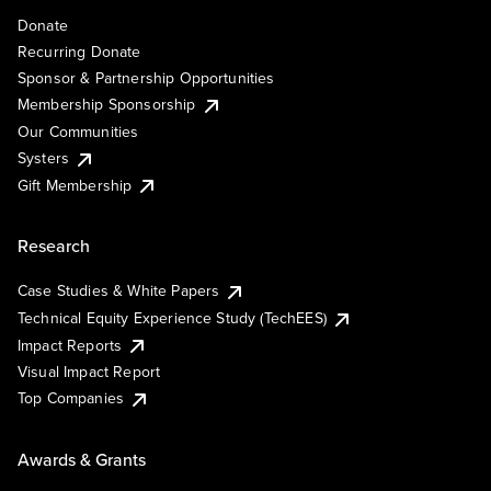
Donate
Recurring Donate
Sponsor & Partnership Opportunities
Membership Sponsorship
Our Communities
Systers
Gift Membership
Research
Case Studies & White Papers
Technical Equity Experience Study (TechEES)
Impact Reports
Visual Impact Report
Top Companies
Awards & Grants