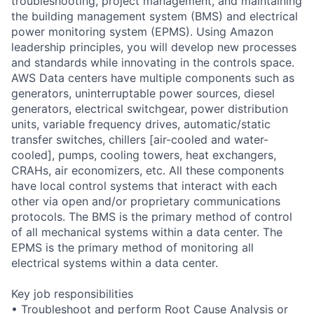
troubleshooting, project management, and maintaining
the building management system (BMS) and electrical
power monitoring system (EPMS). Using Amazon
leadership principles, you will develop new processes
and standards while innovating in the controls space.
AWS Data centers have multiple components such as
generators, uninterruptable power sources, diesel
generators, electrical switchgear, power distribution
units, variable frequency drives, automatic/static
transfer switches, chillers [air-cooled and water-
cooled], pumps, cooling towers, heat exchangers,
CRAHs, air economizers, etc. All these components
have local control systems that interact with each
other via open and/or proprietary communications
protocols. The BMS is the primary method of control
of all mechanical systems within a data center. The
EPMS is the primary method of monitoring all
electrical systems within a data center.
Key job responsibilities
• Troubleshoot and perform Root Cause Analysis or