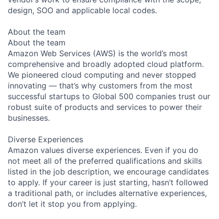
design, SOO and applicable local codes.
About the team
About the team
Amazon Web Services (AWS) is the world’s most
comprehensive and broadly adopted cloud platform.
We pioneered cloud computing and never stopped
innovating — that’s why customers from the most
successful startups to Global 500 companies trust our
robust suite of products and services to power their
businesses.
Diverse Experiences
Amazon values diverse experiences. Even if you do
not meet all of the preferred qualifications and skills
listed in the job description, we encourage candidates
to apply. If your career is just starting, hasn’t followed
a traditional path, or includes alternative experiences,
don’t let it stop you from applying.