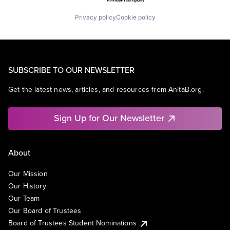
Privacy policy
Cookie policy
SUBSCRIBE TO OUR NEWSLETTER
Get the latest news, articles, and resources from AnitaB.org.
Sign Up for Our Newsletter
About
Our Mission
Our History
Our Team
Our Board of Trustees
Board of Trustees Student Nominations