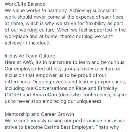
Work/Life Balance
We value work-life harmony. Achieving success at
work should never come at the expense of sacrifices
at home, which is why we strive for flexibility as part
of our working culture. When we feel supported in the
workplace and at home, there’s nothing we can’t
achieve in the cloud.
Inclusive Team Culture
Here at AWS, it’s in our nature to learn and be curious.
Our employee-led affinity groups foster a culture of
inclusion that empower us to be proud of our
differences. Ongoing events and learning experiences,
including our Conversations on Race and Ethnicity
(CORE) and AmazeCon (diversity) conferences, inspire
us to never stop embracing our uniqueness.
Mentorship and Career Growth
We’re continuously raising our performance bar as we
strive to become Earth’s Best Employer. That’s why