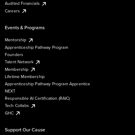
Audited Financials
Careers
Events & Programs
Mentorship
Apprenticeship Pathway Program
Founders
Talent Network
Membership
Lifetime Membership
Apprenticeship Pathway Program Apprentice
NEXT
Responsible AI Certification (RAIC)
Tech Collabs
GHC
Support Our Cause