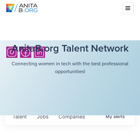
AnitaB.org Talent Network
Connecting women in tech with the best professional
opportunities!
Talent
Jobs
Companies
My
alerts