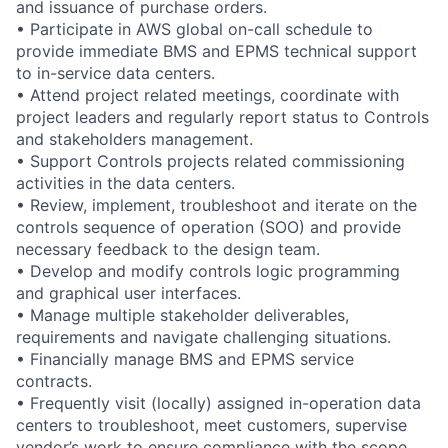
and issuance of purchase orders.
• Participate in AWS global on-call schedule to
provide immediate BMS and EPMS technical support
to in-service data centers.
• Attend project related meetings, coordinate with
project leaders and regularly report status to Controls
and stakeholders management.
• Support Controls projects related commissioning
activities in the data centers.
• Review, implement, troubleshoot and iterate on the
controls sequence of operation (SOO) and provide
necessary feedback to the design team.
• Develop and modify controls logic programming
and graphical user interfaces.
• Manage multiple stakeholder deliverables,
requirements and navigate challenging situations.
• Financially manage BMS and EPMS service
contracts.
• Frequently visit (locally) assigned in-operation data
centers to troubleshoot, meet customers, supervise
vendor’s work to ensure compliance with the scope,