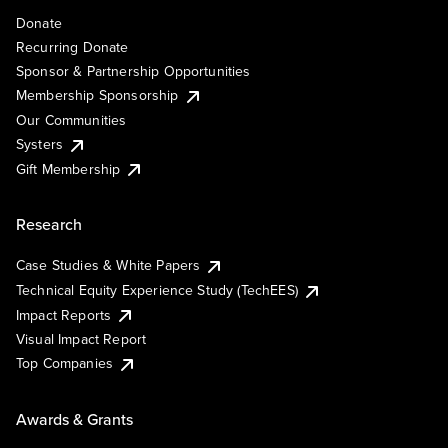
Donate
Recurring Donate
Sponsor & Partnership Opportunities
Membership Sponsorship
Our Communities
Systers
Gift Membership
Research
Case Studies & White Papers
Technical Equity Experience Study (TechEES)
Impact Reports
Visual Impact Report
Top Companies
Awards & Grants