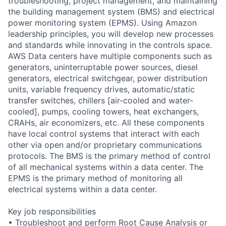
troubleshooting, project management, and maintaining
the building management system (BMS) and electrical
power monitoring system (EPMS). Using Amazon
leadership principles, you will develop new processes
and standards while innovating in the controls space.
AWS Data centers have multiple components such as
generators, uninterruptable power sources, diesel
generators, electrical switchgear, power distribution
units, variable frequency drives, automatic/static
transfer switches, chillers [air-cooled and water-
cooled], pumps, cooling towers, heat exchangers,
CRAHs, air economizers, etc. All these components
have local control systems that interact with each
other via open and/or proprietary communications
protocols. The BMS is the primary method of control
of all mechanical systems within a data center. The
EPMS is the primary method of monitoring all
electrical systems within a data center.
Key job responsibilities
• Troubleshoot and perform Root Cause Analysis or