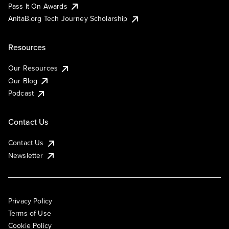
Pass It On Awards
AnitaB.org Tech Journey Scholarship
Resources
Our Resources
Our Blog
Podcast
Contact Us
Contact Us
Newsletter
Privacy Policy
Terms of Use
Cookie Policy