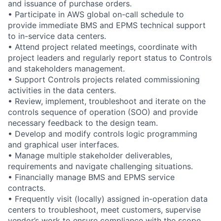
and issuance of purchase orders.
• Participate in AWS global on-call schedule to
provide immediate BMS and EPMS technical support
to in-service data centers.
• Attend project related meetings, coordinate with
project leaders and regularly report status to Controls
and stakeholders management.
• Support Controls projects related commissioning
activities in the data centers.
• Review, implement, troubleshoot and iterate on the
controls sequence of operation (SOO) and provide
necessary feedback to the design team.
• Develop and modify controls logic programming
and graphical user interfaces.
• Manage multiple stakeholder deliverables,
requirements and navigate challenging situations.
• Financially manage BMS and EPMS service
contracts.
• Frequently visit (locally) assigned in-operation data
centers to troubleshoot, meet customers, supervise
vendor’s work to ensure compliance with the scope,