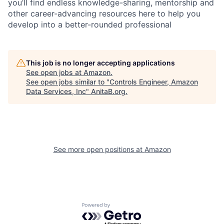
you’ll find endless knowledge-sharing, mentorship and
other career-advancing resources here to help you
develop into a better-rounded professional
This job is no longer accepting applications
See open jobs at
Amazon
.
See open jobs similar to "
Controls Engineer, Amazon
Data Services, Inc
"
AnitaB.org
.
See more open positions at
Amazon
Powered by Getro.com