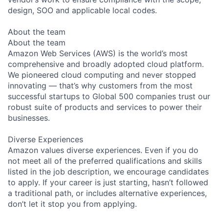
design, SOO and applicable local codes.
About the team
About the team
Amazon Web Services (AWS) is the world’s most
comprehensive and broadly adopted cloud platform.
We pioneered cloud computing and never stopped
innovating — that’s why customers from the most
successful startups to Global 500 companies trust our
robust suite of products and services to power their
businesses.
Diverse Experiences
Amazon values diverse experiences. Even if you do
not meet all of the preferred qualifications and skills
listed in the job description, we encourage candidates
to apply. If your career is just starting, hasn’t followed
a traditional path, or includes alternative experiences,
don’t let it stop you from applying.