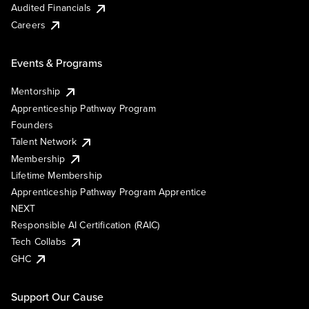
Audited Financials
Careers
Events & Programs
Mentorship
Apprenticeship Pathway Program
Founders
Talent Network
Membership
Lifetime Membership
Apprenticeship Pathway Program Apprentice
NEXT
Responsible AI Certification (RAIC)
Tech Collabs
GHC
Support Our Cause