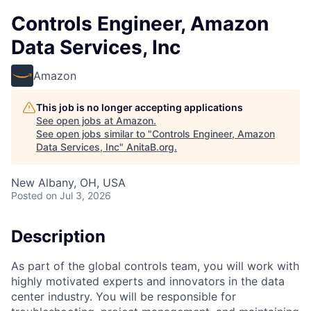
Controls Engineer, Amazon
Data Services, Inc
Amazon
This job is no longer accepting applications
See open jobs at
Amazon
.
See open jobs similar to "
Controls Engineer, Amazon
Data Services, Inc
"
AnitaB.org
.
New Albany, OH, USA
Posted
on Jul 3, 2026
Description
As part of the global controls team, you will work with
highly motivated experts and innovators in the data
center industry. You will be responsible for