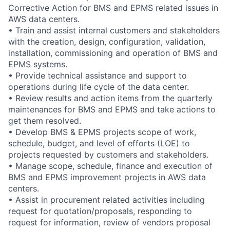
Corrective Action for BMS and EPMS related issues in
AWS data centers.
• Train and assist internal customers and stakeholders
with the creation, design, configuration, validation,
installation, commissioning and operation of BMS and
EPMS systems.
• Provide technical assistance and support to
operations during life cycle of the data center.
• Review results and action items from the quarterly
maintenances for BMS and EPMS and take actions to
get them resolved.
• Develop BMS & EPMS projects scope of work,
schedule, budget, and level of efforts (LOE) to
projects requested by customers and stakeholders.
• Manage scope, schedule, finance and execution of
BMS and EPMS improvement projects in AWS data
centers.
• Assist in procurement related activities including
request for quotation/proposals, responding to
request for information, review of vendors proposal