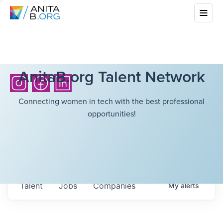
AnitaB.org Talent Network
Connecting women in tech with the best professional
opportunities!
Talent
Jobs
Companies
My
alerts