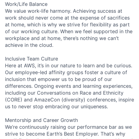
Work/Life Balance
We value work-life harmony. Achieving success at
work should never come at the expense of sacrifices
at home, which is why we strive for flexibility as part
of our working culture. When we feel supported in the
workplace and at home, there’s nothing we can’t
achieve in the cloud.
Inclusive Team Culture
Here at AWS, it’s in our nature to learn and be curious.
Our employee-led affinity groups foster a culture of
inclusion that empower us to be proud of our
differences. Ongoing events and learning experiences,
including our Conversations on Race and Ethnicity
(CORE) and AmazeCon (diversity) conferences, inspire
us to never stop embracing our uniqueness.
Mentorship and Career Growth
We’re continuously raising our performance bar as we
strive to become Earth’s Best Employer. That’s why