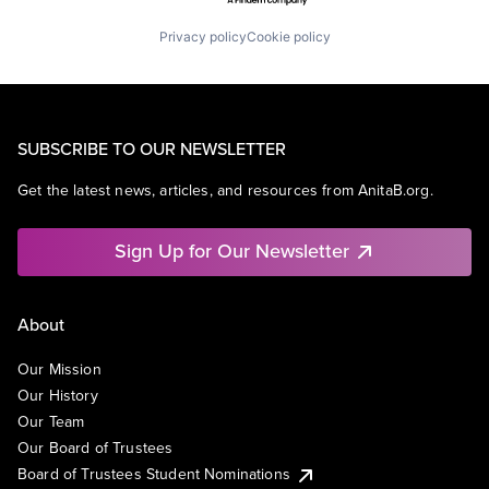
Privacy policy
Cookie policy
SUBSCRIBE TO OUR NEWSLETTER
Get the latest news, articles, and resources from AnitaB.org.
Sign Up for Our Newsletter
About
Our Mission
Our History
Our Team
Our Board of Trustees
Board of Trustees Student Nominations